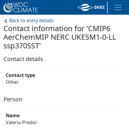
Back to entry details
Contact information for 'CMIP6
AerChemMIP NERC UKESM1-0-LL
ssp370SST'
Contact details
Contact type
Other
Person
Name
Valeriu Predoi