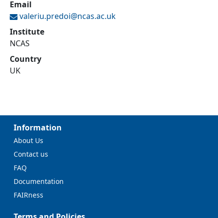
Email
valeriu.predoi@
ncas.ac.uk
Institute
NCAS
Country
UK
Information
About Us
Contact us
FAQ
Documentation
FAIRness
Terms and Policies