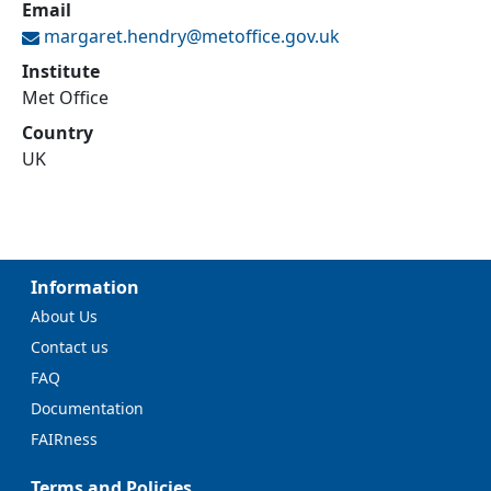
Email
margaret.hendry@
metoffice.gov.uk
Institute
Met Office
Country
UK
Information
About Us
Contact us
FAQ
Documentation
FAIRness
Terms and Policies