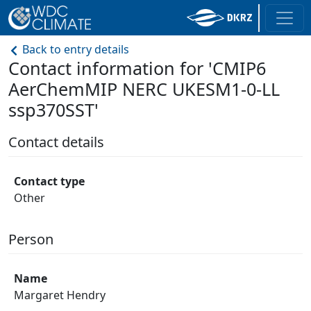
Back to entry details
Contact information for 'CMIP6
AerChemMIP NERC UKESM1-0-LL
ssp370SST'
Contact details
Contact type
Other
Person
Name
Margaret Hendry