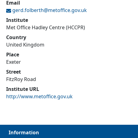
Email
gerd.folberth@
metoffice.gov.uk
Institute
Met Office Hadley Centre (HCCPR)
Country
United Kingdom
Place
Exeter
Street
FitzRoy Road
Institute URL
http://www.metoffice.gov.uk
Information