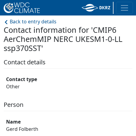
Back to entry details
Contact information for 'CMIP6
AerChemMIP NERC UKESM1-0-LL
ssp370SST'
Contact details
Contact type
Other
Person
Name
Gerd Folberth