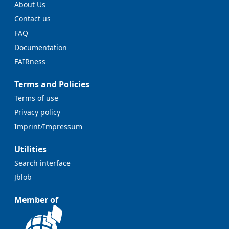
About Us
Contact us
FAQ
Documentation
FAIRness
Terms and Policies
Terms of use
Privacy policy
Imprint/Impressum
Utilities
Search interface
Jblob
Member of