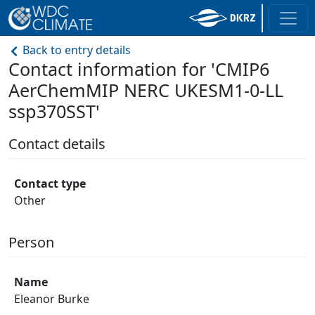
Back to entry details
Contact information for 'CMIP6
AerChemMIP NERC UKESM1-0-LL
ssp370SST'
Contact details
Contact type
Other
Person
Name
Eleanor Burke