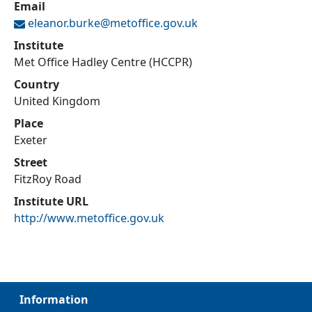
Email
eleanor.burke@
metoffice.gov.uk
Institute
Met Office Hadley Centre (HCCPR)
Country
United Kingdom
Place
Exeter
Street
FitzRoy Road
Institute URL
http://www.metoffice.gov.uk
Information