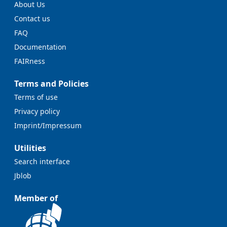
About Us
Contact us
FAQ
Documentation
FAIRness
Terms and Policies
Terms of use
Privacy policy
Imprint/Impressum
Utilities
Search interface
Jblob
Member of