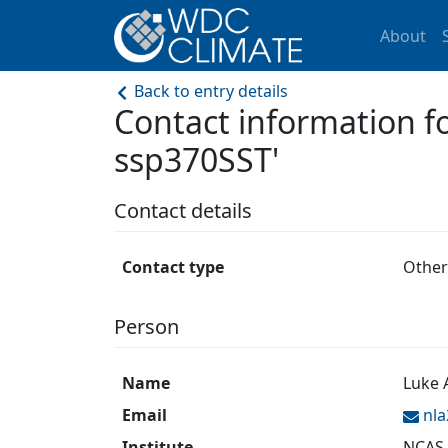
About
Back to entry details
Contact information 
ssp370SST'
Contact details
Contact type
Other
Person
Name
Luke
Email
nl
Institute
NCAS