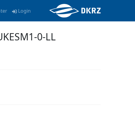
ster
Login
 UKESM1-0-LL