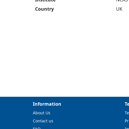
Country
UK
Information
T
About Us
Te
Contact us
Pr
FAQ
I