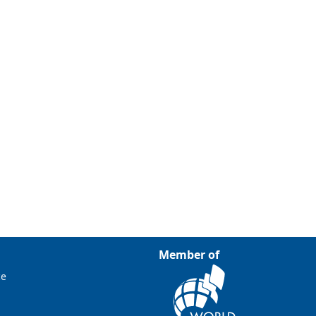
Member of
ce