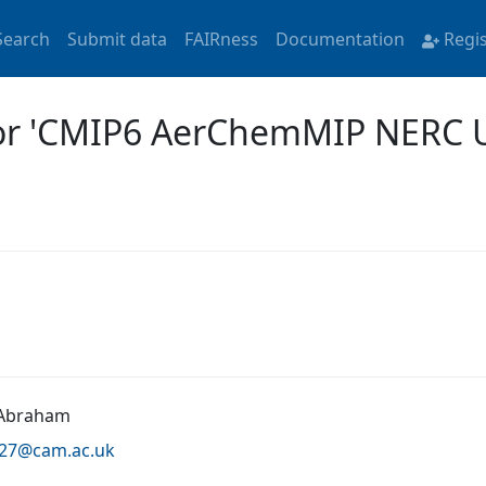
Search
Submit data
FAIRness
Documentation
Regi
for 'CMIP6 AerChemMIP NERC
 Abraham
a27@
cam.ac.uk