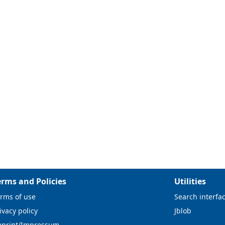
erms and Policies
Utilities
rms of use
Search interfa
ivacy policy
Jblob
mprint/Impressum