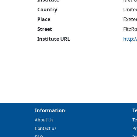
Country
Unite
Place
Exete
Street
FitzR
Institute URL
http:
Information
T
About Us
Te
Contact us
Pr
FAQ
I