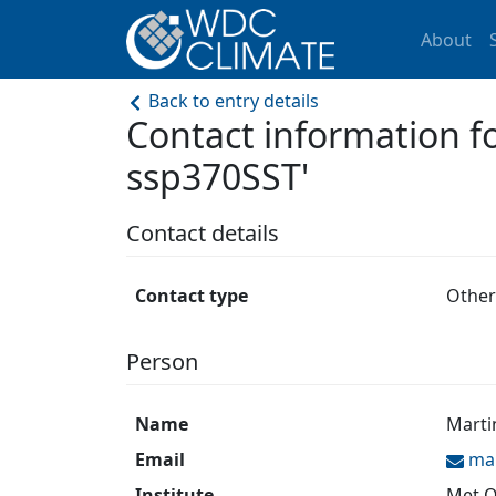
About
Back to entry details
Contact information 
ssp370SST'
Contact details
Contact type
Other
Person
Name
Marti
Email
ma
Institute
Met O