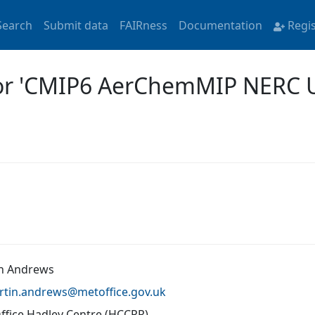
Search
Submit data
FAIRness
Documentation
Regi
for 'CMIP6 AerChemMIP NERC
n Andrews
rtin.andrews@
metoffice.gov.uk
ffice Hadley Centre (HCCPR)