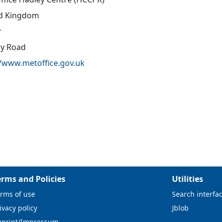
d Kingdom
r
oy Road
//www.metoffice.gov.uk
erms and Policies
Utilities
rms of use
Search interfa
ivacy policy
Jblob
mprint/Impressum