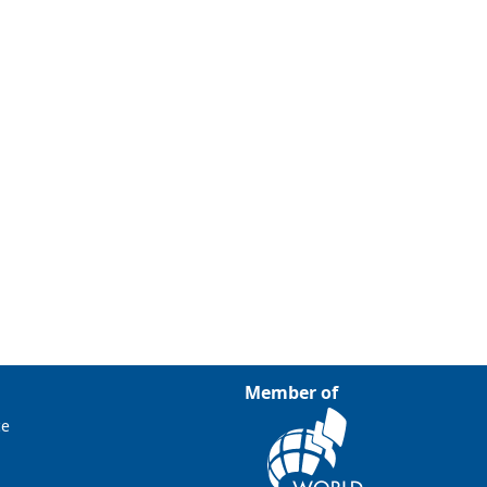
Member of
ce