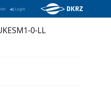
ster
Login
 UKESM1-0-LL