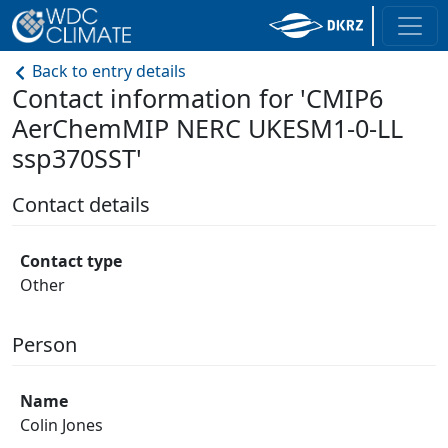
Back to entry details
Contact information for 'CMIP6
AerChemMIP NERC UKESM1-0-LL
ssp370SST'
Contact details
Contact type
Other
Person
Name
Colin Jones