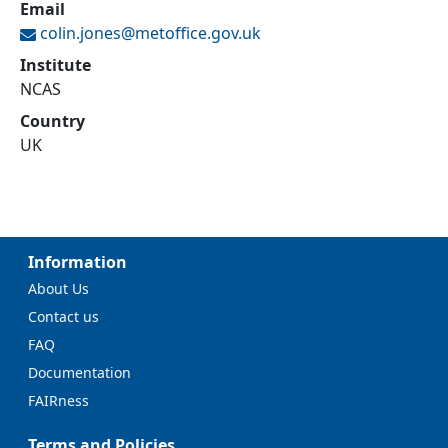
Email
colin.jones@
metoffice.gov.uk
Institute
NCAS
Country
UK
Information
About Us
Contact us
FAQ
Documentation
FAIRness
Terms and Policies