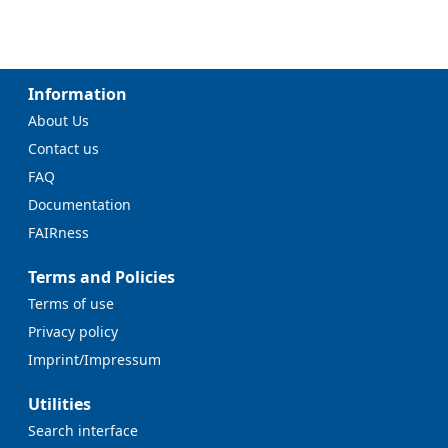
Information
About Us
Contact us
FAQ
Documentation
FAIRness
Terms and Policies
Terms of use
Privacy policy
Imprint/Impressum
Utilities
Search interface