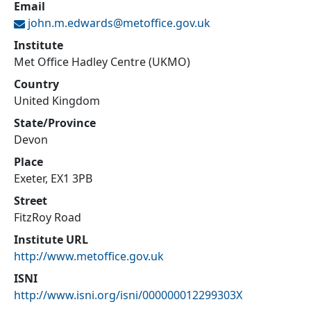
Email
john.m.edwards@
metoffice.gov.uk
Institute
Met Office Hadley Centre (UKMO)
Country
United Kingdom
State/Province
Devon
Place
Exeter, EX1 3PB
Street
FitzRoy Road
Institute URL
http://www.metoffice.gov.uk
ISNI
http://www.isni.org/isni/000000012299303X