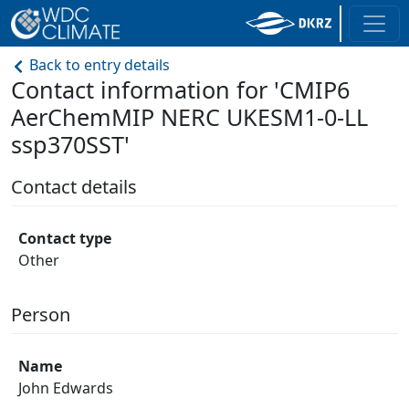
Back to entry details
Contact information for 'CMIP6
AerChemMIP NERC UKESM1-0-LL
ssp370SST'
Contact details
Contact type
Other
Person
Name
John Edwards