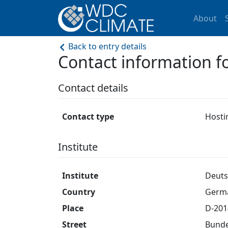
About
Back to entry details
Contact information f
Contact details
Contact type
Hosti
Institute
Institute
Deuts
Country
Germ
Place
D-20
Street
Bunde