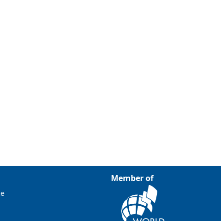
Member of
ce