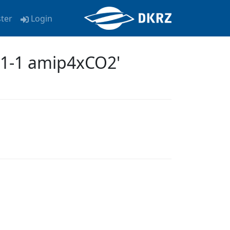
ster
Login
m1-1 amip4xCO2'