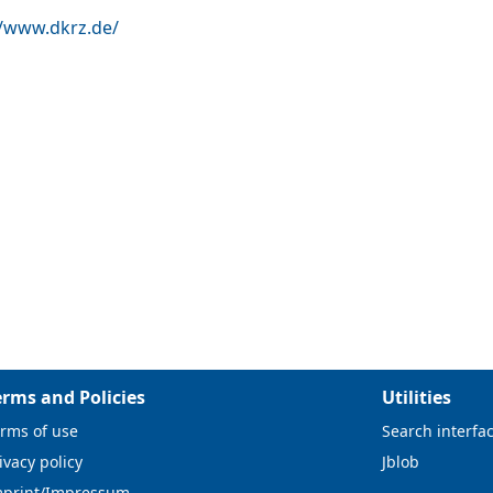
//www.dkrz.de/
erms and Policies
Utilities
rms of use
Search interfa
ivacy policy
Jblob
mprint/Impressum