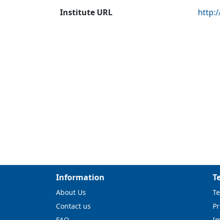
Institute URL
http:
Information
T
About Us
Te
Contact us
Pr
FAQ
I