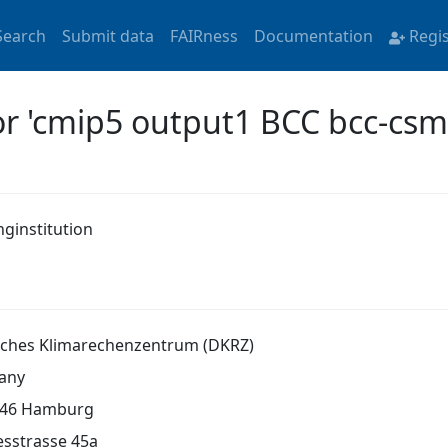
Search
Submit data
FAIRness
Documentation
Regi
or 'cmip5 output1 BCC bcc-cs
nginstitution
ches Klimarechenzentrum (DKRZ)
any
146 Hamburg
sstrasse 45a