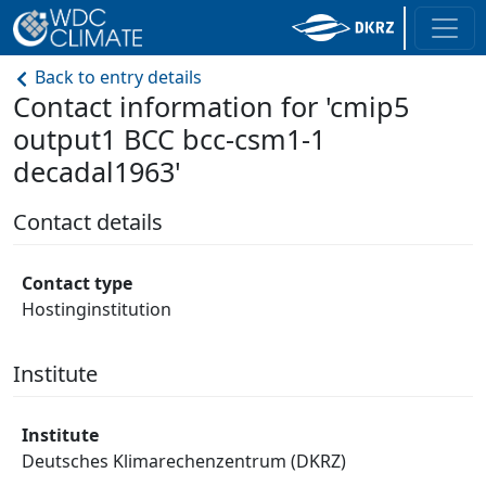
Back to entry details
Contact information for 'cmip5
output1 BCC bcc-csm1-1
decadal1963'
Contact details
Contact type
Hostinginstitution
Institute
Institute
Deutsches Klimarechenzentrum (DKRZ)