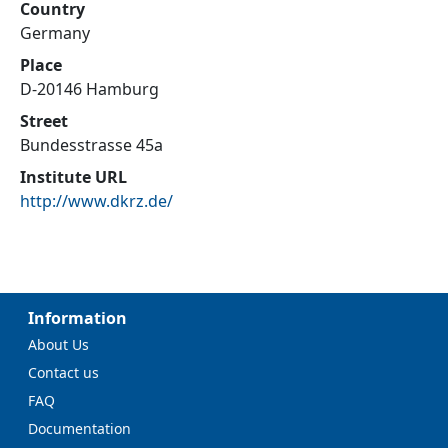
Country
Germany
Place
D-20146 Hamburg
Street
Bundesstrasse 45a
Institute URL
http://www.dkrz.de/
Information
About Us
Contact us
FAQ
Documentation