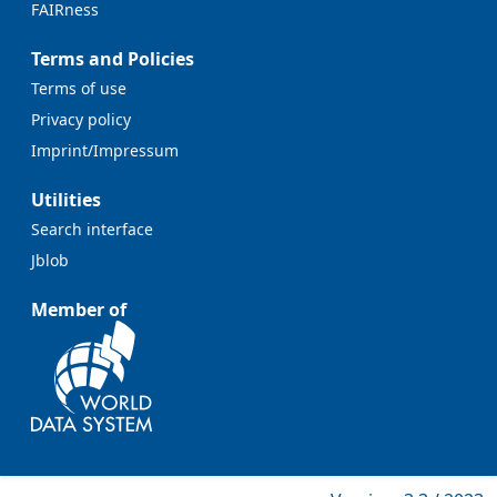
FAIRness
Terms and Policies
Terms of use
Privacy policy
Imprint/Impressum
Utilities
Search interface
Jblob
Member of