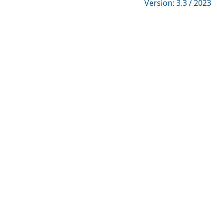
Version: 3.3 / 2023