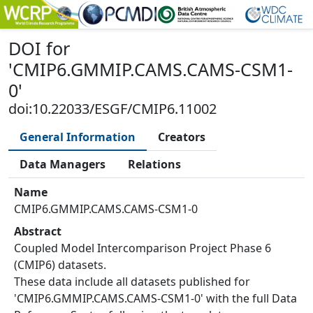
DOI
for
'
CMIP6.GMMIP.CAMS.CAMS-CSM1-
0
'
doi:10.22033/ESGF/CMIP6.11002
General Information
Creators
Data Managers
Relations
Name
CMIP6.GMMIP.CAMS.CAMS-CSM1-0
Abstract
Coupled Model Intercomparison Project Phase 6
(CMIP6) datasets.
These data include all datasets published for
'CMIP6.GMMIP.CAMS.CAMS-CSM1-0' with the full Data