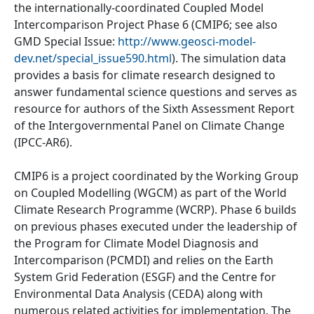
the internationally-coordinated Coupled Model
Intercomparison Project Phase 6 (CMIP6; see also
GMD Special Issue:
http://www.geosci-model-
dev.net/special_issue590.html
). The simulation data
provides a basis for climate research designed to
answer fundamental science questions and serves as
resource for authors of the Sixth Assessment Report
of the Intergovernmental Panel on Climate Change
(IPCC-AR6).
CMIP6 is a project coordinated by the Working Group
on Coupled Modelling (WGCM) as part of the World
Climate Research Programme (WCRP). Phase 6 builds
on previous phases executed under the leadership of
the Program for Climate Model Diagnosis and
Intercomparison (PCMDI) and relies on the Earth
System Grid Federation (ESGF) and the Centre for
Environmental Data Analysis (CEDA) along with
numerous related activities for implementation. The