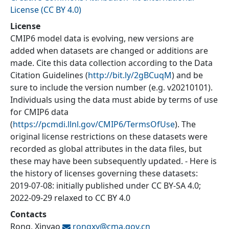
License (CC BY 4.0)
License
CMIP6 model data is evolving, new versions are
added when datasets are changed or additions are
made. Cite this data collection according to the Data
Citation Guidelines (
http://bit.ly/2gBCuqM
) and be
sure to include the version number (e.g. v20210101).
Individuals using the data must abide by terms of use
for CMIP6 data
(
https://pcmdi.llnl.gov/CMIP6/TermsOfUse
). The
original license restrictions on these datasets were
recorded as global attributes in the data files, but
these may have been subsequently updated. - Here is
the history of licenses governing these datasets:
2019-07-08: initially published under CC BY-SA 4.0;
2022-09-29 relaxed to CC BY 4.0
Contacts
Rong, Xinyao
rongxy@
cma.gov.cn