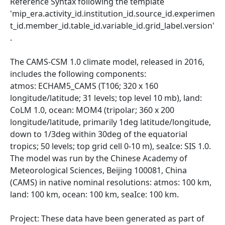
Reference Syntax following the template
'mip_era.activity_id.institution_id.source_id.experimen
t_id.member_id.table_id.variable_id.grid_label.version'
.
The CAMS-CSM 1.0 climate model, released in 2016,
includes the following components:
atmos: ECHAM5_CAMS (T106; 320 x 160
longitude/latitude; 31 levels; top level 10 mb), land:
CoLM 1.0, ocean: MOM4 (tripolar; 360 x 200
longitude/latitude, primarily 1deg latitude/longitude,
down to 1/3deg within 30deg of the equatorial
tropics; 50 levels; top grid cell 0-10 m), seaIce: SIS 1.0.
The model was run by the Chinese Academy of
Meteorological Sciences, Beijing 100081, China
(CAMS) in native nominal resolutions: atmos: 100 km,
land: 100 km, ocean: 100 km, seaIce: 100 km.
Project: These data have been generated as part of