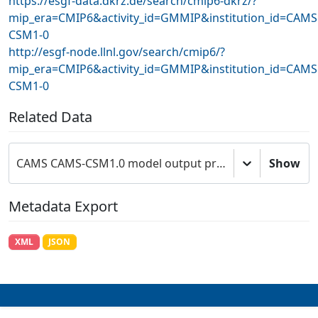
https://esgf-data.dkrz.de/search/cmip6-dkrz/?
mip_era=CMIP6&activity_id=GMMIP&institution_id=CAM
CSM1-0
http://esgf-node.llnl.gov/search/cmip6/?
mip_era=CMIP6&activity_id=GMMIP&institution_id=CAM
CSM1-0
Related Data
CAMS CAMS-CSM1.0 model output prepared for CMIP6 GMMIP amip-hist
Show
Metadata Export
XML
JSON