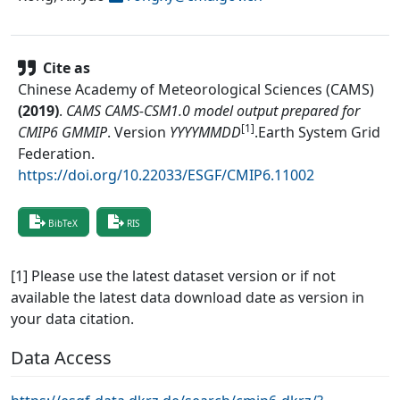
Cite as
Chinese Academy of Meteorological Sciences (CAMS)
(
2019
)
.
CAMS CAMS-CSM1.0 model output prepared for
[1]
CMIP6 GMMIP
.
Version
YYYYMMDD
.
Earth System Grid
Federation
.
https://doi.org/10.22033/ESGF/CMIP6.11002
BibTeX
RIS
[1] Please use the latest dataset version or if not
available the latest data download date as version in
your data citation.
Data Access