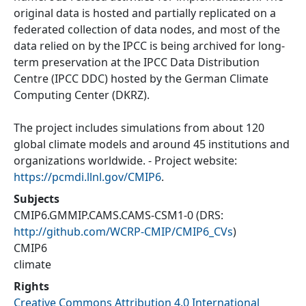
original data is hosted and partially replicated on a
federated collection of data nodes, and most of the
data relied on by the IPCC is being archived for long-
term preservation at the IPCC Data Distribution
Centre (IPCC DDC) hosted by the German Climate
Computing Center (DKRZ).
The project includes simulations from about 120
global climate models and around 45 institutions and
organizations worldwide. - Project website:
https://pcmdi.llnl.gov/CMIP6
.
Subjects
CMIP6.GMMIP.CAMS.CAMS-CSM1-0
(DRS:
http://github.com/WCRP-CMIP/CMIP6_CVs
)
CMIP6
climate
Rights
Creative Commons Attribution 4.0 International