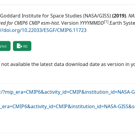
Goddard Institute for Space Studies (NASA/GISS)
(
2019
)
.
NA
[1]
ed for CMIP6 CMIP esm-hist
.
Version
YYYYMMDD
.
Earth Syst
://doi.org/10.22033/ESGF/CMIP6.11723
bTeX
RIS
f not available the latest data download date as version in y
rz/?mip_era=CMIP6&activity_id=CMIP&institution_id=NASA-
ip_era=CMIP6&activity_id=CMIP&institution_id=NASA-GISS&s