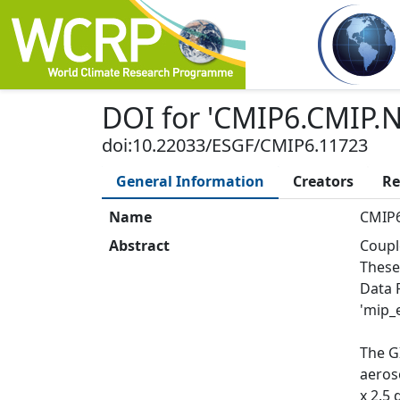
DOI
for '
CMIP6.CMIP.N
doi:10.22033/ESGF/CMIP6.11723
General Information
Creators
Re
Name
CMIP6
Abstract
Coupl
These
Data 
'mip_e
The G
aeros
x 2.5 