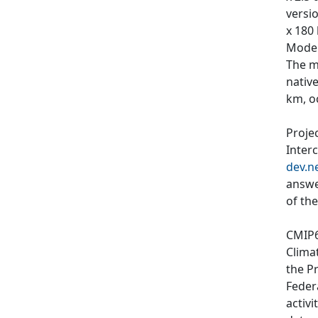
versi
x 180
Model
The m
nativ
km, o
Proje
Inter
dev.n
answe
of th
CMIP6
Clima
the P
Feder
activi