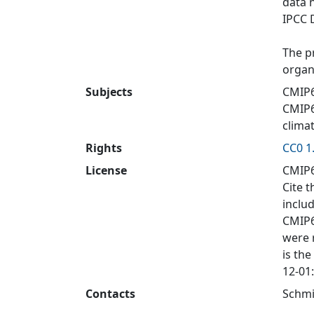
data 
IPCC 
The p
organ
Subjects
CMIP6
CMIP
clima
Rights
CC0 1
License
CMIP6
Cite t
inclu
CMIP6
were 
is the
12-01
Contacts
Schmi