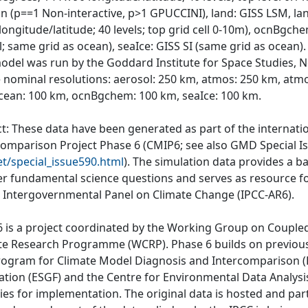
on (p==1 Non-interactive, p>1 GPUCCINI), land: GISS LSM, lan
 longitude/latitude; 40 levels; top grid cell 0-10m), ocnB
; same grid as ocean), seaIce: GISS SI (same grid as ocean).
odel was run by the Goddard Institute for Space Studies, N
e nominal resolutions: aerosol: 250 km, atmos: 250 km, atm
cean: 100 km, ocnBgchem: 100 km, seaIce: 100 km.
ct: These data have been generated as part of the internat
comparison Project Phase 6 (CMIP6; see also GMD Special I
et/special_issue590.html
). The simulation data provides a b
r fundamental science questions and serves as resource fo
e Intergovernmental Panel on Climate Change (IPCC-AR6).
 is a project coordinated by the Working Group on Couple
te Research Programme (WCRP). Phase 6 builds on previous
rogram for Climate Model Diagnosis and Intercomparison (P
ation (ESGF) and the Centre for Environmental Data Analys
ties for implementation. The original data is hosted and part