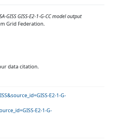
SA-GISS GISS-E2-1-G-CC model output
em Grid Federation
.
our data citation.
GISS&source_id=GISS-E2-1-G-
ource_id=GISS-E2-1-G-