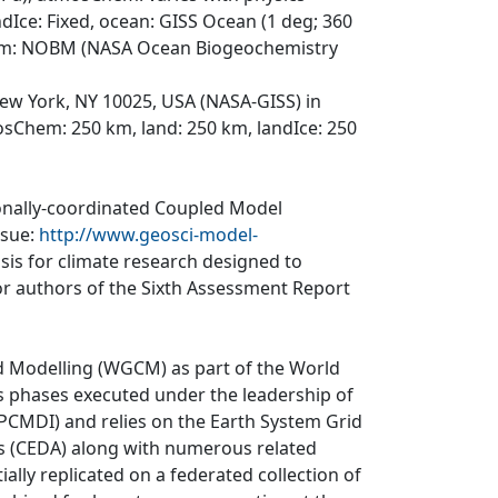
dIce: Fixed, ocean: GISS Ocean (1 deg; 360
gchem: NOBM (NASA Ocean Biogeochemistry
ew York, NY 10025, USA (NASA-GISS) in
osChem: 250 km, land: 250 km, landIce: 250
ionally-coordinated Coupled Model
ssue:
http://www.geosci-model-
asis for climate research designed to
r authors of the Sixth Assessment Report
d Modelling (WGCM) as part of the World
 phases executed under the leadership of
CMDI) and relies on the Earth System Grid
is (CEDA) along with numerous related
ially replicated on a federated collection of