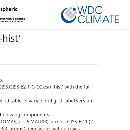
hist
'
s.
ISS.GISS-E2-1-G-CC.esm-hist' with the full
_id.table_id.variable_id.grid_label.version'.
e following components:
 TOMAS, p==5 MATRIX), atmos: GISS-E2.1 (2
1 hPa), atmosChem: varies with physics-