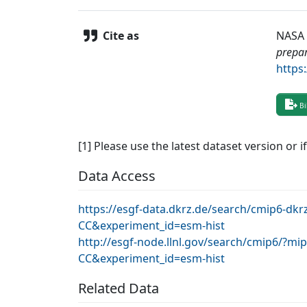
Cite as
NASA 
prepar
https
Bi
[1] Please use the latest dataset version or i
Data Access
https://esgf-data.dkrz.de/search/cmip6-dk
CC&experiment_id=esm-hist
http://esgf-node.llnl.gov/search/cmip6/?m
CC&experiment_id=esm-hist
Related Data