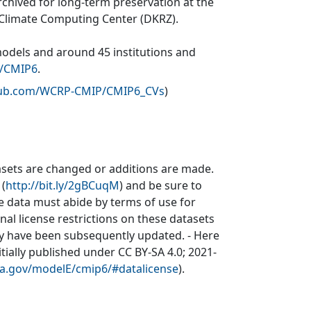
rchived for long-term preservation at the
 Climate Computing Center (DKRZ).
models and around 45 institutions and
v/CMIP6
.
thub.com/WCRP-CMIP/CMIP6_CVs
)
sets are changed or additions are made.
 (
http://bit.ly/2gBCuqM
) and be sure to
he data must abide by terms of use for
inal license restrictions on these datasets
may have been subsequently updated. - Here
itially published under CC BY-SA 4.0; 2021-
asa.gov/modelE/cmip6/#datalicense
).