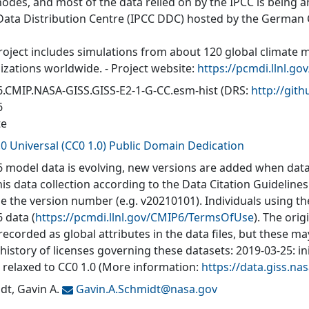
nodes, and most of the data relied on by the IPCC is being a
Data Distribution Centre (IPCC DDC) hosted by the German
roject includes simulations from about 120 global climate 
izations worldwide. - Project website:
https://pcmdi.llnl.go
.CMIP.NASA-GISS.GISS-E2-1-G-CC.esm-hist
(DRS:
http://gi
6
te
.0 Universal (CC0 1.0) Public Domain Dedication
 model data is evolving, new versions are added when data
his data collection according to the Data Citation Guidelines
de the version number (e.g. v20210101). Individuals using t
 data (
https://pcmdi.llnl.gov/CMIP6/TermsOfUse
). The orig
recorded as global attributes in the data files, but these 
 history of licenses governing these datasets: 2019-03-25: in
: relaxed to CC0 1.0 (More information:
https://data.giss.n
dt, Gavin A.
Gavin.A.Schmidt@
nasa.gov