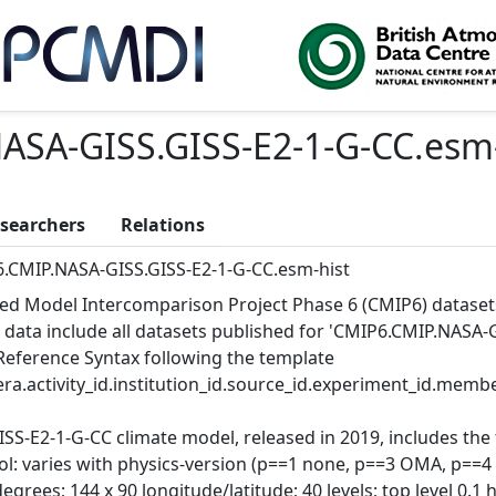
ASA-GISS.GISS-E2-1-G-CC.esm-
searchers
Relations
.CMIP.NASA-GISS.GISS-E2-1-G-CC.esm-hist
ed Model Intercomparison Project Phase 6 (CMIP6) dataset
 data include all datasets published for 'CMIP6.CMIP.NASA-G
Reference Syntax following the template
ra.activity_id.institution_id.source_id.experiment_id.member
ISS-E2-1-G-CC climate model, released in 2019, includes th
ol: varies with physics-version (p==1 none, p==3 OMA, p==4
degrees; 144 x 90 longitude/latitude; 40 levels; top level 0.