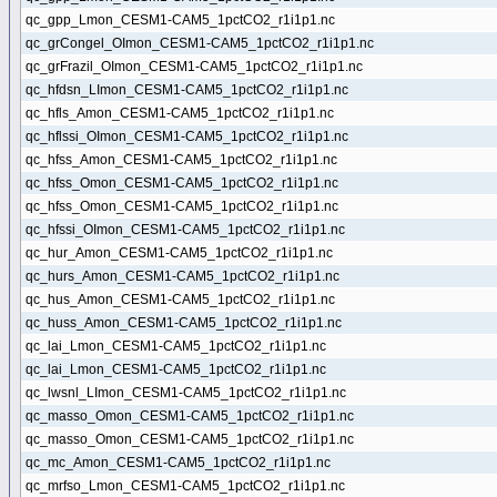
qc_gpp_Lmon_CESM1-CAM5_1pctCO2_r1i1p1.nc
qc_grCongel_OImon_CESM1-CAM5_1pctCO2_r1i1p1.nc
qc_grFrazil_OImon_CESM1-CAM5_1pctCO2_r1i1p1.nc
qc_hfdsn_LImon_CESM1-CAM5_1pctCO2_r1i1p1.nc
qc_hfls_Amon_CESM1-CAM5_1pctCO2_r1i1p1.nc
qc_hflssi_OImon_CESM1-CAM5_1pctCO2_r1i1p1.nc
qc_hfss_Amon_CESM1-CAM5_1pctCO2_r1i1p1.nc
qc_hfss_Omon_CESM1-CAM5_1pctCO2_r1i1p1.nc
qc_hfss_Omon_CESM1-CAM5_1pctCO2_r1i1p1.nc
qc_hfssi_OImon_CESM1-CAM5_1pctCO2_r1i1p1.nc
qc_hur_Amon_CESM1-CAM5_1pctCO2_r1i1p1.nc
qc_hurs_Amon_CESM1-CAM5_1pctCO2_r1i1p1.nc
qc_hus_Amon_CESM1-CAM5_1pctCO2_r1i1p1.nc
qc_huss_Amon_CESM1-CAM5_1pctCO2_r1i1p1.nc
qc_lai_Lmon_CESM1-CAM5_1pctCO2_r1i1p1.nc
qc_lai_Lmon_CESM1-CAM5_1pctCO2_r1i1p1.nc
qc_lwsnl_LImon_CESM1-CAM5_1pctCO2_r1i1p1.nc
qc_masso_Omon_CESM1-CAM5_1pctCO2_r1i1p1.nc
qc_masso_Omon_CESM1-CAM5_1pctCO2_r1i1p1.nc
qc_mc_Amon_CESM1-CAM5_1pctCO2_r1i1p1.nc
qc_mrfso_Lmon_CESM1-CAM5_1pctCO2_r1i1p1.nc