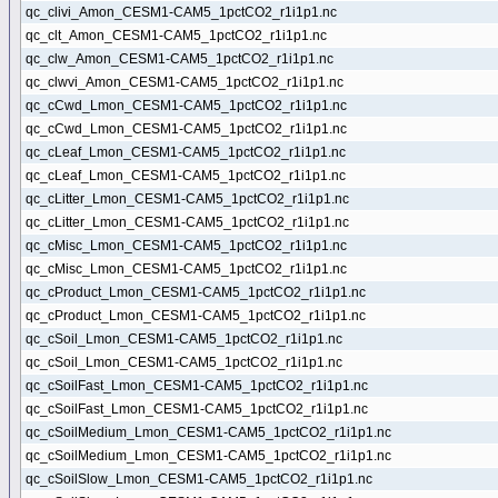
qc_clivi_Amon_CESM1-CAM5_1pctCO2_r1i1p1.nc
qc_clt_Amon_CESM1-CAM5_1pctCO2_r1i1p1.nc
qc_clw_Amon_CESM1-CAM5_1pctCO2_r1i1p1.nc
qc_clwvi_Amon_CESM1-CAM5_1pctCO2_r1i1p1.nc
qc_cCwd_Lmon_CESM1-CAM5_1pctCO2_r1i1p1.nc
qc_cCwd_Lmon_CESM1-CAM5_1pctCO2_r1i1p1.nc
qc_cLeaf_Lmon_CESM1-CAM5_1pctCO2_r1i1p1.nc
qc_cLeaf_Lmon_CESM1-CAM5_1pctCO2_r1i1p1.nc
qc_cLitter_Lmon_CESM1-CAM5_1pctCO2_r1i1p1.nc
qc_cLitter_Lmon_CESM1-CAM5_1pctCO2_r1i1p1.nc
qc_cMisc_Lmon_CESM1-CAM5_1pctCO2_r1i1p1.nc
qc_cMisc_Lmon_CESM1-CAM5_1pctCO2_r1i1p1.nc
qc_cProduct_Lmon_CESM1-CAM5_1pctCO2_r1i1p1.nc
qc_cProduct_Lmon_CESM1-CAM5_1pctCO2_r1i1p1.nc
qc_cSoil_Lmon_CESM1-CAM5_1pctCO2_r1i1p1.nc
qc_cSoil_Lmon_CESM1-CAM5_1pctCO2_r1i1p1.nc
qc_cSoilFast_Lmon_CESM1-CAM5_1pctCO2_r1i1p1.nc
qc_cSoilFast_Lmon_CESM1-CAM5_1pctCO2_r1i1p1.nc
qc_cSoilMedium_Lmon_CESM1-CAM5_1pctCO2_r1i1p1.nc
qc_cSoilMedium_Lmon_CESM1-CAM5_1pctCO2_r1i1p1.nc
qc_cSoilSlow_Lmon_CESM1-CAM5_1pctCO2_r1i1p1.nc