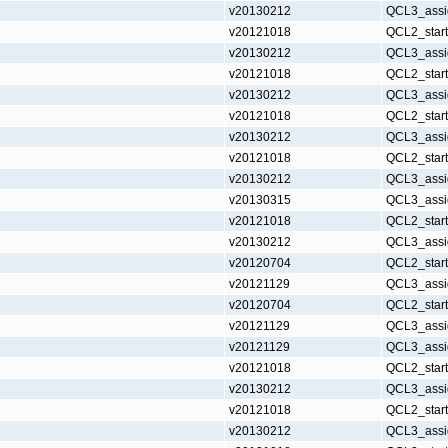
v20130212
QCL3_assi
v20121018
QCL2_star
v20130212
QCL3_assi
v20121018
QCL2_star
v20130212
QCL3_assi
v20121018
QCL2_star
v20130212
QCL3_assi
v20121018
QCL2_star
v20130212
QCL3_assi
v20130315
QCL3_assi
v20121018
QCL2_star
v20130212
QCL3_assi
v20120704
QCL2_star
v20121129
QCL3_assi
v20120704
QCL2_star
v20121129
QCL3_assi
v20121129
QCL3_assi
v20121018
QCL2_star
v20130212
QCL3_assi
v20121018
QCL2_star
v20130212
QCL3_assi