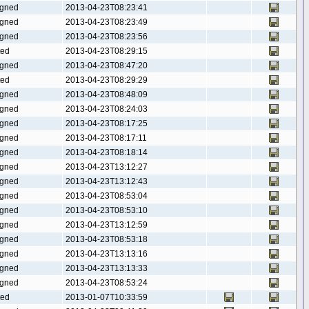
gned
2013-04-23T08:23:41
gned
2013-04-23T08:23:49
gned
2013-04-23T08:23:56
ted
2013-04-23T08:29:15
gned
2013-04-23T08:47:20
ted
2013-04-23T08:29:29
gned
2013-04-23T08:48:09
gned
2013-04-23T08:24:03
gned
2013-04-23T08:17:25
gned
2013-04-23T08:17:11
gned
2013-04-23T08:18:14
gned
2013-04-23T13:12:27
gned
2013-04-23T13:12:43
gned
2013-04-23T08:53:04
gned
2013-04-23T08:53:10
gned
2013-04-23T13:12:59
gned
2013-04-23T08:53:18
gned
2013-04-23T13:13:16
gned
2013-04-23T13:13:33
gned
2013-04-23T08:53:24
ted
2013-01-07T10:33:59