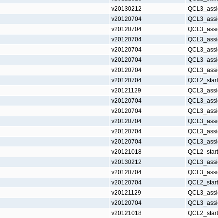
v20130212
QCL3_assi
v20120704
QCL3_assi
v20120704
QCL3_assi
v20120704
QCL3_assi
v20120704
QCL3_assi
v20120704
QCL3_assi
v20120704
QCL3_assi
v20120704
QCL2_star
v20121129
QCL3_assi
v20120704
QCL3_assi
v20120704
QCL3_assi
v20120704
QCL3_assi
v20120704
QCL3_assi
v20120704
QCL3_assi
v20121018
QCL2_star
v20130212
QCL3_assi
v20120704
QCL3_assi
v20120704
QCL2_star
v20121129
QCL3_assi
v20120704
QCL3_assi
v20121018
QCL2_star