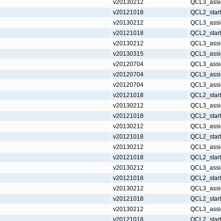
v20130212
QCL3_assi
v20121018
QCL2_star
v20130212
QCL3_assi
v20121018
QCL2_star
v20130212
QCL3_assi
v20130315
QCL3_assi
v20120704
QCL3_assi
v20120704
QCL3_assi
v20120704
QCL3_assi
v20121018
QCL2_star
v20130212
QCL3_assi
v20121018
QCL2_star
v20130212
QCL3_assi
v20121018
QCL2_star
v20130212
QCL3_assi
v20121018
QCL2_star
v20130212
QCL3_assi
v20121018
QCL2_star
v20130212
QCL3_assi
v20121018
QCL2_star
v20130212
QCL3_assi
v20121018
QCL2_star