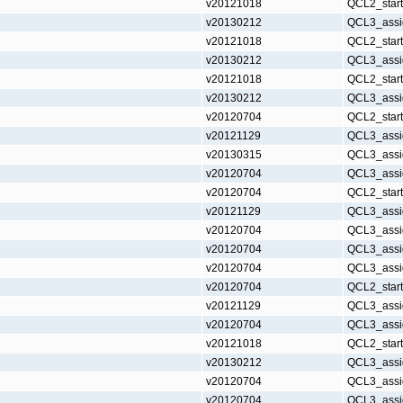
v20121018
QCL2_star
v20130212
QCL3_assi
v20121018
QCL2_star
v20130212
QCL3_assi
v20121018
QCL2_star
v20130212
QCL3_assi
v20120704
QCL2_star
v20121129
QCL3_assi
v20130315
QCL3_assi
v20120704
QCL3_assi
v20120704
QCL2_star
v20121129
QCL3_assi
v20120704
QCL3_assi
v20120704
QCL3_assi
v20120704
QCL3_assi
v20120704
QCL2_star
v20121129
QCL3_assi
v20120704
QCL3_assi
v20121018
QCL2_star
v20130212
QCL3_assi
v20120704
QCL3_assi
v20120704
QCL3_assi