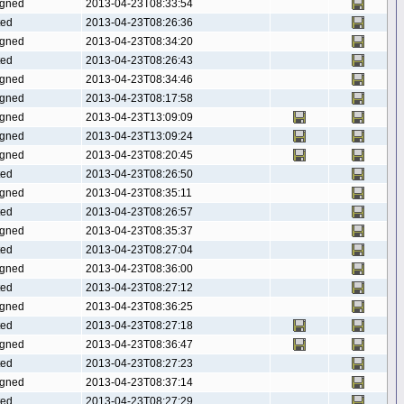
gned
2013-04-23T08:33:54
ted
2013-04-23T08:26:36
gned
2013-04-23T08:34:20
ted
2013-04-23T08:26:43
gned
2013-04-23T08:34:46
gned
2013-04-23T08:17:58
gned
2013-04-23T13:09:09
gned
2013-04-23T13:09:24
gned
2013-04-23T08:20:45
ted
2013-04-23T08:26:50
gned
2013-04-23T08:35:11
ted
2013-04-23T08:26:57
gned
2013-04-23T08:35:37
ted
2013-04-23T08:27:04
gned
2013-04-23T08:36:00
ted
2013-04-23T08:27:12
gned
2013-04-23T08:36:25
ted
2013-04-23T08:27:18
gned
2013-04-23T08:36:47
ted
2013-04-23T08:27:23
gned
2013-04-23T08:37:14
ted
2013-04-23T08:27:29