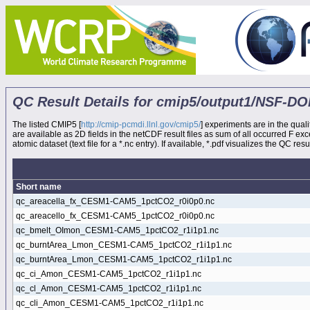
QC Result Details for cmip5/output1/NSF
The listed CMIP5 [
http://cmip-pcmdi.llnl.gov/cmip5/
] experiments are in the quali
are available as 2D fields in the netCDF result files as sum of all occurred F e
atomic dataset (text file for a *.nc entry). If available, *.pdf visualizes the QC result
Short name
qc_areacella_fx_CESM1-CAM5_1pctCO2_r0i0p0.nc
qc_areacello_fx_CESM1-CAM5_1pctCO2_r0i0p0.nc
qc_bmelt_OImon_CESM1-CAM5_1pctCO2_r1i1p1.nc
qc_burntArea_Lmon_CESM1-CAM5_1pctCO2_r1i1p1.nc
qc_burntArea_Lmon_CESM1-CAM5_1pctCO2_r1i1p1.nc
qc_ci_Amon_CESM1-CAM5_1pctCO2_r1i1p1.nc
qc_cl_Amon_CESM1-CAM5_1pctCO2_r1i1p1.nc
qc_cli_Amon_CESM1-CAM5_1pctCO2_r1i1p1.nc