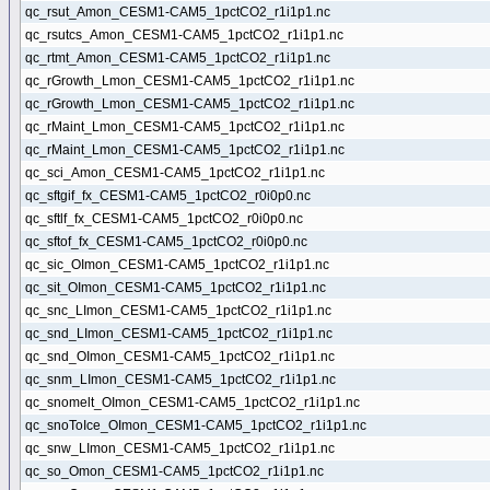
qc_rsut_Amon_CESM1-CAM5_1pctCO2_r1i1p1.nc
qc_rsutcs_Amon_CESM1-CAM5_1pctCO2_r1i1p1.nc
qc_rtmt_Amon_CESM1-CAM5_1pctCO2_r1i1p1.nc
qc_rGrowth_Lmon_CESM1-CAM5_1pctCO2_r1i1p1.nc
qc_rGrowth_Lmon_CESM1-CAM5_1pctCO2_r1i1p1.nc
qc_rMaint_Lmon_CESM1-CAM5_1pctCO2_r1i1p1.nc
qc_rMaint_Lmon_CESM1-CAM5_1pctCO2_r1i1p1.nc
qc_sci_Amon_CESM1-CAM5_1pctCO2_r1i1p1.nc
qc_sftgif_fx_CESM1-CAM5_1pctCO2_r0i0p0.nc
qc_sftlf_fx_CESM1-CAM5_1pctCO2_r0i0p0.nc
qc_sftof_fx_CESM1-CAM5_1pctCO2_r0i0p0.nc
qc_sic_OImon_CESM1-CAM5_1pctCO2_r1i1p1.nc
qc_sit_OImon_CESM1-CAM5_1pctCO2_r1i1p1.nc
qc_snc_LImon_CESM1-CAM5_1pctCO2_r1i1p1.nc
qc_snd_LImon_CESM1-CAM5_1pctCO2_r1i1p1.nc
qc_snd_OImon_CESM1-CAM5_1pctCO2_r1i1p1.nc
qc_snm_LImon_CESM1-CAM5_1pctCO2_r1i1p1.nc
qc_snomelt_OImon_CESM1-CAM5_1pctCO2_r1i1p1.nc
qc_snoToIce_OImon_CESM1-CAM5_1pctCO2_r1i1p1.nc
qc_snw_LImon_CESM1-CAM5_1pctCO2_r1i1p1.nc
qc_so_Omon_CESM1-CAM5_1pctCO2_r1i1p1.nc