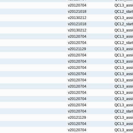
v20120704
QCL3_assi
v20121018
QCL2_star
v20130212
QCL3_assi
v20121018
QCL2_star
v20130212
QCL3_assi
v20120704
QCL3_assi
v20120704
QCL2_star
v20121129
QCL3_assi
v20120704
QCL3_assi
v20120704
QCL3_assi
v20120704
QCL3_assi
v20120704
QCL3_assi
v20120704
QCL3_assi
v20120704
QCL3_assi
v20120704
QCL3_assi
v20120704
QCL3_assi
v20120704
QCL3_assi
v20120704
QCL2_star
v20121129
QCL3_assi
v20120704
QCL3_assi
v20120704
QCL3_assi