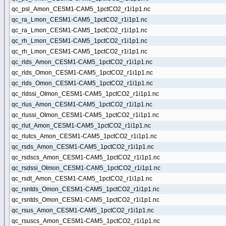
qc_psl_Amon_CESM1-CAM5_1pctCO2_r1i1p1.nc
qc_ra_Lmon_CESM1-CAM5_1pctCO2_r1i1p1.nc
qc_ra_Lmon_CESM1-CAM5_1pctCO2_r1i1p1.nc
qc_rh_Lmon_CESM1-CAM5_1pctCO2_r1i1p1.nc
qc_rh_Lmon_CESM1-CAM5_1pctCO2_r1i1p1.nc
qc_rlds_Amon_CESM1-CAM5_1pctCO2_r1i1p1.nc
qc_rlds_Omon_CESM1-CAM5_1pctCO2_r1i1p1.nc
qc_rlds_Omon_CESM1-CAM5_1pctCO2_r1i1p1.nc
qc_rldssi_OImon_CESM1-CAM5_1pctCO2_r1i1p1.nc
qc_rlus_Amon_CESM1-CAM5_1pctCO2_r1i1p1.nc
qc_rlussi_OImon_CESM1-CAM5_1pctCO2_r1i1p1.nc
qc_rlut_Amon_CESM1-CAM5_1pctCO2_r1i1p1.nc
qc_rlutcs_Amon_CESM1-CAM5_1pctCO2_r1i1p1.nc
qc_rsds_Amon_CESM1-CAM5_1pctCO2_r1i1p1.nc
qc_rsdscs_Amon_CESM1-CAM5_1pctCO2_r1i1p1.nc
qc_rsdssi_OImon_CESM1-CAM5_1pctCO2_r1i1p1.nc
qc_rsdt_Amon_CESM1-CAM5_1pctCO2_r1i1p1.nc
qc_rsntds_Omon_CESM1-CAM5_1pctCO2_r1i1p1.nc
qc_rsntds_Omon_CESM1-CAM5_1pctCO2_r1i1p1.nc
qc_rsus_Amon_CESM1-CAM5_1pctCO2_r1i1p1.nc
qc_rsuscs_Amon_CESM1-CAM5_1pctCO2_r1i1p1.nc