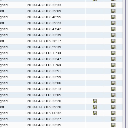
gned
2013-04-23T08:22:33
ted
2013-04-23T08:29:09
gned
2013-04-23T08:46:55
ted
2013-04-23T08:29:23
gned
2013-04-23T08:47:42
gned
2013-04-23T08:22:39
ted
2013-01-07T09:28:17
gned
2013-04-23T08:59:39
gned
2013-04-23T13:11:30
gned
2013-04-23T08:22:47
gned
2013-04-23T13:11:48
gned
2013-04-23T08:22:51
gned
2013-04-23T08:22:59
gned
2013-04-23T08:23:06
gned
2013-04-23T08:23:13
gned
2013-04-23T13:12:05
gned
2013-04-23T08:23:20
ted
2013-01-07T09:29:20
gned
2013-04-23T09:00:32
gned
2013-04-23T08:23:27
gned
2013-04-23T08:23:35