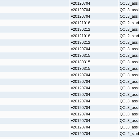
v20120704
QCL3_assi
v20120704
QCL3_assi
v20120704
QCL3_assi
v20121018
QCL2_star
v20130212
QCL3_assi
v20121018
QCL2_star
v20130212
QCL3_assi
v20120704
QCL3_assi
v20130315
QCL3_assi
v20130315
QCL3_assi
v20130315
QCL3_assi
v20120704
QCL3_assi
v20120704
QCL3_assi
v20120704
QCL3_assi
v20120704
QCL3_assi
v20120704
QCL3_assi
v20120704
QCL3_assi
v20120704
QCL3_assi
v20120704
QCL3_assi
v20120704
QCL3_assi
v20120704
QCL2_star