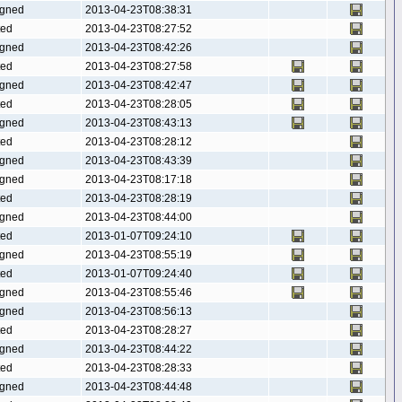
gned
2013-04-23T08:38:31
ted
2013-04-23T08:27:52
gned
2013-04-23T08:42:26
ted
2013-04-23T08:27:58
gned
2013-04-23T08:42:47
ted
2013-04-23T08:28:05
gned
2013-04-23T08:43:13
ted
2013-04-23T08:28:12
gned
2013-04-23T08:43:39
gned
2013-04-23T08:17:18
ted
2013-04-23T08:28:19
gned
2013-04-23T08:44:00
ted
2013-01-07T09:24:10
gned
2013-04-23T08:55:19
ted
2013-01-07T09:24:40
gned
2013-04-23T08:55:46
gned
2013-04-23T08:56:13
ted
2013-04-23T08:28:27
gned
2013-04-23T08:44:22
ted
2013-04-23T08:28:33
gned
2013-04-23T08:44:48