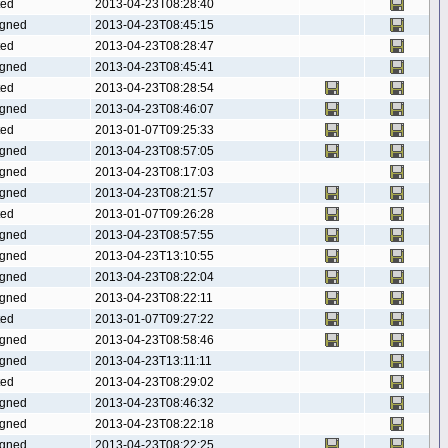
ted
2013-04-23T08:28:40
gned
2013-04-23T08:45:15
ted
2013-04-23T08:28:47
gned
2013-04-23T08:45:41
ted
2013-04-23T08:28:54
gned
2013-04-23T08:46:07
ted
2013-01-07T09:25:33
gned
2013-04-23T08:57:05
gned
2013-04-23T08:17:03
gned
2013-04-23T08:21:57
ted
2013-01-07T09:26:28
gned
2013-04-23T08:57:55
gned
2013-04-23T13:10:55
gned
2013-04-23T08:22:04
gned
2013-04-23T08:22:11
ted
2013-01-07T09:27:22
gned
2013-04-23T08:58:46
gned
2013-04-23T13:11:11
ted
2013-04-23T08:29:02
gned
2013-04-23T08:46:32
gned
2013-04-23T08:22:18
gned
2013-04-23T08:22:25