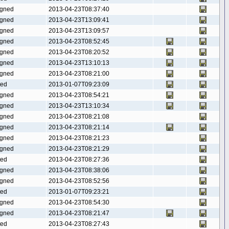
gned
2013-04-23T08:37:40
gned
2013-04-23T13:09:41
gned
2013-04-23T13:09:57
gned
2013-04-23T08:52:45
gned
2013-04-23T08:20:52
gned
2013-04-23T13:10:13
gned
2013-04-23T08:21:00
ted
2013-01-07T09:23:09
gned
2013-04-23T08:54:21
gned
2013-04-23T13:10:34
gned
2013-04-23T08:21:08
gned
2013-04-23T08:21:14
gned
2013-04-23T08:21:23
gned
2013-04-23T08:21:29
ted
2013-04-23T08:27:36
gned
2013-04-23T08:38:06
gned
2013-04-23T08:52:56
ted
2013-01-07T09:23:21
gned
2013-04-23T08:54:30
gned
2013-04-23T08:21:47
ted
2013-04-23T08:27:43