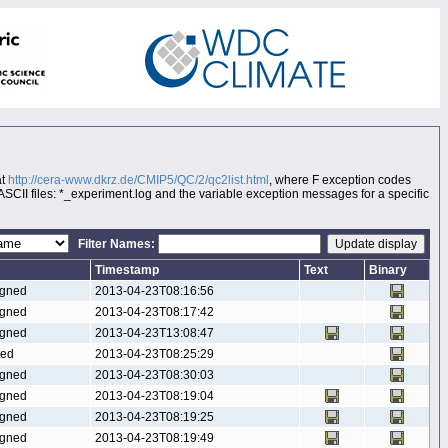
at
http://cera-www.dkrz.de/CMIP5/QC/2/qc2list.html
, where F exception codes
 ASCII files: *_experiment.log and the variable exception messages for a specific
Filter Names:
Timestamp
Text
Binary
gned
2013-04-23T08:16:56
gned
2013-04-23T08:17:42
gned
2013-04-23T13:08:47
ted
2013-04-23T08:25:29
gned
2013-04-23T08:30:03
gned
2013-04-23T08:19:04
gned
2013-04-23T08:19:25
gned
2013-04-23T08:19:49