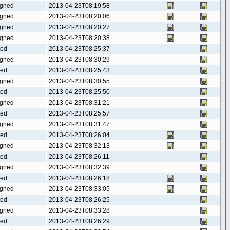
gned
2013-04-23T08:19:58
gned
2013-04-23T08:20:06
gned
2013-04-23T08:20:27
gned
2013-04-23T08:20:38
ted
2013-04-23T08:25:37
gned
2013-04-23T08:30:29
ted
2013-04-23T08:25:43
gned
2013-04-23T08:30:55
ted
2013-04-23T08:25:50
gned
2013-04-23T08:31:21
ted
2013-04-23T08:25:57
gned
2013-04-23T08:31:47
ted
2013-04-23T08:26:04
gned
2013-04-23T08:32:13
ted
2013-04-23T08:26:11
gned
2013-04-23T08:32:39
ted
2013-04-23T08:26:18
gned
2013-04-23T08:33:05
ted
2013-04-23T08:26:25
gned
2013-04-23T08:33:28
ted
2013-04-23T08:26:29