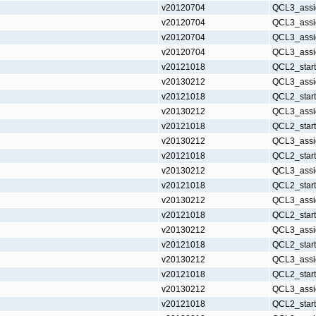
v20120704
QCL3_assi
v20120704
QCL3_assi
v20120704
QCL3_assi
v20120704
QCL3_assi
v20121018
QCL2_star
v20130212
QCL3_assi
v20121018
QCL2_star
v20130212
QCL3_assi
v20121018
QCL2_star
v20130212
QCL3_assi
v20121018
QCL2_star
v20130212
QCL3_assi
v20121018
QCL2_star
v20130212
QCL3_assi
v20121018
QCL2_star
v20130212
QCL3_assi
v20121018
QCL2_star
v20130212
QCL3_assi
v20121018
QCL2_star
v20130212
QCL3_assi
v20121018
QCL2_star