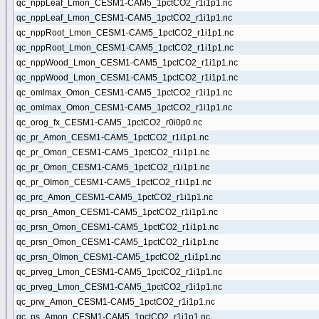
qc_nppLeaf_Lmon_CESM1-CAM5_1pctCO2_r1i1p1.nc
qc_nppLeaf_Lmon_CESM1-CAM5_1pctCO2_r1i1p1.nc
qc_nppRoot_Lmon_CESM1-CAM5_1pctCO2_r1i1p1.nc
qc_nppRoot_Lmon_CESM1-CAM5_1pctCO2_r1i1p1.nc
qc_nppWood_Lmon_CESM1-CAM5_1pctCO2_r1i1p1.nc
qc_nppWood_Lmon_CESM1-CAM5_1pctCO2_r1i1p1.nc
qc_omlmax_Omon_CESM1-CAM5_1pctCO2_r1i1p1.nc
qc_omlmax_Omon_CESM1-CAM5_1pctCO2_r1i1p1.nc
qc_orog_fx_CESM1-CAM5_1pctCO2_r0i0p0.nc
qc_pr_Amon_CESM1-CAM5_1pctCO2_r1i1p1.nc
qc_pr_Omon_CESM1-CAM5_1pctCO2_r1i1p1.nc
qc_pr_Omon_CESM1-CAM5_1pctCO2_r1i1p1.nc
qc_pr_OImon_CESM1-CAM5_1pctCO2_r1i1p1.nc
qc_prc_Amon_CESM1-CAM5_1pctCO2_r1i1p1.nc
qc_prsn_Amon_CESM1-CAM5_1pctCO2_r1i1p1.nc
qc_prsn_Omon_CESM1-CAM5_1pctCO2_r1i1p1.nc
qc_prsn_Omon_CESM1-CAM5_1pctCO2_r1i1p1.nc
qc_prsn_OImon_CESM1-CAM5_1pctCO2_r1i1p1.nc
qc_prveg_Lmon_CESM1-CAM5_1pctCO2_r1i1p1.nc
qc_prveg_Lmon_CESM1-CAM5_1pctCO2_r1i1p1.nc
qc_prw_Amon_CESM1-CAM5_1pctCO2_r1i1p1.nc
qc_ps_Amon_CESM1-CAM5_1pctCO2_r1i1p1.nc