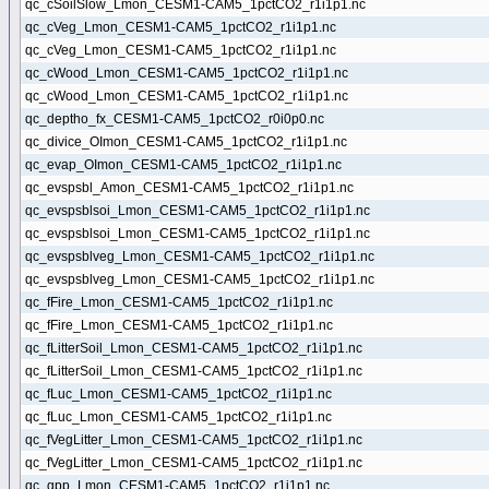
qc_cSoilSlow_Lmon_CESM1-CAM5_1pctCO2_r1i1p1.nc
qc_cVeg_Lmon_CESM1-CAM5_1pctCO2_r1i1p1.nc
qc_cVeg_Lmon_CESM1-CAM5_1pctCO2_r1i1p1.nc
qc_cWood_Lmon_CESM1-CAM5_1pctCO2_r1i1p1.nc
qc_cWood_Lmon_CESM1-CAM5_1pctCO2_r1i1p1.nc
qc_deptho_fx_CESM1-CAM5_1pctCO2_r0i0p0.nc
qc_divice_OImon_CESM1-CAM5_1pctCO2_r1i1p1.nc
qc_evap_OImon_CESM1-CAM5_1pctCO2_r1i1p1.nc
qc_evspsbl_Amon_CESM1-CAM5_1pctCO2_r1i1p1.nc
qc_evspsblsoi_Lmon_CESM1-CAM5_1pctCO2_r1i1p1.nc
qc_evspsblsoi_Lmon_CESM1-CAM5_1pctCO2_r1i1p1.nc
qc_evspsblveg_Lmon_CESM1-CAM5_1pctCO2_r1i1p1.nc
qc_evspsblveg_Lmon_CESM1-CAM5_1pctCO2_r1i1p1.nc
qc_fFire_Lmon_CESM1-CAM5_1pctCO2_r1i1p1.nc
qc_fFire_Lmon_CESM1-CAM5_1pctCO2_r1i1p1.nc
qc_fLitterSoil_Lmon_CESM1-CAM5_1pctCO2_r1i1p1.nc
qc_fLitterSoil_Lmon_CESM1-CAM5_1pctCO2_r1i1p1.nc
qc_fLuc_Lmon_CESM1-CAM5_1pctCO2_r1i1p1.nc
qc_fLuc_Lmon_CESM1-CAM5_1pctCO2_r1i1p1.nc
qc_fVegLitter_Lmon_CESM1-CAM5_1pctCO2_r1i1p1.nc
qc_fVegLitter_Lmon_CESM1-CAM5_1pctCO2_r1i1p1.nc
qc_gpp_Lmon_CESM1-CAM5_1pctCO2_r1i1p1.nc