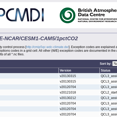
-DOE-NCAR/CESM1-CAM5/1pctCO2
ty control process [
http://cmip5qc.wdc-climate.de/
]. Exception codes are explained 
xceptions codes in a grid cell. All other (W/E) exception codes are documented in the
s of all *.nc files.
Sort by:
Version
Status
v20130315
QCL3_assi
v20130315
QCL3_assi
v20120704
QCL3_assi
v20121018
QCL2_star
v20130212
QCL3_assi
v20120704
QCL3_assi
v20120704
QCL3_assi
v20120704
QCL3_assi