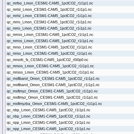
qc_mrfso_Lmon_CESM1-CAM5_1pctCO2_r1i1p1.nc
qc_mrlsl_Lmon_CESM1-CAM5_1pctCO2_r1i1p1.nc
qc_mrlsl_Lmon_CESM1-CAM5_1pctCO2_r1i1p1.nc
qc_mrro_Lmon_CESM1-CAM5_1pctCO2_r1i1p1.nc
qc_mrro_Lmon_CESM1-CAM5_1pctCO2_r1i1p1.nc
qc_mrros_Lmon_CESM1-CAM5_1pctCO2_r1i1p1.nc
qc_mrros_Lmon_CESM1-CAM5_1pctCO2_r1i1p1.nc
qc_mrso_Lmon_CESM1-CAM5_1pctCO2_r1i1p1.nc
qc_mrso_Lmon_CESM1-CAM5_1pctCO2_r1i1p1.nc
qc_mrsofc_fx_CESM1-CAM5_1pctCO2_r0i0p0.nc
qc_mrsos_Lmon_CESM1-CAM5_1pctCO2_r1i1p1.nc
qc_mrsos_Lmon_CESM1-CAM5_1pctCO2_r1i1p1.nc
qc_msftbarot_Omon_CESM1-CAM5_1pctCO2_r1i1p1.nc
qc_msftbarot_Omon_CESM1-CAM5_1pctCO2_r1i1p1.nc
qc_msftmyz_Omon_CESM1-CAM5_1pctCO2_r1i1p1.nc
qc_msftmyz_Omon_CESM1-CAM5_1pctCO2_r1i1p1.nc
qc_msftmyzba_Omon_CESM1-CAM5_1pctCO2_r1i1p1.nc
qc_nbp_Lmon_CESM1-CAM5_1pctCO2_r1i1p1.nc
qc_nbp_Lmon_CESM1-CAM5_1pctCO2_r1i1p1.nc
qc_npp_Lmon_CESM1-CAM5_1pctCO2_r1i1p1.nc
qc_npp_Lmon_CESM1-CAM5_1pctCO2_r1i1p1.nc