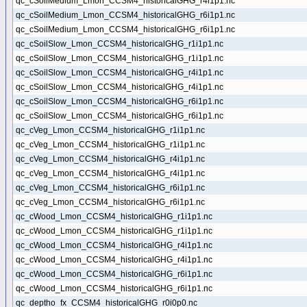
qc_cSoilMedium_Lmon_CCSM4_historicalGHG_r4i1p1.nc
qc_cSoilMedium_Lmon_CCSM4_historicalGHG_r6i1p1.nc
qc_cSoilMedium_Lmon_CCSM4_historicalGHG_r6i1p1.nc
qc_cSoilSlow_Lmon_CCSM4_historicalGHG_r1i1p1.nc
qc_cSoilSlow_Lmon_CCSM4_historicalGHG_r1i1p1.nc
qc_cSoilSlow_Lmon_CCSM4_historicalGHG_r4i1p1.nc
qc_cSoilSlow_Lmon_CCSM4_historicalGHG_r4i1p1.nc
qc_cSoilSlow_Lmon_CCSM4_historicalGHG_r6i1p1.nc
qc_cSoilSlow_Lmon_CCSM4_historicalGHG_r6i1p1.nc
qc_cVeg_Lmon_CCSM4_historicalGHG_r1i1p1.nc
qc_cVeg_Lmon_CCSM4_historicalGHG_r1i1p1.nc
qc_cVeg_Lmon_CCSM4_historicalGHG_r4i1p1.nc
qc_cVeg_Lmon_CCSM4_historicalGHG_r4i1p1.nc
qc_cVeg_Lmon_CCSM4_historicalGHG_r6i1p1.nc
qc_cVeg_Lmon_CCSM4_historicalGHG_r6i1p1.nc
qc_cWood_Lmon_CCSM4_historicalGHG_r1i1p1.nc
qc_cWood_Lmon_CCSM4_historicalGHG_r1i1p1.nc
qc_cWood_Lmon_CCSM4_historicalGHG_r4i1p1.nc
qc_cWood_Lmon_CCSM4_historicalGHG_r4i1p1.nc
qc_cWood_Lmon_CCSM4_historicalGHG_r6i1p1.nc
qc_cWood_Lmon_CCSM4_historicalGHG_r6i1p1.nc
qc_deptho_fx_CCSM4_historicalGHG_r0i0p0.nc