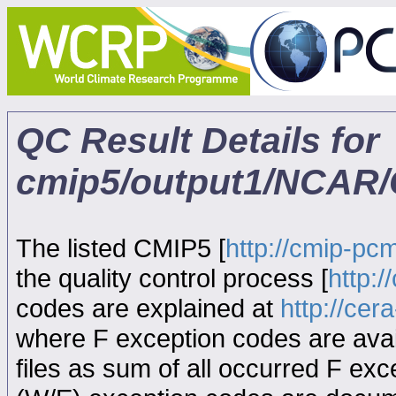
QC Result Details for
cmip5/output1/NCAR/
The listed CMIP5 [
http://cmip-pcm
the quality control process [
http:
codes are explained at
http://ce
where F exception codes are avail
files as sum of all occurred F exce