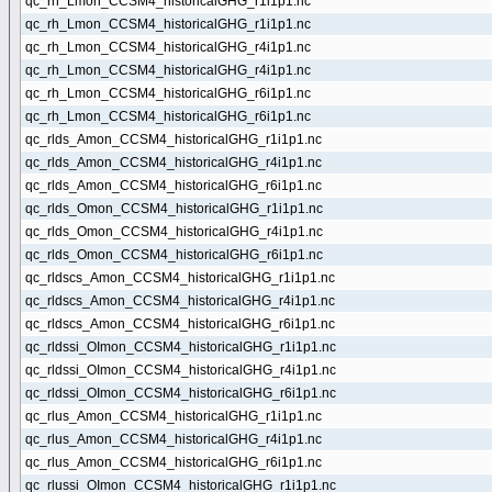
qc_rh_Lmon_CCSM4_historicalGHG_r1i1p1.nc
qc_rh_Lmon_CCSM4_historicalGHG_r1i1p1.nc
qc_rh_Lmon_CCSM4_historicalGHG_r4i1p1.nc
qc_rh_Lmon_CCSM4_historicalGHG_r4i1p1.nc
qc_rh_Lmon_CCSM4_historicalGHG_r6i1p1.nc
qc_rh_Lmon_CCSM4_historicalGHG_r6i1p1.nc
qc_rlds_Amon_CCSM4_historicalGHG_r1i1p1.nc
qc_rlds_Amon_CCSM4_historicalGHG_r4i1p1.nc
qc_rlds_Amon_CCSM4_historicalGHG_r6i1p1.nc
qc_rlds_Omon_CCSM4_historicalGHG_r1i1p1.nc
qc_rlds_Omon_CCSM4_historicalGHG_r4i1p1.nc
qc_rlds_Omon_CCSM4_historicalGHG_r6i1p1.nc
qc_rldscs_Amon_CCSM4_historicalGHG_r1i1p1.nc
qc_rldscs_Amon_CCSM4_historicalGHG_r4i1p1.nc
qc_rldscs_Amon_CCSM4_historicalGHG_r6i1p1.nc
qc_rldssi_OImon_CCSM4_historicalGHG_r1i1p1.nc
qc_rldssi_OImon_CCSM4_historicalGHG_r4i1p1.nc
qc_rldssi_OImon_CCSM4_historicalGHG_r6i1p1.nc
qc_rlus_Amon_CCSM4_historicalGHG_r1i1p1.nc
qc_rlus_Amon_CCSM4_historicalGHG_r4i1p1.nc
qc_rlus_Amon_CCSM4_historicalGHG_r6i1p1.nc
qc_rlussi_OImon_CCSM4_historicalGHG_r1i1p1.nc