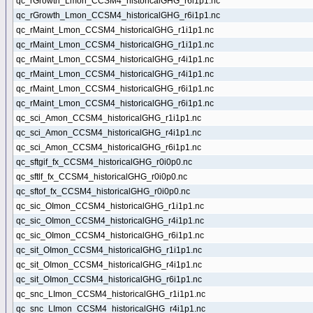
qc_rGrowth_Lmon_CCSM4_historicalGHG_r6i1p1.nc
qc_rGrowth_Lmon_CCSM4_historicalGHG_r6i1p1.nc
qc_rMaint_Lmon_CCSM4_historicalGHG_r1i1p1.nc
qc_rMaint_Lmon_CCSM4_historicalGHG_r1i1p1.nc
qc_rMaint_Lmon_CCSM4_historicalGHG_r4i1p1.nc
qc_rMaint_Lmon_CCSM4_historicalGHG_r4i1p1.nc
qc_rMaint_Lmon_CCSM4_historicalGHG_r6i1p1.nc
qc_rMaint_Lmon_CCSM4_historicalGHG_r6i1p1.nc
qc_sci_Amon_CCSM4_historicalGHG_r1i1p1.nc
qc_sci_Amon_CCSM4_historicalGHG_r4i1p1.nc
qc_sci_Amon_CCSM4_historicalGHG_r6i1p1.nc
qc_sftgif_fx_CCSM4_historicalGHG_r0i0p0.nc
qc_sftlf_fx_CCSM4_historicalGHG_r0i0p0.nc
qc_sftof_fx_CCSM4_historicalGHG_r0i0p0.nc
qc_sic_OImon_CCSM4_historicalGHG_r1i1p1.nc
qc_sic_OImon_CCSM4_historicalGHG_r4i1p1.nc
qc_sic_OImon_CCSM4_historicalGHG_r6i1p1.nc
qc_sit_OImon_CCSM4_historicalGHG_r1i1p1.nc
qc_sit_OImon_CCSM4_historicalGHG_r4i1p1.nc
qc_sit_OImon_CCSM4_historicalGHG_r6i1p1.nc
qc_snc_LImon_CCSM4_historicalGHG_r1i1p1.nc
qc_snc_LImon_CCSM4_historicalGHG_r4i1p1.nc