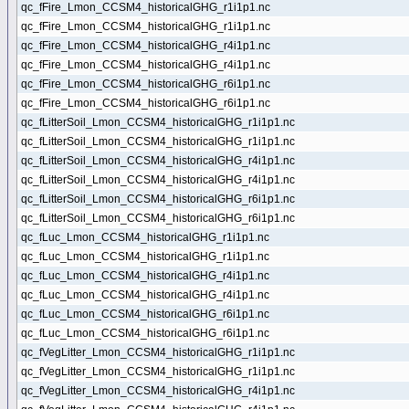
qc_fFire_Lmon_CCSM4_historicalGHG_r1i1p1.nc
qc_fFire_Lmon_CCSM4_historicalGHG_r1i1p1.nc
qc_fFire_Lmon_CCSM4_historicalGHG_r4i1p1.nc
qc_fFire_Lmon_CCSM4_historicalGHG_r4i1p1.nc
qc_fFire_Lmon_CCSM4_historicalGHG_r6i1p1.nc
qc_fFire_Lmon_CCSM4_historicalGHG_r6i1p1.nc
qc_fLitterSoil_Lmon_CCSM4_historicalGHG_r1i1p1.nc
qc_fLitterSoil_Lmon_CCSM4_historicalGHG_r1i1p1.nc
qc_fLitterSoil_Lmon_CCSM4_historicalGHG_r4i1p1.nc
qc_fLitterSoil_Lmon_CCSM4_historicalGHG_r4i1p1.nc
qc_fLitterSoil_Lmon_CCSM4_historicalGHG_r6i1p1.nc
qc_fLitterSoil_Lmon_CCSM4_historicalGHG_r6i1p1.nc
qc_fLuc_Lmon_CCSM4_historicalGHG_r1i1p1.nc
qc_fLuc_Lmon_CCSM4_historicalGHG_r1i1p1.nc
qc_fLuc_Lmon_CCSM4_historicalGHG_r4i1p1.nc
qc_fLuc_Lmon_CCSM4_historicalGHG_r4i1p1.nc
qc_fLuc_Lmon_CCSM4_historicalGHG_r6i1p1.nc
qc_fLuc_Lmon_CCSM4_historicalGHG_r6i1p1.nc
qc_fVegLitter_Lmon_CCSM4_historicalGHG_r1i1p1.nc
qc_fVegLitter_Lmon_CCSM4_historicalGHG_r1i1p1.nc
qc_fVegLitter_Lmon_CCSM4_historicalGHG_r4i1p1.nc