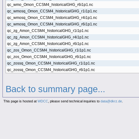
qc_wmo_Omon_CCSM4_historicalGHG_r6i1p1.nc
qc_wmosq_Omon_CCSM4_historicalGHG_r1i1p1.nc
qc_wmosq_Omon_CCSM4_historicalGHG_r4i1p1.nc
qc_wmosq_Omon_CCSM4_historicalGHG_r6i1p1.nc
qc_zg_Amon_CCSM4_historicalGHG_r1i1p1.nc
qc_zg_Amon_CCSM4_historicalGHG_r4i1p1.nc
qc_zg_Amon_CCSM4_historicalGHG_r6i1p1.nc
qc_zos_Omon_CCSM4_historicalGHG_r1i1p1.nc
qc_zos_Omon_CCSM4_historicalGHG_r6i1p1.nc
qc_zossq_Omon_CCSM4_historicalGHG_r1i1p1.nc
qc_zossq_Omon_CCSM4_historicalGHG_r6i1p1.nc
Back to summary page...
This page is hosted at
WDCC
, please send technical inquiries to
data@dkrz.de
.