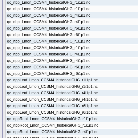
qc_nbp_Lmon_CCSM4_historicalGHG_r1i1p1.nc
qc_nbp_Lmon_CCSM4_historicalGHG_r1i1p1.nc
qc_nbp_Lmon_CCSM4_historicalGHG_r4i1p1.nc
qc_nbp_Lmon_CCSM4_historicalGHG_r4i1p1.nc
qc_nbp_Lmon_CCSM4_historicalGHG_r6i1p1.nc
qc_nbp_Lmon_CCSM4_historicalGHG_r6i1p1.nc
qc_npp_Lmon_CCSM4_historicalGHG_r1i1p1.nc
qc_npp_Lmon_CCSM4_historicalGHG_r1i1p1.nc
qc_npp_Lmon_CCSM4_historicalGHG_r4i1p1.nc
qc_npp_Lmon_CCSM4_historicalGHG_r4i1p1.nc
qc_npp_Lmon_CCSM4_historicalGHG_r6i1p1.nc
qc_npp_Lmon_CCSM4_historicalGHG_r6i1p1.nc
qc_nppLeaf_Lmon_CCSM4_historicalGHG_r1i1p1.nc
qc_nppLeaf_Lmon_CCSM4_historicalGHG_r1i1p1.nc
qc_nppLeaf_Lmon_CCSM4_historicalGHG_r4i1p1.nc
qc_nppLeaf_Lmon_CCSM4_historicalGHG_r4i1p1.nc
qc_nppLeaf_Lmon_CCSM4_historicalGHG_r6i1p1.nc
qc_nppLeaf_Lmon_CCSM4_historicalGHG_r6i1p1.nc
qc_nppRoot_Lmon_CCSM4_historicalGHG_r1i1p1.nc
qc_nppRoot_Lmon_CCSM4_historicalGHG_r1i1p1.nc
qc_nppRoot_Lmon_CCSM4_historicalGHG_r4i1p1.nc