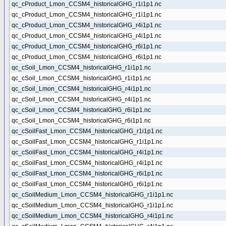
qc_cProduct_Lmon_CCSM4_historicalGHG_r1i1p1.nc
qc_cProduct_Lmon_CCSM4_historicalGHG_r1i1p1.nc
qc_cProduct_Lmon_CCSM4_historicalGHG_r4i1p1.nc
qc_cProduct_Lmon_CCSM4_historicalGHG_r4i1p1.nc
qc_cProduct_Lmon_CCSM4_historicalGHG_r6i1p1.nc
qc_cProduct_Lmon_CCSM4_historicalGHG_r6i1p1.nc
qc_cSoil_Lmon_CCSM4_historicalGHG_r1i1p1.nc
qc_cSoil_Lmon_CCSM4_historicalGHG_r1i1p1.nc
qc_cSoil_Lmon_CCSM4_historicalGHG_r4i1p1.nc
qc_cSoil_Lmon_CCSM4_historicalGHG_r4i1p1.nc
qc_cSoil_Lmon_CCSM4_historicalGHG_r6i1p1.nc
qc_cSoil_Lmon_CCSM4_historicalGHG_r6i1p1.nc
qc_cSoilFast_Lmon_CCSM4_historicalGHG_r1i1p1.nc
qc_cSoilFast_Lmon_CCSM4_historicalGHG_r1i1p1.nc
qc_cSoilFast_Lmon_CCSM4_historicalGHG_r4i1p1.nc
qc_cSoilFast_Lmon_CCSM4_historicalGHG_r4i1p1.nc
qc_cSoilFast_Lmon_CCSM4_historicalGHG_r6i1p1.nc
qc_cSoilFast_Lmon_CCSM4_historicalGHG_r6i1p1.nc
qc_cSoilMedium_Lmon_CCSM4_historicalGHG_r1i1p1.nc
qc_cSoilMedium_Lmon_CCSM4_historicalGHG_r1i1p1.nc
qc_cSoilMedium_Lmon_CCSM4_historicalGHG_r4i1p1.nc