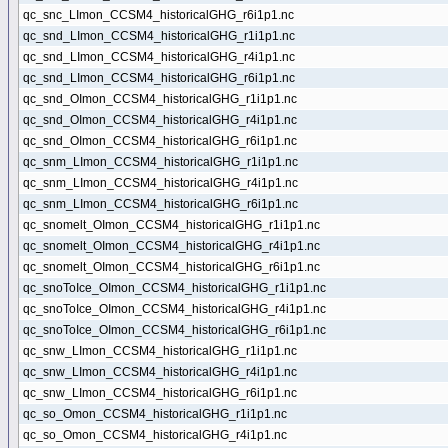
qc_snc_LImon_CCSM4_historicalGHG_r6i1p1.nc
qc_snd_LImon_CCSM4_historicalGHG_r1i1p1.nc
qc_snd_LImon_CCSM4_historicalGHG_r4i1p1.nc
qc_snd_LImon_CCSM4_historicalGHG_r6i1p1.nc
qc_snd_OImon_CCSM4_historicalGHG_r1i1p1.nc
qc_snd_OImon_CCSM4_historicalGHG_r4i1p1.nc
qc_snd_OImon_CCSM4_historicalGHG_r6i1p1.nc
qc_snm_LImon_CCSM4_historicalGHG_r1i1p1.nc
qc_snm_LImon_CCSM4_historicalGHG_r4i1p1.nc
qc_snm_LImon_CCSM4_historicalGHG_r6i1p1.nc
qc_snomelt_OImon_CCSM4_historicalGHG_r1i1p1.nc
qc_snomelt_OImon_CCSM4_historicalGHG_r4i1p1.nc
qc_snomelt_OImon_CCSM4_historicalGHG_r6i1p1.nc
qc_snoToIce_OImon_CCSM4_historicalGHG_r1i1p1.nc
qc_snoToIce_OImon_CCSM4_historicalGHG_r4i1p1.nc
qc_snoToIce_OImon_CCSM4_historicalGHG_r6i1p1.nc
qc_snw_LImon_CCSM4_historicalGHG_r1i1p1.nc
qc_snw_LImon_CCSM4_historicalGHG_r4i1p1.nc
qc_snw_LImon_CCSM4_historicalGHG_r6i1p1.nc
qc_so_Omon_CCSM4_historicalGHG_r1i1p1.nc
qc_so_Omon_CCSM4_historicalGHG_r4i1p1.nc