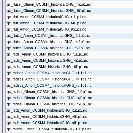
qc_rlussi_OImon_CCSM4_historicalGHG_r4i1p1.nc
qc_rlussi_OImon_CCSM4_historicalGHG_r6i1p1.nc
qc_rlut_Amon_CCSM4_historicalGHG_r1i1p1.nc
qc_rlut_Amon_CCSM4_historicalGHG_r4i1p1.nc
qc_rlut_Amon_CCSM4_historicalGHG_r6i1p1.nc
qc_rlutcs_Amon_CCSM4_historicalGHG_r1i1p1.nc
qc_rlutcs_Amon_CCSM4_historicalGHG_r4i1p1.nc
qc_rlutcs_Amon_CCSM4_historicalGHG_r6i1p1.nc
qc_rsds_Amon_CCSM4_historicalGHG_r1i1p1.nc
qc_rsds_Amon_CCSM4_historicalGHG_r4i1p1.nc
qc_rsds_Amon_CCSM4_historicalGHG_r6i1p1.nc
qc_rsdscs_Amon_CCSM4_historicalGHG_r1i1p1.nc
qc_rsdscs_Amon_CCSM4_historicalGHG_r4i1p1.nc
qc_rsdscs_Amon_CCSM4_historicalGHG_r6i1p1.nc
qc_rsdssi_OImon_CCSM4_historicalGHG_r1i1p1.nc
qc_rsdssi_OImon_CCSM4_historicalGHG_r4i1p1.nc
qc_rsdssi_OImon_CCSM4_historicalGHG_r6i1p1.nc
qc_rsdt_Amon_CCSM4_historicalGHG_r1i1p1.nc
qc_rsdt_Amon_CCSM4_historicalGHG_r4i1p1.nc
qc_rsdt_Amon_CCSM4_historicalGHG_r6i1p1.nc
qc_rsntds_Omon_CCSM4_historicalGHG_r1i1p1.nc