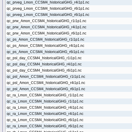
qc_prveg_Lmon_CCSM4_historicalGHG_r4i1p1.nc
qc_prveg_Lmon_CCSM4_historicalGHG_r6i1p1.nc
qc_prveg_Lmon_CCSM4_historicalGHG_r6i1p1.nc
qc_prw_Amon_CCSM4_historicalGHG_r1i1p1.nc
qc_prw_Amon_CCSM4_historicalGHG_r4i1p1.nc
qc_prw_Amon_CCSM4_historicalGHG_r6i1p1.nc
qc_ps_Amon_CCSM4_historicalGHG_r1i1p1.nc
qc_ps_Amon_CCSM4_historicalGHG_r4i1p1.nc
qc_ps_Amon_CCSM4_historicalGHG_r6i1p1.nc
qc_psl_day_CCSM4_historicalGHG_r1i1p1.nc
qc_psl_day_CCSM4_historicalGHG_r4i1p1.nc
qc_psl_day_CCSM4_historicalGHG_r6i1p1.nc
qc_psl_Amon_CCSM4_historicalGHG_r1i1p1.nc
qc_psl_Amon_CCSM4_historicalGHG_r4i1p1.nc
qc_psl_Amon_CCSM4_historicalGHG_r6i1p1.nc
qc_ra_Lmon_CCSM4_historicalGHG_r1i1p1.nc
qc_ra_Lmon_CCSM4_historicalGHG_r1i1p1.nc
qc_ra_Lmon_CCSM4_historicalGHG_r4i1p1.nc
qc_ra_Lmon_CCSM4_historicalGHG_r4i1p1.nc
qc_ra_Lmon_CCSM4_historicalGHG_r6i1p1.nc
qc_ra_Lmon_CCSM4_historicalGHG_r6i1p1.nc