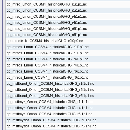
qc_mrso_Lmon_CCSM4_historicalGHG_r1i1p1.nc
qc_mrso_Lmon_CCSM4_historicalGHG_r1i1p1.nc
qc_mrso_Lmon_CCSM4_historicalGHG_r4i1p1.nc
qc_mrso_Lmon_CCSM4_historicalGHG_r4i1p1.nc
qc_mrso_Lmon_CCSM4_historicalGHG_r6i1p1.nc
qc_mrso_Lmon_CCSM4_historicalGHG_r6i1p1.nc
qc_mrsofc_fx_CCSM4_historicalGHG_r0i0p0.nc
qc_mrsos_Lmon_CCSM4_historicalGHG_r1i1p1.nc
qc_mrsos_Lmon_CCSM4_historicalGHG_r1i1p1.nc
qc_mrsos_Lmon_CCSM4_historicalGHG_r4i1p1.nc
qc_mrsos_Lmon_CCSM4_historicalGHG_r4i1p1.nc
qc_mrsos_Lmon_CCSM4_historicalGHG_r6i1p1.nc
qc_mrsos_Lmon_CCSM4_historicalGHG_r6i1p1.nc
qc_msftbarot_Omon_CCSM4_historicalGHG_r1i1p1.nc
qc_msftbarot_Omon_CCSM4_historicalGHG_r4i1p1.nc
qc_msftbarot_Omon_CCSM4_historicalGHG_r6i1p1.nc
qc_msftmyz_Omon_CCSM4_historicalGHG_r1i1p1.nc
qc_msftmyz_Omon_CCSM4_historicalGHG_r4i1p1.nc
qc_msftmyz_Omon_CCSM4_historicalGHG_r6i1p1.nc
qc_msftmyzba_Omon_CCSM4_historicalGHG_r1i1p1.nc
qc_msftmyzba_Omon_CCSM4_historicalGHG_r6i1p1.nc