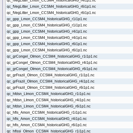
qc_fVegLitter_Lmon_CCSM4_historicalGHG_r4i1p1.nc
qc_fVegLitter_Lmon_CCSM4_historicalGHG_r6i1p1.nc
qc_fVegLitter_Lmon_CCSM4_historicalGHG_r6i1p1.nc
qc_gpp_Lmon_CCSM4_historicalGHG_r1i1p1.nc
qc_gpp_Lmon_CCSM4_historicalGHG_r1i1p1.nc
qc_gpp_Lmon_CCSM4_historicalGHG_r4i1p1.nc
qc_gpp_Lmon_CCSM4_historicalGHG_r4i1p1.nc
qc_gpp_Lmon_CCSM4_historicalGHG_r6i1p1.nc
qc_gpp_Lmon_CCSM4_historicalGHG_r6i1p1.nc
qc_grCongel_OImon_CCSM4_historicalGHG_r1i1p1.nc
qc_grCongel_OImon_CCSM4_historicalGHG_r4i1p1.nc
qc_grCongel_OImon_CCSM4_historicalGHG_r6i1p1.nc
qc_grFrazil_OImon_CCSM4_historicalGHG_r1i1p1.nc
qc_grFrazil_OImon_CCSM4_historicalGHG_r4i1p1.nc
qc_grFrazil_OImon_CCSM4_historicalGHG_r6i1p1.nc
qc_hfdsn_LImon_CCSM4_historicalGHG_r1i1p1.nc
qc_hfdsn_LImon_CCSM4_historicalGHG_r4i1p1.nc
qc_hfdsn_LImon_CCSM4_historicalGHG_r6i1p1.nc
qc_hfls_Amon_CCSM4_historicalGHG_r1i1p1.nc
qc_hfls_Amon_CCSM4_historicalGHG_r4i1p1.nc
qc_hfls_Amon_CCSM4_historicalGHG_r6i1p1.nc
qc_hflssi_OImon_CCSM4_historicalGHG_r1i1p1.nc