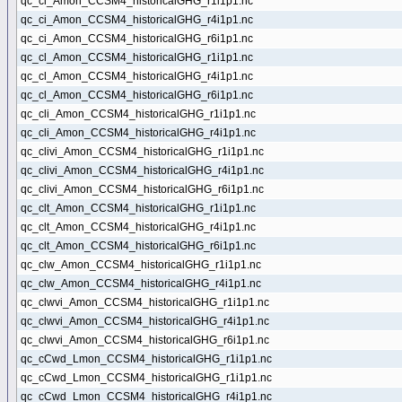
qc_ci_Amon_CCSM4_historicalGHG_r1i1p1.nc
qc_ci_Amon_CCSM4_historicalGHG_r4i1p1.nc
qc_ci_Amon_CCSM4_historicalGHG_r6i1p1.nc
qc_cl_Amon_CCSM4_historicalGHG_r1i1p1.nc
qc_cl_Amon_CCSM4_historicalGHG_r4i1p1.nc
qc_cl_Amon_CCSM4_historicalGHG_r6i1p1.nc
qc_cli_Amon_CCSM4_historicalGHG_r1i1p1.nc
qc_cli_Amon_CCSM4_historicalGHG_r4i1p1.nc
qc_clivi_Amon_CCSM4_historicalGHG_r1i1p1.nc
qc_clivi_Amon_CCSM4_historicalGHG_r4i1p1.nc
qc_clivi_Amon_CCSM4_historicalGHG_r6i1p1.nc
qc_clt_Amon_CCSM4_historicalGHG_r1i1p1.nc
qc_clt_Amon_CCSM4_historicalGHG_r4i1p1.nc
qc_clt_Amon_CCSM4_historicalGHG_r6i1p1.nc
qc_clw_Amon_CCSM4_historicalGHG_r1i1p1.nc
qc_clw_Amon_CCSM4_historicalGHG_r4i1p1.nc
qc_clwvi_Amon_CCSM4_historicalGHG_r1i1p1.nc
qc_clwvi_Amon_CCSM4_historicalGHG_r4i1p1.nc
qc_clwvi_Amon_CCSM4_historicalGHG_r6i1p1.nc
qc_cCwd_Lmon_CCSM4_historicalGHG_r1i1p1.nc
qc_cCwd_Lmon_CCSM4_historicalGHG_r1i1p1.nc
qc_cCwd_Lmon_CCSM4_historicalGHG_r4i1p1.nc