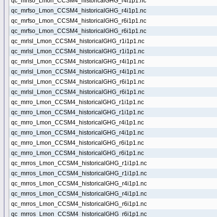
qc_mrfso_Lmon_CCSM4_historicalGHG_r4i1p1.nc
qc_mrfso_Lmon_CCSM4_historicalGHG_r4i1p1.nc
qc_mrfso_Lmon_CCSM4_historicalGHG_r6i1p1.nc
qc_mrfso_Lmon_CCSM4_historicalGHG_r6i1p1.nc
qc_mrlsl_Lmon_CCSM4_historicalGHG_r1i1p1.nc
qc_mrlsl_Lmon_CCSM4_historicalGHG_r1i1p1.nc
qc_mrlsl_Lmon_CCSM4_historicalGHG_r4i1p1.nc
qc_mrlsl_Lmon_CCSM4_historicalGHG_r4i1p1.nc
qc_mrlsl_Lmon_CCSM4_historicalGHG_r6i1p1.nc
qc_mrlsl_Lmon_CCSM4_historicalGHG_r6i1p1.nc
qc_mrro_Lmon_CCSM4_historicalGHG_r1i1p1.nc
qc_mrro_Lmon_CCSM4_historicalGHG_r1i1p1.nc
qc_mrro_Lmon_CCSM4_historicalGHG_r4i1p1.nc
qc_mrro_Lmon_CCSM4_historicalGHG_r4i1p1.nc
qc_mrro_Lmon_CCSM4_historicalGHG_r6i1p1.nc
qc_mrro_Lmon_CCSM4_historicalGHG_r6i1p1.nc
qc_mrros_Lmon_CCSM4_historicalGHG_r1i1p1.nc
qc_mrros_Lmon_CCSM4_historicalGHG_r1i1p1.nc
qc_mrros_Lmon_CCSM4_historicalGHG_r4i1p1.nc
qc_mrros_Lmon_CCSM4_historicalGHG_r4i1p1.nc
qc_mrros_Lmon_CCSM4_historicalGHG_r6i1p1.nc
qc_mrros_Lmon_CCSM4_historicalGHG_r6i1p1.nc