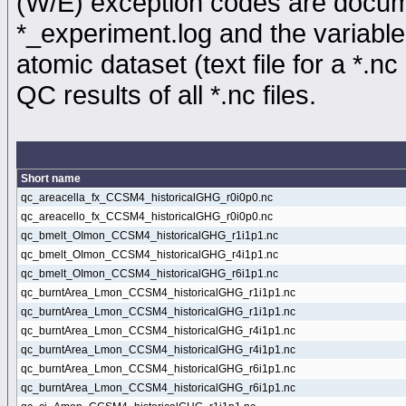
(W/E) exception codes are docume
*_experiment.log and the variable
atomic dataset (text file for a *.nc 
QC results of all *.nc files.
Short name
qc_areacella_fx_CCSM4_historicalGHG_r0i0p0.nc
qc_areacello_fx_CCSM4_historicalGHG_r0i0p0.nc
qc_bmelt_OImon_CCSM4_historicalGHG_r1i1p1.nc
qc_bmelt_OImon_CCSM4_historicalGHG_r4i1p1.nc
qc_bmelt_OImon_CCSM4_historicalGHG_r6i1p1.nc
qc_burntArea_Lmon_CCSM4_historicalGHG_r1i1p1.nc
qc_burntArea_Lmon_CCSM4_historicalGHG_r1i1p1.nc
qc_burntArea_Lmon_CCSM4_historicalGHG_r4i1p1.nc
qc_burntArea_Lmon_CCSM4_historicalGHG_r4i1p1.nc
qc_burntArea_Lmon_CCSM4_historicalGHG_r6i1p1.nc
qc_burntArea_Lmon_CCSM4_historicalGHG_r6i1p1.nc