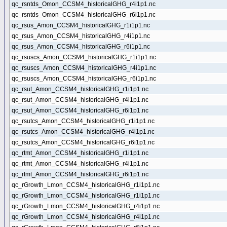
qc_rsntds_Omon_CCSM4_historicalGHG_r4i1p1.nc
qc_rsntds_Omon_CCSM4_historicalGHG_r6i1p1.nc
qc_rsus_Amon_CCSM4_historicalGHG_r1i1p1.nc
qc_rsus_Amon_CCSM4_historicalGHG_r4i1p1.nc
qc_rsus_Amon_CCSM4_historicalGHG_r6i1p1.nc
qc_rsuscs_Amon_CCSM4_historicalGHG_r1i1p1.nc
qc_rsuscs_Amon_CCSM4_historicalGHG_r4i1p1.nc
qc_rsuscs_Amon_CCSM4_historicalGHG_r6i1p1.nc
qc_rsut_Amon_CCSM4_historicalGHG_r1i1p1.nc
qc_rsut_Amon_CCSM4_historicalGHG_r4i1p1.nc
qc_rsut_Amon_CCSM4_historicalGHG_r6i1p1.nc
qc_rsutcs_Amon_CCSM4_historicalGHG_r1i1p1.nc
qc_rsutcs_Amon_CCSM4_historicalGHG_r4i1p1.nc
qc_rsutcs_Amon_CCSM4_historicalGHG_r6i1p1.nc
qc_rtmt_Amon_CCSM4_historicalGHG_r1i1p1.nc
qc_rtmt_Amon_CCSM4_historicalGHG_r4i1p1.nc
qc_rtmt_Amon_CCSM4_historicalGHG_r6i1p1.nc
qc_rGrowth_Lmon_CCSM4_historicalGHG_r1i1p1.nc
qc_rGrowth_Lmon_CCSM4_historicalGHG_r1i1p1.nc
qc_rGrowth_Lmon_CCSM4_historicalGHG_r4i1p1.nc
qc_rGrowth_Lmon_CCSM4_historicalGHG_r4i1p1.nc