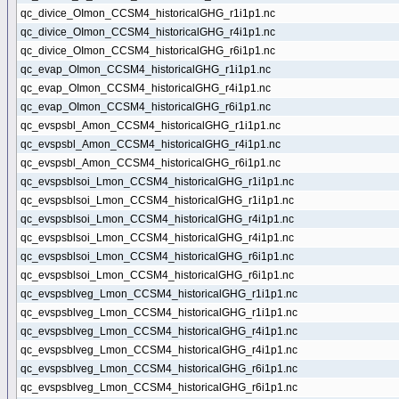
qc_divice_OImon_CCSM4_historicalGHG_r1i1p1.nc
qc_divice_OImon_CCSM4_historicalGHG_r4i1p1.nc
qc_divice_OImon_CCSM4_historicalGHG_r6i1p1.nc
qc_evap_OImon_CCSM4_historicalGHG_r1i1p1.nc
qc_evap_OImon_CCSM4_historicalGHG_r4i1p1.nc
qc_evap_OImon_CCSM4_historicalGHG_r6i1p1.nc
qc_evspsbl_Amon_CCSM4_historicalGHG_r1i1p1.nc
qc_evspsbl_Amon_CCSM4_historicalGHG_r4i1p1.nc
qc_evspsbl_Amon_CCSM4_historicalGHG_r6i1p1.nc
qc_evspsblsoi_Lmon_CCSM4_historicalGHG_r1i1p1.nc
qc_evspsblsoi_Lmon_CCSM4_historicalGHG_r1i1p1.nc
qc_evspsblsoi_Lmon_CCSM4_historicalGHG_r4i1p1.nc
qc_evspsblsoi_Lmon_CCSM4_historicalGHG_r4i1p1.nc
qc_evspsblsoi_Lmon_CCSM4_historicalGHG_r6i1p1.nc
qc_evspsblsoi_Lmon_CCSM4_historicalGHG_r6i1p1.nc
qc_evspsblveg_Lmon_CCSM4_historicalGHG_r1i1p1.nc
qc_evspsblveg_Lmon_CCSM4_historicalGHG_r1i1p1.nc
qc_evspsblveg_Lmon_CCSM4_historicalGHG_r4i1p1.nc
qc_evspsblveg_Lmon_CCSM4_historicalGHG_r4i1p1.nc
qc_evspsblveg_Lmon_CCSM4_historicalGHG_r6i1p1.nc
qc_evspsblveg_Lmon_CCSM4_historicalGHG_r6i1p1.nc