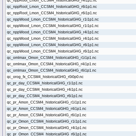
qc_nppRoot_Lmon_CCSM4_historicalGHG_r4i1p1.nc
qc_nppRoot_Lmon_CCSM4_historicalGHG_r6i1p1.nc
qc_nppRoot_Lmon_CCSM4_historicalGHG_r6i1p1.nc
qc_nppWood_Lmon_CCSM4_historicalGHG_r1i1p1.nc
qc_nppWood_Lmon_CCSM4_historicalGHG_r1i1p1.nc
qc_nppWood_Lmon_CCSM4_historicalGHG_r4i1p1.nc
qc_nppWood_Lmon_CCSM4_historicalGHG_r4i1p1.nc
qc_nppWood_Lmon_CCSM4_historicalGHG_r6i1p1.nc
qc_nppWood_Lmon_CCSM4_historicalGHG_r6i1p1.nc
qc_omlmax_Omon_CCSM4_historicalGHG_r1i1p1.nc
qc_omlmax_Omon_CCSM4_historicalGHG_r4i1p1.nc
qc_omlmax_Omon_CCSM4_historicalGHG_r6i1p1.nc
qc_orog_fx_CCSM4_historicalGHG_r0i0p0.nc
qc_pr_day_CCSM4_historicalGHG_r1i1p1.nc
qc_pr_day_CCSM4_historicalGHG_r4i1p1.nc
qc_pr_day_CCSM4_historicalGHG_r6i1p1.nc
qc_pr_Amon_CCSM4_historicalGHG_r1i1p1.nc
qc_pr_Amon_CCSM4_historicalGHG_r4i1p1.nc
qc_pr_Amon_CCSM4_historicalGHG_r6i1p1.nc
qc_pr_Omon_CCSM4_historicalGHG_r1i1p1.nc
qc_pr_Omon_CCSM4_historicalGHG_r4i1p1.nc
qc_pr_Omon_CCSM4_historicalGHG_r6i1p1.nc