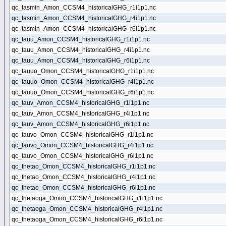
qc_tasmin_Amon_CCSM4_historicalGHG_r1i1p1.nc
qc_tasmin_Amon_CCSM4_historicalGHG_r4i1p1.nc
qc_tasmin_Amon_CCSM4_historicalGHG_r6i1p1.nc
qc_tauu_Amon_CCSM4_historicalGHG_r1i1p1.nc
qc_tauu_Amon_CCSM4_historicalGHG_r4i1p1.nc
qc_tauu_Amon_CCSM4_historicalGHG_r6i1p1.nc
qc_tauuo_Omon_CCSM4_historicalGHG_r1i1p1.nc
qc_tauuo_Omon_CCSM4_historicalGHG_r4i1p1.nc
qc_tauuo_Omon_CCSM4_historicalGHG_r6i1p1.nc
qc_tauv_Amon_CCSM4_historicalGHG_r1i1p1.nc
qc_tauv_Amon_CCSM4_historicalGHG_r4i1p1.nc
qc_tauv_Amon_CCSM4_historicalGHG_r6i1p1.nc
qc_tauvo_Omon_CCSM4_historicalGHG_r1i1p1.nc
qc_tauvo_Omon_CCSM4_historicalGHG_r4i1p1.nc
qc_tauvo_Omon_CCSM4_historicalGHG_r6i1p1.nc
qc_thetao_Omon_CCSM4_historicalGHG_r1i1p1.nc
qc_thetao_Omon_CCSM4_historicalGHG_r4i1p1.nc
qc_thetao_Omon_CCSM4_historicalGHG_r6i1p1.nc
qc_thetaoga_Omon_CCSM4_historicalGHG_r1i1p1.nc
qc_thetaoga_Omon_CCSM4_historicalGHG_r4i1p1.nc
qc_thetaoga_Omon_CCSM4_historicalGHG_r6i1p1.nc