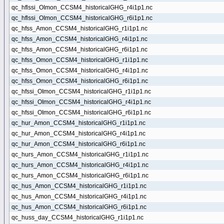
qc_hflssi_OImon_CCSM4_historicalGHG_r4i1p1.nc
qc_hflssi_OImon_CCSM4_historicalGHG_r6i1p1.nc
qc_hfss_Amon_CCSM4_historicalGHG_r1i1p1.nc
qc_hfss_Amon_CCSM4_historicalGHG_r4i1p1.nc
qc_hfss_Amon_CCSM4_historicalGHG_r6i1p1.nc
qc_hfss_Omon_CCSM4_historicalGHG_r1i1p1.nc
qc_hfss_Omon_CCSM4_historicalGHG_r4i1p1.nc
qc_hfss_Omon_CCSM4_historicalGHG_r6i1p1.nc
qc_hfssi_OImon_CCSM4_historicalGHG_r1i1p1.nc
qc_hfssi_OImon_CCSM4_historicalGHG_r4i1p1.nc
qc_hfssi_OImon_CCSM4_historicalGHG_r6i1p1.nc
qc_hur_Amon_CCSM4_historicalGHG_r1i1p1.nc
qc_hur_Amon_CCSM4_historicalGHG_r4i1p1.nc
qc_hur_Amon_CCSM4_historicalGHG_r6i1p1.nc
qc_hurs_Amon_CCSM4_historicalGHG_r1i1p1.nc
qc_hurs_Amon_CCSM4_historicalGHG_r4i1p1.nc
qc_hurs_Amon_CCSM4_historicalGHG_r6i1p1.nc
qc_hus_Amon_CCSM4_historicalGHG_r1i1p1.nc
qc_hus_Amon_CCSM4_historicalGHG_r4i1p1.nc
qc_hus_Amon_CCSM4_historicalGHG_r6i1p1.nc
qc_huss_day_CCSM4_historicalGHG_r1i1p1.nc