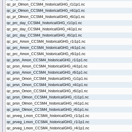
qc_pr_OImon_CCSM4_historicalGHG_r1i1p1.nc
qc_pr_OImon_CCSM4_historicalGHG_r4i1p1.nc
qc_pr_OImon_CCSM4_historicalGHG_r6i1p1.nc
qc_prc_day_CCSM4_historicalGHG_r1i1p1.nc
qc_prc_day_CCSM4_historicalGHG_r4i1p1.nc
qc_prc_day_CCSM4_historicalGHG_r6i1p1.nc
qc_prc_Amon_CCSM4_historicalGHG_r1i1p1.nc
qc_prc_Amon_CCSM4_historicalGHG_r4i1p1.nc
qc_prc_Amon_CCSM4_historicalGHG_r6i1p1.nc
qc_prsn_Amon_CCSM4_historicalGHG_r1i1p1.nc
qc_prsn_Amon_CCSM4_historicalGHG_r4i1p1.nc
qc_prsn_Amon_CCSM4_historicalGHG_r6i1p1.nc
qc_prsn_Omon_CCSM4_historicalGHG_r1i1p1.nc
qc_prsn_Omon_CCSM4_historicalGHG_r4i1p1.nc
qc_prsn_Omon_CCSM4_historicalGHG_r6i1p1.nc
qc_prsn_OImon_CCSM4_historicalGHG_r1i1p1.nc
qc_prsn_OImon_CCSM4_historicalGHG_r4i1p1.nc
qc_prsn_OImon_CCSM4_historicalGHG_r6i1p1.nc
qc_prveg_Lmon_CCSM4_historicalGHG_r1i1p1.nc
qc_prveg_Lmon_CCSM4_historicalGHG_r1i1p1.nc
qc_prveg_Lmon_CCSM4_historicalGHG_r4i1p1.nc