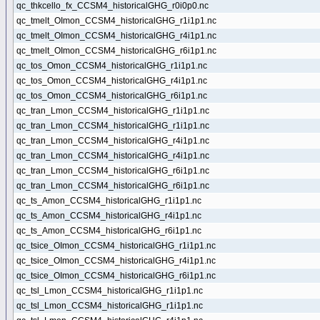
qc_thkcello_fx_CCSM4_historicalGHG_r0i0p0.nc
qc_tmelt_OImon_CCSM4_historicalGHG_r1i1p1.nc
qc_tmelt_OImon_CCSM4_historicalGHG_r4i1p1.nc
qc_tmelt_OImon_CCSM4_historicalGHG_r6i1p1.nc
qc_tos_Omon_CCSM4_historicalGHG_r1i1p1.nc
qc_tos_Omon_CCSM4_historicalGHG_r4i1p1.nc
qc_tos_Omon_CCSM4_historicalGHG_r6i1p1.nc
qc_tran_Lmon_CCSM4_historicalGHG_r1i1p1.nc
qc_tran_Lmon_CCSM4_historicalGHG_r1i1p1.nc
qc_tran_Lmon_CCSM4_historicalGHG_r4i1p1.nc
qc_tran_Lmon_CCSM4_historicalGHG_r4i1p1.nc
qc_tran_Lmon_CCSM4_historicalGHG_r6i1p1.nc
qc_tran_Lmon_CCSM4_historicalGHG_r6i1p1.nc
qc_ts_Amon_CCSM4_historicalGHG_r1i1p1.nc
qc_ts_Amon_CCSM4_historicalGHG_r4i1p1.nc
qc_ts_Amon_CCSM4_historicalGHG_r6i1p1.nc
qc_tsice_OImon_CCSM4_historicalGHG_r1i1p1.nc
qc_tsice_OImon_CCSM4_historicalGHG_r4i1p1.nc
qc_tsice_OImon_CCSM4_historicalGHG_r6i1p1.nc
qc_tsl_Lmon_CCSM4_historicalGHG_r1i1p1.nc
qc_tsl_Lmon_CCSM4_historicalGHG_r1i1p1.nc