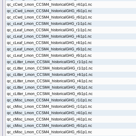
qc_cCwd_Lmon_CCSM4_historicalGHG_r4i1p1.nc
qc_cCwd_Lmon_CCSM4_historicalGHG_r6i1p1.nc
qc_cCwd_Lmon_CCSM4_historicalGHG_r6i1p1.nc
qc_cLeaf_Lmon_CCSM4_historicalGHG_r1i1p1.nc
qc_cLeaf_Lmon_CCSM4_historicalGHG_r1i1p1.nc
qc_cLeaf_Lmon_CCSM4_historicalGHG_r4i1p1.nc
qc_cLeaf_Lmon_CCSM4_historicalGHG_r4i1p1.nc
qc_cLeaf_Lmon_CCSM4_historicalGHG_r6i1p1.nc
qc_cLeaf_Lmon_CCSM4_historicalGHG_r6i1p1.nc
qc_cLitter_Lmon_CCSM4_historicalGHG_r1i1p1.nc
qc_cLitter_Lmon_CCSM4_historicalGHG_r1i1p1.nc
qc_cLitter_Lmon_CCSM4_historicalGHG_r4i1p1.nc
qc_cLitter_Lmon_CCSM4_historicalGHG_r4i1p1.nc
qc_cLitter_Lmon_CCSM4_historicalGHG_r6i1p1.nc
qc_cLitter_Lmon_CCSM4_historicalGHG_r6i1p1.nc
qc_cMisc_Lmon_CCSM4_historicalGHG_r1i1p1.nc
qc_cMisc_Lmon_CCSM4_historicalGHG_r1i1p1.nc
qc_cMisc_Lmon_CCSM4_historicalGHG_r4i1p1.nc
qc_cMisc_Lmon_CCSM4_historicalGHG_r4i1p1.nc
qc_cMisc_Lmon_CCSM4_historicalGHG_r6i1p1.nc
qc_cMisc_Lmon_CCSM4_historicalGHG_r6i1p1.nc