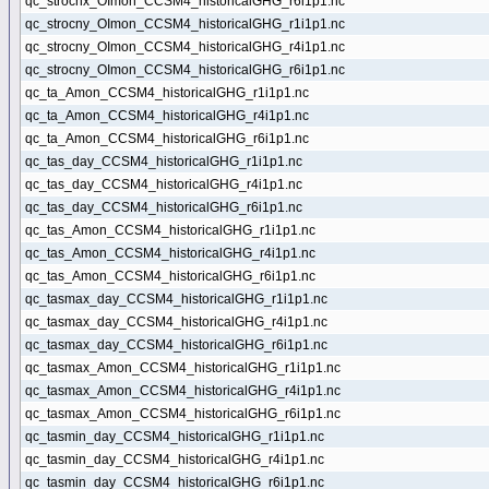
qc_strocnx_OImon_CCSM4_historicalGHG_r6i1p1.nc
qc_strocny_OImon_CCSM4_historicalGHG_r1i1p1.nc
qc_strocny_OImon_CCSM4_historicalGHG_r4i1p1.nc
qc_strocny_OImon_CCSM4_historicalGHG_r6i1p1.nc
qc_ta_Amon_CCSM4_historicalGHG_r1i1p1.nc
qc_ta_Amon_CCSM4_historicalGHG_r4i1p1.nc
qc_ta_Amon_CCSM4_historicalGHG_r6i1p1.nc
qc_tas_day_CCSM4_historicalGHG_r1i1p1.nc
qc_tas_day_CCSM4_historicalGHG_r4i1p1.nc
qc_tas_day_CCSM4_historicalGHG_r6i1p1.nc
qc_tas_Amon_CCSM4_historicalGHG_r1i1p1.nc
qc_tas_Amon_CCSM4_historicalGHG_r4i1p1.nc
qc_tas_Amon_CCSM4_historicalGHG_r6i1p1.nc
qc_tasmax_day_CCSM4_historicalGHG_r1i1p1.nc
qc_tasmax_day_CCSM4_historicalGHG_r4i1p1.nc
qc_tasmax_day_CCSM4_historicalGHG_r6i1p1.nc
qc_tasmax_Amon_CCSM4_historicalGHG_r1i1p1.nc
qc_tasmax_Amon_CCSM4_historicalGHG_r4i1p1.nc
qc_tasmax_Amon_CCSM4_historicalGHG_r6i1p1.nc
qc_tasmin_day_CCSM4_historicalGHG_r1i1p1.nc
qc_tasmin_day_CCSM4_historicalGHG_r4i1p1.nc
qc_tasmin_day_CCSM4_historicalGHG_r6i1p1.nc