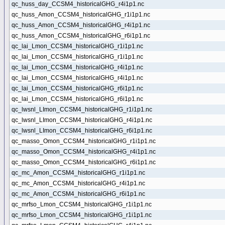
qc_huss_day_CCSM4_historicalGHG_r4i1p1.nc
qc_huss_Amon_CCSM4_historicalGHG_r1i1p1.nc
qc_huss_Amon_CCSM4_historicalGHG_r4i1p1.nc
qc_huss_Amon_CCSM4_historicalGHG_r6i1p1.nc
qc_lai_Lmon_CCSM4_historicalGHG_r1i1p1.nc
qc_lai_Lmon_CCSM4_historicalGHG_r1i1p1.nc
qc_lai_Lmon_CCSM4_historicalGHG_r4i1p1.nc
qc_lai_Lmon_CCSM4_historicalGHG_r4i1p1.nc
qc_lai_Lmon_CCSM4_historicalGHG_r6i1p1.nc
qc_lai_Lmon_CCSM4_historicalGHG_r6i1p1.nc
qc_lwsnl_LImon_CCSM4_historicalGHG_r1i1p1.nc
qc_lwsnl_LImon_CCSM4_historicalGHG_r4i1p1.nc
qc_lwsnl_LImon_CCSM4_historicalGHG_r6i1p1.nc
qc_masso_Omon_CCSM4_historicalGHG_r1i1p1.nc
qc_masso_Omon_CCSM4_historicalGHG_r4i1p1.nc
qc_masso_Omon_CCSM4_historicalGHG_r6i1p1.nc
qc_mc_Amon_CCSM4_historicalGHG_r1i1p1.nc
qc_mc_Amon_CCSM4_historicalGHG_r4i1p1.nc
qc_mc_Amon_CCSM4_historicalGHG_r6i1p1.nc
qc_mrfso_Lmon_CCSM4_historicalGHG_r1i1p1.nc
qc_mrfso_Lmon_CCSM4_historicalGHG_r1i1p1.nc