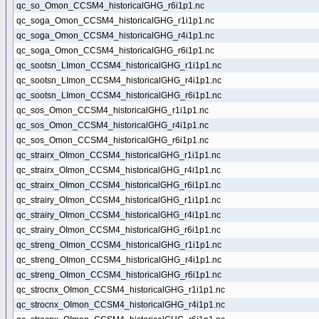
qc_so_Omon_CCSM4_historicalGHG_r6i1p1.nc
qc_soga_Omon_CCSM4_historicalGHG_r1i1p1.nc
qc_soga_Omon_CCSM4_historicalGHG_r4i1p1.nc
qc_soga_Omon_CCSM4_historicalGHG_r6i1p1.nc
qc_sootsn_LImon_CCSM4_historicalGHG_r1i1p1.nc
qc_sootsn_LImon_CCSM4_historicalGHG_r4i1p1.nc
qc_sootsn_LImon_CCSM4_historicalGHG_r6i1p1.nc
qc_sos_Omon_CCSM4_historicalGHG_r1i1p1.nc
qc_sos_Omon_CCSM4_historicalGHG_r4i1p1.nc
qc_sos_Omon_CCSM4_historicalGHG_r6i1p1.nc
qc_strairx_OImon_CCSM4_historicalGHG_r1i1p1.nc
qc_strairx_OImon_CCSM4_historicalGHG_r4i1p1.nc
qc_strairx_OImon_CCSM4_historicalGHG_r6i1p1.nc
qc_strairy_OImon_CCSM4_historicalGHG_r1i1p1.nc
qc_strairy_OImon_CCSM4_historicalGHG_r4i1p1.nc
qc_strairy_OImon_CCSM4_historicalGHG_r6i1p1.nc
qc_streng_OImon_CCSM4_historicalGHG_r1i1p1.nc
qc_streng_OImon_CCSM4_historicalGHG_r4i1p1.nc
qc_streng_OImon_CCSM4_historicalGHG_r6i1p1.nc
qc_strocnx_OImon_CCSM4_historicalGHG_r1i1p1.nc
qc_strocnx_OImon_CCSM4_historicalGHG_r4i1p1.nc