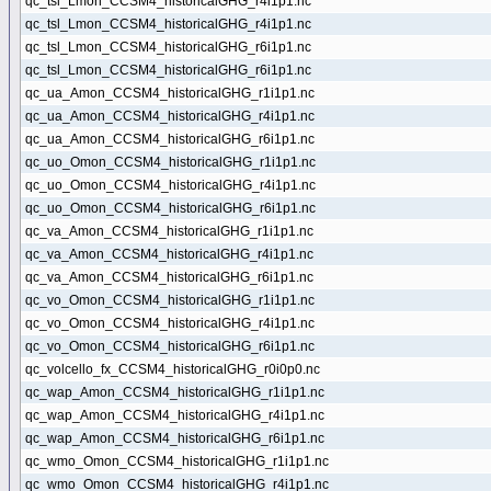
qc_tsl_Lmon_CCSM4_historicalGHG_r4i1p1.nc
qc_tsl_Lmon_CCSM4_historicalGHG_r4i1p1.nc
qc_tsl_Lmon_CCSM4_historicalGHG_r6i1p1.nc
qc_tsl_Lmon_CCSM4_historicalGHG_r6i1p1.nc
qc_ua_Amon_CCSM4_historicalGHG_r1i1p1.nc
qc_ua_Amon_CCSM4_historicalGHG_r4i1p1.nc
qc_ua_Amon_CCSM4_historicalGHG_r6i1p1.nc
qc_uo_Omon_CCSM4_historicalGHG_r1i1p1.nc
qc_uo_Omon_CCSM4_historicalGHG_r4i1p1.nc
qc_uo_Omon_CCSM4_historicalGHG_r6i1p1.nc
qc_va_Amon_CCSM4_historicalGHG_r1i1p1.nc
qc_va_Amon_CCSM4_historicalGHG_r4i1p1.nc
qc_va_Amon_CCSM4_historicalGHG_r6i1p1.nc
qc_vo_Omon_CCSM4_historicalGHG_r1i1p1.nc
qc_vo_Omon_CCSM4_historicalGHG_r4i1p1.nc
qc_vo_Omon_CCSM4_historicalGHG_r6i1p1.nc
qc_volcello_fx_CCSM4_historicalGHG_r0i0p0.nc
qc_wap_Amon_CCSM4_historicalGHG_r1i1p1.nc
qc_wap_Amon_CCSM4_historicalGHG_r4i1p1.nc
qc_wap_Amon_CCSM4_historicalGHG_r6i1p1.nc
qc_wmo_Omon_CCSM4_historicalGHG_r1i1p1.nc
qc_wmo_Omon_CCSM4_historicalGHG_r4i1p1.nc