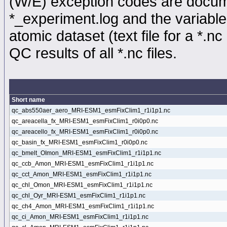
(W/E) exception codes are docume
*_experiment.log and the variable
atomic dataset (text file for a *.nc 
QC results of all *.nc files.
Short name
qc_abs550aer_aero_MRI-ESM1_esmFixClim1_r1i1p1.nc
qc_areacella_fx_MRI-ESM1_esmFixClim1_r0i0p0.nc
qc_areacello_fx_MRI-ESM1_esmFixClim1_r0i0p0.nc
qc_basin_fx_MRI-ESM1_esmFixClim1_r0i0p0.nc
qc_bmelt_OImon_MRI-ESM1_esmFixClim1_r1i1p1.nc
qc_ccb_Amon_MRI-ESM1_esmFixClim1_r1i1p1.nc
qc_cct_Amon_MRI-ESM1_esmFixClim1_r1i1p1.nc
qc_chl_Omon_MRI-ESM1_esmFixClim1_r1i1p1.nc
qc_chl_Oyr_MRI-ESM1_esmFixClim1_r1i1p1.nc
qc_ch4_Amon_MRI-ESM1_esmFixClim1_r1i1p1.nc
qc_ci_Amon_MRI-ESM1_esmFixClim1_r1i1p1.nc