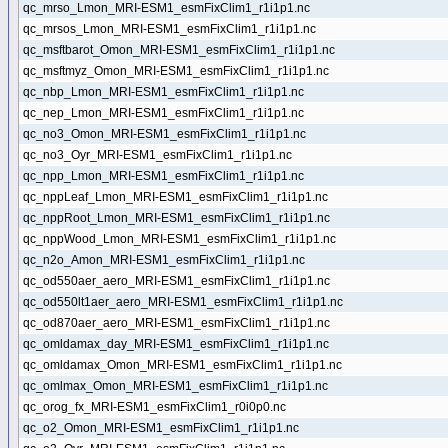
qc_mrso_Lmon_MRI-ESM1_esmFixClim1_r1i1p1.nc
qc_mrsos_Lmon_MRI-ESM1_esmFixClim1_r1i1p1.nc
qc_msftbarot_Omon_MRI-ESM1_esmFixClim1_r1i1p1.nc
qc_msftmyz_Omon_MRI-ESM1_esmFixClim1_r1i1p1.nc
qc_nbp_Lmon_MRI-ESM1_esmFixClim1_r1i1p1.nc
qc_nep_Lmon_MRI-ESM1_esmFixClim1_r1i1p1.nc
qc_no3_Omon_MRI-ESM1_esmFixClim1_r1i1p1.nc
qc_no3_Oyr_MRI-ESM1_esmFixClim1_r1i1p1.nc
qc_npp_Lmon_MRI-ESM1_esmFixClim1_r1i1p1.nc
qc_nppLeaf_Lmon_MRI-ESM1_esmFixClim1_r1i1p1.nc
qc_nppRoot_Lmon_MRI-ESM1_esmFixClim1_r1i1p1.nc
qc_nppWood_Lmon_MRI-ESM1_esmFixClim1_r1i1p1.nc
qc_n2o_Amon_MRI-ESM1_esmFixClim1_r1i1p1.nc
qc_od550aer_aero_MRI-ESM1_esmFixClim1_r1i1p1.nc
qc_od550lt1aer_aero_MRI-ESM1_esmFixClim1_r1i1p1.nc
qc_od870aer_aero_MRI-ESM1_esmFixClim1_r1i1p1.nc
qc_omldamax_day_MRI-ESM1_esmFixClim1_r1i1p1.nc
qc_omldamax_Omon_MRI-ESM1_esmFixClim1_r1i1p1.nc
qc_omlmax_Omon_MRI-ESM1_esmFixClim1_r1i1p1.nc
qc_orog_fx_MRI-ESM1_esmFixClim1_r0i0p0.nc
qc_o2_Omon_MRI-ESM1_esmFixClim1_r1i1p1.nc