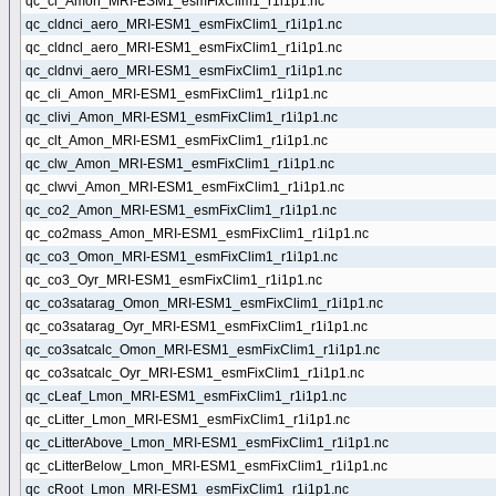
qc_cl_Amon_MRI-ESM1_esmFixClim1_r1i1p1.nc
qc_cldnci_aero_MRI-ESM1_esmFixClim1_r1i1p1.nc
qc_cldncl_aero_MRI-ESM1_esmFixClim1_r1i1p1.nc
qc_cldnvi_aero_MRI-ESM1_esmFixClim1_r1i1p1.nc
qc_cli_Amon_MRI-ESM1_esmFixClim1_r1i1p1.nc
qc_clivi_Amon_MRI-ESM1_esmFixClim1_r1i1p1.nc
qc_clt_Amon_MRI-ESM1_esmFixClim1_r1i1p1.nc
qc_clw_Amon_MRI-ESM1_esmFixClim1_r1i1p1.nc
qc_clwvi_Amon_MRI-ESM1_esmFixClim1_r1i1p1.nc
qc_co2_Amon_MRI-ESM1_esmFixClim1_r1i1p1.nc
qc_co2mass_Amon_MRI-ESM1_esmFixClim1_r1i1p1.nc
qc_co3_Omon_MRI-ESM1_esmFixClim1_r1i1p1.nc
qc_co3_Oyr_MRI-ESM1_esmFixClim1_r1i1p1.nc
qc_co3satarag_Omon_MRI-ESM1_esmFixClim1_r1i1p1.nc
qc_co3satarag_Oyr_MRI-ESM1_esmFixClim1_r1i1p1.nc
qc_co3satcalc_Omon_MRI-ESM1_esmFixClim1_r1i1p1.nc
qc_co3satcalc_Oyr_MRI-ESM1_esmFixClim1_r1i1p1.nc
qc_cLeaf_Lmon_MRI-ESM1_esmFixClim1_r1i1p1.nc
qc_cLitter_Lmon_MRI-ESM1_esmFixClim1_r1i1p1.nc
qc_cLitterAbove_Lmon_MRI-ESM1_esmFixClim1_r1i1p1.nc
qc_cLitterBelow_Lmon_MRI-ESM1_esmFixClim1_r1i1p1.nc
qc_cRoot_Lmon_MRI-ESM1_esmFixClim1_r1i1p1.nc