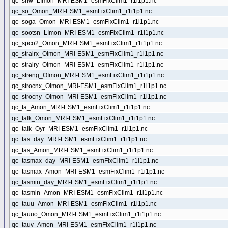
qc_snw_LImon_MRI-ESM1_esmFixClim1_r1i1p1.nc
qc_so_Omon_MRI-ESM1_esmFixClim1_r1i1p1.nc
qc_soga_Omon_MRI-ESM1_esmFixClim1_r1i1p1.nc
qc_sootsn_LImon_MRI-ESM1_esmFixClim1_r1i1p1.nc
qc_spco2_Omon_MRI-ESM1_esmFixClim1_r1i1p1.nc
qc_strairx_OImon_MRI-ESM1_esmFixClim1_r1i1p1.nc
qc_strairy_OImon_MRI-ESM1_esmFixClim1_r1i1p1.nc
qc_streng_OImon_MRI-ESM1_esmFixClim1_r1i1p1.nc
qc_strocnx_OImon_MRI-ESM1_esmFixClim1_r1i1p1.nc
qc_strocny_OImon_MRI-ESM1_esmFixClim1_r1i1p1.nc
qc_ta_Amon_MRI-ESM1_esmFixClim1_r1i1p1.nc
qc_talk_Omon_MRI-ESM1_esmFixClim1_r1i1p1.nc
qc_talk_Oyr_MRI-ESM1_esmFixClim1_r1i1p1.nc
qc_tas_day_MRI-ESM1_esmFixClim1_r1i1p1.nc
qc_tas_Amon_MRI-ESM1_esmFixClim1_r1i1p1.nc
qc_tasmax_day_MRI-ESM1_esmFixClim1_r1i1p1.nc
qc_tasmax_Amon_MRI-ESM1_esmFixClim1_r1i1p1.nc
qc_tasmin_day_MRI-ESM1_esmFixClim1_r1i1p1.nc
qc_tasmin_Amon_MRI-ESM1_esmFixClim1_r1i1p1.nc
qc_tauu_Amon_MRI-ESM1_esmFixClim1_r1i1p1.nc
qc_tauuo_Omon_MRI-ESM1_esmFixClim1_r1i1p1.nc
qc_tauv_Amon_MRI-ESM1_esmFixClim1_r1i1p1.nc