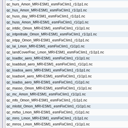
qc_hurs_Amon_MRI-ESM1_esmFixClim1_r1i1p1.nc
qc_hus_Amon_MRI-ESM1_esmFixClim1_r1i1p1.nc
qc_huss_day_MRI-ESM1_esmFixClim1_r1i1p1.nc
qc_huss_Amon_MRI-ESM1_esmFixClim1_r1i1p1.nc
qc_intdic_Omon_MRI-ESM1_esmFixClim1_r1i1p1.nc
qc_intpnitrate_Omon_MRI-ESM1_esmFixClim1_r1i1p1.nc
qc_intpp_Omon_MRI-ESM1_esmFixClim1_r1i1p1.nc
qc_lai_Lmon_MRI-ESM1_esmFixClim1_r1i1p1.nc
qc_landCoverFrac_Lmon_MRI-ESM1_esmFixClim1_r1i1p1.nc
qc_loadbc_aero_MRI-ESM1_esmFixClim1_r1i1p1.nc
qc_loaddust_aero_MRI-ESM1_esmFixClim1_r1i1p1.nc
qc_loadoa_aero_MRI-ESM1_esmFixClim1_r1i1p1.nc
qc_loadso4_aero_MRI-ESM1_esmFixClim1_r1i1p1.nc
qc_loadss_aero_MRI-ESM1_esmFixClim1_r1i1p1.nc
qc_masso_Omon_MRI-ESM1_esmFixClim1_r1i1p1.nc
qc_mc_Amon_MRI-ESM1_esmFixClim1_r1i1p1.nc
qc_mfo_Omon_MRI-ESM1_esmFixClim1_r1i1p1.nc
qc_mlotst_Omon_MRI-ESM1_esmFixClim1_r1i1p1.nc
qc_mrfso_Lmon_MRI-ESM1_esmFixClim1_r1i1p1.nc
qc_mrro_Lmon_MRI-ESM1_esmFixClim1_r1i1p1.nc
qc_mrros_Lmon_MRI-ESM1_esmFixClim1_r1i1p1.nc