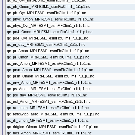
qc_o2_Oyr_MRI-ESM1_esmFixClim1_r1i1p1.nc
qc_ph_Omon_MRI-ESM1_esmFixClim1_r1i1p1.nc
qc_ph_Oyr_MRI-ESM1_esmFixClim1_r1i1p1.nc
qc_phyc_Omon_MRI-ESM1_esmFixClim1_r1i1p1.nc
qc_phyc_Oyr_MRI-ESM1_esmFixClim1_r1i1p1.nc
qc_po4_Omon_MRI-ESM1_esmFixClim1_r1i1p1.nc
qc_po4_Oyr_MRI-ESM1_esmFixClim1_r1i1p1.nc
qc_pr_day_MRI-ESM1_esmFixClim1_r1i1p1.nc
qc_pr_Amon_MRI-ESM1_esmFixClim1_r1i1p1.nc
qc_pr_Omon_MRI-ESM1_esmFixClim1_r1i1p1.nc
qc_prc_Amon_MRI-ESM1_esmFixClim1_r1i1p1.nc
qc_prsn_Amon_MRI-ESM1_esmFixClim1_r1i1p1.nc
qc_prsn_OImon_MRI-ESM1_esmFixClim1_r1i1p1.nc
qc_prw_Amon_MRI-ESM1_esmFixClim1_r1i1p1.nc
qc_ps_Amon_MRI-ESM1_esmFixClim1_r1i1p1.nc
qc_psl_day_MRI-ESM1_esmFixClim1_r1i1p1.nc
qc_psl_Amon_MRI-ESM1_esmFixClim1_r1i1p1.nc
qc_ra_Lmon_MRI-ESM1_esmFixClim1_r1i1p1.nc
qc_reffclwtop_aero_MRI-ESM1_esmFixClim1_r1i1p1.nc
qc_rh_Lmon_MRI-ESM1_esmFixClim1_r1i1p1.nc
qc_ridgice_OImon_MRI-ESM1_esmFixClim1_r1i1p1.nc
qc_rlds_Amon_MRI-ESM1_esmFixClim1_r1i1p1.nc