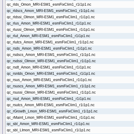
qc_rlds_Omon_MRI-ESM1_esmFixClim1_r1i1p1.nc
qc_rldscs_Amon_MRI-ESM1_esmFixClim1_r1i1p1.nc
qc_rldssi_OImon_MRI-ESM1_esmFixClim1_r1i1p1.nc
qc_rlus_Amon_MRI-ESM1_esmFixClim1_r1i1p1.nc
qc_rlussi_OImon_MRI-ESM1_esmFixClim1_r1i1p1.nc
qc_rlut_Amon_MRI-ESM1_esmFixClim1_r1i1p1.nc
qc_rlutcs_Amon_MRI-ESM1_esmFixClim1_r1i1p1.nc
qc_rsds_Amon_MRI-ESM1_esmFixClim1_r1i1p1.nc
qc_rsdscs_Amon_MRI-ESM1_esmFixClim1_r1i1p1.nc
qc_rsdssi_OImon_MRI-ESM1_esmFixClim1_r1i1p1.nc
qc_rsdt_Amon_MRI-ESM1_esmFixClim1_r1i1p1.nc
qc_rsntds_Omon_MRI-ESM1_esmFixClim1_r1i1p1.nc
qc_rsus_Amon_MRI-ESM1_esmFixClim1_r1i1p1.nc
qc_rsuscs_Amon_MRI-ESM1_esmFixClim1_r1i1p1.nc
qc_rsussi_OImon_MRI-ESM1_esmFixClim1_r1i1p1.nc
qc_rsut_Amon_MRI-ESM1_esmFixClim1_r1i1p1.nc
qc_rsutcs_Amon_MRI-ESM1_esmFixClim1_r1i1p1.nc
qc_rGrowth_Lmon_MRI-ESM1_esmFixClim1_r1i1p1.nc
qc_rMaint_Lmon_MRI-ESM1_esmFixClim1_r1i1p1.nc
qc_sbl_Amon_MRI-ESM1_esmFixClim1_r1i1p1.nc
qc_sbl_LImon_MRI-ESM1_esmFixClim1_r1i1p1.nc