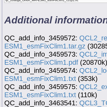
qc_zostoga_Omon_MRI-ESM1_esmFixClim1_r1i1p1.nc
Additional informati
QC_add_info_3459572:
QCL2_re
ESM1_esmFixClim1.tar.gz
(3028
QC_add_info_3459573:
QCL2_im
ESM1_esmFixClim1.pdf
(20870k
QC_add_info_3459574:
QCL2_lo
ESM1_esmFixClim1.txt
(353k)
QC_add_info_3459575:
QCL2_ex
ESM1_esmFixClim1.txt
(110k)
QC_add_info_3463541:
QCL3_TQ