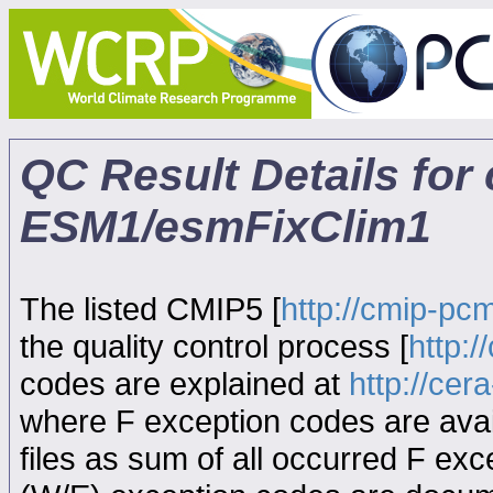
QC Result Details for
ESM1/esmFixClim1
The listed CMIP5 [
http://cmip-pcm
the quality control process [
http:
codes are explained at
http://ce
where F exception codes are avail
files as sum of all occurred F exce