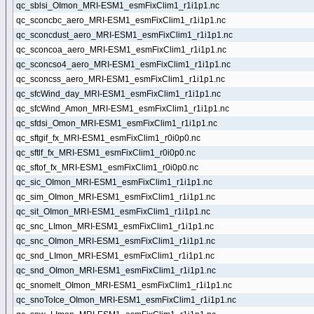
qc_sblsi_OImon_MRI-ESM1_esmFixClim1_r1i1p1.nc
qc_sconcbc_aero_MRI-ESM1_esmFixClim1_r1i1p1.nc
qc_sconcdust_aero_MRI-ESM1_esmFixClim1_r1i1p1.nc
qc_sconcoa_aero_MRI-ESM1_esmFixClim1_r1i1p1.nc
qc_sconcso4_aero_MRI-ESM1_esmFixClim1_r1i1p1.nc
qc_sconcss_aero_MRI-ESM1_esmFixClim1_r1i1p1.nc
qc_sfcWind_day_MRI-ESM1_esmFixClim1_r1i1p1.nc
qc_sfcWind_Amon_MRI-ESM1_esmFixClim1_r1i1p1.nc
qc_sfdsi_Omon_MRI-ESM1_esmFixClim1_r1i1p1.nc
qc_sftgif_fx_MRI-ESM1_esmFixClim1_r0i0p0.nc
qc_sftlf_fx_MRI-ESM1_esmFixClim1_r0i0p0.nc
qc_sftof_fx_MRI-ESM1_esmFixClim1_r0i0p0.nc
qc_sic_OImon_MRI-ESM1_esmFixClim1_r1i1p1.nc
qc_sim_OImon_MRI-ESM1_esmFixClim1_r1i1p1.nc
qc_sit_OImon_MRI-ESM1_esmFixClim1_r1i1p1.nc
qc_snc_LImon_MRI-ESM1_esmFixClim1_r1i1p1.nc
qc_snc_OImon_MRI-ESM1_esmFixClim1_r1i1p1.nc
qc_snd_LImon_MRI-ESM1_esmFixClim1_r1i1p1.nc
qc_snd_OImon_MRI-ESM1_esmFixClim1_r1i1p1.nc
qc_snomelt_OImon_MRI-ESM1_esmFixClim1_r1i1p1.nc
qc_snoToIce_OImon_MRI-ESM1_esmFixClim1_r1i1p1.nc