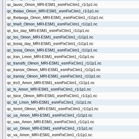
qc_tauvo_Omon_MRI-ESM1_esmFixClim1_r1i1p1.nc
qc_thetao_Omon_MRI-ESM1_esmFixClim1_r1i1p1.nc
qc_thetaoga_Omon_MRI-ESM1_esmFixClim1_r1i1p1.nc
qc_tmelt_OImon_MRI-ESM1_esmFixClim1_r1i1p1.nc
qc_tos_day_MRI-ESM1_esmFixClim1_r1i1p1.nc
qc_tos_Omon_MRI-ESM1_esmFixClim1_r1i1p1.nc
qc_tossq_day_MRI-ESM1_esmFixClim1_r1i1p1.nc
qc_tossq_Omon_MRI-ESM1_esmFixClim1_r1i1p1.nc
qc_tran_Lmon_MRI-ESM1_esmFixClim1_r1i1p1.nc
qc_transifs_OImon_MRI-ESM1_esmFixClim1_r1i1p1.nc
qc_transix_OImon_MRI-ESM1_esmFixClim1_r1i1p1.nc
qc_transiy_OImon_MRI-ESM1_esmFixClim1_r1i1p1.nc
qc_tro3_Amon_MRI-ESM1_esmFixClim1_r1i1p1.nc
qc_ts_Amon_MRI-ESM1_esmFixClim1_r1i1p1.nc
qc_tsice_OImon_MRI-ESM1_esmFixClim1_r1i1p1.nc
qc_tsl_Lmon_MRI-ESM1_esmFixClim1_r1i1p1.nc
qc_tsnint_OImon_MRI-ESM1_esmFixClim1_r1i1p1.nc
qc_ua_Amon_MRI-ESM1_esmFixClim1_r1i1p1.nc
qc_uas_Amon_MRI-ESM1_esmFixClim1_r1i1p1.nc
qc_uo_Omon_MRI-ESM1_esmFixClim1_r1i1p1.nc
qc_va_Amon_MRI-ESM1_esmFixClim1_r1i1p1.nc