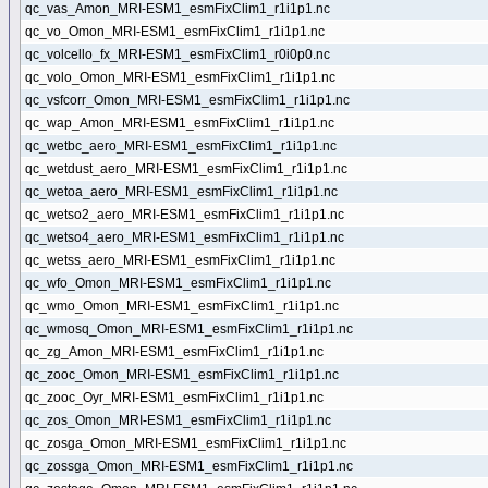
qc_vas_Amon_MRI-ESM1_esmFixClim1_r1i1p1.nc
qc_vo_Omon_MRI-ESM1_esmFixClim1_r1i1p1.nc
qc_volcello_fx_MRI-ESM1_esmFixClim1_r0i0p0.nc
qc_volo_Omon_MRI-ESM1_esmFixClim1_r1i1p1.nc
qc_vsfcorr_Omon_MRI-ESM1_esmFixClim1_r1i1p1.nc
qc_wap_Amon_MRI-ESM1_esmFixClim1_r1i1p1.nc
qc_wetbc_aero_MRI-ESM1_esmFixClim1_r1i1p1.nc
qc_wetdust_aero_MRI-ESM1_esmFixClim1_r1i1p1.nc
qc_wetoa_aero_MRI-ESM1_esmFixClim1_r1i1p1.nc
qc_wetso2_aero_MRI-ESM1_esmFixClim1_r1i1p1.nc
qc_wetso4_aero_MRI-ESM1_esmFixClim1_r1i1p1.nc
qc_wetss_aero_MRI-ESM1_esmFixClim1_r1i1p1.nc
qc_wfo_Omon_MRI-ESM1_esmFixClim1_r1i1p1.nc
qc_wmo_Omon_MRI-ESM1_esmFixClim1_r1i1p1.nc
qc_wmosq_Omon_MRI-ESM1_esmFixClim1_r1i1p1.nc
qc_zg_Amon_MRI-ESM1_esmFixClim1_r1i1p1.nc
qc_zooc_Omon_MRI-ESM1_esmFixClim1_r1i1p1.nc
qc_zooc_Oyr_MRI-ESM1_esmFixClim1_r1i1p1.nc
qc_zos_Omon_MRI-ESM1_esmFixClim1_r1i1p1.nc
qc_zosga_Omon_MRI-ESM1_esmFixClim1_r1i1p1.nc
qc_zossga_Omon_MRI-ESM1_esmFixClim1_r1i1p1.nc