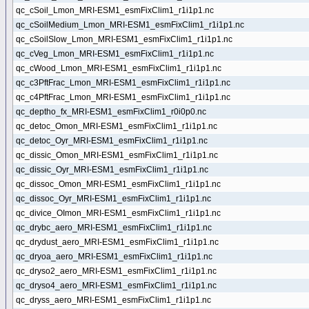
qc_cSoil_Lmon_MRI-ESM1_esmFixClim1_r1i1p1.nc
qc_cSoilMedium_Lmon_MRI-ESM1_esmFixClim1_r1i1p1.nc
qc_cSoilSlow_Lmon_MRI-ESM1_esmFixClim1_r1i1p1.nc
qc_cVeg_Lmon_MRI-ESM1_esmFixClim1_r1i1p1.nc
qc_cWood_Lmon_MRI-ESM1_esmFixClim1_r1i1p1.nc
qc_c3PftFrac_Lmon_MRI-ESM1_esmFixClim1_r1i1p1.nc
qc_c4PftFrac_Lmon_MRI-ESM1_esmFixClim1_r1i1p1.nc
qc_deptho_fx_MRI-ESM1_esmFixClim1_r0i0p0.nc
qc_detoc_Omon_MRI-ESM1_esmFixClim1_r1i1p1.nc
qc_detoc_Oyr_MRI-ESM1_esmFixClim1_r1i1p1.nc
qc_dissic_Omon_MRI-ESM1_esmFixClim1_r1i1p1.nc
qc_dissic_Oyr_MRI-ESM1_esmFixClim1_r1i1p1.nc
qc_dissoc_Omon_MRI-ESM1_esmFixClim1_r1i1p1.nc
qc_dissoc_Oyr_MRI-ESM1_esmFixClim1_r1i1p1.nc
qc_divice_OImon_MRI-ESM1_esmFixClim1_r1i1p1.nc
qc_drybc_aero_MRI-ESM1_esmFixClim1_r1i1p1.nc
qc_drydust_aero_MRI-ESM1_esmFixClim1_r1i1p1.nc
qc_dryoa_aero_MRI-ESM1_esmFixClim1_r1i1p1.nc
qc_dryso2_aero_MRI-ESM1_esmFixClim1_r1i1p1.nc
qc_dryso4_aero_MRI-ESM1_esmFixClim1_r1i1p1.nc
qc_dryss_aero_MRI-ESM1_esmFixClim1_r1i1p1.nc