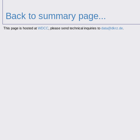
Back to summary page...
This page is hosted at
WDCC
, please send technical inquiries to
data@dkrz.de
.