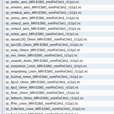
qc_emibc_aero_MRI-ESM1_esmFixClim1_r1i1p1.nc
qc_emidms_aero_MRI-ESM1_esmFixClim1_r1i1p1.nc
qc_emidust_aero_MRI-ESM1_esmFixClim1_r1i1p1.nc
qc_emioa_aero_MRI-ESM1_esmFixClim1_r1i1p1.nc
qc_emiso2_aero_MRI-ESM1_esmFixClim1_r1i1p1.nc
qc_emiso4_aero_MRI-ESM1_esmFixClim1_r1i1p1.nc
qc_emiss_aero_MRI-ESM1_esmFixClim1_r1i1p1.nc
qc_epcalc100_Omon_MRI-ESM1_esmFixClim1_r1i1p1.nc
qc_epc100_Omon_MRI-ESM1_esmFixClim1_r1i1p1.nc
qc_evap_OImon_MRI-ESM1_esmFixClim1_r1i1p1.nc
qc_evs_Omon_MRI-ESM1_esmFixClim1_r1i1p1.nc
qc_evspsbl_Amon_MRI-ESM1_esmFixClim1_r1i1p1.nc
qc_evspsblsoi_Lmon_MRI-ESM1_esmFixClim1_r1i1p1.nc
qc_evspsblveg_Lmon_MRI-ESM1_esmFixClim1_r1i1p1.nc
qc_fco2nat_Amon_MRI-ESM1_esmFixClim1_r1i1p1.nc
qc_fgco2_Omon_MRI-ESM1_esmFixClim1_r1i1p1.nc
qc_fgo2_Omon_MRI-ESM1_esmFixClim1_r1i1p1.nc
qc_friver_Omon_MRI-ESM1_esmFixClim1_r1i1p1.nc
qc_fsitherm_Omon_MRI-ESM1_esmFixClim1_r1i1p1.nc
qc_fFire_Lmon_MRI-ESM1_esmFixClim1_r1i1p1.nc
qc_fLitterSoil_Lmon_MRI-ESM1_esmFixClim1_r1i1p1.nc