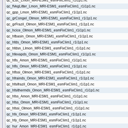
qc_fLuc_Lmon_MRI-ESM1_esmFixClim1_r1i1p1.nc
qc_fVegLitter_Lmon_MRI-ESM1_esmFixClim1_r1i1p1.nc
qc_gpp_Lmon_MRI-ESM1_esmFixClim1_r1i1p1.nc
qc_grCongel_OImon_MRI-ESM1_esmFixClim1_r1i1p1.nc
qc_grFrazil_OImon_MRI-ESM1_esmFixClim1_r1i1p1.nc
qc_hcice_OImon_MRI-ESM1_esmFixClim1_r1i1p1.nc
qc_hfbasin_Omon_MRI-ESM1_esmFixClim1_r1i1p1.nc
qc_hfds_Omon_MRI-ESM1_esmFixClim1_r1i1p1.nc
qc_hfdsn_LImon_MRI-ESM1_esmFixClim1_r1i1p1.nc
qc_hfevapds_Omon_MRI-ESM1_esmFixClim1_r1i1p1.nc
qc_hfls_Amon_MRI-ESM1_esmFixClim1_r1i1p1.nc
qc_hfls_Omon_MRI-ESM1_esmFixClim1_r1i1p1.nc
qc_hflssi_OImon_MRI-ESM1_esmFixClim1_r1i1p1.nc
qc_hfrainds_Omon_MRI-ESM1_esmFixClim1_r1i1p1.nc
qc_hfsifrazil_Omon_MRI-ESM1_esmFixClim1_r1i1p1.nc
qc_hfsithermds_Omon_MRI-ESM1_esmFixClim1_r1i1p1.nc
qc_hfss_Amon_MRI-ESM1_esmFixClim1_r1i1p1.nc
qc_hfss_Omon_MRI-ESM1_esmFixClim1_r1i1p1.nc
qc_hfssi_OImon_MRI-ESM1_esmFixClim1_r1i1p1.nc
qc_hfx_Omon_MRI-ESM1_esmFixClim1_r1i1p1.nc
qc_hfy_Omon_MRI-ESM1_esmFixClim1_r1i1p1.nc
qc_hur_Amon_MRI-ESM1_esmFixClim1_r1i1p1.nc