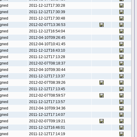
gned
2011-12-12T17:30:28
gned
2011-12-12T17:30:39
gned
2011-12-12T17:30:48
gned
2012-02-07T13:36:53
gned
2011-12-12T16:54:04
gned
2012-04-10T09:26:45
gned
2012-04-10T10:41:45
gned
2011-12-12T16:43:10
gned
2011-12-12T17:13:28
gned
2012-02-07T08:18:37
gned
2012-04-10T09:30:44
gned
2011-12-12T17:13:37
gned
2012-02-07T08:39:26
gned
2011-12-12T17:13:45
gned
2012-02-07T08:59:57
gned
2011-12-12T17:13:57
gned
2012-04-10T09:34:36
gned
2011-12-12T17:14:07
gned
2012-02-07T09:19:21
gned
2011-12-12T16:46:01
gned
2011-12-12T17:14:19