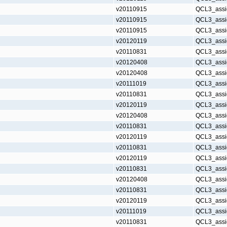
v20110915
QCL3_assi
v20110915
QCL3_assi
v20110915
QCL3_assi
v20120119
QCL3_assi
v20110831
QCL3_assi
v20120408
QCL3_assi
v20120408
QCL3_assi
v20111019
QCL3_assi
v20110831
QCL3_assi
v20120119
QCL3_assi
v20120408
QCL3_assi
v20110831
QCL3_assi
v20120119
QCL3_assi
v20110831
QCL3_assi
v20120119
QCL3_assi
v20110831
QCL3_assi
v20120408
QCL3_assi
v20110831
QCL3_assi
v20120119
QCL3_assi
v20111019
QCL3_assi
v20110831
QCL3_assi