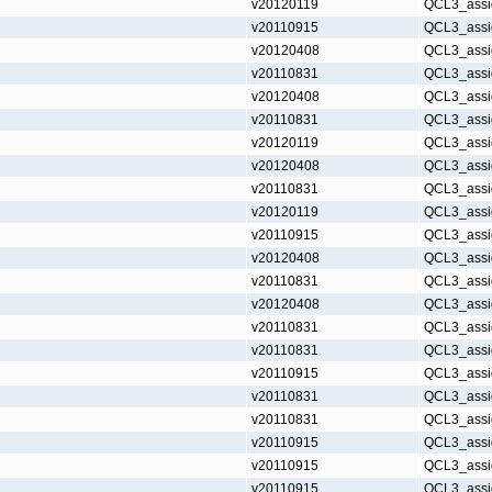
v20120119
QCL3_assi
v20110915
QCL3_assi
v20120408
QCL3_assi
v20110831
QCL3_assi
v20120408
QCL3_assi
v20110831
QCL3_assi
v20120119
QCL3_assi
v20120408
QCL3_assi
v20110831
QCL3_assi
v20120119
QCL3_assi
v20110915
QCL3_assi
v20120408
QCL3_assi
v20110831
QCL3_assi
v20120408
QCL3_assi
v20110831
QCL3_assi
v20110831
QCL3_assi
v20110915
QCL3_assi
v20110831
QCL3_assi
v20110831
QCL3_assi
v20110915
QCL3_assi
v20110915
QCL3_assi
v20110915
QCL3_assi