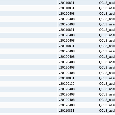
v20110831
QCL3_assi
v20110831
QCL3_assi
v20120408
QCL3_assi
v20120408
QCL3_assi
v20120408
QCL3_assi
v20110831
QCL3_assi
v20120408
QCL3_assi
v20120408
QCL3_assi
v20110831
QCL3_assi
v20120408
QCL3_assi
v20120408
QCL3_assi
v20120408
QCL3_assi
v20120408
QCL3_assi
v20120408
QCL3_assi
v20110831
QCL3_assi
v20120119
QCL3_assi
v20120408
QCL3_assi
v20120408
QCL3_assi
v20120408
QCL3_assi
v20120408
QCL3_assi
v20110831
QCL3_assi