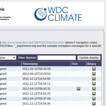
at
http://cera-www.dkrz.de/CMIP5/QC/2/qc2list.html
, where F exception codes
 ASCII files: *_experiment.log and the variable exception messages for a specific
Filter Names:
Timestamp
Text
Binary
gned
2012-04-10T08:40:05
gned
2012-04-10T10:29:53
gned
2011-12-12T16:54:00
gned
2011-12-12T16:54:12
gned
2012-04-10T08:43:31
gned
2011-12-12T16:54:25
gned
2012-04-10T08:47:00
gned
2011-12-12T16:54:36