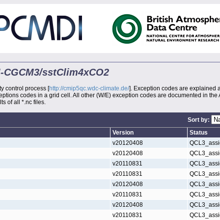
MRI-CGCM3/sstClim4xCO2
ty control process [
http://cmip5qc.wdc-climate.de/
]. Exception codes are explained 
xceptions codes in a grid cell. All other (W/E) exception codes are documented in the
s of all *.nc files.
Sort by:
Version
Status
v20120408
QCL3_assi
v20120408
QCL3_assi
v20110831
QCL3_assi
v20110831
QCL3_assi
v20120408
QCL3_assi
v20110831
QCL3_assi
v20120408
QCL3_assi
v20110831
QCL3_assi