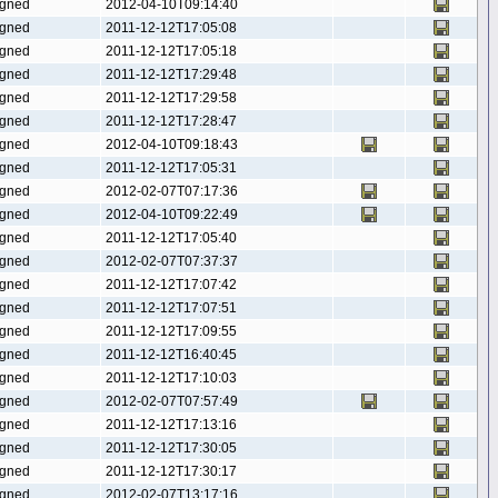
gned
2012-04-10T09:14:40
gned
2011-12-12T17:05:08
gned
2011-12-12T17:05:18
gned
2011-12-12T17:29:48
gned
2011-12-12T17:29:58
gned
2011-12-12T17:28:47
gned
2012-04-10T09:18:43
gned
2011-12-12T17:05:31
gned
2012-02-07T07:17:36
gned
2012-04-10T09:22:49
gned
2011-12-12T17:05:40
gned
2012-02-07T07:37:37
gned
2011-12-12T17:07:42
gned
2011-12-12T17:07:51
gned
2011-12-12T17:09:55
gned
2011-12-12T16:40:45
gned
2011-12-12T17:10:03
gned
2012-02-07T07:57:49
gned
2011-12-12T17:13:16
gned
2011-12-12T17:30:05
gned
2011-12-12T17:30:17
gned
2012-02-07T13:17:16