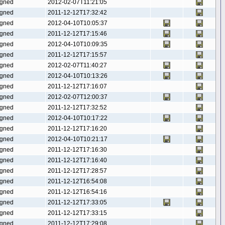
gned
2012-02-07T11:21:05
gned
2011-12-12T17:32:42
gned
2012-04-10T10:05:37
gned
2011-12-12T17:15:46
gned
2012-04-10T10:09:35
gned
2011-12-12T17:15:57
gned
2012-02-07T11:40:27
gned
2012-04-10T10:13:26
gned
2011-12-12T17:16:07
gned
2012-02-07T12:00:37
gned
2011-12-12T17:32:52
gned
2012-04-10T10:17:22
gned
2011-12-12T17:16:20
gned
2012-04-10T10:21:17
gned
2011-12-12T17:16:30
gned
2011-12-12T17:16:40
gned
2011-12-12T17:28:57
gned
2011-12-12T16:54:08
gned
2011-12-12T16:54:16
gned
2011-12-12T17:33:05
gned
2011-12-12T17:33:15
gned
2011-12-12T17:29:08