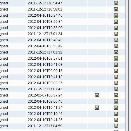
gned
2011-12-12T16:54:47
gned
2011-12-12T16:58:01
gned
2012-04-10T10:34:46
gned
2012-04-10T08:50:34
gned
2012-04-10T10:35:00
gned
2011-12-12T17:01:24
gned
2012-04-10T10:40:49
gned
2012-04-10T08:53:49
gned
2011-12-12T17:01:32
gned
2012-04-10T08:57:01
gned
2012-04-10T10:41:03
gned
2012-04-10T09:00:18
gned
2012-04-10T10:41:13
gned
2012-04-10T09:03:35
gned
2011-12-12T17:01:43
gned
2012-02-07T06:57:24
gned
2012-04-10T09:06:45
gned
2012-04-10T10:41:24
gned
2012-04-10T09:10:46
gned
2012-04-10T10:41:35
gned
2011-12-12T17:04:59