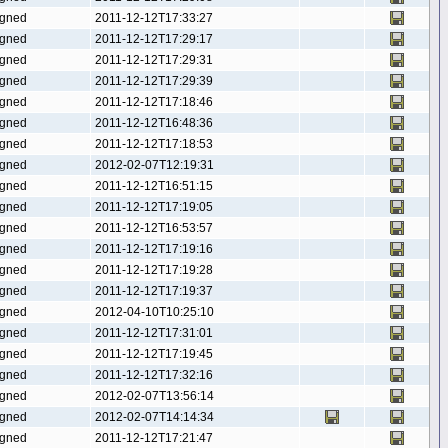
gned
2011-12-12T17:33:27
gned
2011-12-12T17:29:17
gned
2011-12-12T17:29:31
gned
2011-12-12T17:29:39
gned
2011-12-12T17:18:46
gned
2011-12-12T16:48:36
gned
2011-12-12T17:18:53
gned
2012-02-07T12:19:31
gned
2011-12-12T16:51:15
gned
2011-12-12T17:19:05
gned
2011-12-12T16:53:57
gned
2011-12-12T17:19:16
gned
2011-12-12T17:19:28
gned
2011-12-12T17:19:37
gned
2012-04-10T10:25:10
gned
2011-12-12T17:31:01
gned
2011-12-12T17:19:45
gned
2011-12-12T17:32:16
gned
2012-02-07T13:56:14
gned
2012-02-07T14:14:34
gned
2011-12-12T17:21:47