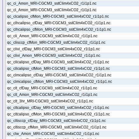
qc_ci_Amon_MRI-CGCM3_sstClim4xCO2_r1i1p1.nc
qc_cl_Amon_MRI-CGCM3_sstClim4xCO2_r1i1p1.nc
qc_clcalipso_cfMon_MRI-CGCM3_sstClim4xCO2_r1i1p1.nc
qc_clhcalipso_cfDay_MRI-CGCM3_sstClim4xCO2_r1i1p1.nc
qc_clhcalipso_cfMon_MRI-CGCM3_sstClim4xCO2_r1i1p1.nc
qc_cli_Amon_MRI-CGCM3_sstClim4xCO2_r1i1p1.nc
qc_clisccp_cfMon_MRI-CGCM3_sstClim4xCO2_r1i1p1.nc
qc_clivi_cfDay_MRI-CGCM3_sstClim4xCO2_r1i1p1.nc
qc_clivi_Amon_MRI-CGCM3_sstClim4xCO2_r1i1p1.nc
qc_cllcalipso_cfDay_MRI-CGCM3_sstClim4xCO2_r1i1p1.nc
qc_cllcalipso_cfMon_MRI-CGCM3_sstClim4xCO2_r1i1p1.nc
qc_clmcalipso_cfDay_MRI-CGCM3_sstClim4xCO2_r1i1p1.nc
qc_clmcalipso_cfMon_MRI-CGCM3_sstClim4xCO2_r1i1p1.nc
qc_clt_cfDay_MRI-CGCM3_sstClim4xCO2_r1i1p1.nc
qc_clt_Amon_MRI-CGCM3_sstClim4xCO2_r1i1p1.nc
qc_clt_3hr_MRI-CGCM3_sstClim4xCO2_r1i1p1.nc
qc_cltcalipso_cfDay_MRI-CGCM3_sstClim4xCO2_r1i1p1.nc
qc_cltcalipso_cfMon_MRI-CGCM3_sstClim4xCO2_r1i1p1.nc
qc_cltisccp_cfDay_MRI-CGCM3_sstClim4xCO2_r1i1p1.nc
qc_cltisccp_cfMon_MRI-CGCM3_sstClim4xCO2_r1i1p1.nc
qc_clw_Amon_MRI-CGCM3_sstClim4xCO2_r1i1p1.nc