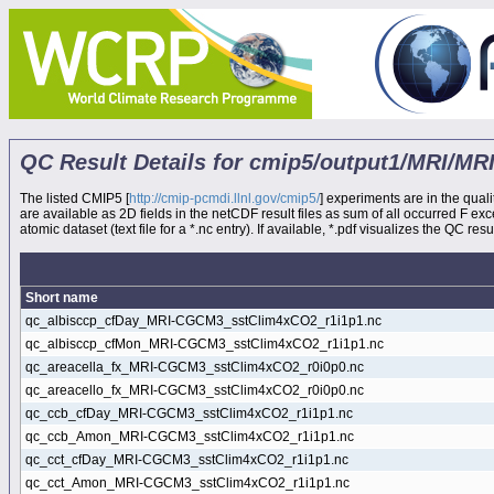
QC Result Details for cmip5/output1/MRI/
The listed CMIP5 [
http://cmip-pcmdi.llnl.gov/cmip5/
] experiments are in the quali
are available as 2D fields in the netCDF result files as sum of all occurred F e
atomic dataset (text file for a *.nc entry). If available, *.pdf visualizes the QC result
Short name
qc_albisccp_cfDay_MRI-CGCM3_sstClim4xCO2_r1i1p1.nc
qc_albisccp_cfMon_MRI-CGCM3_sstClim4xCO2_r1i1p1.nc
qc_areacella_fx_MRI-CGCM3_sstClim4xCO2_r0i0p0.nc
qc_areacello_fx_MRI-CGCM3_sstClim4xCO2_r0i0p0.nc
qc_ccb_cfDay_MRI-CGCM3_sstClim4xCO2_r1i1p1.nc
qc_ccb_Amon_MRI-CGCM3_sstClim4xCO2_r1i1p1.nc
qc_cct_cfDay_MRI-CGCM3_sstClim4xCO2_r1i1p1.nc
qc_cct_Amon_MRI-CGCM3_sstClim4xCO2_r1i1p1.nc