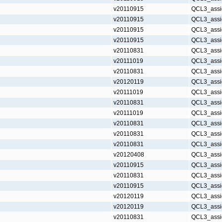
v20110915
QCL3_assi
v20110915
QCL3_assi
v20110915
QCL3_assi
v20110915
QCL3_assi
v20110831
QCL3_assi
v20111019
QCL3_assi
v20110831
QCL3_assi
v20120119
QCL3_assi
v20111019
QCL3_assi
v20110831
QCL3_assi
v20111019
QCL3_assi
v20110831
QCL3_assi
v20110831
QCL3_assi
v20110831
QCL3_assi
v20120408
QCL3_assi
v20110915
QCL3_assi
v20110831
QCL3_assi
v20110915
QCL3_assi
v20120119
QCL3_assi
v20120119
QCL3_assi
v20110831
QCL3_assi