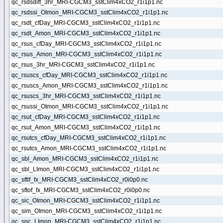
qc_rsdsdiff_3hr_MRI-CGCM3_sstClim4xCO2_r1i1p1.nc
qc_rsdssi_OImon_MRI-CGCM3_sstClim4xCO2_r1i1p1.nc
qc_rsdt_cfDay_MRI-CGCM3_sstClim4xCO2_r1i1p1.nc
qc_rsdt_Amon_MRI-CGCM3_sstClim4xCO2_r1i1p1.nc
qc_rsus_cfDay_MRI-CGCM3_sstClim4xCO2_r1i1p1.nc
qc_rsus_Amon_MRI-CGCM3_sstClim4xCO2_r1i1p1.nc
qc_rsus_3hr_MRI-CGCM3_sstClim4xCO2_r1i1p1.nc
qc_rsuscs_cfDay_MRI-CGCM3_sstClim4xCO2_r1i1p1.nc
qc_rsuscs_Amon_MRI-CGCM3_sstClim4xCO2_r1i1p1.nc
qc_rsuscs_3hr_MRI-CGCM3_sstClim4xCO2_r1i1p1.nc
qc_rsussi_OImon_MRI-CGCM3_sstClim4xCO2_r1i1p1.nc
qc_rsut_cfDay_MRI-CGCM3_sstClim4xCO2_r1i1p1.nc
qc_rsut_Amon_MRI-CGCM3_sstClim4xCO2_r1i1p1.nc
qc_rsutcs_cfDay_MRI-CGCM3_sstClim4xCO2_r1i1p1.nc
qc_rsutcs_Amon_MRI-CGCM3_sstClim4xCO2_r1i1p1.nc
qc_sbl_Amon_MRI-CGCM3_sstClim4xCO2_r1i1p1.nc
qc_sbl_LImon_MRI-CGCM3_sstClim4xCO2_r1i1p1.nc
qc_sftlf_fx_MRI-CGCM3_sstClim4xCO2_r0i0p0.nc
qc_sftof_fx_MRI-CGCM3_sstClim4xCO2_r0i0p0.nc
qc_sic_OImon_MRI-CGCM3_sstClim4xCO2_r1i1p1.nc
qc_sim_OImon_MRI-CGCM3_sstClim4xCO2_r1i1p1.nc
qc_snc_LImon_MRI-CGCM3_sstClim4xCO2_r1i1p1.nc