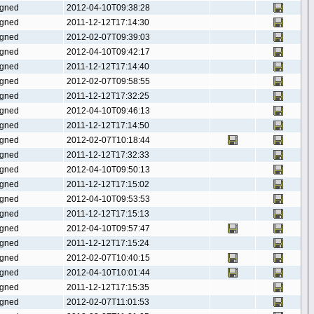
gned
2012-04-10T09:38:28
gned
2011-12-12T17:14:30
gned
2012-02-07T09:39:03
gned
2012-04-10T09:42:17
gned
2011-12-12T17:14:40
gned
2012-02-07T09:58:55
gned
2011-12-12T17:32:25
gned
2012-04-10T09:46:13
gned
2011-12-12T17:14:50
gned
2012-02-07T10:18:44
gned
2011-12-12T17:32:33
gned
2012-04-10T09:50:13
gned
2011-12-12T17:15:02
gned
2012-04-10T09:53:53
gned
2011-12-12T17:15:13
gned
2012-04-10T09:57:47
gned
2011-12-12T17:15:24
gned
2012-02-07T10:40:15
gned
2012-04-10T10:01:44
gned
2011-12-12T17:15:35
gned
2012-02-07T11:01:53