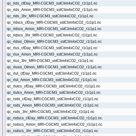
qc_rlds_cfDay_MRI-CGCM3_sstClim4xCO2_r1i1p1.nc
qc_rlds_Amon_MRI-CGCM3_sstClim4xCO2_r1i1p1.nc
qc_rlds_3hr_MRI-CGCM3_sstClim4xCO2_r1i1p1.nc
qc_rldscs_cfDay_MRI-CGCM3_sstClim4xCO2_r1i1p1.nc
qc_rldscs_Amon_MRI-CGCM3_sstClim4xCO2_r1i1p1.nc
qc_rldscs_3hr_MRI-CGCM3_sstClim4xCO2_r1i1p1.nc
qc_rldssi_OImon_MRI-CGCM3_sstClim4xCO2_r1i1p1.nc
qc_rlus_cfDay_MRI-CGCM3_sstClim4xCO2_r1i1p1.nc
qc_rlus_Amon_MRI-CGCM3_sstClim4xCO2_r1i1p1.nc
qc_rlus_3hr_MRI-CGCM3_sstClim4xCO2_r1i1p1.nc
qc_rlussi_OImon_MRI-CGCM3_sstClim4xCO2_r1i1p1.nc
qc_rlut_cfDay_MRI-CGCM3_sstClim4xCO2_r1i1p1.nc
qc_rlut_Amon_MRI-CGCM3_sstClim4xCO2_r1i1p1.nc
qc_rlutcs_cfDay_MRI-CGCM3_sstClim4xCO2_r1i1p1.nc
qc_rlutcs_Amon_MRI-CGCM3_sstClim4xCO2_r1i1p1.nc
qc_rsds_cfDay_MRI-CGCM3_sstClim4xCO2_r1i1p1.nc
qc_rsds_Amon_MRI-CGCM3_sstClim4xCO2_r1i1p1.nc
qc_rsds_3hr_MRI-CGCM3_sstClim4xCO2_r1i1p1.nc
qc_rsdscs_cfDay_MRI-CGCM3_sstClim4xCO2_r1i1p1.nc
qc_rsdscs_Amon_MRI-CGCM3_sstClim4xCO2_r1i1p1.nc
qc_rsdscs_3hr_MRI-CGCM3_sstClim4xCO2_r1i1p1.nc