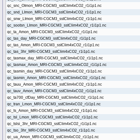
qc_snc_OImon_MRI-CGCM3_sstClim4xCO2_r1i1p1.nc
qc_snd_LImon_MRI-CGCM3_sstClim4xCO2_r1i1p1.nc
qc_snw_LImon_MRI-CGCM3_sstClim4xCO2_r1i1p1.nc
qc_sootsn_LImon_MRI-CGCM3_sstClim4xCO2_r1i1p1.nc
qc_ta_Amon_MRI-CGCM3_sstClim4xCO2_r1i1p1.nc
qc_tas_day_MRI-CGCM3_sstClim4xCO2_r1i1p1.nc
qc_tas_Amon_MRI-CGCM3_sstClim4xCO2_r1i1p1.nc
qc_tas_3hr_MRI-CGCM3_sstClim4xCO2_r1i1p1.nc
qc_tasmax_day_MRI-CGCM3_sstClim4xCO2_r1i1p1.nc
qc_tasmax_Amon_MRI-CGCM3_sstClim4xCO2_r1i1p1.nc
qc_tasmin_day_MRI-CGCM3_sstClim4xCO2_r1i1p1.nc
qc_tasmin_Amon_MRI-CGCM3_sstClim4xCO2_r1i1p1.nc
qc_tauu_Amon_MRI-CGCM3_sstClim4xCO2_r1i1p1.nc
qc_tauv_Amon_MRI-CGCM3_sstClim4xCO2_r1i1p1.nc
qc_ta700_cfDay_MRI-CGCM3_sstClim4xCO2_r1i1p1.nc
qc_tran_Lmon_MRI-CGCM3_sstClim4xCO2_r1i1p1.nc
qc_ts_Amon_MRI-CGCM3_sstClim4xCO2_r1i1p1.nc
qc_tsl_Lmon_MRI-CGCM3_sstClim4xCO2_r1i1p1.nc
qc_tslsi_3hr_MRI-CGCM3_sstClim4xCO2_r1i1p1.nc
qc_tso_3hr_MRI-CGCM3_sstClim4xCO2_r1i1p1.nc
qc_ua_Amon_MRI-CGCM3_sstClim4xCO2_r1i1p1.nc