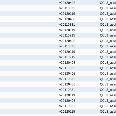
v20120408
QCL3_assi
v20110831
QCL3_assi
v20120119
QCL3_assi
v20120408
QCL3_assi
v20110831
QCL3_assi
v20120119
QCL3_assi
v20110915
QCL3_assi
v20120408
QCL3_assi
v20110831
QCL3_assi
v20120119
QCL3_assi
v20110915
QCL3_assi
v20120408
QCL3_assi
v20110831
QCL3_assi
v20120408
QCL3_assi
v20110831
QCL3_assi
v20120408
QCL3_assi
v20110831
QCL3_assi
v20120119
QCL3_assi
v20120408
QCL3_assi
v20110831
QCL3_assi
v20120119
QCL3_assi