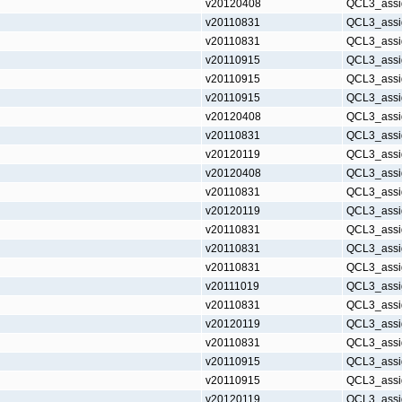
v20120408
QCL3_assi
v20110831
QCL3_assi
v20110831
QCL3_assi
v20110915
QCL3_assi
v20110915
QCL3_assi
v20110915
QCL3_assi
v20120408
QCL3_assi
v20110831
QCL3_assi
v20120119
QCL3_assi
v20120408
QCL3_assi
v20110831
QCL3_assi
v20120119
QCL3_assi
v20110831
QCL3_assi
v20110831
QCL3_assi
v20110831
QCL3_assi
v20111019
QCL3_assi
v20110831
QCL3_assi
v20120119
QCL3_assi
v20110831
QCL3_assi
v20110915
QCL3_assi
v20110915
QCL3_assi
v20120119
QCL3_assi