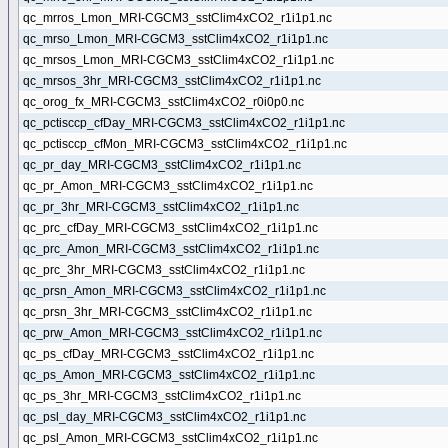
qc_mrros_Lmon_MRI-CGCM3_sstClim4xCO2_r1i1p1.nc
qc_mrso_Lmon_MRI-CGCM3_sstClim4xCO2_r1i1p1.nc
qc_mrsos_Lmon_MRI-CGCM3_sstClim4xCO2_r1i1p1.nc
qc_mrsos_3hr_MRI-CGCM3_sstClim4xCO2_r1i1p1.nc
qc_orog_fx_MRI-CGCM3_sstClim4xCO2_r0i0p0.nc
qc_pctisccp_cfDay_MRI-CGCM3_sstClim4xCO2_r1i1p1.nc
qc_pctisccp_cfMon_MRI-CGCM3_sstClim4xCO2_r1i1p1.nc
qc_pr_day_MRI-CGCM3_sstClim4xCO2_r1i1p1.nc
qc_pr_Amon_MRI-CGCM3_sstClim4xCO2_r1i1p1.nc
qc_pr_3hr_MRI-CGCM3_sstClim4xCO2_r1i1p1.nc
qc_prc_cfDay_MRI-CGCM3_sstClim4xCO2_r1i1p1.nc
qc_prc_Amon_MRI-CGCM3_sstClim4xCO2_r1i1p1.nc
qc_prc_3hr_MRI-CGCM3_sstClim4xCO2_r1i1p1.nc
qc_prsn_Amon_MRI-CGCM3_sstClim4xCO2_r1i1p1.nc
qc_prsn_3hr_MRI-CGCM3_sstClim4xCO2_r1i1p1.nc
qc_prw_Amon_MRI-CGCM3_sstClim4xCO2_r1i1p1.nc
qc_ps_cfDay_MRI-CGCM3_sstClim4xCO2_r1i1p1.nc
qc_ps_Amon_MRI-CGCM3_sstClim4xCO2_r1i1p1.nc
qc_ps_3hr_MRI-CGCM3_sstClim4xCO2_r1i1p1.nc
qc_psl_day_MRI-CGCM3_sstClim4xCO2_r1i1p1.nc
qc_psl_Amon_MRI-CGCM3_sstClim4xCO2_r1i1p1.nc