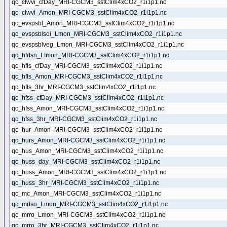
qc_clwvi_cfDay_MRI-CGCM3_sstClim4xCO2_r1i1p1.nc
qc_clwvi_Amon_MRI-CGCM3_sstClim4xCO2_r1i1p1.nc
qc_evspsbl_Amon_MRI-CGCM3_sstClim4xCO2_r1i1p1.nc
qc_evspsblsoi_Lmon_MRI-CGCM3_sstClim4xCO2_r1i1p1.nc
qc_evspsblveg_Lmon_MRI-CGCM3_sstClim4xCO2_r1i1p1.nc
qc_hfdsn_LImon_MRI-CGCM3_sstClim4xCO2_r1i1p1.nc
qc_hfls_cfDay_MRI-CGCM3_sstClim4xCO2_r1i1p1.nc
qc_hfls_Amon_MRI-CGCM3_sstClim4xCO2_r1i1p1.nc
qc_hfls_3hr_MRI-CGCM3_sstClim4xCO2_r1i1p1.nc
qc_hfss_cfDay_MRI-CGCM3_sstClim4xCO2_r1i1p1.nc
qc_hfss_Amon_MRI-CGCM3_sstClim4xCO2_r1i1p1.nc
qc_hfss_3hr_MRI-CGCM3_sstClim4xCO2_r1i1p1.nc
qc_hur_Amon_MRI-CGCM3_sstClim4xCO2_r1i1p1.nc
qc_hurs_Amon_MRI-CGCM3_sstClim4xCO2_r1i1p1.nc
qc_hus_Amon_MRI-CGCM3_sstClim4xCO2_r1i1p1.nc
qc_huss_day_MRI-CGCM3_sstClim4xCO2_r1i1p1.nc
qc_huss_Amon_MRI-CGCM3_sstClim4xCO2_r1i1p1.nc
qc_huss_3hr_MRI-CGCM3_sstClim4xCO2_r1i1p1.nc
qc_mc_Amon_MRI-CGCM3_sstClim4xCO2_r1i1p1.nc
qc_mrfso_Lmon_MRI-CGCM3_sstClim4xCO2_r1i1p1.nc
qc_mrro_Lmon_MRI-CGCM3_sstClim4xCO2_r1i1p1.nc
qc_mrro_3hr_MRI-CGCM3_sstClim4xCO2_r1i1p1.nc