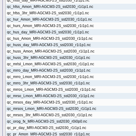
qc_hfss_day_MRI-AGCM3-2S_sst2030_r1i1p1.nc
qc_hfss_Amon_MRI-AGCM3-2S_sst2030_r1i1p1.nc
qc_hfss_3hr_MRI-AGCM3-2S_sst2030_r1i1p1.nc
qc_hur_Amon_MRI-AGCM3-2S_sst2030_r1i1p1.nc
qc_hurs_Amon_MRI-AGCM3-2S_sst2030_r1i1p1.nc
qc_hus_day_MRI-AGCM3-2S_sst2030_r1i1p1.nc
qc_hus_Amon_MRI-AGCM3-2S_sst2030_r1i1p1.nc
qc_huss_day_MRI-AGCM3-2S_sst2030_r1i1p1.nc
qc_huss_Amon_MRI-AGCM3-2S_sst2030_r1i1p1.nc
qc_huss_3hr_MRI-AGCM3-2S_sst2030_r1i1p1.nc
qc_mrlsl_Lmon_MRI-AGCM3-2S_sst2030_r1i1p1.nc
qc_mrro_day_MRI-AGCM3-2S_sst2030_r1i1p1.nc
qc_mrro_Lmon_MRI-AGCM3-2S_sst2030_r1i1p1.nc
qc_mrro_3hr_MRI-AGCM3-2S_sst2030_r1i1p1.nc
qc_mrros_Lmon_MRI-AGCM3-2S_sst2030_r1i1p1.nc
qc_mrso_Lmon_MRI-AGCM3-2S_sst2030_r1i1p1.nc
qc_mrsos_day_MRI-AGCM3-2S_sst2030_r1i1p1.nc
qc_mrsos_Lmon_MRI-AGCM3-2S_sst2030_r1i1p1.nc
qc_mrsos_3hr_MRI-AGCM3-2S_sst2030_r1i1p1.nc
qc_orog_fx_MRI-AGCM3-2S_sst2030_r0i0p0.nc
qc_pr_day_MRI-AGCM3-2S_sst2030_r1i1p1.nc
qc_pr_Amon_MRI-AGCM3-2S_sst2030_r1i1p1.nc