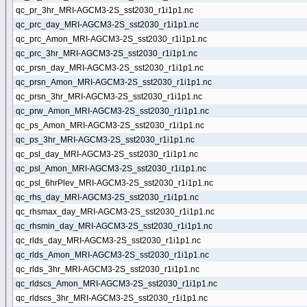
qc_pr_3hr_MRI-AGCM3-2S_sst2030_r1i1p1.nc
qc_prc_day_MRI-AGCM3-2S_sst2030_r1i1p1.nc
qc_prc_Amon_MRI-AGCM3-2S_sst2030_r1i1p1.nc
qc_prc_3hr_MRI-AGCM3-2S_sst2030_r1i1p1.nc
qc_prsn_day_MRI-AGCM3-2S_sst2030_r1i1p1.nc
qc_prsn_Amon_MRI-AGCM3-2S_sst2030_r1i1p1.nc
qc_prsn_3hr_MRI-AGCM3-2S_sst2030_r1i1p1.nc
qc_prw_Amon_MRI-AGCM3-2S_sst2030_r1i1p1.nc
qc_ps_Amon_MRI-AGCM3-2S_sst2030_r1i1p1.nc
qc_ps_3hr_MRI-AGCM3-2S_sst2030_r1i1p1.nc
qc_psl_day_MRI-AGCM3-2S_sst2030_r1i1p1.nc
qc_psl_Amon_MRI-AGCM3-2S_sst2030_r1i1p1.nc
qc_psl_6hrPlev_MRI-AGCM3-2S_sst2030_r1i1p1.nc
qc_rhs_day_MRI-AGCM3-2S_sst2030_r1i1p1.nc
qc_rhsmax_day_MRI-AGCM3-2S_sst2030_r1i1p1.nc
qc_rhsmin_day_MRI-AGCM3-2S_sst2030_r1i1p1.nc
qc_rlds_day_MRI-AGCM3-2S_sst2030_r1i1p1.nc
qc_rlds_Amon_MRI-AGCM3-2S_sst2030_r1i1p1.nc
qc_rlds_3hr_MRI-AGCM3-2S_sst2030_r1i1p1.nc
qc_rldscs_Amon_MRI-AGCM3-2S_sst2030_r1i1p1.nc
qc_rldscs_3hr_MRI-AGCM3-2S_sst2030_r1i1p1.nc