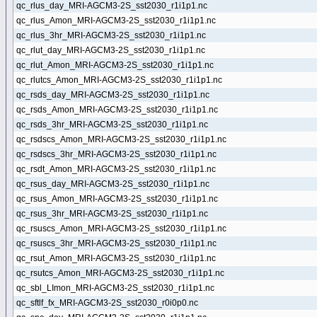
qc_rlus_day_MRI-AGCM3-2S_sst2030_r1i1p1.nc
qc_rlus_Amon_MRI-AGCM3-2S_sst2030_r1i1p1.nc
qc_rlus_3hr_MRI-AGCM3-2S_sst2030_r1i1p1.nc
qc_rlut_day_MRI-AGCM3-2S_sst2030_r1i1p1.nc
qc_rlut_Amon_MRI-AGCM3-2S_sst2030_r1i1p1.nc
qc_rlutcs_Amon_MRI-AGCM3-2S_sst2030_r1i1p1.nc
qc_rsds_day_MRI-AGCM3-2S_sst2030_r1i1p1.nc
qc_rsds_Amon_MRI-AGCM3-2S_sst2030_r1i1p1.nc
qc_rsds_3hr_MRI-AGCM3-2S_sst2030_r1i1p1.nc
qc_rsdscs_Amon_MRI-AGCM3-2S_sst2030_r1i1p1.nc
qc_rsdscs_3hr_MRI-AGCM3-2S_sst2030_r1i1p1.nc
qc_rsdt_Amon_MRI-AGCM3-2S_sst2030_r1i1p1.nc
qc_rsus_day_MRI-AGCM3-2S_sst2030_r1i1p1.nc
qc_rsus_Amon_MRI-AGCM3-2S_sst2030_r1i1p1.nc
qc_rsus_3hr_MRI-AGCM3-2S_sst2030_r1i1p1.nc
qc_rsuscs_Amon_MRI-AGCM3-2S_sst2030_r1i1p1.nc
qc_rsuscs_3hr_MRI-AGCM3-2S_sst2030_r1i1p1.nc
qc_rsut_Amon_MRI-AGCM3-2S_sst2030_r1i1p1.nc
qc_rsutcs_Amon_MRI-AGCM3-2S_sst2030_r1i1p1.nc
qc_sbl_LImon_MRI-AGCM3-2S_sst2030_r1i1p1.nc
qc_sftlf_fx_MRI-AGCM3-2S_sst2030_r0i0p0.nc