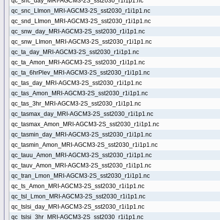
qc_snc_day_MRI-AGCM3-2S_sst2030_r1i1p1.nc
qc_snc_LImon_MRI-AGCM3-2S_sst2030_r1i1p1.nc
qc_snd_LImon_MRI-AGCM3-2S_sst2030_r1i1p1.nc
qc_snw_day_MRI-AGCM3-2S_sst2030_r1i1p1.nc
qc_snw_LImon_MRI-AGCM3-2S_sst2030_r1i1p1.nc
qc_ta_day_MRI-AGCM3-2S_sst2030_r1i1p1.nc
qc_ta_Amon_MRI-AGCM3-2S_sst2030_r1i1p1.nc
qc_ta_6hrPlev_MRI-AGCM3-2S_sst2030_r1i1p1.nc
qc_tas_day_MRI-AGCM3-2S_sst2030_r1i1p1.nc
qc_tas_Amon_MRI-AGCM3-2S_sst2030_r1i1p1.nc
qc_tas_3hr_MRI-AGCM3-2S_sst2030_r1i1p1.nc
qc_tasmax_day_MRI-AGCM3-2S_sst2030_r1i1p1.nc
qc_tasmax_Amon_MRI-AGCM3-2S_sst2030_r1i1p1.nc
qc_tasmin_day_MRI-AGCM3-2S_sst2030_r1i1p1.nc
qc_tasmin_Amon_MRI-AGCM3-2S_sst2030_r1i1p1.nc
qc_tauu_Amon_MRI-AGCM3-2S_sst2030_r1i1p1.nc
qc_tauv_Amon_MRI-AGCM3-2S_sst2030_r1i1p1.nc
qc_tran_Lmon_MRI-AGCM3-2S_sst2030_r1i1p1.nc
qc_ts_Amon_MRI-AGCM3-2S_sst2030_r1i1p1.nc
qc_tsl_Lmon_MRI-AGCM3-2S_sst2030_r1i1p1.nc
qc_tslsi_day_MRI-AGCM3-2S_sst2030_r1i1p1.nc
qc_tslsi_3hr_MRI-AGCM3-2S_sst2030_r1i1p1.nc