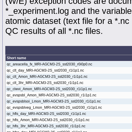
(W/E) exception codes are docume
*_experiment.log and the variable
atomic dataset (text file for a *.nc 
QC results of all *.nc files.
Short name
qc_areacella_fx_MRI-AGCM3-2S_sst2030_r0i0p0.nc
qc_clt_day_MRI-AGCM3-2S_sst2030_r1i1p1.nc
qc_clt_Amon_MRI-AGCM3-2S_sst2030_r1i1p1.nc
qc_clt_3hr_MRI-AGCM3-2S_sst2030_r1i1p1.nc
qc_clwvi_Amon_MRI-AGCM3-2S_sst2030_r1i1p1.nc
qc_evspsbl_Amon_MRI-AGCM3-2S_sst2030_r1i1p1.nc
qc_evspsblsoi_Lmon_MRI-AGCM3-2S_sst2030_r1i1p1.nc
qc_evspsblveg_Lmon_MRI-AGCM3-2S_sst2030_r1i1p1.nc
qc_hfls_day_MRI-AGCM3-2S_sst2030_r1i1p1.nc
qc_hfls_Amon_MRI-AGCM3-2S_sst2030_r1i1p1.nc
qc_hfls_3hr_MRI-AGCM3-2S_sst2030_r1i1p1.nc