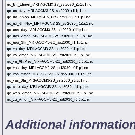
qc_tsn_LImon_MRI-AGCM3-2S_sst2030_r1i1p1.nc
qc_ua_day_MRI-AGCM3-2S_sst2030_r1i1p1.nc
qc_ua_Amon_MRI-AGCM3-2S_sst2030_r1i1p1.nc
qc_ua_6hrPlev_MRI-AGCM3-2S_sst2030_r1i1p1.nc
qc_uas_day_MRI-AGCM3-2S_sst2030_r1i1p1.nc
qc_uas_Amon_MRI-AGCM3-2S_sst2030_r1i1p1.nc
qc_uas_3hr_MRI-AGCM3-2S_sst2030_r1i1p1.nc
qc_va_day_MRI-AGCM3-2S_sst2030_r1i1p1.nc
qc_va_Amon_MRI-AGCM3-2S_sst2030_r1i1p1.nc
qc_va_6hrPlev_MRI-AGCM3-2S_sst2030_r1i1p1.nc
qc_vas_day_MRI-AGCM3-2S_sst2030_r1i1p1.nc
qc_vas_Amon_MRI-AGCM3-2S_sst2030_r1i1p1.nc
qc_vas_3hr_MRI-AGCM3-2S_sst2030_r1i1p1.nc
qc_wap_day_MRI-AGCM3-2S_sst2030_r1i1p1.nc
qc_wap_Amon_MRI-AGCM3-2S_sst2030_r1i1p1.nc
qc_zg_Amon_MRI-AGCM3-2S_sst2030_r1i1p1.nc
Additional informati