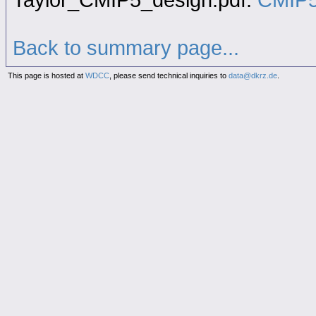
Back to summary page...
This page is hosted at
WDCC
, please send technical inquiries to
data@dkrz.de
.