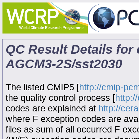
QC Result Details for
AGCM3-2S/sst2030
The listed CMIP5 [
http://cmip-pcm
the quality control process [
http:
codes are explained at
http://ce
where F exception codes are avail
files as sum of all occurred F exce