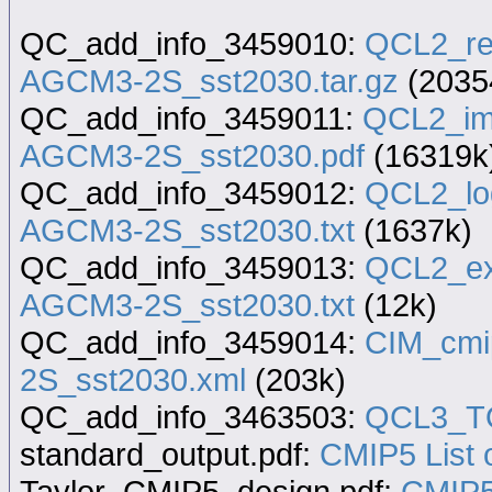
QC_add_info_3459010:
QCL2_re
AGCM3-2S_sst2030.tar.gz
(2035
QC_add_info_3459011:
QCL2_im
AGCM3-2S_sst2030.pdf
(16319k
QC_add_info_3459012:
QCL2_lo
AGCM3-2S_sst2030.txt
(1637k)
QC_add_info_3459013:
QCL2_ex
AGCM3-2S_sst2030.txt
(12k)
QC_add_info_3459014:
CIM_cmi
2S_sst2030.xml
(203k)
QC_add_info_3463503:
QCL3_TQ
standard_output.pdf:
CMIP5 List o
Taylor_CMIP5_design.pdf:
CMIP5