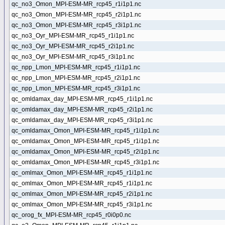
qc_no3_Omon_MPI-ESM-MR_rcp45_r1i1p1.nc
qc_no3_Omon_MPI-ESM-MR_rcp45_r2i1p1.nc
qc_no3_Omon_MPI-ESM-MR_rcp45_r3i1p1.nc
qc_no3_Oyr_MPI-ESM-MR_rcp45_r1i1p1.nc
qc_no3_Oyr_MPI-ESM-MR_rcp45_r2i1p1.nc
qc_no3_Oyr_MPI-ESM-MR_rcp45_r3i1p1.nc
qc_npp_Lmon_MPI-ESM-MR_rcp45_r1i1p1.nc
qc_npp_Lmon_MPI-ESM-MR_rcp45_r2i1p1.nc
qc_npp_Lmon_MPI-ESM-MR_rcp45_r3i1p1.nc
qc_omldamax_day_MPI-ESM-MR_rcp45_r1i1p1.nc
qc_omldamax_day_MPI-ESM-MR_rcp45_r2i1p1.nc
qc_omldamax_day_MPI-ESM-MR_rcp45_r3i1p1.nc
qc_omldamax_Omon_MPI-ESM-MR_rcp45_r1i1p1.nc
qc_omldamax_Omon_MPI-ESM-MR_rcp45_r1i1p1.nc
qc_omldamax_Omon_MPI-ESM-MR_rcp45_r2i1p1.nc
qc_omldamax_Omon_MPI-ESM-MR_rcp45_r3i1p1.nc
qc_omlmax_Omon_MPI-ESM-MR_rcp45_r1i1p1.nc
qc_omlmax_Omon_MPI-ESM-MR_rcp45_r1i1p1.nc
qc_omlmax_Omon_MPI-ESM-MR_rcp45_r2i1p1.nc
qc_omlmax_Omon_MPI-ESM-MR_rcp45_r3i1p1.nc
qc_orog_fx_MPI-ESM-MR_rcp45_r0i0p0.nc