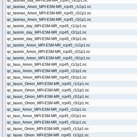
qc_tasmax_day_MPI-ESM-MR_rcp45_r3i1p1.nc
qc_tasmax_Amon_MPI-ESM-MR_rcp45_r1i1p1.nc
qc_tasmax_Amon_MPI-ESM-MR_rcp45_r2i1p1.nc
qc_tasmax_Amon_MPI-ESM-MR_rcp45_r3i1p1.nc
qc_tasmin_day_MPI-ESM-MR_rcp45_r1i1p1.nc
qc_tasmin_day_MPI-ESM-MR_rcp45_r2i1p1.nc
qc_tasmin_day_MPI-ESM-MR_rcp45_r3i1p1.nc
qc_tasmin_Amon_MPI-ESM-MR_rcp45_r1i1p1.nc
qc_tasmin_Amon_MPI-ESM-MR_rcp45_r2i1p1.nc
qc_tasmin_Amon_MPI-ESM-MR_rcp45_r3i1p1.nc
qc_tauu_Amon_MPI-ESM-MR_rcp45_r1i1p1.nc
qc_tauu_Amon_MPI-ESM-MR_rcp45_r2i1p1.nc
qc_tauu_Amon_MPI-ESM-MR_rcp45_r3i1p1.nc
qc_tauuo_Omon_MPI-ESM-MR_rcp45_r1i1p1.nc
qc_tauuo_Omon_MPI-ESM-MR_rcp45_r1i1p1.nc
qc_tauuo_Omon_MPI-ESM-MR_rcp45_r2i1p1.nc
qc_tauuo_Omon_MPI-ESM-MR_rcp45_r3i1p1.nc
qc_tauv_Amon_MPI-ESM-MR_rcp45_r1i1p1.nc
qc_tauv_Amon_MPI-ESM-MR_rcp45_r2i1p1.nc
qc_tauv_Amon_MPI-ESM-MR_rcp45_r3i1p1.nc
qc_tauvo_Omon_MPI-ESM-MR_rcp45_r1i1p1.nc
qc_tauvo_Omon_MPI-ESM-MR_rcp45_r1i1p1.nc