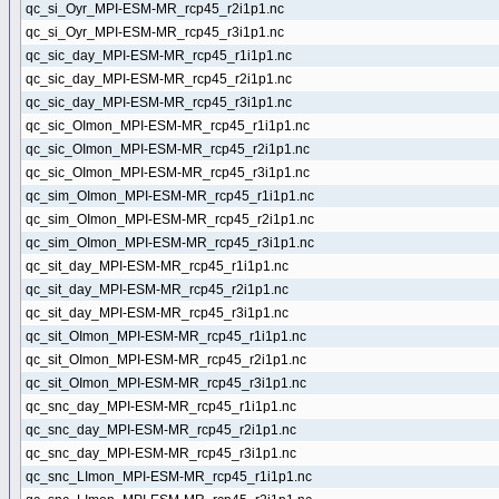
qc_si_Oyr_MPI-ESM-MR_rcp45_r2i1p1.nc
qc_si_Oyr_MPI-ESM-MR_rcp45_r3i1p1.nc
qc_sic_day_MPI-ESM-MR_rcp45_r1i1p1.nc
qc_sic_day_MPI-ESM-MR_rcp45_r2i1p1.nc
qc_sic_day_MPI-ESM-MR_rcp45_r3i1p1.nc
qc_sic_OImon_MPI-ESM-MR_rcp45_r1i1p1.nc
qc_sic_OImon_MPI-ESM-MR_rcp45_r2i1p1.nc
qc_sic_OImon_MPI-ESM-MR_rcp45_r3i1p1.nc
qc_sim_OImon_MPI-ESM-MR_rcp45_r1i1p1.nc
qc_sim_OImon_MPI-ESM-MR_rcp45_r2i1p1.nc
qc_sim_OImon_MPI-ESM-MR_rcp45_r3i1p1.nc
qc_sit_day_MPI-ESM-MR_rcp45_r1i1p1.nc
qc_sit_day_MPI-ESM-MR_rcp45_r2i1p1.nc
qc_sit_day_MPI-ESM-MR_rcp45_r3i1p1.nc
qc_sit_OImon_MPI-ESM-MR_rcp45_r1i1p1.nc
qc_sit_OImon_MPI-ESM-MR_rcp45_r2i1p1.nc
qc_sit_OImon_MPI-ESM-MR_rcp45_r3i1p1.nc
qc_snc_day_MPI-ESM-MR_rcp45_r1i1p1.nc
qc_snc_day_MPI-ESM-MR_rcp45_r2i1p1.nc
qc_snc_day_MPI-ESM-MR_rcp45_r3i1p1.nc
qc_snc_LImon_MPI-ESM-MR_rcp45_r1i1p1.nc