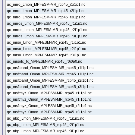
qc_mrro_Lmon_MPI-ESM-MR_rcp45_r1i1p1.nc
qc_mrro_Lmon_MPI-ESM-MR_rcp45_r2i1p1.nc
qc_mrro_Lmon_MPI-ESM-MR_rcp45_r3i1p1.nc
qc_mrros_Lmon_MPI-ESM-MR_rcp45_r1i1p1.nc
qc_mrros_Lmon_MPI-ESM-MR_rcp45_r2i1p1.nc
qc_mrros_Lmon_MPI-ESM-MR_rcp45_r3i1p1.nc
qc_mrso_Lmon_MPI-ESM-MR_rcp45_r1i1p1.nc
qc_mrso_Lmon_MPI-ESM-MR_rcp45_r2i1p1.nc
qc_mrso_Lmon_MPI-ESM-MR_rcp45_r3i1p1.nc
qc_mrsofc_fx_MPI-ESM-MR_rcp45_r0i0p0.nc
qc_msftbarot_Omon_MPI-ESM-MR_rcp45_r1i1p1.nc
qc_msftbarot_Omon_MPI-ESM-MR_rcp45_r1i1p1.nc
qc_msftbarot_Omon_MPI-ESM-MR_rcp45_r2i1p1.nc
qc_msftbarot_Omon_MPI-ESM-MR_rcp45_r3i1p1.nc
qc_msftmyz_Omon_MPI-ESM-MR_rcp45_r1i1p1.nc
qc_msftmyz_Omon_MPI-ESM-MR_rcp45_r1i1p1.nc
qc_msftmyz_Omon_MPI-ESM-MR_rcp45_r2i1p1.nc
qc_msftmyz_Omon_MPI-ESM-MR_rcp45_r3i1p1.nc
qc_nbp_Lmon_MPI-ESM-MR_rcp45_r1i1p1.nc
qc_nbp_Lmon_MPI-ESM-MR_rcp45_r2i1p1.nc
qc_nbp_Lmon_MPI-ESM-MR_rcp45_r3i1p1.nc