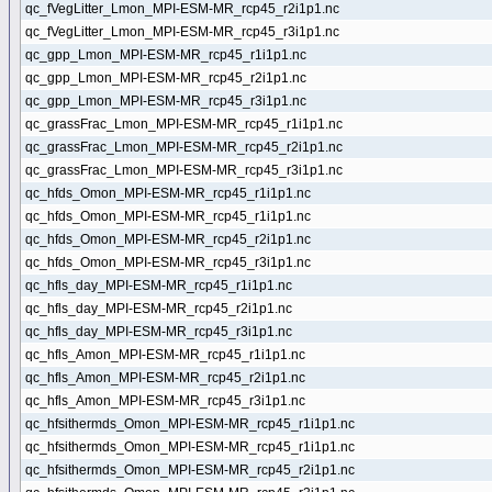
qc_fVegLitter_Lmon_MPI-ESM-MR_rcp45_r2i1p1.nc
qc_fVegLitter_Lmon_MPI-ESM-MR_rcp45_r3i1p1.nc
qc_gpp_Lmon_MPI-ESM-MR_rcp45_r1i1p1.nc
qc_gpp_Lmon_MPI-ESM-MR_rcp45_r2i1p1.nc
qc_gpp_Lmon_MPI-ESM-MR_rcp45_r3i1p1.nc
qc_grassFrac_Lmon_MPI-ESM-MR_rcp45_r1i1p1.nc
qc_grassFrac_Lmon_MPI-ESM-MR_rcp45_r2i1p1.nc
qc_grassFrac_Lmon_MPI-ESM-MR_rcp45_r3i1p1.nc
qc_hfds_Omon_MPI-ESM-MR_rcp45_r1i1p1.nc
qc_hfds_Omon_MPI-ESM-MR_rcp45_r1i1p1.nc
qc_hfds_Omon_MPI-ESM-MR_rcp45_r2i1p1.nc
qc_hfds_Omon_MPI-ESM-MR_rcp45_r3i1p1.nc
qc_hfls_day_MPI-ESM-MR_rcp45_r1i1p1.nc
qc_hfls_day_MPI-ESM-MR_rcp45_r2i1p1.nc
qc_hfls_day_MPI-ESM-MR_rcp45_r3i1p1.nc
qc_hfls_Amon_MPI-ESM-MR_rcp45_r1i1p1.nc
qc_hfls_Amon_MPI-ESM-MR_rcp45_r2i1p1.nc
qc_hfls_Amon_MPI-ESM-MR_rcp45_r3i1p1.nc
qc_hfsithermds_Omon_MPI-ESM-MR_rcp45_r1i1p1.nc
qc_hfsithermds_Omon_MPI-ESM-MR_rcp45_r1i1p1.nc
qc_hfsithermds_Omon_MPI-ESM-MR_rcp45_r2i1p1.nc