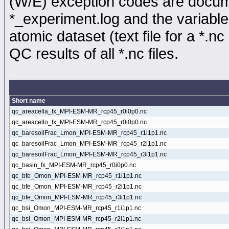
(W/E) exception codes are docume
*_experiment.log and the variable
atomic dataset (text file for a *.nc 
QC results of all *.nc files.
Short name
qc_areacella_fx_MPI-ESM-MR_rcp45_r0i0p0.nc
qc_areacello_fx_MPI-ESM-MR_rcp45_r0i0p0.nc
qc_baresoilFrac_Lmon_MPI-ESM-MR_rcp45_r1i1p1.nc
qc_baresoilFrac_Lmon_MPI-ESM-MR_rcp45_r2i1p1.nc
qc_baresoilFrac_Lmon_MPI-ESM-MR_rcp45_r3i1p1.nc
qc_basin_fx_MPI-ESM-MR_rcp45_r0i0p0.nc
qc_bfe_Omon_MPI-ESM-MR_rcp45_r1i1p1.nc
qc_bfe_Omon_MPI-ESM-MR_rcp45_r2i1p1.nc
qc_bfe_Omon_MPI-ESM-MR_rcp45_r3i1p1.nc
qc_bsi_Omon_MPI-ESM-MR_rcp45_r1i1p1.nc
qc_bsi_Omon_MPI-ESM-MR_rcp45_r2i1p1.nc