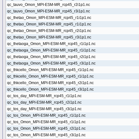
qc_tauvo_Omon_MPI-ESM-MR_rcp45_r2i1p1.nc
qc_tauvo_Omon_MPI-ESM-MR_rcp45_r3i1p1.nc
qc_thetao_Omon_MPI-ESM-MR_rcp45_r1i1p1.nc
qc_thetao_Omon_MPI-ESM-MR_rcp45_r1i1p1.nc
qc_thetao_Omon_MPI-ESM-MR_rcp45_r2i1p1.nc
qc_thetao_Omon_MPI-ESM-MR_rcp45_r3i1p1.nc
qc_thetaoga_Omon_MPI-ESM-MR_rcp45_r1i1p1.nc
qc_thetaoga_Omon_MPI-ESM-MR_rcp45_r1i1p1.nc
qc_thetaoga_Omon_MPI-ESM-MR_rcp45_r2i1p1.nc
qc_thetaoga_Omon_MPI-ESM-MR_rcp45_r3i1p1.nc
qc_thkcello_Omon_MPI-ESM-MR_rcp45_r1i1p1.nc
qc_thkcello_Omon_MPI-ESM-MR_rcp45_r1i1p1.nc
qc_thkcello_Omon_MPI-ESM-MR_rcp45_r2i1p1.nc
qc_thkcello_Omon_MPI-ESM-MR_rcp45_r3i1p1.nc
qc_tos_day_MPI-ESM-MR_rcp45_r1i1p1.nc
qc_tos_day_MPI-ESM-MR_rcp45_r2i1p1.nc
qc_tos_day_MPI-ESM-MR_rcp45_r3i1p1.nc
qc_tos_Omon_MPI-ESM-MR_rcp45_r1i1p1.nc
qc_tos_Omon_MPI-ESM-MR_rcp45_r1i1p1.nc
qc_tos_Omon_MPI-ESM-MR_rcp45_r2i1p1.nc
qc_tos_Omon_MPI-ESM-MR_rcp45_r3i1p1.nc