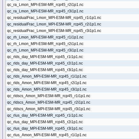
qc_ra_Lmon_MPI-ESM-MR_rcp45_r2i1p1.nc
qc_ra_Lmon_MPI-ESM-MR_rcp45_r3i1p1.nc
qc_residualFrac_Lmon_MPI-ESM-MR_rcp45_r1i1p1.nc
qc_residualFrac_Lmon_MPI-ESM-MR_rcp45_r2i1p1.nc
qc_residualFrac_Lmon_MPI-ESM-MR_rcp45_r3i1p1.nc
qc_rh_Lmon_MPI-ESM-MR_rcp45_r1i1p1.nc
qc_rh_Lmon_MPI-ESM-MR_rcp45_r2i1p1.nc
qc_rh_Lmon_MPI-ESM-MR_rcp45_r3i1p1.nc
qc_rlds_day_MPI-ESM-MR_rcp45_r1i1p1.nc
qc_rlds_day_MPI-ESM-MR_rcp45_r2i1p1.nc
qc_rlds_day_MPI-ESM-MR_rcp45_r3i1p1.nc
qc_rlds_Amon_MPI-ESM-MR_rcp45_r1i1p1.nc
qc_rlds_Amon_MPI-ESM-MR_rcp45_r2i1p1.nc
qc_rlds_Amon_MPI-ESM-MR_rcp45_r3i1p1.nc
qc_rldscs_Amon_MPI-ESM-MR_rcp45_r1i1p1.nc
qc_rldscs_Amon_MPI-ESM-MR_rcp45_r2i1p1.nc
qc_rldscs_Amon_MPI-ESM-MR_rcp45_r3i1p1.nc
qc_rlus_day_MPI-ESM-MR_rcp45_r1i1p1.nc
qc_rlus_day_MPI-ESM-MR_rcp45_r2i1p1.nc
qc_rlus_day_MPI-ESM-MR_rcp45_r3i1p1.nc
qc_rlus_Amon_MPI-ESM-MR_rcp45_r1i1p1.nc