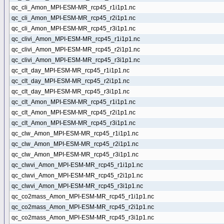
qc_cli_Amon_MPI-ESM-MR_rcp45_r1i1p1.nc
qc_cli_Amon_MPI-ESM-MR_rcp45_r2i1p1.nc
qc_cli_Amon_MPI-ESM-MR_rcp45_r3i1p1.nc
qc_clivi_Amon_MPI-ESM-MR_rcp45_r1i1p1.nc
qc_clivi_Amon_MPI-ESM-MR_rcp45_r2i1p1.nc
qc_clivi_Amon_MPI-ESM-MR_rcp45_r3i1p1.nc
qc_clt_day_MPI-ESM-MR_rcp45_r1i1p1.nc
qc_clt_day_MPI-ESM-MR_rcp45_r2i1p1.nc
qc_clt_day_MPI-ESM-MR_rcp45_r3i1p1.nc
qc_clt_Amon_MPI-ESM-MR_rcp45_r1i1p1.nc
qc_clt_Amon_MPI-ESM-MR_rcp45_r2i1p1.nc
qc_clt_Amon_MPI-ESM-MR_rcp45_r3i1p1.nc
qc_clw_Amon_MPI-ESM-MR_rcp45_r1i1p1.nc
qc_clw_Amon_MPI-ESM-MR_rcp45_r2i1p1.nc
qc_clw_Amon_MPI-ESM-MR_rcp45_r3i1p1.nc
qc_clwvi_Amon_MPI-ESM-MR_rcp45_r1i1p1.nc
qc_clwvi_Amon_MPI-ESM-MR_rcp45_r2i1p1.nc
qc_clwvi_Amon_MPI-ESM-MR_rcp45_r3i1p1.nc
qc_co2mass_Amon_MPI-ESM-MR_rcp45_r1i1p1.nc
qc_co2mass_Amon_MPI-ESM-MR_rcp45_r2i1p1.nc
qc_co2mass_Amon_MPI-ESM-MR_rcp45_r3i1p1.nc