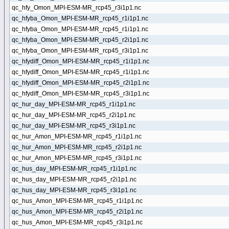
qc_hfy_Omon_MPI-ESM-MR_rcp45_r3i1p1.nc
qc_hfyba_Omon_MPI-ESM-MR_rcp45_r1i1p1.nc
qc_hfyba_Omon_MPI-ESM-MR_rcp45_r1i1p1.nc
qc_hfyba_Omon_MPI-ESM-MR_rcp45_r2i1p1.nc
qc_hfyba_Omon_MPI-ESM-MR_rcp45_r3i1p1.nc
qc_hfydiff_Omon_MPI-ESM-MR_rcp45_r1i1p1.nc
qc_hfydiff_Omon_MPI-ESM-MR_rcp45_r1i1p1.nc
qc_hfydiff_Omon_MPI-ESM-MR_rcp45_r2i1p1.nc
qc_hfydiff_Omon_MPI-ESM-MR_rcp45_r3i1p1.nc
qc_hur_day_MPI-ESM-MR_rcp45_r1i1p1.nc
qc_hur_day_MPI-ESM-MR_rcp45_r2i1p1.nc
qc_hur_day_MPI-ESM-MR_rcp45_r3i1p1.nc
qc_hur_Amon_MPI-ESM-MR_rcp45_r1i1p1.nc
qc_hur_Amon_MPI-ESM-MR_rcp45_r2i1p1.nc
qc_hur_Amon_MPI-ESM-MR_rcp45_r3i1p1.nc
qc_hus_day_MPI-ESM-MR_rcp45_r1i1p1.nc
qc_hus_day_MPI-ESM-MR_rcp45_r2i1p1.nc
qc_hus_day_MPI-ESM-MR_rcp45_r3i1p1.nc
qc_hus_Amon_MPI-ESM-MR_rcp45_r1i1p1.nc
qc_hus_Amon_MPI-ESM-MR_rcp45_r2i1p1.nc
qc_hus_Amon_MPI-ESM-MR_rcp45_r3i1p1.nc