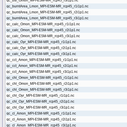
qc_bsi_Omon_MPI-ESM-MR_rcp45_r3i1p1.nc
qc_burntArea_Lmon_MPI-ESM-MR_rcp45_r1i1p1.nc
qc_burntArea_Lmon_MPI-ESM-MR_rcp45_r2i1p1.nc
qc_burntArea_Lmon_MPI-ESM-MR_rcp45_r3i1p1.nc
qc_calc_Omon_MPI-ESM-MR_rcp45_r1i1p1.nc
qc_calc_Omon_MPI-ESM-MR_rcp45_r2i1p1.nc
qc_calc_Omon_MPI-ESM-MR_rcp45_r3i1p1.nc
qc_calc_Oyr_MPI-ESM-MR_rcp45_r1i1p1.nc
qc_calc_Oyr_MPI-ESM-MR_rcp45_r2i1p1.nc
qc_calc_Oyr_MPI-ESM-MR_rcp45_r3i1p1.nc
qc_cct_Amon_MPI-ESM-MR_rcp45_r1i1p1.nc
qc_cct_Amon_MPI-ESM-MR_rcp45_r2i1p1.nc
qc_cct_Amon_MPI-ESM-MR_rcp45_r3i1p1.nc
qc_chl_Omon_MPI-ESM-MR_rcp45_r1i1p1.nc
qc_chl_Omon_MPI-ESM-MR_rcp45_r2i1p1.nc
qc_chl_Omon_MPI-ESM-MR_rcp45_r3i1p1.nc
qc_chl_Oyr_MPI-ESM-MR_rcp45_r1i1p1.nc
qc_chl_Oyr_MPI-ESM-MR_rcp45_r2i1p1.nc
qc_chl_Oyr_MPI-ESM-MR_rcp45_r3i1p1.nc
qc_cl_Amon_MPI-ESM-MR_rcp45_r1i1p1.nc
qc_cl_Amon_MPI-ESM-MR_rcp45_r2i1p1.nc
qc_cl_Amon_MPI-ESM-MR_rcp45_r3i1p1.nc