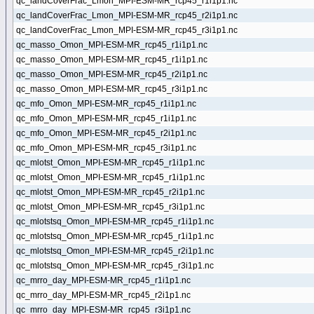
qc_landCoverFrac_Lmon_MPI-ESM-MR_rcp45_r1i1p1.nc
qc_landCoverFrac_Lmon_MPI-ESM-MR_rcp45_r2i1p1.nc
qc_landCoverFrac_Lmon_MPI-ESM-MR_rcp45_r3i1p1.nc
qc_masso_Omon_MPI-ESM-MR_rcp45_r1i1p1.nc
qc_masso_Omon_MPI-ESM-MR_rcp45_r1i1p1.nc
qc_masso_Omon_MPI-ESM-MR_rcp45_r2i1p1.nc
qc_masso_Omon_MPI-ESM-MR_rcp45_r3i1p1.nc
qc_mfo_Omon_MPI-ESM-MR_rcp45_r1i1p1.nc
qc_mfo_Omon_MPI-ESM-MR_rcp45_r1i1p1.nc
qc_mfo_Omon_MPI-ESM-MR_rcp45_r2i1p1.nc
qc_mfo_Omon_MPI-ESM-MR_rcp45_r3i1p1.nc
qc_mlotst_Omon_MPI-ESM-MR_rcp45_r1i1p1.nc
qc_mlotst_Omon_MPI-ESM-MR_rcp45_r1i1p1.nc
qc_mlotst_Omon_MPI-ESM-MR_rcp45_r2i1p1.nc
qc_mlotst_Omon_MPI-ESM-MR_rcp45_r3i1p1.nc
qc_mlotstsq_Omon_MPI-ESM-MR_rcp45_r1i1p1.nc
qc_mlotstsq_Omon_MPI-ESM-MR_rcp45_r1i1p1.nc
qc_mlotstsq_Omon_MPI-ESM-MR_rcp45_r2i1p1.nc
qc_mlotstsq_Omon_MPI-ESM-MR_rcp45_r3i1p1.nc
qc_mrro_day_MPI-ESM-MR_rcp45_r1i1p1.nc
qc_mrro_day_MPI-ESM-MR_rcp45_r2i1p1.nc
qc_mrro_day_MPI-ESM-MR_rcp45_r3i1p1.nc