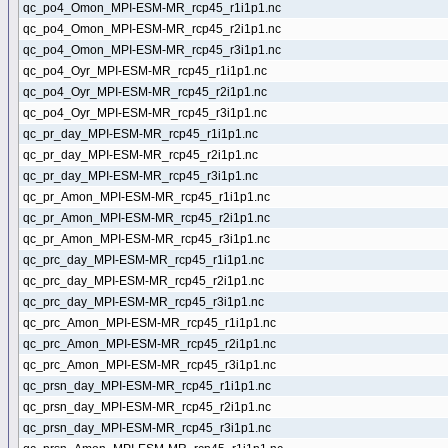
qc_po4_Omon_MPI-ESM-MR_rcp45_r1i1p1.nc
qc_po4_Omon_MPI-ESM-MR_rcp45_r2i1p1.nc
qc_po4_Omon_MPI-ESM-MR_rcp45_r3i1p1.nc
qc_po4_Oyr_MPI-ESM-MR_rcp45_r1i1p1.nc
qc_po4_Oyr_MPI-ESM-MR_rcp45_r2i1p1.nc
qc_po4_Oyr_MPI-ESM-MR_rcp45_r3i1p1.nc
qc_pr_day_MPI-ESM-MR_rcp45_r1i1p1.nc
qc_pr_day_MPI-ESM-MR_rcp45_r2i1p1.nc
qc_pr_day_MPI-ESM-MR_rcp45_r3i1p1.nc
qc_pr_Amon_MPI-ESM-MR_rcp45_r1i1p1.nc
qc_pr_Amon_MPI-ESM-MR_rcp45_r2i1p1.nc
qc_pr_Amon_MPI-ESM-MR_rcp45_r3i1p1.nc
qc_prc_day_MPI-ESM-MR_rcp45_r1i1p1.nc
qc_prc_day_MPI-ESM-MR_rcp45_r2i1p1.nc
qc_prc_day_MPI-ESM-MR_rcp45_r3i1p1.nc
qc_prc_Amon_MPI-ESM-MR_rcp45_r1i1p1.nc
qc_prc_Amon_MPI-ESM-MR_rcp45_r2i1p1.nc
qc_prc_Amon_MPI-ESM-MR_rcp45_r3i1p1.nc
qc_prsn_day_MPI-ESM-MR_rcp45_r1i1p1.nc
qc_prsn_day_MPI-ESM-MR_rcp45_r2i1p1.nc
qc_prsn_day_MPI-ESM-MR_rcp45_r3i1p1.nc