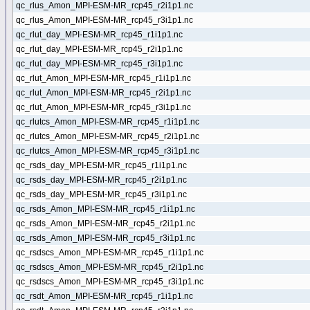
qc_rlus_Amon_MPI-ESM-MR_rcp45_r2i1p1.nc
qc_rlus_Amon_MPI-ESM-MR_rcp45_r3i1p1.nc
qc_rlut_day_MPI-ESM-MR_rcp45_r1i1p1.nc
qc_rlut_day_MPI-ESM-MR_rcp45_r2i1p1.nc
qc_rlut_day_MPI-ESM-MR_rcp45_r3i1p1.nc
qc_rlut_Amon_MPI-ESM-MR_rcp45_r1i1p1.nc
qc_rlut_Amon_MPI-ESM-MR_rcp45_r2i1p1.nc
qc_rlut_Amon_MPI-ESM-MR_rcp45_r3i1p1.nc
qc_rlutcs_Amon_MPI-ESM-MR_rcp45_r1i1p1.nc
qc_rlutcs_Amon_MPI-ESM-MR_rcp45_r2i1p1.nc
qc_rlutcs_Amon_MPI-ESM-MR_rcp45_r3i1p1.nc
qc_rsds_day_MPI-ESM-MR_rcp45_r1i1p1.nc
qc_rsds_day_MPI-ESM-MR_rcp45_r2i1p1.nc
qc_rsds_day_MPI-ESM-MR_rcp45_r3i1p1.nc
qc_rsds_Amon_MPI-ESM-MR_rcp45_r1i1p1.nc
qc_rsds_Amon_MPI-ESM-MR_rcp45_r2i1p1.nc
qc_rsds_Amon_MPI-ESM-MR_rcp45_r3i1p1.nc
qc_rsdscs_Amon_MPI-ESM-MR_rcp45_r1i1p1.nc
qc_rsdscs_Amon_MPI-ESM-MR_rcp45_r2i1p1.nc
qc_rsdscs_Amon_MPI-ESM-MR_rcp45_r3i1p1.nc
qc_rsdt_Amon_MPI-ESM-MR_rcp45_r1i1p1.nc