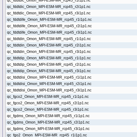
qc_fddtdic_Omon_MPI-ESM-MR_rcp45_r1i1p1.nc
qc_fddtdic_Omon_MPI-ESM-MR_rcp45_r2i1p1.nc
qc_fddtdic_Omon_MPI-ESM-MR_rcp45_r3i1p1.nc
qc_fddtdife_Omon_MPI-ESM-MR_rcp45_r1i1p1.nc
qc_fddtdife_Omon_MPI-ESM-MR_rcp45_r2i1p1.nc
qc_fddtdife_Omon_MPI-ESM-MR_rcp45_r3i1p1.nc
qc_fddtdin_Omon_MPI-ESM-MR_rcp45_r1i1p1.nc
qc_fddtdin_Omon_MPI-ESM-MR_rcp45_r2i1p1.nc
qc_fddtdin_Omon_MPI-ESM-MR_rcp45_r3i1p1.nc
qc_fddtdip_Omon_MPI-ESM-MR_rcp45_r1i1p1.nc
qc_fddtdip_Omon_MPI-ESM-MR_rcp45_r2i1p1.nc
qc_fddtdip_Omon_MPI-ESM-MR_rcp45_r3i1p1.nc
qc_fddtdisi_Omon_MPI-ESM-MR_rcp45_r1i1p1.nc
qc_fddtdisi_Omon_MPI-ESM-MR_rcp45_r2i1p1.nc
qc_fddtdisi_Omon_MPI-ESM-MR_rcp45_r3i1p1.nc
qc_fgco2_Omon_MPI-ESM-MR_rcp45_r1i1p1.nc
qc_fgco2_Omon_MPI-ESM-MR_rcp45_r2i1p1.nc
qc_fgco2_Omon_MPI-ESM-MR_rcp45_r3i1p1.nc
qc_fgdms_Omon_MPI-ESM-MR_rcp45_r1i1p1.nc
qc_fgdms_Omon_MPI-ESM-MR_rcp45_r2i1p1.nc
qc_fgdms_Omon_MPI-ESM-MR_rcp45_r3i1p1.nc
qc_fgo2_Omon_MPI-ESM-MR_rcp45_r1i1p1.nc