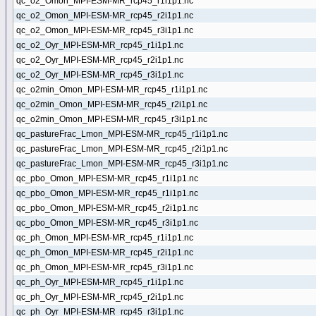
qc_o2_Omon_MPI-ESM-MR_rcp45_r1i1p1.nc
qc_o2_Omon_MPI-ESM-MR_rcp45_r2i1p1.nc
qc_o2_Omon_MPI-ESM-MR_rcp45_r3i1p1.nc
qc_o2_Oyr_MPI-ESM-MR_rcp45_r1i1p1.nc
qc_o2_Oyr_MPI-ESM-MR_rcp45_r2i1p1.nc
qc_o2_Oyr_MPI-ESM-MR_rcp45_r3i1p1.nc
qc_o2min_Omon_MPI-ESM-MR_rcp45_r1i1p1.nc
qc_o2min_Omon_MPI-ESM-MR_rcp45_r2i1p1.nc
qc_o2min_Omon_MPI-ESM-MR_rcp45_r3i1p1.nc
qc_pastureFrac_Lmon_MPI-ESM-MR_rcp45_r1i1p1.nc
qc_pastureFrac_Lmon_MPI-ESM-MR_rcp45_r2i1p1.nc
qc_pastureFrac_Lmon_MPI-ESM-MR_rcp45_r3i1p1.nc
qc_pbo_Omon_MPI-ESM-MR_rcp45_r1i1p1.nc
qc_pbo_Omon_MPI-ESM-MR_rcp45_r1i1p1.nc
qc_pbo_Omon_MPI-ESM-MR_rcp45_r2i1p1.nc
qc_pbo_Omon_MPI-ESM-MR_rcp45_r3i1p1.nc
qc_ph_Omon_MPI-ESM-MR_rcp45_r1i1p1.nc
qc_ph_Omon_MPI-ESM-MR_rcp45_r2i1p1.nc
qc_ph_Omon_MPI-ESM-MR_rcp45_r3i1p1.nc
qc_ph_Oyr_MPI-ESM-MR_rcp45_r1i1p1.nc
qc_ph_Oyr_MPI-ESM-MR_rcp45_r2i1p1.nc
qc_ph_Oyr_MPI-ESM-MR_rcp45_r3i1p1.nc