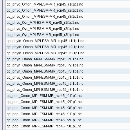
qc_phyc_Omon_MPI-ESM-MR_rcp45_r1i1p1.nc
qc_phyc_Omon_MPI-ESM-MR_rcp45_r2i1p1.nc
qc_phyc_Omon_MPI-ESM-MR_rcp45_r3i1p1.nc
qc_phyc_Oyr_MPI-ESM-MR_rcp45_r1i1p1.nc
qc_phyc_Oyr_MPI-ESM-MR_rcp45_r2i1p1.nc
qc_phyc_Oyr_MPI-ESM-MR_rcp45_r3i1p1.nc
qc_phyfe_Omon_MPI-ESM-MR_rcp45_r1i1p1.nc
qc_phyfe_Omon_MPI-ESM-MR_rcp45_r2i1p1.nc
qc_phyfe_Omon_MPI-ESM-MR_rcp45_r3i1p1.nc
qc_phyn_Omon_MPI-ESM-MR_rcp45_r1i1p1.nc
qc_phyn_Omon_MPI-ESM-MR_rcp45_r2i1p1.nc
qc_phyn_Omon_MPI-ESM-MR_rcp45_r3i1p1.nc
qc_phyp_Omon_MPI-ESM-MR_rcp45_r1i1p1.nc
qc_phyp_Omon_MPI-ESM-MR_rcp45_r2i1p1.nc
qc_phyp_Omon_MPI-ESM-MR_rcp45_r3i1p1.nc
qc_pon_Omon_MPI-ESM-MR_rcp45_r1i1p1.nc
qc_pon_Omon_MPI-ESM-MR_rcp45_r2i1p1.nc
qc_pon_Omon_MPI-ESM-MR_rcp45_r3i1p1.nc
qc_pop_Omon_MPI-ESM-MR_rcp45_r1i1p1.nc
qc_pop_Omon_MPI-ESM-MR_rcp45_r2i1p1.nc
qc_pop_Omon_MPI-ESM-MR_rcp45_r3i1p1.nc