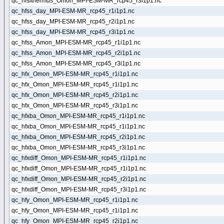
qc_hfsithermds_Omon_MPI-ESM-MR_rcp45_r3i1p1.nc
qc_hfss_day_MPI-ESM-MR_rcp45_r1i1p1.nc
qc_hfss_day_MPI-ESM-MR_rcp45_r2i1p1.nc
qc_hfss_day_MPI-ESM-MR_rcp45_r3i1p1.nc
qc_hfss_Amon_MPI-ESM-MR_rcp45_r1i1p1.nc
qc_hfss_Amon_MPI-ESM-MR_rcp45_r2i1p1.nc
qc_hfss_Amon_MPI-ESM-MR_rcp45_r3i1p1.nc
qc_hfx_Omon_MPI-ESM-MR_rcp45_r1i1p1.nc
qc_hfx_Omon_MPI-ESM-MR_rcp45_r1i1p1.nc
qc_hfx_Omon_MPI-ESM-MR_rcp45_r2i1p1.nc
qc_hfx_Omon_MPI-ESM-MR_rcp45_r3i1p1.nc
qc_hfxba_Omon_MPI-ESM-MR_rcp45_r1i1p1.nc
qc_hfxba_Omon_MPI-ESM-MR_rcp45_r1i1p1.nc
qc_hfxba_Omon_MPI-ESM-MR_rcp45_r2i1p1.nc
qc_hfxba_Omon_MPI-ESM-MR_rcp45_r3i1p1.nc
qc_hfxdiff_Omon_MPI-ESM-MR_rcp45_r1i1p1.nc
qc_hfxdiff_Omon_MPI-ESM-MR_rcp45_r1i1p1.nc
qc_hfxdiff_Omon_MPI-ESM-MR_rcp45_r2i1p1.nc
qc_hfxdiff_Omon_MPI-ESM-MR_rcp45_r3i1p1.nc
qc_hfy_Omon_MPI-ESM-MR_rcp45_r1i1p1.nc
qc_hfy_Omon_MPI-ESM-MR_rcp45_r1i1p1.nc
qc_hfy_Omon_MPI-ESM-MR_rcp45_r2i1p1.nc