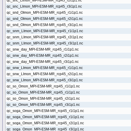
qc_snc_LImon_MPI-ESM-MR_rcp45_r2i1p1.nc
qc_snc_LImon_MPI-ESM-MR_rcp45_r3i1p1.nc
qc_snd_OImon_MPI-ESM-MR_rcp45_r1i1p1.nc
qc_snd_OImon_MPI-ESM-MR_rcp45_r2i1p1.nc
qc_snd_OImon_MPI-ESM-MR_rcp45_r3i1p1.nc
qc_snm_LImon_MPI-ESM-MR_rcp45_r1i1p1.nc
qc_snm_LImon_MPI-ESM-MR_rcp45_r2i1p1.nc
qc_snm_LImon_MPI-ESM-MR_rcp45_r3i1p1.nc
qc_snw_day_MPI-ESM-MR_rcp45_r1i1p1.nc
qc_snw_day_MPI-ESM-MR_rcp45_r2i1p1.nc
qc_snw_day_MPI-ESM-MR_rcp45_r3i1p1.nc
qc_snw_LImon_MPI-ESM-MR_rcp45_r1i1p1.nc
qc_snw_LImon_MPI-ESM-MR_rcp45_r2i1p1.nc
qc_snw_LImon_MPI-ESM-MR_rcp45_r3i1p1.nc
qc_so_Omon_MPI-ESM-MR_rcp45_r1i1p1.nc
qc_so_Omon_MPI-ESM-MR_rcp45_r1i1p1.nc
qc_so_Omon_MPI-ESM-MR_rcp45_r2i1p1.nc
qc_so_Omon_MPI-ESM-MR_rcp45_r3i1p1.nc
qc_soga_Omon_MPI-ESM-MR_rcp45_r1i1p1.nc
qc_soga_Omon_MPI-ESM-MR_rcp45_r1i1p1.nc
qc_soga_Omon_MPI-ESM-MR_rcp45_r2i1p1.nc
qc_soga_Omon_MPI-ESM-MR_rcp45_r3i1p1.nc