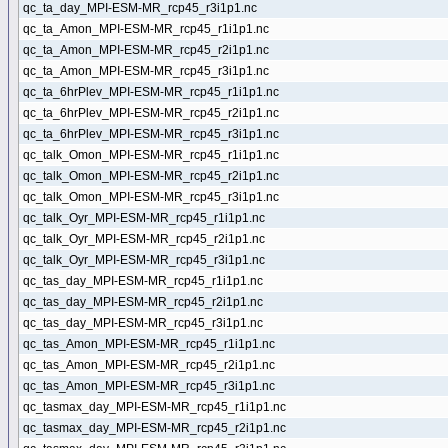
qc_ta_day_MPI-ESM-MR_rcp45_r3i1p1.nc
qc_ta_Amon_MPI-ESM-MR_rcp45_r1i1p1.nc
qc_ta_Amon_MPI-ESM-MR_rcp45_r2i1p1.nc
qc_ta_Amon_MPI-ESM-MR_rcp45_r3i1p1.nc
qc_ta_6hrPlev_MPI-ESM-MR_rcp45_r1i1p1.nc
qc_ta_6hrPlev_MPI-ESM-MR_rcp45_r2i1p1.nc
qc_ta_6hrPlev_MPI-ESM-MR_rcp45_r3i1p1.nc
qc_talk_Omon_MPI-ESM-MR_rcp45_r1i1p1.nc
qc_talk_Omon_MPI-ESM-MR_rcp45_r2i1p1.nc
qc_talk_Omon_MPI-ESM-MR_rcp45_r3i1p1.nc
qc_talk_Oyr_MPI-ESM-MR_rcp45_r1i1p1.nc
qc_talk_Oyr_MPI-ESM-MR_rcp45_r2i1p1.nc
qc_talk_Oyr_MPI-ESM-MR_rcp45_r3i1p1.nc
qc_tas_day_MPI-ESM-MR_rcp45_r1i1p1.nc
qc_tas_day_MPI-ESM-MR_rcp45_r2i1p1.nc
qc_tas_day_MPI-ESM-MR_rcp45_r3i1p1.nc
qc_tas_Amon_MPI-ESM-MR_rcp45_r1i1p1.nc
qc_tas_Amon_MPI-ESM-MR_rcp45_r2i1p1.nc
qc_tas_Amon_MPI-ESM-MR_rcp45_r3i1p1.nc
qc_tasmax_day_MPI-ESM-MR_rcp45_r1i1p1.nc
qc_tasmax_day_MPI-ESM-MR_rcp45_r2i1p1.nc