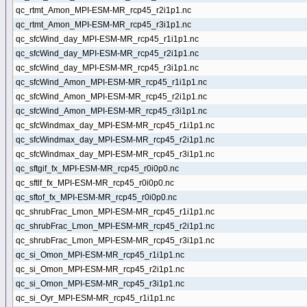
qc_rtmt_Amon_MPI-ESM-MR_rcp45_r2i1p1.nc
qc_rtmt_Amon_MPI-ESM-MR_rcp45_r3i1p1.nc
qc_sfcWind_day_MPI-ESM-MR_rcp45_r1i1p1.nc
qc_sfcWind_day_MPI-ESM-MR_rcp45_r2i1p1.nc
qc_sfcWind_day_MPI-ESM-MR_rcp45_r3i1p1.nc
qc_sfcWind_Amon_MPI-ESM-MR_rcp45_r1i1p1.nc
qc_sfcWind_Amon_MPI-ESM-MR_rcp45_r2i1p1.nc
qc_sfcWind_Amon_MPI-ESM-MR_rcp45_r3i1p1.nc
qc_sfcWindmax_day_MPI-ESM-MR_rcp45_r1i1p1.nc
qc_sfcWindmax_day_MPI-ESM-MR_rcp45_r2i1p1.nc
qc_sfcWindmax_day_MPI-ESM-MR_rcp45_r3i1p1.nc
qc_sftgif_fx_MPI-ESM-MR_rcp45_r0i0p0.nc
qc_sftlf_fx_MPI-ESM-MR_rcp45_r0i0p0.nc
qc_sftof_fx_MPI-ESM-MR_rcp45_r0i0p0.nc
qc_shrubFrac_Lmon_MPI-ESM-MR_rcp45_r1i1p1.nc
qc_shrubFrac_Lmon_MPI-ESM-MR_rcp45_r2i1p1.nc
qc_shrubFrac_Lmon_MPI-ESM-MR_rcp45_r3i1p1.nc
qc_si_Omon_MPI-ESM-MR_rcp45_r1i1p1.nc
qc_si_Omon_MPI-ESM-MR_rcp45_r2i1p1.nc
qc_si_Omon_MPI-ESM-MR_rcp45_r3i1p1.nc
qc_si_Oyr_MPI-ESM-MR_rcp45_r1i1p1.nc