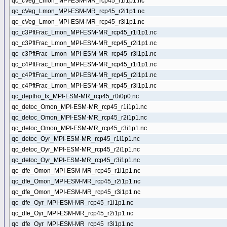
qc_cVeg_Lmon_MPI-ESM-MR_rcp45_r1i1p1.nc
qc_cVeg_Lmon_MPI-ESM-MR_rcp45_r2i1p1.nc
qc_cVeg_Lmon_MPI-ESM-MR_rcp45_r3i1p1.nc
qc_c3PftFrac_Lmon_MPI-ESM-MR_rcp45_r1i1p1.nc
qc_c3PftFrac_Lmon_MPI-ESM-MR_rcp45_r2i1p1.nc
qc_c3PftFrac_Lmon_MPI-ESM-MR_rcp45_r3i1p1.nc
qc_c4PftFrac_Lmon_MPI-ESM-MR_rcp45_r1i1p1.nc
qc_c4PftFrac_Lmon_MPI-ESM-MR_rcp45_r2i1p1.nc
qc_c4PftFrac_Lmon_MPI-ESM-MR_rcp45_r3i1p1.nc
qc_deptho_fx_MPI-ESM-MR_rcp45_r0i0p0.nc
qc_detoc_Omon_MPI-ESM-MR_rcp45_r1i1p1.nc
qc_detoc_Omon_MPI-ESM-MR_rcp45_r2i1p1.nc
qc_detoc_Omon_MPI-ESM-MR_rcp45_r3i1p1.nc
qc_detoc_Oyr_MPI-ESM-MR_rcp45_r1i1p1.nc
qc_detoc_Oyr_MPI-ESM-MR_rcp45_r2i1p1.nc
qc_detoc_Oyr_MPI-ESM-MR_rcp45_r3i1p1.nc
qc_dfe_Omon_MPI-ESM-MR_rcp45_r1i1p1.nc
qc_dfe_Omon_MPI-ESM-MR_rcp45_r2i1p1.nc
qc_dfe_Omon_MPI-ESM-MR_rcp45_r3i1p1.nc
qc_dfe_Oyr_MPI-ESM-MR_rcp45_r1i1p1.nc
qc_dfe_Oyr_MPI-ESM-MR_rcp45_r2i1p1.nc
qc_dfe_Oyr_MPI-ESM-MR_rcp45_r3i1p1.nc