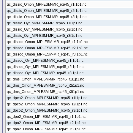
qc_dissic_Omon_MPI-ESM-MR_rcp45_r1i1p1.nc
qc_dissic_Omon_MPI-ESM-MR_rcp45_r2i1p1.nc
qc_dissic_Omon_MPI-ESM-MR_rcp45_r3i1p1.nc
qc_dissic_Oyr_MPI-ESM-MR_rcp45_r1i1p1.nc
qc_dissic_Oyr_MPI-ESM-MR_rcp45_r2i1p1.nc
qc_dissic_Oyr_MPI-ESM-MR_rcp45_r3i1p1.nc
qc_dissoc_Omon_MPI-ESM-MR_rcp45_r1i1p1.nc
qc_dissoc_Omon_MPI-ESM-MR_rcp45_r2i1p1.nc
qc_dissoc_Omon_MPI-ESM-MR_rcp45_r3i1p1.nc
qc_dissoc_Oyr_MPI-ESM-MR_rcp45_r1i1p1.nc
qc_dissoc_Oyr_MPI-ESM-MR_rcp45_r2i1p1.nc
qc_dissoc_Oyr_MPI-ESM-MR_rcp45_r3i1p1.nc
qc_dms_Omon_MPI-ESM-MR_rcp45_r1i1p1.nc
qc_dms_Omon_MPI-ESM-MR_rcp45_r2i1p1.nc
qc_dms_Omon_MPI-ESM-MR_rcp45_r3i1p1.nc
qc_dpco2_Omon_MPI-ESM-MR_rcp45_r1i1p1.nc
qc_dpco2_Omon_MPI-ESM-MR_rcp45_r2i1p1.nc
qc_dpco2_Omon_MPI-ESM-MR_rcp45_r3i1p1.nc
qc_dpo2_Omon_MPI-ESM-MR_rcp45_r1i1p1.nc
qc_dpo2_Omon_MPI-ESM-MR_rcp45_r2i1p1.nc
qc_dpo2_Omon_MPI-ESM-MR_rcp45_r3i1p1.nc