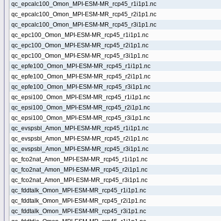
qc_epcalc100_Omon_MPI-ESM-MR_rcp45_r1i1p1.nc
qc_epcalc100_Omon_MPI-ESM-MR_rcp45_r2i1p1.nc
qc_epcalc100_Omon_MPI-ESM-MR_rcp45_r3i1p1.nc
qc_epc100_Omon_MPI-ESM-MR_rcp45_r1i1p1.nc
qc_epc100_Omon_MPI-ESM-MR_rcp45_r2i1p1.nc
qc_epc100_Omon_MPI-ESM-MR_rcp45_r3i1p1.nc
qc_epfe100_Omon_MPI-ESM-MR_rcp45_r1i1p1.nc
qc_epfe100_Omon_MPI-ESM-MR_rcp45_r2i1p1.nc
qc_epfe100_Omon_MPI-ESM-MR_rcp45_r3i1p1.nc
qc_epsi100_Omon_MPI-ESM-MR_rcp45_r1i1p1.nc
qc_epsi100_Omon_MPI-ESM-MR_rcp45_r2i1p1.nc
qc_epsi100_Omon_MPI-ESM-MR_rcp45_r3i1p1.nc
qc_evspsbl_Amon_MPI-ESM-MR_rcp45_r1i1p1.nc
qc_evspsbl_Amon_MPI-ESM-MR_rcp45_r2i1p1.nc
qc_evspsbl_Amon_MPI-ESM-MR_rcp45_r3i1p1.nc
qc_fco2nat_Amon_MPI-ESM-MR_rcp45_r1i1p1.nc
qc_fco2nat_Amon_MPI-ESM-MR_rcp45_r2i1p1.nc
qc_fco2nat_Amon_MPI-ESM-MR_rcp45_r3i1p1.nc
qc_fddtalk_Omon_MPI-ESM-MR_rcp45_r1i1p1.nc
qc_fddtalk_Omon_MPI-ESM-MR_rcp45_r2i1p1.nc
qc_fddtalk_Omon_MPI-ESM-MR_rcp45_r3i1p1.nc