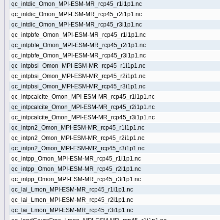
qc_intdic_Omon_MPI-ESM-MR_rcp45_r1i1p1.nc
qc_intdic_Omon_MPI-ESM-MR_rcp45_r2i1p1.nc
qc_intdic_Omon_MPI-ESM-MR_rcp45_r3i1p1.nc
qc_intpbfe_Omon_MPI-ESM-MR_rcp45_r1i1p1.nc
qc_intpbfe_Omon_MPI-ESM-MR_rcp45_r2i1p1.nc
qc_intpbfe_Omon_MPI-ESM-MR_rcp45_r3i1p1.nc
qc_intpbsi_Omon_MPI-ESM-MR_rcp45_r1i1p1.nc
qc_intpbsi_Omon_MPI-ESM-MR_rcp45_r2i1p1.nc
qc_intpbsi_Omon_MPI-ESM-MR_rcp45_r3i1p1.nc
qc_intpcalcite_Omon_MPI-ESM-MR_rcp45_r1i1p1.nc
qc_intpcalcite_Omon_MPI-ESM-MR_rcp45_r2i1p1.nc
qc_intpcalcite_Omon_MPI-ESM-MR_rcp45_r3i1p1.nc
qc_intpn2_Omon_MPI-ESM-MR_rcp45_r1i1p1.nc
qc_intpn2_Omon_MPI-ESM-MR_rcp45_r2i1p1.nc
qc_intpn2_Omon_MPI-ESM-MR_rcp45_r3i1p1.nc
qc_intpp_Omon_MPI-ESM-MR_rcp45_r1i1p1.nc
qc_intpp_Omon_MPI-ESM-MR_rcp45_r2i1p1.nc
qc_intpp_Omon_MPI-ESM-MR_rcp45_r3i1p1.nc
qc_lai_Lmon_MPI-ESM-MR_rcp45_r1i1p1.nc
qc_lai_Lmon_MPI-ESM-MR_rcp45_r2i1p1.nc
qc_lai_Lmon_MPI-ESM-MR_rcp45_r3i1p1.nc