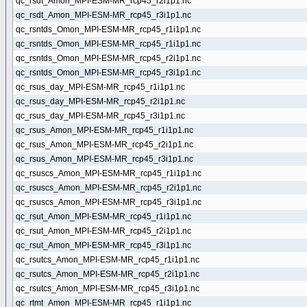
qc_rsdt_Amon_MPI-ESM-MR_rcp45_r2i1p1.nc
qc_rsdt_Amon_MPI-ESM-MR_rcp45_r3i1p1.nc
qc_rsntds_Omon_MPI-ESM-MR_rcp45_r1i1p1.nc
qc_rsntds_Omon_MPI-ESM-MR_rcp45_r1i1p1.nc
qc_rsntds_Omon_MPI-ESM-MR_rcp45_r2i1p1.nc
qc_rsntds_Omon_MPI-ESM-MR_rcp45_r3i1p1.nc
qc_rsus_day_MPI-ESM-MR_rcp45_r1i1p1.nc
qc_rsus_day_MPI-ESM-MR_rcp45_r2i1p1.nc
qc_rsus_day_MPI-ESM-MR_rcp45_r3i1p1.nc
qc_rsus_Amon_MPI-ESM-MR_rcp45_r1i1p1.nc
qc_rsus_Amon_MPI-ESM-MR_rcp45_r2i1p1.nc
qc_rsus_Amon_MPI-ESM-MR_rcp45_r3i1p1.nc
qc_rsuscs_Amon_MPI-ESM-MR_rcp45_r1i1p1.nc
qc_rsuscs_Amon_MPI-ESM-MR_rcp45_r2i1p1.nc
qc_rsuscs_Amon_MPI-ESM-MR_rcp45_r3i1p1.nc
qc_rsut_Amon_MPI-ESM-MR_rcp45_r1i1p1.nc
qc_rsut_Amon_MPI-ESM-MR_rcp45_r2i1p1.nc
qc_rsut_Amon_MPI-ESM-MR_rcp45_r3i1p1.nc
qc_rsutcs_Amon_MPI-ESM-MR_rcp45_r1i1p1.nc
qc_rsutcs_Amon_MPI-ESM-MR_rcp45_r2i1p1.nc
qc_rsutcs_Amon_MPI-ESM-MR_rcp45_r3i1p1.nc
qc_rtmt_Amon_MPI-ESM-MR_rcp45_r1i1p1.nc