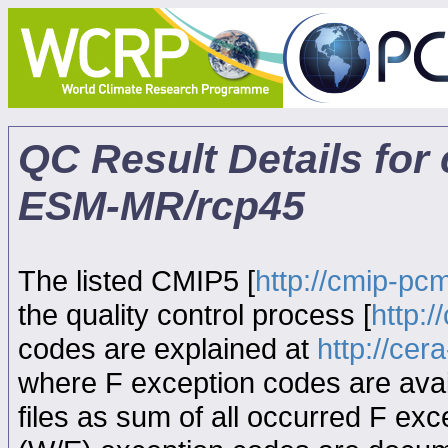
QC Result Details for
ESM-MR/rcp45
The listed CMIP5 [
http://cmip-pcm
the quality control process [
http:
codes are explained at
http://ce
where F exception codes are avail
files as sum of all occurred F exce