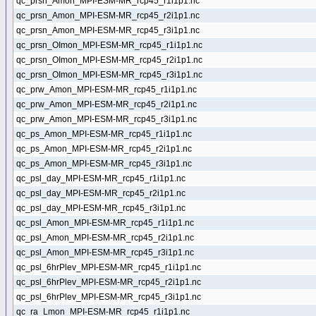
qc_prsn_Amon_MPI-ESM-MR_rcp45_r1i1p1.nc
qc_prsn_Amon_MPI-ESM-MR_rcp45_r2i1p1.nc
qc_prsn_Amon_MPI-ESM-MR_rcp45_r3i1p1.nc
qc_prsn_OImon_MPI-ESM-MR_rcp45_r1i1p1.nc
qc_prsn_OImon_MPI-ESM-MR_rcp45_r2i1p1.nc
qc_prsn_OImon_MPI-ESM-MR_rcp45_r3i1p1.nc
qc_prw_Amon_MPI-ESM-MR_rcp45_r1i1p1.nc
qc_prw_Amon_MPI-ESM-MR_rcp45_r2i1p1.nc
qc_prw_Amon_MPI-ESM-MR_rcp45_r3i1p1.nc
qc_ps_Amon_MPI-ESM-MR_rcp45_r1i1p1.nc
qc_ps_Amon_MPI-ESM-MR_rcp45_r2i1p1.nc
qc_ps_Amon_MPI-ESM-MR_rcp45_r3i1p1.nc
qc_psl_day_MPI-ESM-MR_rcp45_r1i1p1.nc
qc_psl_day_MPI-ESM-MR_rcp45_r2i1p1.nc
qc_psl_day_MPI-ESM-MR_rcp45_r3i1p1.nc
qc_psl_Amon_MPI-ESM-MR_rcp45_r1i1p1.nc
qc_psl_Amon_MPI-ESM-MR_rcp45_r2i1p1.nc
qc_psl_Amon_MPI-ESM-MR_rcp45_r3i1p1.nc
qc_psl_6hrPlev_MPI-ESM-MR_rcp45_r1i1p1.nc
qc_psl_6hrPlev_MPI-ESM-MR_rcp45_r2i1p1.nc
qc_psl_6hrPlev_MPI-ESM-MR_rcp45_r3i1p1.nc
qc_ra_Lmon_MPI-ESM-MR_rcp45_r1i1p1.nc