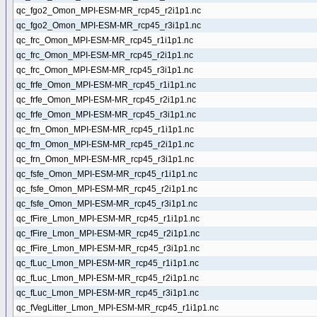
qc_fgo2_Omon_MPI-ESM-MR_rcp45_r2i1p1.nc
qc_fgo2_Omon_MPI-ESM-MR_rcp45_r3i1p1.nc
qc_frc_Omon_MPI-ESM-MR_rcp45_r1i1p1.nc
qc_frc_Omon_MPI-ESM-MR_rcp45_r2i1p1.nc
qc_frc_Omon_MPI-ESM-MR_rcp45_r3i1p1.nc
qc_frfe_Omon_MPI-ESM-MR_rcp45_r1i1p1.nc
qc_frfe_Omon_MPI-ESM-MR_rcp45_r2i1p1.nc
qc_frfe_Omon_MPI-ESM-MR_rcp45_r3i1p1.nc
qc_frn_Omon_MPI-ESM-MR_rcp45_r1i1p1.nc
qc_frn_Omon_MPI-ESM-MR_rcp45_r2i1p1.nc
qc_frn_Omon_MPI-ESM-MR_rcp45_r3i1p1.nc
qc_fsfe_Omon_MPI-ESM-MR_rcp45_r1i1p1.nc
qc_fsfe_Omon_MPI-ESM-MR_rcp45_r2i1p1.nc
qc_fsfe_Omon_MPI-ESM-MR_rcp45_r3i1p1.nc
qc_fFire_Lmon_MPI-ESM-MR_rcp45_r1i1p1.nc
qc_fFire_Lmon_MPI-ESM-MR_rcp45_r2i1p1.nc
qc_fFire_Lmon_MPI-ESM-MR_rcp45_r3i1p1.nc
qc_fLuc_Lmon_MPI-ESM-MR_rcp45_r1i1p1.nc
qc_fLuc_Lmon_MPI-ESM-MR_rcp45_r2i1p1.nc
qc_fLuc_Lmon_MPI-ESM-MR_rcp45_r3i1p1.nc
qc_fVegLitter_Lmon_MPI-ESM-MR_rcp45_r1i1p1.nc