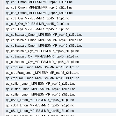
qc_co3_Omon_MPI-ESM-MR_rcp45_r1i1p1.nc
qc_co3_Omon_MPI-ESM-MR_rcp45_r2i1p1.nc
qc_co3_Omon_MPI-ESM-MR_rcp45_r3i1p1.nc
qc_co3_Oyr_MPI-ESM-MR_rcp45_r1i1p1.nc
qc_co3_Oyr_MPI-ESM-MR_rcp45_r2i1p1.nc
qc_co3_Oyr_MPI-ESM-MR_rcp45_r3i1p1.nc
qc_co3satcalc_Omon_MPI-ESM-MR_rcp45_r1i1p1.nc
qc_co3satcalc_Omon_MPI-ESM-MR_rcp45_r2i1p1.nc
qc_co3satcalc_Omon_MPI-ESM-MR_rcp45_r3i1p1.nc
qc_co3satcalc_Oyr_MPI-ESM-MR_rcp45_r1i1p1.nc
qc_co3satcalc_Oyr_MPI-ESM-MR_rcp45_r2i1p1.nc
qc_co3satcalc_Oyr_MPI-ESM-MR_rcp45_r3i1p1.nc
qc_cropFrac_Lmon_MPI-ESM-MR_rcp45_r1i1p1.nc
qc_cropFrac_Lmon_MPI-ESM-MR_rcp45_r2i1p1.nc
qc_cropFrac_Lmon_MPI-ESM-MR_rcp45_r3i1p1.nc
qc_cLitter_Lmon_MPI-ESM-MR_rcp45_r1i1p1.nc
qc_cLitter_Lmon_MPI-ESM-MR_rcp45_r2i1p1.nc
qc_cLitter_Lmon_MPI-ESM-MR_rcp45_r3i1p1.nc
qc_cSoil_Lmon_MPI-ESM-MR_rcp45_r1i1p1.nc
qc_cSoil_Lmon_MPI-ESM-MR_rcp45_r2i1p1.nc
qc_cSoil_Lmon_MPI-ESM-MR_rcp45_r3i1p1.nc