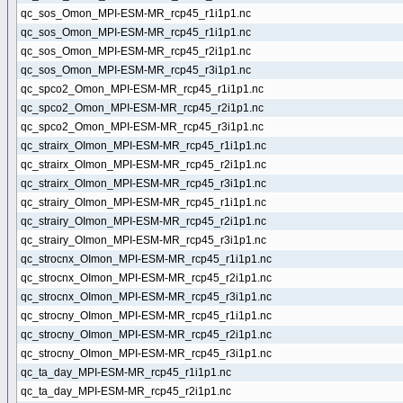
qc_sos_Omon_MPI-ESM-MR_rcp45_r1i1p1.nc
qc_sos_Omon_MPI-ESM-MR_rcp45_r1i1p1.nc
qc_sos_Omon_MPI-ESM-MR_rcp45_r2i1p1.nc
qc_sos_Omon_MPI-ESM-MR_rcp45_r3i1p1.nc
qc_spco2_Omon_MPI-ESM-MR_rcp45_r1i1p1.nc
qc_spco2_Omon_MPI-ESM-MR_rcp45_r2i1p1.nc
qc_spco2_Omon_MPI-ESM-MR_rcp45_r3i1p1.nc
qc_strairx_OImon_MPI-ESM-MR_rcp45_r1i1p1.nc
qc_strairx_OImon_MPI-ESM-MR_rcp45_r2i1p1.nc
qc_strairx_OImon_MPI-ESM-MR_rcp45_r3i1p1.nc
qc_strairy_OImon_MPI-ESM-MR_rcp45_r1i1p1.nc
qc_strairy_OImon_MPI-ESM-MR_rcp45_r2i1p1.nc
qc_strairy_OImon_MPI-ESM-MR_rcp45_r3i1p1.nc
qc_strocnx_OImon_MPI-ESM-MR_rcp45_r1i1p1.nc
qc_strocnx_OImon_MPI-ESM-MR_rcp45_r2i1p1.nc
qc_strocnx_OImon_MPI-ESM-MR_rcp45_r3i1p1.nc
qc_strocny_OImon_MPI-ESM-MR_rcp45_r1i1p1.nc
qc_strocny_OImon_MPI-ESM-MR_rcp45_r2i1p1.nc
qc_strocny_OImon_MPI-ESM-MR_rcp45_r3i1p1.nc
qc_ta_day_MPI-ESM-MR_rcp45_r1i1p1.nc
qc_ta_day_MPI-ESM-MR_rcp45_r2i1p1.nc