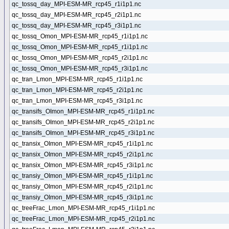
qc_tossq_day_MPI-ESM-MR_rcp45_r1i1p1.nc
qc_tossq_day_MPI-ESM-MR_rcp45_r2i1p1.nc
qc_tossq_day_MPI-ESM-MR_rcp45_r3i1p1.nc
qc_tossq_Omon_MPI-ESM-MR_rcp45_r1i1p1.nc
qc_tossq_Omon_MPI-ESM-MR_rcp45_r1i1p1.nc
qc_tossq_Omon_MPI-ESM-MR_rcp45_r2i1p1.nc
qc_tossq_Omon_MPI-ESM-MR_rcp45_r3i1p1.nc
qc_tran_Lmon_MPI-ESM-MR_rcp45_r1i1p1.nc
qc_tran_Lmon_MPI-ESM-MR_rcp45_r2i1p1.nc
qc_tran_Lmon_MPI-ESM-MR_rcp45_r3i1p1.nc
qc_transifs_OImon_MPI-ESM-MR_rcp45_r1i1p1.nc
qc_transifs_OImon_MPI-ESM-MR_rcp45_r2i1p1.nc
qc_transifs_OImon_MPI-ESM-MR_rcp45_r3i1p1.nc
qc_transix_OImon_MPI-ESM-MR_rcp45_r1i1p1.nc
qc_transix_OImon_MPI-ESM-MR_rcp45_r2i1p1.nc
qc_transix_OImon_MPI-ESM-MR_rcp45_r3i1p1.nc
qc_transiy_OImon_MPI-ESM-MR_rcp45_r1i1p1.nc
qc_transiy_OImon_MPI-ESM-MR_rcp45_r2i1p1.nc
qc_transiy_OImon_MPI-ESM-MR_rcp45_r3i1p1.nc
qc_treeFrac_Lmon_MPI-ESM-MR_rcp45_r1i1p1.nc
qc_treeFrac_Lmon_MPI-ESM-MR_rcp45_r2i1p1.nc