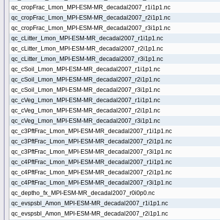
qc_cropFrac_Lmon_MPI-ESM-MR_decadal2007_r1i1p1.nc
qc_cropFrac_Lmon_MPI-ESM-MR_decadal2007_r2i1p1.nc
qc_cropFrac_Lmon_MPI-ESM-MR_decadal2007_r3i1p1.nc
qc_cLitter_Lmon_MPI-ESM-MR_decadal2007_r1i1p1.nc
qc_cLitter_Lmon_MPI-ESM-MR_decadal2007_r2i1p1.nc
qc_cLitter_Lmon_MPI-ESM-MR_decadal2007_r3i1p1.nc
qc_cSoil_Lmon_MPI-ESM-MR_decadal2007_r1i1p1.nc
qc_cSoil_Lmon_MPI-ESM-MR_decadal2007_r2i1p1.nc
qc_cSoil_Lmon_MPI-ESM-MR_decadal2007_r3i1p1.nc
qc_cVeg_Lmon_MPI-ESM-MR_decadal2007_r1i1p1.nc
qc_cVeg_Lmon_MPI-ESM-MR_decadal2007_r2i1p1.nc
qc_cVeg_Lmon_MPI-ESM-MR_decadal2007_r3i1p1.nc
qc_c3PftFrac_Lmon_MPI-ESM-MR_decadal2007_r1i1p1.nc
qc_c3PftFrac_Lmon_MPI-ESM-MR_decadal2007_r2i1p1.nc
qc_c3PftFrac_Lmon_MPI-ESM-MR_decadal2007_r3i1p1.nc
qc_c4PftFrac_Lmon_MPI-ESM-MR_decadal2007_r1i1p1.nc
qc_c4PftFrac_Lmon_MPI-ESM-MR_decadal2007_r2i1p1.nc
qc_c4PftFrac_Lmon_MPI-ESM-MR_decadal2007_r3i1p1.nc
qc_deptho_fx_MPI-ESM-MR_decadal2007_r0i0p0.nc
qc_evspsbl_Amon_MPI-ESM-MR_decadal2007_r1i1p1.nc
qc_evspsbl_Amon_MPI-ESM-MR_decadal2007_r2i1p1.nc