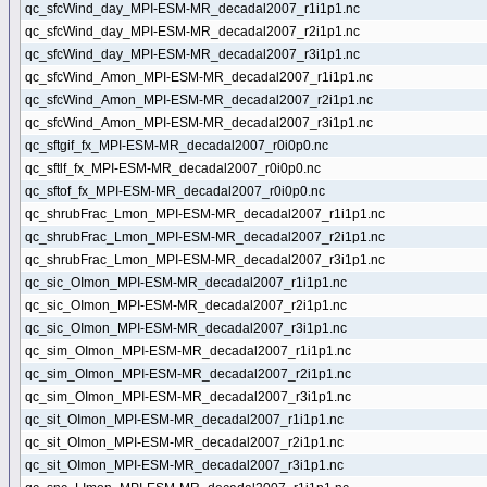
qc_sfcWind_day_MPI-ESM-MR_decadal2007_r1i1p1.nc
qc_sfcWind_day_MPI-ESM-MR_decadal2007_r2i1p1.nc
qc_sfcWind_day_MPI-ESM-MR_decadal2007_r3i1p1.nc
qc_sfcWind_Amon_MPI-ESM-MR_decadal2007_r1i1p1.nc
qc_sfcWind_Amon_MPI-ESM-MR_decadal2007_r2i1p1.nc
qc_sfcWind_Amon_MPI-ESM-MR_decadal2007_r3i1p1.nc
qc_sftgif_fx_MPI-ESM-MR_decadal2007_r0i0p0.nc
qc_sftlf_fx_MPI-ESM-MR_decadal2007_r0i0p0.nc
qc_sftof_fx_MPI-ESM-MR_decadal2007_r0i0p0.nc
qc_shrubFrac_Lmon_MPI-ESM-MR_decadal2007_r1i1p1.nc
qc_shrubFrac_Lmon_MPI-ESM-MR_decadal2007_r2i1p1.nc
qc_shrubFrac_Lmon_MPI-ESM-MR_decadal2007_r3i1p1.nc
qc_sic_OImon_MPI-ESM-MR_decadal2007_r1i1p1.nc
qc_sic_OImon_MPI-ESM-MR_decadal2007_r2i1p1.nc
qc_sic_OImon_MPI-ESM-MR_decadal2007_r3i1p1.nc
qc_sim_OImon_MPI-ESM-MR_decadal2007_r1i1p1.nc
qc_sim_OImon_MPI-ESM-MR_decadal2007_r2i1p1.nc
qc_sim_OImon_MPI-ESM-MR_decadal2007_r3i1p1.nc
qc_sit_OImon_MPI-ESM-MR_decadal2007_r1i1p1.nc
qc_sit_OImon_MPI-ESM-MR_decadal2007_r2i1p1.nc
qc_sit_OImon_MPI-ESM-MR_decadal2007_r3i1p1.nc