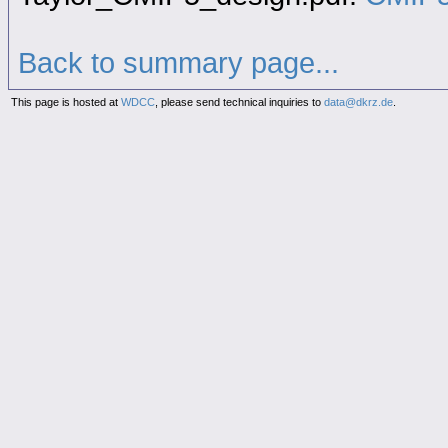
Back to summary page...
This page is hosted at
WDCC
, please send technical inquiries to
data@dkrz.de
.