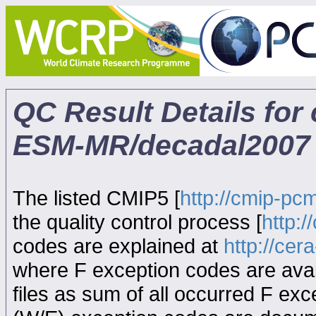
QC Result Details for
ESM-MR/decadal2007
The listed CMIP5 [
http://cmip-pcm
the quality control process [
http:
codes are explained at
http://ce
where F exception codes are avail
files as sum of all occurred F exce