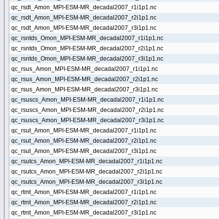
qc_rsdt_Amon_MPI-ESM-MR_decadal2007_r1i1p1.nc
qc_rsdt_Amon_MPI-ESM-MR_decadal2007_r2i1p1.nc
qc_rsdt_Amon_MPI-ESM-MR_decadal2007_r3i1p1.nc
qc_rsntds_Omon_MPI-ESM-MR_decadal2007_r1i1p1.nc
qc_rsntds_Omon_MPI-ESM-MR_decadal2007_r2i1p1.nc
qc_rsntds_Omon_MPI-ESM-MR_decadal2007_r3i1p1.nc
qc_rsus_Amon_MPI-ESM-MR_decadal2007_r1i1p1.nc
qc_rsus_Amon_MPI-ESM-MR_decadal2007_r2i1p1.nc
qc_rsus_Amon_MPI-ESM-MR_decadal2007_r3i1p1.nc
qc_rsuscs_Amon_MPI-ESM-MR_decadal2007_r1i1p1.nc
qc_rsuscs_Amon_MPI-ESM-MR_decadal2007_r2i1p1.nc
qc_rsuscs_Amon_MPI-ESM-MR_decadal2007_r3i1p1.nc
qc_rsut_Amon_MPI-ESM-MR_decadal2007_r1i1p1.nc
qc_rsut_Amon_MPI-ESM-MR_decadal2007_r2i1p1.nc
qc_rsut_Amon_MPI-ESM-MR_decadal2007_r3i1p1.nc
qc_rsutcs_Amon_MPI-ESM-MR_decadal2007_r1i1p1.nc
qc_rsutcs_Amon_MPI-ESM-MR_decadal2007_r2i1p1.nc
qc_rsutcs_Amon_MPI-ESM-MR_decadal2007_r3i1p1.nc
qc_rtmt_Amon_MPI-ESM-MR_decadal2007_r1i1p1.nc
qc_rtmt_Amon_MPI-ESM-MR_decadal2007_r2i1p1.nc
qc_rtmt_Amon_MPI-ESM-MR_decadal2007_r3i1p1.nc