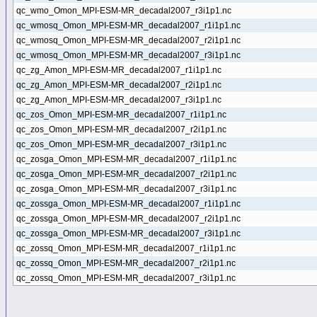
qc_wmo_Omon_MPI-ESM-MR_decadal2007_r3i1p1.nc
qc_wmosq_Omon_MPI-ESM-MR_decadal2007_r1i1p1.nc
qc_wmosq_Omon_MPI-ESM-MR_decadal2007_r2i1p1.nc
qc_wmosq_Omon_MPI-ESM-MR_decadal2007_r3i1p1.nc
qc_zg_Amon_MPI-ESM-MR_decadal2007_r1i1p1.nc
qc_zg_Amon_MPI-ESM-MR_decadal2007_r2i1p1.nc
qc_zg_Amon_MPI-ESM-MR_decadal2007_r3i1p1.nc
qc_zos_Omon_MPI-ESM-MR_decadal2007_r1i1p1.nc
qc_zos_Omon_MPI-ESM-MR_decadal2007_r2i1p1.nc
qc_zos_Omon_MPI-ESM-MR_decadal2007_r3i1p1.nc
qc_zosga_Omon_MPI-ESM-MR_decadal2007_r1i1p1.nc
qc_zosga_Omon_MPI-ESM-MR_decadal2007_r2i1p1.nc
qc_zosga_Omon_MPI-ESM-MR_decadal2007_r3i1p1.nc
qc_zossga_Omon_MPI-ESM-MR_decadal2007_r1i1p1.nc
qc_zossga_Omon_MPI-ESM-MR_decadal2007_r2i1p1.nc
qc_zossga_Omon_MPI-ESM-MR_decadal2007_r3i1p1.nc
qc_zossq_Omon_MPI-ESM-MR_decadal2007_r1i1p1.nc
qc_zossq_Omon_MPI-ESM-MR_decadal2007_r2i1p1.nc
qc_zossq_Omon_MPI-ESM-MR_decadal2007_r3i1p1.nc