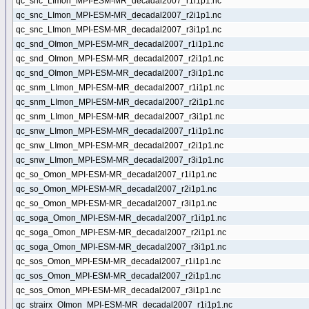
qc_snc_LImon_MPI-ESM-MR_decadal2007_r1i1p1.nc
qc_snc_LImon_MPI-ESM-MR_decadal2007_r2i1p1.nc
qc_snc_LImon_MPI-ESM-MR_decadal2007_r3i1p1.nc
qc_snd_OImon_MPI-ESM-MR_decadal2007_r1i1p1.nc
qc_snd_OImon_MPI-ESM-MR_decadal2007_r2i1p1.nc
qc_snd_OImon_MPI-ESM-MR_decadal2007_r3i1p1.nc
qc_snm_LImon_MPI-ESM-MR_decadal2007_r1i1p1.nc
qc_snm_LImon_MPI-ESM-MR_decadal2007_r2i1p1.nc
qc_snm_LImon_MPI-ESM-MR_decadal2007_r3i1p1.nc
qc_snw_LImon_MPI-ESM-MR_decadal2007_r1i1p1.nc
qc_snw_LImon_MPI-ESM-MR_decadal2007_r2i1p1.nc
qc_snw_LImon_MPI-ESM-MR_decadal2007_r3i1p1.nc
qc_so_Omon_MPI-ESM-MR_decadal2007_r1i1p1.nc
qc_so_Omon_MPI-ESM-MR_decadal2007_r2i1p1.nc
qc_so_Omon_MPI-ESM-MR_decadal2007_r3i1p1.nc
qc_soga_Omon_MPI-ESM-MR_decadal2007_r1i1p1.nc
qc_soga_Omon_MPI-ESM-MR_decadal2007_r2i1p1.nc
qc_soga_Omon_MPI-ESM-MR_decadal2007_r3i1p1.nc
qc_sos_Omon_MPI-ESM-MR_decadal2007_r1i1p1.nc
qc_sos_Omon_MPI-ESM-MR_decadal2007_r2i1p1.nc
qc_sos_Omon_MPI-ESM-MR_decadal2007_r3i1p1.nc
qc_strairx_OImon_MPI-ESM-MR_decadal2007_r1i1p1.nc