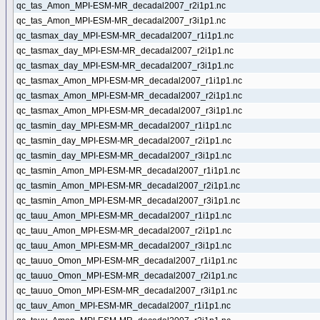
qc_tas_Amon_MPI-ESM-MR_decadal2007_r2i1p1.nc
qc_tas_Amon_MPI-ESM-MR_decadal2007_r3i1p1.nc
qc_tasmax_day_MPI-ESM-MR_decadal2007_r1i1p1.nc
qc_tasmax_day_MPI-ESM-MR_decadal2007_r2i1p1.nc
qc_tasmax_day_MPI-ESM-MR_decadal2007_r3i1p1.nc
qc_tasmax_Amon_MPI-ESM-MR_decadal2007_r1i1p1.nc
qc_tasmax_Amon_MPI-ESM-MR_decadal2007_r2i1p1.nc
qc_tasmax_Amon_MPI-ESM-MR_decadal2007_r3i1p1.nc
qc_tasmin_day_MPI-ESM-MR_decadal2007_r1i1p1.nc
qc_tasmin_day_MPI-ESM-MR_decadal2007_r2i1p1.nc
qc_tasmin_day_MPI-ESM-MR_decadal2007_r3i1p1.nc
qc_tasmin_Amon_MPI-ESM-MR_decadal2007_r1i1p1.nc
qc_tasmin_Amon_MPI-ESM-MR_decadal2007_r2i1p1.nc
qc_tasmin_Amon_MPI-ESM-MR_decadal2007_r3i1p1.nc
qc_tauu_Amon_MPI-ESM-MR_decadal2007_r1i1p1.nc
qc_tauu_Amon_MPI-ESM-MR_decadal2007_r2i1p1.nc
qc_tauu_Amon_MPI-ESM-MR_decadal2007_r3i1p1.nc
qc_tauuo_Omon_MPI-ESM-MR_decadal2007_r1i1p1.nc
qc_tauuo_Omon_MPI-ESM-MR_decadal2007_r2i1p1.nc
qc_tauuo_Omon_MPI-ESM-MR_decadal2007_r3i1p1.nc
qc_tauv_Amon_MPI-ESM-MR_decadal2007_r1i1p1.nc