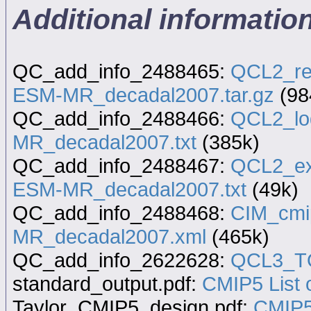
Additional informati
QC_add_info_2488465:
QCL2_re
ESM-MR_decadal2007.tar.gz
(98
QC_add_info_2488466:
QCL2_lo
MR_decadal2007.txt
(385k)
QC_add_info_2488467:
QCL2_ex
ESM-MR_decadal2007.txt
(49k)
QC_add_info_2488468:
CIM_cmi
MR_decadal2007.xml
(465k)
QC_add_info_2622628:
QCL3_TQ
standard_output.pdf:
CMIP5 List o
Taylor_CMIP5_design.pdf:
CMIP5