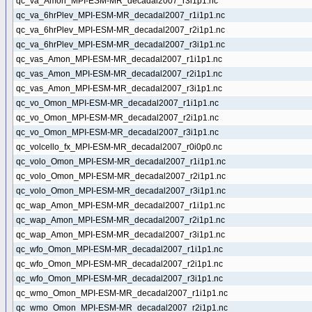
qc_va_Amon_MPI-ESM-MR_decadal2007_r3i1p1.nc
qc_va_6hrPlev_MPI-ESM-MR_decadal2007_r1i1p1.nc
qc_va_6hrPlev_MPI-ESM-MR_decadal2007_r2i1p1.nc
qc_va_6hrPlev_MPI-ESM-MR_decadal2007_r3i1p1.nc
qc_vas_Amon_MPI-ESM-MR_decadal2007_r1i1p1.nc
qc_vas_Amon_MPI-ESM-MR_decadal2007_r2i1p1.nc
qc_vas_Amon_MPI-ESM-MR_decadal2007_r3i1p1.nc
qc_vo_Omon_MPI-ESM-MR_decadal2007_r1i1p1.nc
qc_vo_Omon_MPI-ESM-MR_decadal2007_r2i1p1.nc
qc_vo_Omon_MPI-ESM-MR_decadal2007_r3i1p1.nc
qc_volcello_fx_MPI-ESM-MR_decadal2007_r0i0p0.nc
qc_volo_Omon_MPI-ESM-MR_decadal2007_r1i1p1.nc
qc_volo_Omon_MPI-ESM-MR_decadal2007_r2i1p1.nc
qc_volo_Omon_MPI-ESM-MR_decadal2007_r3i1p1.nc
qc_wap_Amon_MPI-ESM-MR_decadal2007_r1i1p1.nc
qc_wap_Amon_MPI-ESM-MR_decadal2007_r2i1p1.nc
qc_wap_Amon_MPI-ESM-MR_decadal2007_r3i1p1.nc
qc_wfo_Omon_MPI-ESM-MR_decadal2007_r1i1p1.nc
qc_wfo_Omon_MPI-ESM-MR_decadal2007_r2i1p1.nc
qc_wfo_Omon_MPI-ESM-MR_decadal2007_r3i1p1.nc
qc_wmo_Omon_MPI-ESM-MR_decadal2007_r1i1p1.nc
qc_wmo_Omon_MPI-ESM-MR_decadal2007_r2i1p1.nc