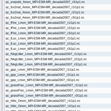
qc_evspsbl_Amon_MPI-ESM-MR_decadal2007_r3i1p1.nc
qc_fco2nat_Amon_MPI-ESM-MR_decadal2007_r1i1p1.nc
qc_fco2nat_Amon_MPI-ESM-MR_decadal2007_r2i1p1.nc
qc_fco2nat_Amon_MPI-ESM-MR_decadal2007_r3i1p1.nc
qc_fFire_Lmon_MPI-ESM-MR_decadal2007_r1i1p1.nc
qc_fFire_Lmon_MPI-ESM-MR_decadal2007_r2i1p1.nc
qc_fFire_Lmon_MPI-ESM-MR_decadal2007_r3i1p1.nc
qc_fLuc_Lmon_MPI-ESM-MR_decadal2007_r1i1p1.nc
qc_fLuc_Lmon_MPI-ESM-MR_decadal2007_r2i1p1.nc
qc_fLuc_Lmon_MPI-ESM-MR_decadal2007_r3i1p1.nc
qc_fVegLitter_Lmon_MPI-ESM-MR_decadal2007_r1i1p1.nc
qc_fVegLitter_Lmon_MPI-ESM-MR_decadal2007_r2i1p1.nc
qc_fVegLitter_Lmon_MPI-ESM-MR_decadal2007_r3i1p1.nc
qc_gpp_Lmon_MPI-ESM-MR_decadal2007_r1i1p1.nc
qc_gpp_Lmon_MPI-ESM-MR_decadal2007_r2i1p1.nc
qc_gpp_Lmon_MPI-ESM-MR_decadal2007_r3i1p1.nc
qc_grassFrac_Lmon_MPI-ESM-MR_decadal2007_r1i1p1.nc
qc_grassFrac_Lmon_MPI-ESM-MR_decadal2007_r2i1p1.nc
qc_grassFrac_Lmon_MPI-ESM-MR_decadal2007_r3i1p1.nc
qc_hfds_Omon_MPI-ESM-MR_decadal2007_r1i1p1.nc
qc_hfds_Omon_MPI-ESM-MR_decadal2007_r2i1p1.nc