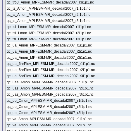
qc_tro3_Amon_MPI-ESM-MR_decadal2007_r3i1p1.nc
qc_ts_Amon_MPI-ESM-MR_decadal2007_r1i1p1.nc
qc_ts_Amon_MPI-ESM-MR_decadal2007_r2i1p1.nc
qc_ts_Amon_MPI-ESM-MR_decadal2007_r3i1p1.nc
qc_tsl_Lmon_MPI-ESM-MR_decadal2007_r1i1p1.nc
qc_tsl_Lmon_MPI-ESM-MR_decadal2007_r2i1p1.nc
qc_tsl_Lmon_MPI-ESM-MR_decadal2007_r3i1p1.nc
qc_ua_Amon_MPI-ESM-MR_decadal2007_r1i1p1.nc
qc_ua_Amon_MPI-ESM-MR_decadal2007_r2i1p1.nc
qc_ua_Amon_MPI-ESM-MR_decadal2007_r3i1p1.nc
qc_ua_6hrPlev_MPI-ESM-MR_decadal2007_r1i1p1.nc
qc_ua_6hrPlev_MPI-ESM-MR_decadal2007_r2i1p1.nc
qc_ua_6hrPlev_MPI-ESM-MR_decadal2007_r3i1p1.nc
qc_uas_Amon_MPI-ESM-MR_decadal2007_r1i1p1.nc
qc_uas_Amon_MPI-ESM-MR_decadal2007_r2i1p1.nc
qc_uas_Amon_MPI-ESM-MR_decadal2007_r3i1p1.nc
qc_uo_Omon_MPI-ESM-MR_decadal2007_r1i1p1.nc
qc_uo_Omon_MPI-ESM-MR_decadal2007_r2i1p1.nc
qc_uo_Omon_MPI-ESM-MR_decadal2007_r3i1p1.nc
qc_va_Amon_MPI-ESM-MR_decadal2007_r1i1p1.nc
qc_va_Amon_MPI-ESM-MR_decadal2007_r2i1p1.nc