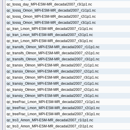
qc_tossq_day_MPI-ESM-MR_decadal2007_r3i1p1.nc
qc_tossq_Omon_MPI-ESM-MR_decadal2007_r1i1p1.nc
qc_tossq_Omon_MPI-ESM-MR_decadal2007_r2i1p1.nc
qc_tossq_Omon_MPI-ESM-MR_decadal2007_r3i1p1.nc
qc_tran_Lmon_MPI-ESM-MR_decadal2007_r1i1p1.nc
qc_tran_Lmon_MPI-ESM-MR_decadal2007_r2i1p1.nc
qc_tran_Lmon_MPI-ESM-MR_decadal2007_r3i1p1.nc
qc_transifs_OImon_MPI-ESM-MR_decadal2007_r1i1p1.nc
qc_transifs_OImon_MPI-ESM-MR_decadal2007_r2i1p1.nc
qc_transifs_OImon_MPI-ESM-MR_decadal2007_r3i1p1.nc
qc_transix_OImon_MPI-ESM-MR_decadal2007_r1i1p1.nc
qc_transix_OImon_MPI-ESM-MR_decadal2007_r2i1p1.nc
qc_transix_OImon_MPI-ESM-MR_decadal2007_r3i1p1.nc
qc_transiy_OImon_MPI-ESM-MR_decadal2007_r1i1p1.nc
qc_transiy_OImon_MPI-ESM-MR_decadal2007_r2i1p1.nc
qc_transiy_OImon_MPI-ESM-MR_decadal2007_r3i1p1.nc
qc_treeFrac_Lmon_MPI-ESM-MR_decadal2007_r1i1p1.nc
qc_treeFrac_Lmon_MPI-ESM-MR_decadal2007_r2i1p1.nc
qc_treeFrac_Lmon_MPI-ESM-MR_decadal2007_r3i1p1.nc
qc_tro3_Amon_MPI-ESM-MR_decadal2007_r1i1p1.nc
qc_tro3_Amon_MPI-ESM-MR_decadal2007_r2i1p1.nc