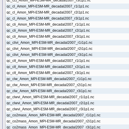
qc_cct_Amon_MPI-ESM-MR_decadal2007_r3i1p1.nc
qc_cl_Amon_MPI-ESM-MR_decadal2007_r1i1p1.nc
qc_cl_Amon_MPI-ESM-MR_decadal2007_r2i1p1.nc
qc_cl_Amon_MPI-ESM-MR_decadal2007_r3i1p1.nc
qc_cli_Amon_MPI-ESM-MR_decadal2007_r1i1p1.nc
qc_cli_Amon_MPI-ESM-MR_decadal2007_r2i1p1.nc
qc_cli_Amon_MPI-ESM-MR_decadal2007_r3i1p1.nc
qc_clivi_Amon_MPI-ESM-MR_decadal2007_r1i1p1.nc
qc_clivi_Amon_MPI-ESM-MR_decadal2007_r2i1p1.nc
qc_clivi_Amon_MPI-ESM-MR_decadal2007_r3i1p1.nc
qc_clt_Amon_MPI-ESM-MR_decadal2007_r1i1p1.nc
qc_clt_Amon_MPI-ESM-MR_decadal2007_r2i1p1.nc
qc_clt_Amon_MPI-ESM-MR_decadal2007_r3i1p1.nc
qc_clw_Amon_MPI-ESM-MR_decadal2007_r1i1p1.nc
qc_clw_Amon_MPI-ESM-MR_decadal2007_r2i1p1.nc
qc_clw_Amon_MPI-ESM-MR_decadal2007_r3i1p1.nc
qc_clwvi_Amon_MPI-ESM-MR_decadal2007_r1i1p1.nc
qc_clwvi_Amon_MPI-ESM-MR_decadal2007_r2i1p1.nc
qc_clwvi_Amon_MPI-ESM-MR_decadal2007_r3i1p1.nc
qc_co2mass_Amon_MPI-ESM-MR_decadal2007_r1i1p1.nc
qc_co2mass_Amon_MPI-ESM-MR_decadal2007_r2i1p1.nc
qc_co2mass_Amon_MPI-ESM-MR_decadal2007_r3i1p1.nc