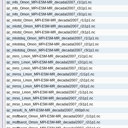
qc_mfo_Omon_MPI-ESM-MR_decadal2007_r1i1p1.nc
qc_mfo_Omon_MPI-ESM-MR_decadal2007_r2i1p1.nc
qc_mfo_Omon_MPI-ESM-MR_decadal2007_r3i1p1.nc
qc_mlotst_Omon_MPI-ESM-MR_decadal2007_r1i1p1.nc
qc_mlotst_Omon_MPI-ESM-MR_decadal2007_r2i1p1.nc
qc_mlotst_Omon_MPI-ESM-MR_decadal2007_r3i1p1.nc
qc_mlotstsq_Omon_MPI-ESM-MR_decadal2007_r1i1p1.nc
qc_mlotstsq_Omon_MPI-ESM-MR_decadal2007_r2i1p1.nc
qc_mlotstsq_Omon_MPI-ESM-MR_decadal2007_r3i1p1.nc
qc_mrro_Lmon_MPI-ESM-MR_decadal2007_r1i1p1.nc
qc_mrro_Lmon_MPI-ESM-MR_decadal2007_r2i1p1.nc
qc_mrro_Lmon_MPI-ESM-MR_decadal2007_r3i1p1.nc
qc_mrros_Lmon_MPI-ESM-MR_decadal2007_r1i1p1.nc
qc_mrros_Lmon_MPI-ESM-MR_decadal2007_r2i1p1.nc
qc_mrros_Lmon_MPI-ESM-MR_decadal2007_r3i1p1.nc
qc_mrso_Lmon_MPI-ESM-MR_decadal2007_r1i1p1.nc
qc_mrso_Lmon_MPI-ESM-MR_decadal2007_r2i1p1.nc
qc_mrso_Lmon_MPI-ESM-MR_decadal2007_r3i1p1.nc
qc_mrsofc_fx_MPI-ESM-MR_decadal2007_r0i0p0.nc
qc_msftbarot_Omon_MPI-ESM-MR_decadal2007_r1i1p1.nc
qc_msftbarot_Omon_MPI-ESM-MR_decadal2007_r2i1p1.nc