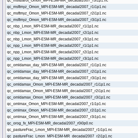
qc_msftbarot_Omon_MPI-ESM-MR_decadal2007_r3i1p1.nc
qc_msftmyz_Omon_MPI-ESM-MR_decadal2007_r1i1p1.nc
qc_msftmyz_Omon_MPI-ESM-MR_decadal2007_r2i1p1.nc
qc_msftmyz_Omon_MPI-ESM-MR_decadal2007_r3i1p1.nc
qc_nbp_Lmon_MPI-ESM-MR_decadal2007_r1i1p1.nc
qc_nbp_Lmon_MPI-ESM-MR_decadal2007_r2i1p1.nc
qc_nbp_Lmon_MPI-ESM-MR_decadal2007_r3i1p1.nc
qc_npp_Lmon_MPI-ESM-MR_decadal2007_r1i1p1.nc
qc_npp_Lmon_MPI-ESM-MR_decadal2007_r2i1p1.nc
qc_npp_Lmon_MPI-ESM-MR_decadal2007_r3i1p1.nc
qc_omldamax_day_MPI-ESM-MR_decadal2007_r1i1p1.nc
qc_omldamax_day_MPI-ESM-MR_decadal2007_r2i1p1.nc
qc_omldamax_day_MPI-ESM-MR_decadal2007_r3i1p1.nc
qc_omldamax_Omon_MPI-ESM-MR_decadal2007_r1i1p1.nc
qc_omldamax_Omon_MPI-ESM-MR_decadal2007_r2i1p1.nc
qc_omldamax_Omon_MPI-ESM-MR_decadal2007_r3i1p1.nc
qc_omlmax_Omon_MPI-ESM-MR_decadal2007_r1i1p1.nc
qc_omlmax_Omon_MPI-ESM-MR_decadal2007_r2i1p1.nc
qc_omlmax_Omon_MPI-ESM-MR_decadal2007_r3i1p1.nc
qc_orog_fx_MPI-ESM-MR_decadal2007_r0i0p0.nc
qc_pastureFrac_Lmon_MPI-ESM-MR_decadal2007_r1i1p1.nc
qc_pastureFrac_Lmon_MPI-ESM-MR_decadal2007_r2i1p1.nc