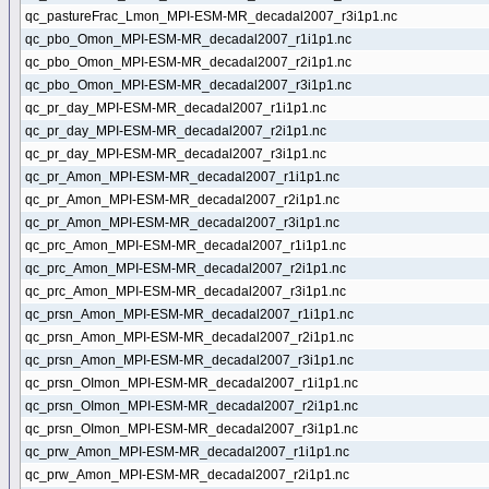
qc_pastureFrac_Lmon_MPI-ESM-MR_decadal2007_r3i1p1.nc
qc_pbo_Omon_MPI-ESM-MR_decadal2007_r1i1p1.nc
qc_pbo_Omon_MPI-ESM-MR_decadal2007_r2i1p1.nc
qc_pbo_Omon_MPI-ESM-MR_decadal2007_r3i1p1.nc
qc_pr_day_MPI-ESM-MR_decadal2007_r1i1p1.nc
qc_pr_day_MPI-ESM-MR_decadal2007_r2i1p1.nc
qc_pr_day_MPI-ESM-MR_decadal2007_r3i1p1.nc
qc_pr_Amon_MPI-ESM-MR_decadal2007_r1i1p1.nc
qc_pr_Amon_MPI-ESM-MR_decadal2007_r2i1p1.nc
qc_pr_Amon_MPI-ESM-MR_decadal2007_r3i1p1.nc
qc_prc_Amon_MPI-ESM-MR_decadal2007_r1i1p1.nc
qc_prc_Amon_MPI-ESM-MR_decadal2007_r2i1p1.nc
qc_prc_Amon_MPI-ESM-MR_decadal2007_r3i1p1.nc
qc_prsn_Amon_MPI-ESM-MR_decadal2007_r1i1p1.nc
qc_prsn_Amon_MPI-ESM-MR_decadal2007_r2i1p1.nc
qc_prsn_Amon_MPI-ESM-MR_decadal2007_r3i1p1.nc
qc_prsn_OImon_MPI-ESM-MR_decadal2007_r1i1p1.nc
qc_prsn_OImon_MPI-ESM-MR_decadal2007_r2i1p1.nc
qc_prsn_OImon_MPI-ESM-MR_decadal2007_r3i1p1.nc
qc_prw_Amon_MPI-ESM-MR_decadal2007_r1i1p1.nc
qc_prw_Amon_MPI-ESM-MR_decadal2007_r2i1p1.nc