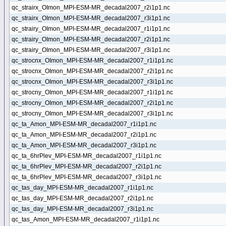
qc_strairx_OImon_MPI-ESM-MR_decadal2007_r2i1p1.nc
qc_strairx_OImon_MPI-ESM-MR_decadal2007_r3i1p1.nc
qc_strairy_OImon_MPI-ESM-MR_decadal2007_r1i1p1.nc
qc_strairy_OImon_MPI-ESM-MR_decadal2007_r2i1p1.nc
qc_strairy_OImon_MPI-ESM-MR_decadal2007_r3i1p1.nc
qc_strocnx_OImon_MPI-ESM-MR_decadal2007_r1i1p1.nc
qc_strocnx_OImon_MPI-ESM-MR_decadal2007_r2i1p1.nc
qc_strocnx_OImon_MPI-ESM-MR_decadal2007_r3i1p1.nc
qc_strocny_OImon_MPI-ESM-MR_decadal2007_r1i1p1.nc
qc_strocny_OImon_MPI-ESM-MR_decadal2007_r2i1p1.nc
qc_strocny_OImon_MPI-ESM-MR_decadal2007_r3i1p1.nc
qc_ta_Amon_MPI-ESM-MR_decadal2007_r1i1p1.nc
qc_ta_Amon_MPI-ESM-MR_decadal2007_r2i1p1.nc
qc_ta_Amon_MPI-ESM-MR_decadal2007_r3i1p1.nc
qc_ta_6hrPlev_MPI-ESM-MR_decadal2007_r1i1p1.nc
qc_ta_6hrPlev_MPI-ESM-MR_decadal2007_r2i1p1.nc
qc_ta_6hrPlev_MPI-ESM-MR_decadal2007_r3i1p1.nc
qc_tas_day_MPI-ESM-MR_decadal2007_r1i1p1.nc
qc_tas_day_MPI-ESM-MR_decadal2007_r2i1p1.nc
qc_tas_day_MPI-ESM-MR_decadal2007_r3i1p1.nc
qc_tas_Amon_MPI-ESM-MR_decadal2007_r1i1p1.nc