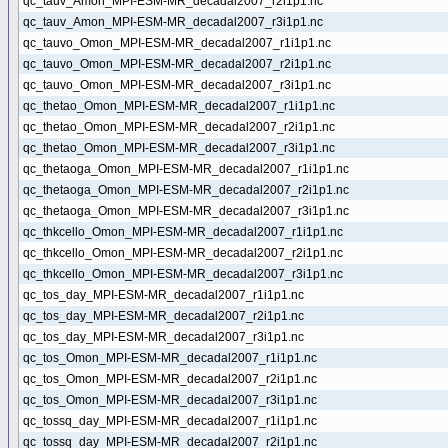
qc_tauv_Amon_MPI-ESM-MR_decadal2007_r2i1p1.nc
qc_tauv_Amon_MPI-ESM-MR_decadal2007_r3i1p1.nc
qc_tauvo_Omon_MPI-ESM-MR_decadal2007_r1i1p1.nc
qc_tauvo_Omon_MPI-ESM-MR_decadal2007_r2i1p1.nc
qc_tauvo_Omon_MPI-ESM-MR_decadal2007_r3i1p1.nc
qc_thetao_Omon_MPI-ESM-MR_decadal2007_r1i1p1.nc
qc_thetao_Omon_MPI-ESM-MR_decadal2007_r2i1p1.nc
qc_thetao_Omon_MPI-ESM-MR_decadal2007_r3i1p1.nc
qc_thetaoga_Omon_MPI-ESM-MR_decadal2007_r1i1p1.nc
qc_thetaoga_Omon_MPI-ESM-MR_decadal2007_r2i1p1.nc
qc_thetaoga_Omon_MPI-ESM-MR_decadal2007_r3i1p1.nc
qc_thkcello_Omon_MPI-ESM-MR_decadal2007_r1i1p1.nc
qc_thkcello_Omon_MPI-ESM-MR_decadal2007_r2i1p1.nc
qc_thkcello_Omon_MPI-ESM-MR_decadal2007_r3i1p1.nc
qc_tos_day_MPI-ESM-MR_decadal2007_r1i1p1.nc
qc_tos_day_MPI-ESM-MR_decadal2007_r2i1p1.nc
qc_tos_day_MPI-ESM-MR_decadal2007_r3i1p1.nc
qc_tos_Omon_MPI-ESM-MR_decadal2007_r1i1p1.nc
qc_tos_Omon_MPI-ESM-MR_decadal2007_r2i1p1.nc
qc_tos_Omon_MPI-ESM-MR_decadal2007_r3i1p1.nc
qc_tossq_day_MPI-ESM-MR_decadal2007_r1i1p1.nc
qc_tossq_day_MPI-ESM-MR_decadal2007_r2i1p1.nc