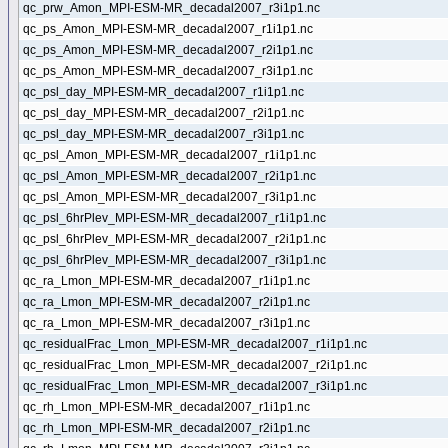
qc_prw_Amon_MPI-ESM-MR_decadal2007_r3i1p1.nc
qc_ps_Amon_MPI-ESM-MR_decadal2007_r1i1p1.nc
qc_ps_Amon_MPI-ESM-MR_decadal2007_r2i1p1.nc
qc_ps_Amon_MPI-ESM-MR_decadal2007_r3i1p1.nc
qc_psl_day_MPI-ESM-MR_decadal2007_r1i1p1.nc
qc_psl_day_MPI-ESM-MR_decadal2007_r2i1p1.nc
qc_psl_day_MPI-ESM-MR_decadal2007_r3i1p1.nc
qc_psl_Amon_MPI-ESM-MR_decadal2007_r1i1p1.nc
qc_psl_Amon_MPI-ESM-MR_decadal2007_r2i1p1.nc
qc_psl_Amon_MPI-ESM-MR_decadal2007_r3i1p1.nc
qc_psl_6hrPlev_MPI-ESM-MR_decadal2007_r1i1p1.nc
qc_psl_6hrPlev_MPI-ESM-MR_decadal2007_r2i1p1.nc
qc_psl_6hrPlev_MPI-ESM-MR_decadal2007_r3i1p1.nc
qc_ra_Lmon_MPI-ESM-MR_decadal2007_r1i1p1.nc
qc_ra_Lmon_MPI-ESM-MR_decadal2007_r2i1p1.nc
qc_ra_Lmon_MPI-ESM-MR_decadal2007_r3i1p1.nc
qc_residualFrac_Lmon_MPI-ESM-MR_decadal2007_r1i1p1.nc
qc_residualFrac_Lmon_MPI-ESM-MR_decadal2007_r2i1p1.nc
qc_residualFrac_Lmon_MPI-ESM-MR_decadal2007_r3i1p1.nc
qc_rh_Lmon_MPI-ESM-MR_decadal2007_r1i1p1.nc
qc_rh_Lmon_MPI-ESM-MR_decadal2007_r2i1p1.nc