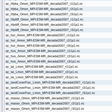
qc_hfyba_Omon_MPI-ESM-MR_decadal2007_r1i1p1.nc
qc_hfyba_Omon_MPI-ESM-MR_decadal2007_r2i1p1.nc
qc_hfyba_Omon_MPI-ESM-MR_decadal2007_r3i1p1.nc
qc_hfydiff_Omon_MPI-ESM-MR_decadal2007_r1i1p1.nc
qc_hfydiff_Omon_MPI-ESM-MR_decadal2007_r2i1p1.nc
qc_hfydiff_Omon_MPI-ESM-MR_decadal2007_r3i1p1.nc
qc_hur_Amon_MPI-ESM-MR_decadal2007_r1i1p1.nc
qc_hur_Amon_MPI-ESM-MR_decadal2007_r2i1p1.nc
qc_hur_Amon_MPI-ESM-MR_decadal2007_r3i1p1.nc
qc_hus_Amon_MPI-ESM-MR_decadal2007_r1i1p1.nc
qc_hus_Amon_MPI-ESM-MR_decadal2007_r2i1p1.nc
qc_hus_Amon_MPI-ESM-MR_decadal2007_r3i1p1.nc
qc_lai_Lmon_MPI-ESM-MR_decadal2007_r1i1p1.nc
qc_lai_Lmon_MPI-ESM-MR_decadal2007_r2i1p1.nc
qc_lai_Lmon_MPI-ESM-MR_decadal2007_r3i1p1.nc
qc_landCoverFrac_Lmon_MPI-ESM-MR_decadal2007_r1i1p1.nc
qc_landCoverFrac_Lmon_MPI-ESM-MR_decadal2007_r2i1p1.nc
qc_landCoverFrac_Lmon_MPI-ESM-MR_decadal2007_r3i1p1.nc
qc_masso_Omon_MPI-ESM-MR_decadal2007_r1i1p1.nc
qc_masso_Omon_MPI-ESM-MR_decadal2007_r2i1p1.nc
qc_masso_Omon_MPI-ESM-MR_decadal2007_r3i1p1.nc