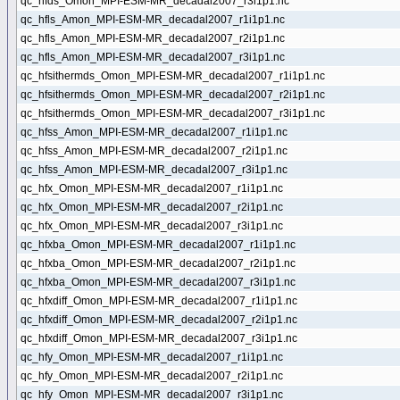
qc_hfds_Omon_MPI-ESM-MR_decadal2007_r3i1p1.nc
qc_hfls_Amon_MPI-ESM-MR_decadal2007_r1i1p1.nc
qc_hfls_Amon_MPI-ESM-MR_decadal2007_r2i1p1.nc
qc_hfls_Amon_MPI-ESM-MR_decadal2007_r3i1p1.nc
qc_hfsithermds_Omon_MPI-ESM-MR_decadal2007_r1i1p1.nc
qc_hfsithermds_Omon_MPI-ESM-MR_decadal2007_r2i1p1.nc
qc_hfsithermds_Omon_MPI-ESM-MR_decadal2007_r3i1p1.nc
qc_hfss_Amon_MPI-ESM-MR_decadal2007_r1i1p1.nc
qc_hfss_Amon_MPI-ESM-MR_decadal2007_r2i1p1.nc
qc_hfss_Amon_MPI-ESM-MR_decadal2007_r3i1p1.nc
qc_hfx_Omon_MPI-ESM-MR_decadal2007_r1i1p1.nc
qc_hfx_Omon_MPI-ESM-MR_decadal2007_r2i1p1.nc
qc_hfx_Omon_MPI-ESM-MR_decadal2007_r3i1p1.nc
qc_hfxba_Omon_MPI-ESM-MR_decadal2007_r1i1p1.nc
qc_hfxba_Omon_MPI-ESM-MR_decadal2007_r2i1p1.nc
qc_hfxba_Omon_MPI-ESM-MR_decadal2007_r3i1p1.nc
qc_hfxdiff_Omon_MPI-ESM-MR_decadal2007_r1i1p1.nc
qc_hfxdiff_Omon_MPI-ESM-MR_decadal2007_r2i1p1.nc
qc_hfxdiff_Omon_MPI-ESM-MR_decadal2007_r3i1p1.nc
qc_hfy_Omon_MPI-ESM-MR_decadal2007_r1i1p1.nc
qc_hfy_Omon_MPI-ESM-MR_decadal2007_r2i1p1.nc
qc_hfy_Omon_MPI-ESM-MR_decadal2007_r3i1p1.nc