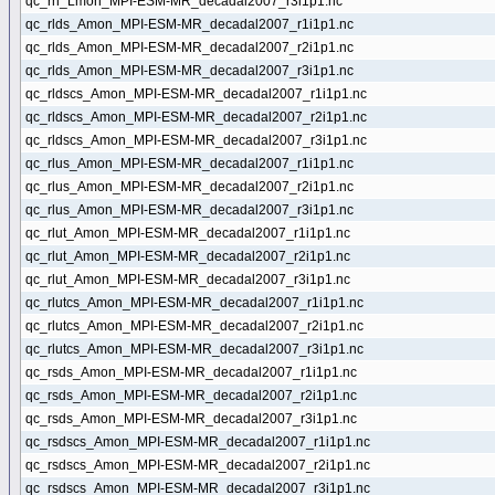
qc_rh_Lmon_MPI-ESM-MR_decadal2007_r3i1p1.nc
qc_rlds_Amon_MPI-ESM-MR_decadal2007_r1i1p1.nc
qc_rlds_Amon_MPI-ESM-MR_decadal2007_r2i1p1.nc
qc_rlds_Amon_MPI-ESM-MR_decadal2007_r3i1p1.nc
qc_rldscs_Amon_MPI-ESM-MR_decadal2007_r1i1p1.nc
qc_rldscs_Amon_MPI-ESM-MR_decadal2007_r2i1p1.nc
qc_rldscs_Amon_MPI-ESM-MR_decadal2007_r3i1p1.nc
qc_rlus_Amon_MPI-ESM-MR_decadal2007_r1i1p1.nc
qc_rlus_Amon_MPI-ESM-MR_decadal2007_r2i1p1.nc
qc_rlus_Amon_MPI-ESM-MR_decadal2007_r3i1p1.nc
qc_rlut_Amon_MPI-ESM-MR_decadal2007_r1i1p1.nc
qc_rlut_Amon_MPI-ESM-MR_decadal2007_r2i1p1.nc
qc_rlut_Amon_MPI-ESM-MR_decadal2007_r3i1p1.nc
qc_rlutcs_Amon_MPI-ESM-MR_decadal2007_r1i1p1.nc
qc_rlutcs_Amon_MPI-ESM-MR_decadal2007_r2i1p1.nc
qc_rlutcs_Amon_MPI-ESM-MR_decadal2007_r3i1p1.nc
qc_rsds_Amon_MPI-ESM-MR_decadal2007_r1i1p1.nc
qc_rsds_Amon_MPI-ESM-MR_decadal2007_r2i1p1.nc
qc_rsds_Amon_MPI-ESM-MR_decadal2007_r3i1p1.nc
qc_rsdscs_Amon_MPI-ESM-MR_decadal2007_r1i1p1.nc
qc_rsdscs_Amon_MPI-ESM-MR_decadal2007_r2i1p1.nc
qc_rsdscs_Amon_MPI-ESM-MR_decadal2007_r3i1p1.nc