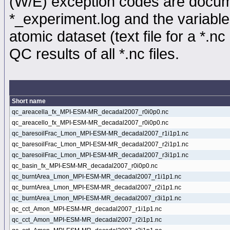
(W/E) exception codes are docume
*_experiment.log and the variable
atomic dataset (text file for a *.nc 
QC results of all *.nc files.
Short name
qc_areacella_fx_MPI-ESM-MR_decadal2007_r0i0p0.nc
qc_areacello_fx_MPI-ESM-MR_decadal2007_r0i0p0.nc
qc_baresoilFrac_Lmon_MPI-ESM-MR_decadal2007_r1i1p1.nc
qc_baresoilFrac_Lmon_MPI-ESM-MR_decadal2007_r2i1p1.nc
qc_baresoilFrac_Lmon_MPI-ESM-MR_decadal2007_r3i1p1.nc
qc_basin_fx_MPI-ESM-MR_decadal2007_r0i0p0.nc
qc_burntArea_Lmon_MPI-ESM-MR_decadal2007_r1i1p1.nc
qc_burntArea_Lmon_MPI-ESM-MR_decadal2007_r2i1p1.nc
qc_burntArea_Lmon_MPI-ESM-MR_decadal2007_r3i1p1.nc
qc_cct_Amon_MPI-ESM-MR_decadal2007_r1i1p1.nc
qc_cct_Amon_MPI-ESM-MR_decadal2007_r2i1p1.nc