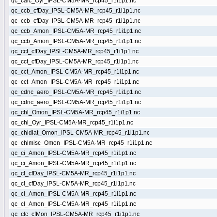
qc_calc_Oyr_IPSL-CM5A-MR_rcp45_r1i1p1.nc
qc_ccb_cfDay_IPSL-CM5A-MR_rcp45_r1i1p1.nc
qc_ccb_cfDay_IPSL-CM5A-MR_rcp45_r1i1p1.nc
qc_ccb_Amon_IPSL-CM5A-MR_rcp45_r1i1p1.nc
qc_ccb_Amon_IPSL-CM5A-MR_rcp45_r1i1p1.nc
qc_cct_cfDay_IPSL-CM5A-MR_rcp45_r1i1p1.nc
qc_cct_cfDay_IPSL-CM5A-MR_rcp45_r1i1p1.nc
qc_cct_Amon_IPSL-CM5A-MR_rcp45_r1i1p1.nc
qc_cct_Amon_IPSL-CM5A-MR_rcp45_r1i1p1.nc
qc_cdnc_aero_IPSL-CM5A-MR_rcp45_r1i1p1.nc
qc_cdnc_aero_IPSL-CM5A-MR_rcp45_r1i1p1.nc
qc_chl_Omon_IPSL-CM5A-MR_rcp45_r1i1p1.nc
qc_chl_Oyr_IPSL-CM5A-MR_rcp45_r1i1p1.nc
qc_chldiat_Omon_IPSL-CM5A-MR_rcp45_r1i1p1.nc
qc_chlmisc_Omon_IPSL-CM5A-MR_rcp45_r1i1p1.nc
qc_ci_Amon_IPSL-CM5A-MR_rcp45_r1i1p1.nc
qc_ci_Amon_IPSL-CM5A-MR_rcp45_r1i1p1.nc
qc_cl_cfDay_IPSL-CM5A-MR_rcp45_r1i1p1.nc
qc_cl_cfDay_IPSL-CM5A-MR_rcp45_r1i1p1.nc
qc_cl_Amon_IPSL-CM5A-MR_rcp45_r1i1p1.nc
qc_cl_Amon_IPSL-CM5A-MR_rcp45_r1i1p1.nc
qc_clc_cfMon_IPSL-CM5A-MR_rcp45_r1i1p1.nc