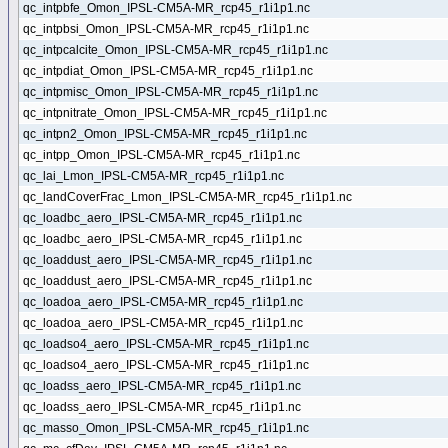
qc_intpbfe_Omon_IPSL-CM5A-MR_rcp45_r1i1p1.nc
qc_intpbsi_Omon_IPSL-CM5A-MR_rcp45_r1i1p1.nc
qc_intpcalcite_Omon_IPSL-CM5A-MR_rcp45_r1i1p1.nc
qc_intpdiat_Omon_IPSL-CM5A-MR_rcp45_r1i1p1.nc
qc_intpmisc_Omon_IPSL-CM5A-MR_rcp45_r1i1p1.nc
qc_intpnitrate_Omon_IPSL-CM5A-MR_rcp45_r1i1p1.nc
qc_intpn2_Omon_IPSL-CM5A-MR_rcp45_r1i1p1.nc
qc_intpp_Omon_IPSL-CM5A-MR_rcp45_r1i1p1.nc
qc_lai_Lmon_IPSL-CM5A-MR_rcp45_r1i1p1.nc
qc_landCoverFrac_Lmon_IPSL-CM5A-MR_rcp45_r1i1p1.nc
qc_loadbc_aero_IPSL-CM5A-MR_rcp45_r1i1p1.nc
qc_loadbc_aero_IPSL-CM5A-MR_rcp45_r1i1p1.nc
qc_loaddust_aero_IPSL-CM5A-MR_rcp45_r1i1p1.nc
qc_loaddust_aero_IPSL-CM5A-MR_rcp45_r1i1p1.nc
qc_loadoa_aero_IPSL-CM5A-MR_rcp45_r1i1p1.nc
qc_loadoa_aero_IPSL-CM5A-MR_rcp45_r1i1p1.nc
qc_loadso4_aero_IPSL-CM5A-MR_rcp45_r1i1p1.nc
qc_loadso4_aero_IPSL-CM5A-MR_rcp45_r1i1p1.nc
qc_loadss_aero_IPSL-CM5A-MR_rcp45_r1i1p1.nc
qc_loadss_aero_IPSL-CM5A-MR_rcp45_r1i1p1.nc
qc_masso_Omon_IPSL-CM5A-MR_rcp45_r1i1p1.nc