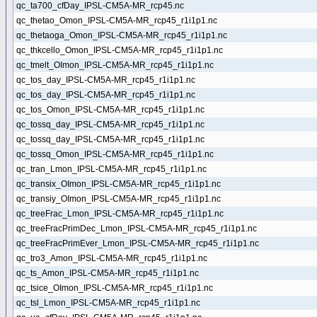
qc_ta700_cfDay_IPSL-CM5A-MR_rcp45.nc
qc_thetao_Omon_IPSL-CM5A-MR_rcp45_r1i1p1.nc
qc_thetaoga_Omon_IPSL-CM5A-MR_rcp45_r1i1p1.nc
qc_thkcello_Omon_IPSL-CM5A-MR_rcp45_r1i1p1.nc
qc_tmelt_OImon_IPSL-CM5A-MR_rcp45_r1i1p1.nc
qc_tos_day_IPSL-CM5A-MR_rcp45_r1i1p1.nc
qc_tos_day_IPSL-CM5A-MR_rcp45_r1i1p1.nc
qc_tos_Omon_IPSL-CM5A-MR_rcp45_r1i1p1.nc
qc_tossq_day_IPSL-CM5A-MR_rcp45_r1i1p1.nc
qc_tossq_day_IPSL-CM5A-MR_rcp45_r1i1p1.nc
qc_tossq_Omon_IPSL-CM5A-MR_rcp45_r1i1p1.nc
qc_tran_Lmon_IPSL-CM5A-MR_rcp45_r1i1p1.nc
qc_transix_OImon_IPSL-CM5A-MR_rcp45_r1i1p1.nc
qc_transiy_OImon_IPSL-CM5A-MR_rcp45_r1i1p1.nc
qc_treeFrac_Lmon_IPSL-CM5A-MR_rcp45_r1i1p1.nc
qc_treeFracPrimDec_Lmon_IPSL-CM5A-MR_rcp45_r1i1p1.nc
qc_treeFracPrimEver_Lmon_IPSL-CM5A-MR_rcp45_r1i1p1.nc
qc_tro3_Amon_IPSL-CM5A-MR_rcp45_r1i1p1.nc
qc_ts_Amon_IPSL-CM5A-MR_rcp45_r1i1p1.nc
qc_tsice_OImon_IPSL-CM5A-MR_rcp45_r1i1p1.nc
qc_tsl_Lmon_IPSL-CM5A-MR_rcp45_r1i1p1.nc