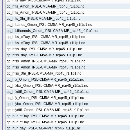
qc_hfls_day_IPSL-CM5A-MR_rcp45_r1i1p1.nc
qc_hfls_Amon_IPSL-CM5A-MR_rcp45_r1i1p1.nc
qc_hfls_Amon_IPSL-CM5A-MR_rcp45_r1i1p1.nc
qc_hfls_3hr_IPSL-CM5A-MR_rcp45_r1i1p1.nc
qc_hfrainds_Omon_IPSL-CM5A-MR_rcp45_r1i1p1.nc
qc_hfsithermds_Omon_IPSL-CM5A-MR_rcp45_r1i1p1.nc
qc_hfss_cfDay_IPSL-CM5A-MR_rcp45_r1i1p1.nc
qc_hfss_cfDay_IPSL-CM5A-MR_rcp45_r1i1p1.nc
qc_hfss_day_IPSL-CM5A-MR_rcp45_r1i1p1.nc
qc_hfss_day_IPSL-CM5A-MR_rcp45_r1i1p1.nc
qc_hfss_Amon_IPSL-CM5A-MR_rcp45_r1i1p1.nc
qc_hfss_Amon_IPSL-CM5A-MR_rcp45_r1i1p1.nc
qc_hfss_3hr_IPSL-CM5A-MR_rcp45_r1i1p1.nc
qc_hfx_Omon_IPSL-CM5A-MR_rcp45_r1i1p1.nc
qc_hfxba_Omon_IPSL-CM5A-MR_rcp45_r1i1p1.nc
qc_hfxdiff_Omon_IPSL-CM5A-MR_rcp45_r1i1p1.nc
qc_hfy_Omon_IPSL-CM5A-MR_rcp45_r1i1p1.nc
qc_hfyba_Omon_IPSL-CM5A-MR_rcp45_r1i1p1.nc
qc_hfydiff_Omon_IPSL-CM5A-MR_rcp45_r1i1p1.nc
qc_hur_cfDay_IPSL-CM5A-MR_rcp45_r1i1p1.nc
qc_hur_cfDay_IPSL-CM5A-MR_rcp45_r1i1p1.nc
qc_hur_day_IPSL-CM5A-MR_rcp45_r1i1p1.nc