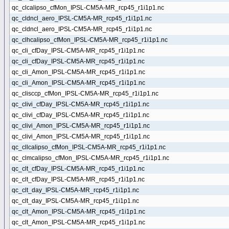
qc_clcalipso_cfMon_IPSL-CM5A-MR_rcp45_r1i1p1.nc
qc_cldncl_aero_IPSL-CM5A-MR_rcp45_r1i1p1.nc
qc_cldncl_aero_IPSL-CM5A-MR_rcp45_r1i1p1.nc
qc_clhcalipso_cfMon_IPSL-CM5A-MR_rcp45_r1i1p1.nc
qc_cli_cfDay_IPSL-CM5A-MR_rcp45_r1i1p1.nc
qc_cli_cfDay_IPSL-CM5A-MR_rcp45_r1i1p1.nc
qc_cli_Amon_IPSL-CM5A-MR_rcp45_r1i1p1.nc
qc_cli_Amon_IPSL-CM5A-MR_rcp45_r1i1p1.nc
qc_clisccp_cfMon_IPSL-CM5A-MR_rcp45_r1i1p1.nc
qc_clivi_cfDay_IPSL-CM5A-MR_rcp45_r1i1p1.nc
qc_clivi_cfDay_IPSL-CM5A-MR_rcp45_r1i1p1.nc
qc_clivi_Amon_IPSL-CM5A-MR_rcp45_r1i1p1.nc
qc_clivi_Amon_IPSL-CM5A-MR_rcp45_r1i1p1.nc
qc_cllcalipso_cfMon_IPSL-CM5A-MR_rcp45_r1i1p1.nc
qc_clmcalipso_cfMon_IPSL-CM5A-MR_rcp45_r1i1p1.nc
qc_clt_cfDay_IPSL-CM5A-MR_rcp45_r1i1p1.nc
qc_clt_cfDay_IPSL-CM5A-MR_rcp45_r1i1p1.nc
qc_clt_day_IPSL-CM5A-MR_rcp45_r1i1p1.nc
qc_clt_day_IPSL-CM5A-MR_rcp45_r1i1p1.nc
qc_clt_Amon_IPSL-CM5A-MR_rcp45_r1i1p1.nc
qc_clt_Amon_IPSL-CM5A-MR_rcp45_r1i1p1.nc