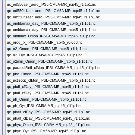
qc_od550aer_aero_IPSL-CM5A-MR_rcp45_r1i1p1.nc
qc_od550lt1aer_aero_IPSL-CM5A-MR_rcp45_r1i1p1.nc
qc_od550lt1aer_aero_IPSL-CM5A-MR_rcp45_r1i1p1.nc
qc_omldamax_day_IPSL-CM5A-MR_rcp45_r1i1p1.nc
qc_omldamax_day_IPSL-CM5A-MR_rcp45_r1i1p1.nc
qc_omlmax_Omon_IPSL-CM5A-MR_rcp45_r1i1p1.nc
qc_orog_fx_IPSL-CM5A-MR_rcp45_r0i0p0.nc
qc_o2_Omon_IPSL-CM5A-MR_rcp45_r1i1p1.nc
qc_o2_Oyr_IPSL-CM5A-MR_rcp45_r1i1p1.nc
qc_o2min_Omon_IPSL-CM5A-MR_rcp45_r1i1p1.nc
qc_parasolRefl_cfMon_IPSL-CM5A-MR_rcp45_r1i1p1.nc
qc_pbo_Omon_IPSL-CM5A-MR_rcp45_r1i1p1.nc
qc_pctisccp_cfMon_IPSL-CM5A-MR_rcp45_r1i1p1.nc
qc_pfull_cfDay_IPSL-CM5A-MR_rcp45_r1i1p1.nc
qc_pfull_cfDay_IPSL-CM5A-MR_rcp45_r1i1p1.nc
qc_ph_Omon_IPSL-CM5A-MR_rcp45_r1i1p1.nc
qc_ph_Oyr_IPSL-CM5A-MR_rcp45_r1i1p1.nc
qc_phalf_cfDay_IPSL-CM5A-MR_rcp45_r1i1p1.nc
qc_phalf_cfDay_IPSL-CM5A-MR_rcp45_r1i1p1.nc
qc_phyc_Omon_IPSL-CM5A-MR_rcp45_r1i1p1.nc
qc_phyc_Oyr_IPSL-CM5A-MR_rcp45_r1i1p1.nc