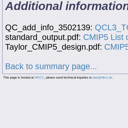
Additional informati
QC_add_info_3502139:
QCL3_TQ
standard_output.pdf:
CMIP5 List o
Taylor_CMIP5_design.pdf:
CMIP5
Back to summary page...
This page is hosted at
WDCC
, please send technical inquiries to
data@dkrz.de
.