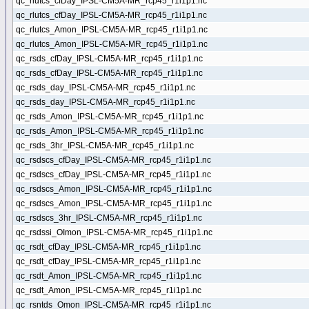
qc_rlutcs_cfDay_IPSL-CM5A-MR_rcp45_r1i1p1.nc
qc_rlutcs_cfDay_IPSL-CM5A-MR_rcp45_r1i1p1.nc
qc_rlutcs_Amon_IPSL-CM5A-MR_rcp45_r1i1p1.nc
qc_rlutcs_Amon_IPSL-CM5A-MR_rcp45_r1i1p1.nc
qc_rsds_cfDay_IPSL-CM5A-MR_rcp45_r1i1p1.nc
qc_rsds_cfDay_IPSL-CM5A-MR_rcp45_r1i1p1.nc
qc_rsds_day_IPSL-CM5A-MR_rcp45_r1i1p1.nc
qc_rsds_day_IPSL-CM5A-MR_rcp45_r1i1p1.nc
qc_rsds_Amon_IPSL-CM5A-MR_rcp45_r1i1p1.nc
qc_rsds_Amon_IPSL-CM5A-MR_rcp45_r1i1p1.nc
qc_rsds_3hr_IPSL-CM5A-MR_rcp45_r1i1p1.nc
qc_rsdscs_cfDay_IPSL-CM5A-MR_rcp45_r1i1p1.nc
qc_rsdscs_cfDay_IPSL-CM5A-MR_rcp45_r1i1p1.nc
qc_rsdscs_Amon_IPSL-CM5A-MR_rcp45_r1i1p1.nc
qc_rsdscs_Amon_IPSL-CM5A-MR_rcp45_r1i1p1.nc
qc_rsdscs_3hr_IPSL-CM5A-MR_rcp45_r1i1p1.nc
qc_rsdssi_OImon_IPSL-CM5A-MR_rcp45_r1i1p1.nc
qc_rsdt_cfDay_IPSL-CM5A-MR_rcp45_r1i1p1.nc
qc_rsdt_cfDay_IPSL-CM5A-MR_rcp45_r1i1p1.nc
qc_rsdt_Amon_IPSL-CM5A-MR_rcp45_r1i1p1.nc
qc_rsdt_Amon_IPSL-CM5A-MR_rcp45_r1i1p1.nc
qc_rsntds_Omon_IPSL-CM5A-MR_rcp45_r1i1p1.nc