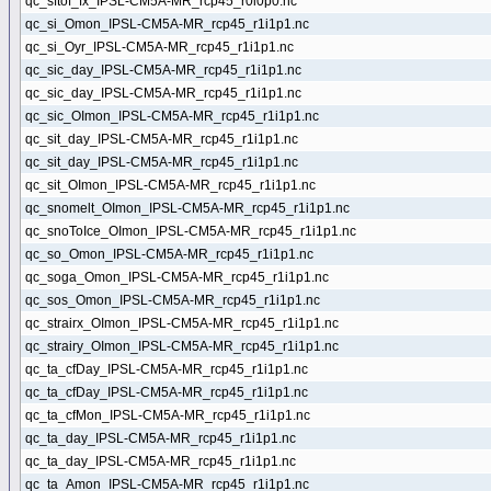
qc_sftof_fx_IPSL-CM5A-MR_rcp45_r0i0p0.nc
qc_si_Omon_IPSL-CM5A-MR_rcp45_r1i1p1.nc
qc_si_Oyr_IPSL-CM5A-MR_rcp45_r1i1p1.nc
qc_sic_day_IPSL-CM5A-MR_rcp45_r1i1p1.nc
qc_sic_day_IPSL-CM5A-MR_rcp45_r1i1p1.nc
qc_sic_OImon_IPSL-CM5A-MR_rcp45_r1i1p1.nc
qc_sit_day_IPSL-CM5A-MR_rcp45_r1i1p1.nc
qc_sit_day_IPSL-CM5A-MR_rcp45_r1i1p1.nc
qc_sit_OImon_IPSL-CM5A-MR_rcp45_r1i1p1.nc
qc_snomelt_OImon_IPSL-CM5A-MR_rcp45_r1i1p1.nc
qc_snoToIce_OImon_IPSL-CM5A-MR_rcp45_r1i1p1.nc
qc_so_Omon_IPSL-CM5A-MR_rcp45_r1i1p1.nc
qc_soga_Omon_IPSL-CM5A-MR_rcp45_r1i1p1.nc
qc_sos_Omon_IPSL-CM5A-MR_rcp45_r1i1p1.nc
qc_strairx_OImon_IPSL-CM5A-MR_rcp45_r1i1p1.nc
qc_strairy_OImon_IPSL-CM5A-MR_rcp45_r1i1p1.nc
qc_ta_cfDay_IPSL-CM5A-MR_rcp45_r1i1p1.nc
qc_ta_cfDay_IPSL-CM5A-MR_rcp45_r1i1p1.nc
qc_ta_cfMon_IPSL-CM5A-MR_rcp45_r1i1p1.nc
qc_ta_day_IPSL-CM5A-MR_rcp45_r1i1p1.nc
qc_ta_day_IPSL-CM5A-MR_rcp45_r1i1p1.nc
qc_ta_Amon_IPSL-CM5A-MR_rcp45_r1i1p1.nc