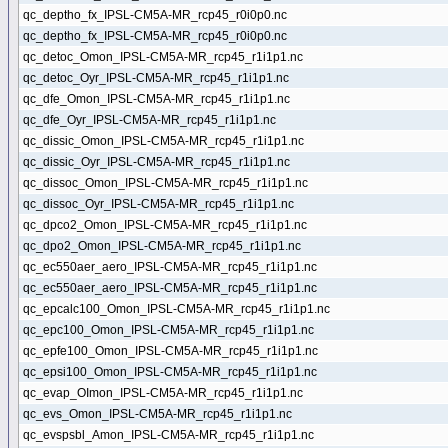
qc_deptho_fx_IPSL-CM5A-MR_rcp45_r0i0p0.nc
qc_deptho_fx_IPSL-CM5A-MR_rcp45_r0i0p0.nc
qc_detoc_Omon_IPSL-CM5A-MR_rcp45_r1i1p1.nc
qc_detoc_Oyr_IPSL-CM5A-MR_rcp45_r1i1p1.nc
qc_dfe_Omon_IPSL-CM5A-MR_rcp45_r1i1p1.nc
qc_dfe_Oyr_IPSL-CM5A-MR_rcp45_r1i1p1.nc
qc_dissic_Omon_IPSL-CM5A-MR_rcp45_r1i1p1.nc
qc_dissic_Oyr_IPSL-CM5A-MR_rcp45_r1i1p1.nc
qc_dissoc_Omon_IPSL-CM5A-MR_rcp45_r1i1p1.nc
qc_dissoc_Oyr_IPSL-CM5A-MR_rcp45_r1i1p1.nc
qc_dpco2_Omon_IPSL-CM5A-MR_rcp45_r1i1p1.nc
qc_dpo2_Omon_IPSL-CM5A-MR_rcp45_r1i1p1.nc
qc_ec550aer_aero_IPSL-CM5A-MR_rcp45_r1i1p1.nc
qc_ec550aer_aero_IPSL-CM5A-MR_rcp45_r1i1p1.nc
qc_epcalc100_Omon_IPSL-CM5A-MR_rcp45_r1i1p1.nc
qc_epc100_Omon_IPSL-CM5A-MR_rcp45_r1i1p1.nc
qc_epfe100_Omon_IPSL-CM5A-MR_rcp45_r1i1p1.nc
qc_epsi100_Omon_IPSL-CM5A-MR_rcp45_r1i1p1.nc
qc_evap_OImon_IPSL-CM5A-MR_rcp45_r1i1p1.nc
qc_evs_Omon_IPSL-CM5A-MR_rcp45_r1i1p1.nc
qc_evspsbl_Amon_IPSL-CM5A-MR_rcp45_r1i1p1.nc