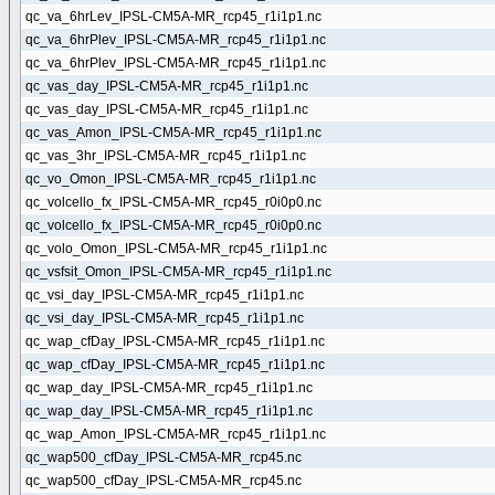
qc_va_6hrLev_IPSL-CM5A-MR_rcp45_r1i1p1.nc
qc_va_6hrPlev_IPSL-CM5A-MR_rcp45_r1i1p1.nc
qc_va_6hrPlev_IPSL-CM5A-MR_rcp45_r1i1p1.nc
qc_vas_day_IPSL-CM5A-MR_rcp45_r1i1p1.nc
qc_vas_day_IPSL-CM5A-MR_rcp45_r1i1p1.nc
qc_vas_Amon_IPSL-CM5A-MR_rcp45_r1i1p1.nc
qc_vas_3hr_IPSL-CM5A-MR_rcp45_r1i1p1.nc
qc_vo_Omon_IPSL-CM5A-MR_rcp45_r1i1p1.nc
qc_volcello_fx_IPSL-CM5A-MR_rcp45_r0i0p0.nc
qc_volcello_fx_IPSL-CM5A-MR_rcp45_r0i0p0.nc
qc_volo_Omon_IPSL-CM5A-MR_rcp45_r1i1p1.nc
qc_vsfsit_Omon_IPSL-CM5A-MR_rcp45_r1i1p1.nc
qc_vsi_day_IPSL-CM5A-MR_rcp45_r1i1p1.nc
qc_vsi_day_IPSL-CM5A-MR_rcp45_r1i1p1.nc
qc_wap_cfDay_IPSL-CM5A-MR_rcp45_r1i1p1.nc
qc_wap_cfDay_IPSL-CM5A-MR_rcp45_r1i1p1.nc
qc_wap_day_IPSL-CM5A-MR_rcp45_r1i1p1.nc
qc_wap_day_IPSL-CM5A-MR_rcp45_r1i1p1.nc
qc_wap_Amon_IPSL-CM5A-MR_rcp45_r1i1p1.nc
qc_wap500_cfDay_IPSL-CM5A-MR_rcp45.nc
qc_wap500_cfDay_IPSL-CM5A-MR_rcp45.nc