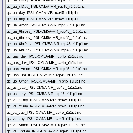
qc_ua_cfDay_IPSL-CM5A-MR_rcp45_r1i1p1.nc
qc_ua_cfDay_IPSL-CM5A-MR_rcp45_r1i1p1.nc
qc_ua_day_IPSL-CM5A-MR_rcp45_r1i1p1.nc
qc_ua_day_IPSL-CM5A-MR_rcp45_r1i1p1.nc
qc_ua_Amon_IPSL-CM5A-MR_rcp45_r1i1p1.nc
qc_ua_6hrLev_IPSL-CM5A-MR_rcp45_r1i1p1.nc
qc_ua_6hrLev_IPSL-CM5A-MR_rcp45_r1i1p1.nc
qc_ua_6hrPlev_IPSL-CM5A-MR_rcp45_r1i1p1.nc
qc_ua_6hrPlev_IPSL-CM5A-MR_rcp45_r1i1p1.nc
qc_uas_day_IPSL-CM5A-MR_rcp45_r1i1p1.nc
qc_uas_day_IPSL-CM5A-MR_rcp45_r1i1p1.nc
qc_uas_Amon_IPSL-CM5A-MR_rcp45_r1i1p1.nc
qc_uas_3hr_IPSL-CM5A-MR_rcp45_r1i1p1.nc
qc_uo_Omon_IPSL-CM5A-MR_rcp45_r1i1p1.nc
qc_usi_day_IPSL-CM5A-MR_rcp45_r1i1p1.nc
qc_usi_day_IPSL-CM5A-MR_rcp45_r1i1p1.nc
qc_va_cfDay_IPSL-CM5A-MR_rcp45_r1i1p1.nc
qc_va_cfDay_IPSL-CM5A-MR_rcp45_r1i1p1.nc
qc_va_day_IPSL-CM5A-MR_rcp45_r1i1p1.nc
qc_va_day_IPSL-CM5A-MR_rcp45_r1i1p1.nc
qc_va_Amon_IPSL-CM5A-MR_rcp45_r1i1p1.nc
qc_va_6hrLev_IPSL-CM5A-MR_rcp45_r1i1p1.nc