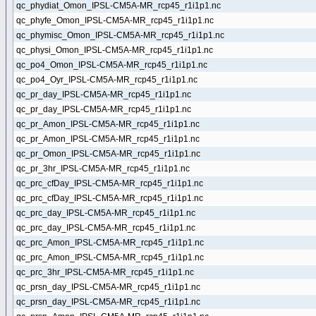
qc_phydiat_Omon_IPSL-CM5A-MR_rcp45_r1i1p1.nc
qc_phyfe_Omon_IPSL-CM5A-MR_rcp45_r1i1p1.nc
qc_phymisc_Omon_IPSL-CM5A-MR_rcp45_r1i1p1.nc
qc_physi_Omon_IPSL-CM5A-MR_rcp45_r1i1p1.nc
qc_po4_Omon_IPSL-CM5A-MR_rcp45_r1i1p1.nc
qc_po4_Oyr_IPSL-CM5A-MR_rcp45_r1i1p1.nc
qc_pr_day_IPSL-CM5A-MR_rcp45_r1i1p1.nc
qc_pr_day_IPSL-CM5A-MR_rcp45_r1i1p1.nc
qc_pr_Amon_IPSL-CM5A-MR_rcp45_r1i1p1.nc
qc_pr_Amon_IPSL-CM5A-MR_rcp45_r1i1p1.nc
qc_pr_Omon_IPSL-CM5A-MR_rcp45_r1i1p1.nc
qc_pr_3hr_IPSL-CM5A-MR_rcp45_r1i1p1.nc
qc_prc_cfDay_IPSL-CM5A-MR_rcp45_r1i1p1.nc
qc_prc_cfDay_IPSL-CM5A-MR_rcp45_r1i1p1.nc
qc_prc_day_IPSL-CM5A-MR_rcp45_r1i1p1.nc
qc_prc_day_IPSL-CM5A-MR_rcp45_r1i1p1.nc
qc_prc_Amon_IPSL-CM5A-MR_rcp45_r1i1p1.nc
qc_prc_Amon_IPSL-CM5A-MR_rcp45_r1i1p1.nc
qc_prc_3hr_IPSL-CM5A-MR_rcp45_r1i1p1.nc
qc_prsn_day_IPSL-CM5A-MR_rcp45_r1i1p1.nc
qc_prsn_day_IPSL-CM5A-MR_rcp45_r1i1p1.nc