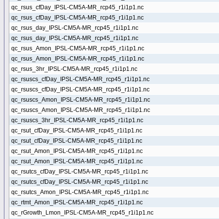
qc_rsus_cfDay_IPSL-CM5A-MR_rcp45_r1i1p1.nc
qc_rsus_cfDay_IPSL-CM5A-MR_rcp45_r1i1p1.nc
qc_rsus_day_IPSL-CM5A-MR_rcp45_r1i1p1.nc
qc_rsus_day_IPSL-CM5A-MR_rcp45_r1i1p1.nc
qc_rsus_Amon_IPSL-CM5A-MR_rcp45_r1i1p1.nc
qc_rsus_Amon_IPSL-CM5A-MR_rcp45_r1i1p1.nc
qc_rsus_3hr_IPSL-CM5A-MR_rcp45_r1i1p1.nc
qc_rsuscs_cfDay_IPSL-CM5A-MR_rcp45_r1i1p1.nc
qc_rsuscs_cfDay_IPSL-CM5A-MR_rcp45_r1i1p1.nc
qc_rsuscs_Amon_IPSL-CM5A-MR_rcp45_r1i1p1.nc
qc_rsuscs_Amon_IPSL-CM5A-MR_rcp45_r1i1p1.nc
qc_rsuscs_3hr_IPSL-CM5A-MR_rcp45_r1i1p1.nc
qc_rsut_cfDay_IPSL-CM5A-MR_rcp45_r1i1p1.nc
qc_rsut_cfDay_IPSL-CM5A-MR_rcp45_r1i1p1.nc
qc_rsut_Amon_IPSL-CM5A-MR_rcp45_r1i1p1.nc
qc_rsut_Amon_IPSL-CM5A-MR_rcp45_r1i1p1.nc
qc_rsutcs_cfDay_IPSL-CM5A-MR_rcp45_r1i1p1.nc
qc_rsutcs_cfDay_IPSL-CM5A-MR_rcp45_r1i1p1.nc
qc_rsutcs_Amon_IPSL-CM5A-MR_rcp45_r1i1p1.nc
qc_rtmt_Amon_IPSL-CM5A-MR_rcp45_r1i1p1.nc
qc_rGrowth_Lmon_IPSL-CM5A-MR_rcp45_r1i1p1.nc