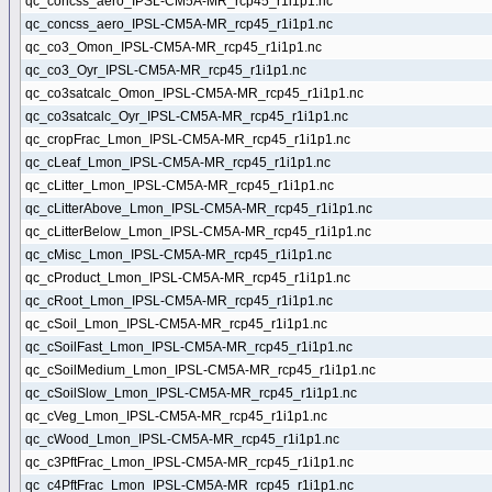
qc_concss_aero_IPSL-CM5A-MR_rcp45_r1i1p1.nc
qc_concss_aero_IPSL-CM5A-MR_rcp45_r1i1p1.nc
qc_co3_Omon_IPSL-CM5A-MR_rcp45_r1i1p1.nc
qc_co3_Oyr_IPSL-CM5A-MR_rcp45_r1i1p1.nc
qc_co3satcalc_Omon_IPSL-CM5A-MR_rcp45_r1i1p1.nc
qc_co3satcalc_Oyr_IPSL-CM5A-MR_rcp45_r1i1p1.nc
qc_cropFrac_Lmon_IPSL-CM5A-MR_rcp45_r1i1p1.nc
qc_cLeaf_Lmon_IPSL-CM5A-MR_rcp45_r1i1p1.nc
qc_cLitter_Lmon_IPSL-CM5A-MR_rcp45_r1i1p1.nc
qc_cLitterAbove_Lmon_IPSL-CM5A-MR_rcp45_r1i1p1.nc
qc_cLitterBelow_Lmon_IPSL-CM5A-MR_rcp45_r1i1p1.nc
qc_cMisc_Lmon_IPSL-CM5A-MR_rcp45_r1i1p1.nc
qc_cProduct_Lmon_IPSL-CM5A-MR_rcp45_r1i1p1.nc
qc_cRoot_Lmon_IPSL-CM5A-MR_rcp45_r1i1p1.nc
qc_cSoil_Lmon_IPSL-CM5A-MR_rcp45_r1i1p1.nc
qc_cSoilFast_Lmon_IPSL-CM5A-MR_rcp45_r1i1p1.nc
qc_cSoilMedium_Lmon_IPSL-CM5A-MR_rcp45_r1i1p1.nc
qc_cSoilSlow_Lmon_IPSL-CM5A-MR_rcp45_r1i1p1.nc
qc_cVeg_Lmon_IPSL-CM5A-MR_rcp45_r1i1p1.nc
qc_cWood_Lmon_IPSL-CM5A-MR_rcp45_r1i1p1.nc
qc_c3PftFrac_Lmon_IPSL-CM5A-MR_rcp45_r1i1p1.nc
qc_c4PftFrac_Lmon_IPSL-CM5A-MR_rcp45_r1i1p1.nc