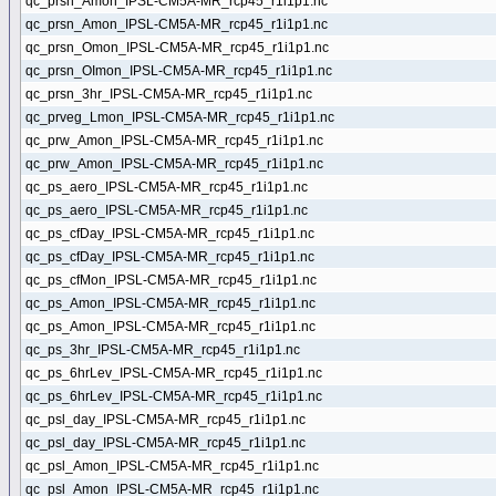
qc_prsn_Amon_IPSL-CM5A-MR_rcp45_r1i1p1.nc
qc_prsn_Amon_IPSL-CM5A-MR_rcp45_r1i1p1.nc
qc_prsn_Omon_IPSL-CM5A-MR_rcp45_r1i1p1.nc
qc_prsn_OImon_IPSL-CM5A-MR_rcp45_r1i1p1.nc
qc_prsn_3hr_IPSL-CM5A-MR_rcp45_r1i1p1.nc
qc_prveg_Lmon_IPSL-CM5A-MR_rcp45_r1i1p1.nc
qc_prw_Amon_IPSL-CM5A-MR_rcp45_r1i1p1.nc
qc_prw_Amon_IPSL-CM5A-MR_rcp45_r1i1p1.nc
qc_ps_aero_IPSL-CM5A-MR_rcp45_r1i1p1.nc
qc_ps_aero_IPSL-CM5A-MR_rcp45_r1i1p1.nc
qc_ps_cfDay_IPSL-CM5A-MR_rcp45_r1i1p1.nc
qc_ps_cfDay_IPSL-CM5A-MR_rcp45_r1i1p1.nc
qc_ps_cfMon_IPSL-CM5A-MR_rcp45_r1i1p1.nc
qc_ps_Amon_IPSL-CM5A-MR_rcp45_r1i1p1.nc
qc_ps_Amon_IPSL-CM5A-MR_rcp45_r1i1p1.nc
qc_ps_3hr_IPSL-CM5A-MR_rcp45_r1i1p1.nc
qc_ps_6hrLev_IPSL-CM5A-MR_rcp45_r1i1p1.nc
qc_ps_6hrLev_IPSL-CM5A-MR_rcp45_r1i1p1.nc
qc_psl_day_IPSL-CM5A-MR_rcp45_r1i1p1.nc
qc_psl_day_IPSL-CM5A-MR_rcp45_r1i1p1.nc
qc_psl_Amon_IPSL-CM5A-MR_rcp45_r1i1p1.nc
qc_psl_Amon_IPSL-CM5A-MR_rcp45_r1i1p1.nc