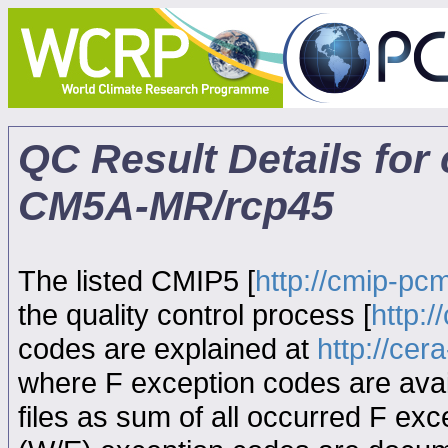
QC Result Details for
CM5A-MR/rcp45
The listed CMIP5 [
http://cmip-pcm
the quality control process [
http:
codes are explained at
http://ce
where F exception codes are avail
files as sum of all occurred F exce