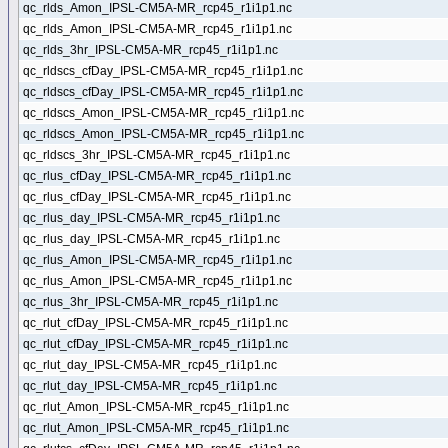
qc_rlds_Amon_IPSL-CM5A-MR_rcp45_r1i1p1.nc
qc_rlds_Amon_IPSL-CM5A-MR_rcp45_r1i1p1.nc
qc_rlds_3hr_IPSL-CM5A-MR_rcp45_r1i1p1.nc
qc_rldscs_cfDay_IPSL-CM5A-MR_rcp45_r1i1p1.nc
qc_rldscs_cfDay_IPSL-CM5A-MR_rcp45_r1i1p1.nc
qc_rldscs_Amon_IPSL-CM5A-MR_rcp45_r1i1p1.nc
qc_rldscs_Amon_IPSL-CM5A-MR_rcp45_r1i1p1.nc
qc_rldscs_3hr_IPSL-CM5A-MR_rcp45_r1i1p1.nc
qc_rlus_cfDay_IPSL-CM5A-MR_rcp45_r1i1p1.nc
qc_rlus_cfDay_IPSL-CM5A-MR_rcp45_r1i1p1.nc
qc_rlus_day_IPSL-CM5A-MR_rcp45_r1i1p1.nc
qc_rlus_day_IPSL-CM5A-MR_rcp45_r1i1p1.nc
qc_rlus_Amon_IPSL-CM5A-MR_rcp45_r1i1p1.nc
qc_rlus_Amon_IPSL-CM5A-MR_rcp45_r1i1p1.nc
qc_rlus_3hr_IPSL-CM5A-MR_rcp45_r1i1p1.nc
qc_rlut_cfDay_IPSL-CM5A-MR_rcp45_r1i1p1.nc
qc_rlut_cfDay_IPSL-CM5A-MR_rcp45_r1i1p1.nc
qc_rlut_day_IPSL-CM5A-MR_rcp45_r1i1p1.nc
qc_rlut_day_IPSL-CM5A-MR_rcp45_r1i1p1.nc
qc_rlut_Amon_IPSL-CM5A-MR_rcp45_r1i1p1.nc
qc_rlut_Amon_IPSL-CM5A-MR_rcp45_r1i1p1.nc