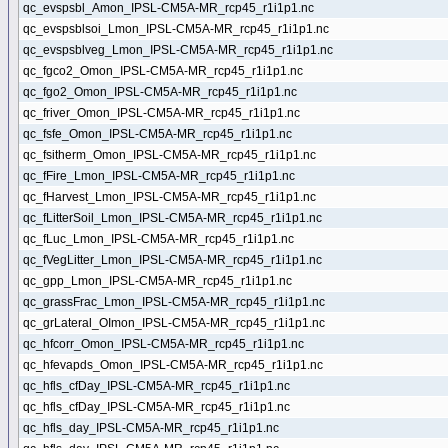
qc_evspsbl_Amon_IPSL-CM5A-MR_rcp45_r1i1p1.nc
qc_evspsblsoi_Lmon_IPSL-CM5A-MR_rcp45_r1i1p1.nc
qc_evspsblveg_Lmon_IPSL-CM5A-MR_rcp45_r1i1p1.nc
qc_fgco2_Omon_IPSL-CM5A-MR_rcp45_r1i1p1.nc
qc_fgo2_Omon_IPSL-CM5A-MR_rcp45_r1i1p1.nc
qc_friver_Omon_IPSL-CM5A-MR_rcp45_r1i1p1.nc
qc_fsfe_Omon_IPSL-CM5A-MR_rcp45_r1i1p1.nc
qc_fsitherm_Omon_IPSL-CM5A-MR_rcp45_r1i1p1.nc
qc_fFire_Lmon_IPSL-CM5A-MR_rcp45_r1i1p1.nc
qc_fHarvest_Lmon_IPSL-CM5A-MR_rcp45_r1i1p1.nc
qc_fLitterSoil_Lmon_IPSL-CM5A-MR_rcp45_r1i1p1.nc
qc_fLuc_Lmon_IPSL-CM5A-MR_rcp45_r1i1p1.nc
qc_fVegLitter_Lmon_IPSL-CM5A-MR_rcp45_r1i1p1.nc
qc_gpp_Lmon_IPSL-CM5A-MR_rcp45_r1i1p1.nc
qc_grassFrac_Lmon_IPSL-CM5A-MR_rcp45_r1i1p1.nc
qc_grLateral_OImon_IPSL-CM5A-MR_rcp45_r1i1p1.nc
qc_hfcorr_Omon_IPSL-CM5A-MR_rcp45_r1i1p1.nc
qc_hfevapds_Omon_IPSL-CM5A-MR_rcp45_r1i1p1.nc
qc_hfls_cfDay_IPSL-CM5A-MR_rcp45_r1i1p1.nc
qc_hfls_cfDay_IPSL-CM5A-MR_rcp45_r1i1p1.nc
qc_hfls_day_IPSL-CM5A-MR_rcp45_r1i1p1.nc