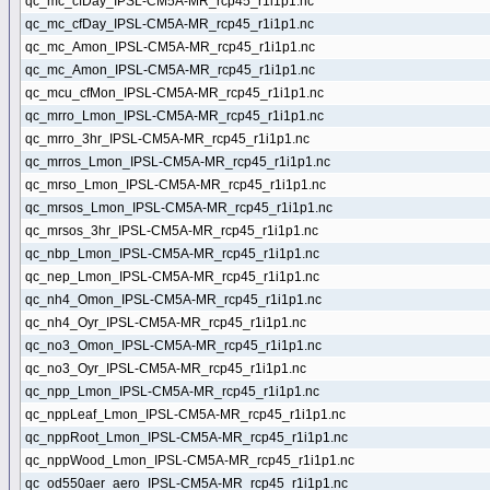
qc_mc_cfDay_IPSL-CM5A-MR_rcp45_r1i1p1.nc
qc_mc_cfDay_IPSL-CM5A-MR_rcp45_r1i1p1.nc
qc_mc_Amon_IPSL-CM5A-MR_rcp45_r1i1p1.nc
qc_mc_Amon_IPSL-CM5A-MR_rcp45_r1i1p1.nc
qc_mcu_cfMon_IPSL-CM5A-MR_rcp45_r1i1p1.nc
qc_mrro_Lmon_IPSL-CM5A-MR_rcp45_r1i1p1.nc
qc_mrro_3hr_IPSL-CM5A-MR_rcp45_r1i1p1.nc
qc_mrros_Lmon_IPSL-CM5A-MR_rcp45_r1i1p1.nc
qc_mrso_Lmon_IPSL-CM5A-MR_rcp45_r1i1p1.nc
qc_mrsos_Lmon_IPSL-CM5A-MR_rcp45_r1i1p1.nc
qc_mrsos_3hr_IPSL-CM5A-MR_rcp45_r1i1p1.nc
qc_nbp_Lmon_IPSL-CM5A-MR_rcp45_r1i1p1.nc
qc_nep_Lmon_IPSL-CM5A-MR_rcp45_r1i1p1.nc
qc_nh4_Omon_IPSL-CM5A-MR_rcp45_r1i1p1.nc
qc_nh4_Oyr_IPSL-CM5A-MR_rcp45_r1i1p1.nc
qc_no3_Omon_IPSL-CM5A-MR_rcp45_r1i1p1.nc
qc_no3_Oyr_IPSL-CM5A-MR_rcp45_r1i1p1.nc
qc_npp_Lmon_IPSL-CM5A-MR_rcp45_r1i1p1.nc
qc_nppLeaf_Lmon_IPSL-CM5A-MR_rcp45_r1i1p1.nc
qc_nppRoot_Lmon_IPSL-CM5A-MR_rcp45_r1i1p1.nc
qc_nppWood_Lmon_IPSL-CM5A-MR_rcp45_r1i1p1.nc
qc_od550aer_aero_IPSL-CM5A-MR_rcp45_r1i1p1.nc