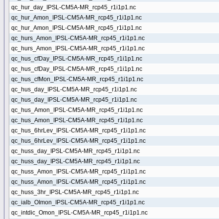
qc_hur_day_IPSL-CM5A-MR_rcp45_r1i1p1.nc
qc_hur_Amon_IPSL-CM5A-MR_rcp45_r1i1p1.nc
qc_hur_Amon_IPSL-CM5A-MR_rcp45_r1i1p1.nc
qc_hurs_Amon_IPSL-CM5A-MR_rcp45_r1i1p1.nc
qc_hurs_Amon_IPSL-CM5A-MR_rcp45_r1i1p1.nc
qc_hus_cfDay_IPSL-CM5A-MR_rcp45_r1i1p1.nc
qc_hus_cfDay_IPSL-CM5A-MR_rcp45_r1i1p1.nc
qc_hus_cfMon_IPSL-CM5A-MR_rcp45_r1i1p1.nc
qc_hus_day_IPSL-CM5A-MR_rcp45_r1i1p1.nc
qc_hus_day_IPSL-CM5A-MR_rcp45_r1i1p1.nc
qc_hus_Amon_IPSL-CM5A-MR_rcp45_r1i1p1.nc
qc_hus_Amon_IPSL-CM5A-MR_rcp45_r1i1p1.nc
qc_hus_6hrLev_IPSL-CM5A-MR_rcp45_r1i1p1.nc
qc_hus_6hrLev_IPSL-CM5A-MR_rcp45_r1i1p1.nc
qc_huss_day_IPSL-CM5A-MR_rcp45_r1i1p1.nc
qc_huss_day_IPSL-CM5A-MR_rcp45_r1i1p1.nc
qc_huss_Amon_IPSL-CM5A-MR_rcp45_r1i1p1.nc
qc_huss_Amon_IPSL-CM5A-MR_rcp45_r1i1p1.nc
qc_huss_3hr_IPSL-CM5A-MR_rcp45_r1i1p1.nc
qc_ialb_OImon_IPSL-CM5A-MR_rcp45_r1i1p1.nc
qc_intdic_Omon_IPSL-CM5A-MR_rcp45_r1i1p1.nc