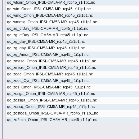
qc_wfcorr_Omon_IPSL-CM5A-MR_rcp45_r1i1p1.nc
qc_wfo_Omon_IPSL-CM5A-MR_rcp45_r1i1p1.nc
qc_wmo_Omon_IPSL-CM5A-MR_rcp45_r1i1p1.nc
qc_wmosq_Omon_IPSL-CM5A-MR_rcp45_r1i1p1.nc
qc_zg_cfDay_IPSL-CM5A-MR_rcp45_r1i1p1.nc
qc_zg_cfDay_IPSL-CM5A-MR_rcp45_r1i1p1.nc
qc_zg_day_IPSL-CM5A-MR_rcp45_r1i1p1.nc
qc_zg_day_IPSL-CM5A-MR_rcp45_r1i1p1.nc
qc_zg_Amon_IPSL-CM5A-MR_rcp45_r1i1p1.nc
qc_zmeso_Omon_IPSL-CM5A-MR_rcp45_r1i1p1.nc
qc_zmicro_Omon_IPSL-CM5A-MR_rcp45_r1i1p1.nc
qc_zooc_Omon_IPSL-CM5A-MR_rcp45_r1i1p1.nc
qc_zooc_Oyr_IPSL-CM5A-MR_rcp45_r1i1p1.nc
qc_zos_Omon_IPSL-CM5A-MR_rcp45_r1i1p1.nc
qc_zosga_Omon_IPSL-CM5A-MR_rcp45_r1i1p1.nc
qc_zossga_Omon_IPSL-CM5A-MR_rcp45_r1i1p1.nc
qc_zossq_Omon_IPSL-CM5A-MR_rcp45_r1i1p1.nc
qc_zostoga_Omon_IPSL-CM5A-MR_rcp45_r1i1p1.nc
qc_zo2min_Omon_IPSL-CM5A-MR_rcp45_r1i1p1.nc