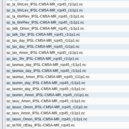
qc_ta_6hrLev_IPSL-CM5A-MR_rcp45_r1i1p1.nc
qc_ta_6hrLev_IPSL-CM5A-MR_rcp45_r1i1p1.nc
qc_ta_6hrPlev_IPSL-CM5A-MR_rcp45_r1i1p1.nc
qc_ta_6hrPlev_IPSL-CM5A-MR_rcp45_r1i1p1.nc
qc_talk_Omon_IPSL-CM5A-MR_rcp45_r1i1p1.nc
qc_talk_Oyr_IPSL-CM5A-MR_rcp45_r1i1p1.nc
qc_tas_day_IPSL-CM5A-MR_rcp45_r1i1p1.nc
qc_tas_day_IPSL-CM5A-MR_rcp45_r1i1p1.nc
qc_tas_Amon_IPSL-CM5A-MR_rcp45_r1i1p1.nc
qc_tas_3hr_IPSL-CM5A-MR_rcp45_r1i1p1.nc
qc_tasmax_day_IPSL-CM5A-MR_rcp45_r1i1p1.nc
qc_tasmax_day_IPSL-CM5A-MR_rcp45_r1i1p1.nc
qc_tasmax_Amon_IPSL-CM5A-MR_rcp45_r1i1p1.nc
qc_tasmin_day_IPSL-CM5A-MR_rcp45_r1i1p1.nc
qc_tasmin_day_IPSL-CM5A-MR_rcp45_r1i1p1.nc
qc_tasmin_Amon_IPSL-CM5A-MR_rcp45_r1i1p1.nc
qc_tauu_Amon_IPSL-CM5A-MR_rcp45_r1i1p1.nc
qc_tauuo_Omon_IPSL-CM5A-MR_rcp45_r1i1p1.nc
qc_tauv_Amon_IPSL-CM5A-MR_rcp45_r1i1p1.nc
qc_tauvo_Omon_IPSL-CM5A-MR_rcp45_r1i1p1.nc
qc_ta700_cfDay_IPSL-CM5A-MR_rcp45.nc