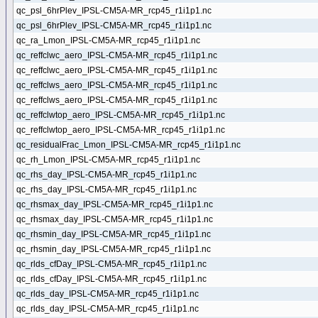
qc_psl_6hrPlev_IPSL-CM5A-MR_rcp45_r1i1p1.nc
qc_psl_6hrPlev_IPSL-CM5A-MR_rcp45_r1i1p1.nc
qc_ra_Lmon_IPSL-CM5A-MR_rcp45_r1i1p1.nc
qc_reffclwc_aero_IPSL-CM5A-MR_rcp45_r1i1p1.nc
qc_reffclwc_aero_IPSL-CM5A-MR_rcp45_r1i1p1.nc
qc_reffclws_aero_IPSL-CM5A-MR_rcp45_r1i1p1.nc
qc_reffclws_aero_IPSL-CM5A-MR_rcp45_r1i1p1.nc
qc_reffclwtop_aero_IPSL-CM5A-MR_rcp45_r1i1p1.nc
qc_reffclwtop_aero_IPSL-CM5A-MR_rcp45_r1i1p1.nc
qc_residualFrac_Lmon_IPSL-CM5A-MR_rcp45_r1i1p1.nc
qc_rh_Lmon_IPSL-CM5A-MR_rcp45_r1i1p1.nc
qc_rhs_day_IPSL-CM5A-MR_rcp45_r1i1p1.nc
qc_rhs_day_IPSL-CM5A-MR_rcp45_r1i1p1.nc
qc_rhsmax_day_IPSL-CM5A-MR_rcp45_r1i1p1.nc
qc_rhsmax_day_IPSL-CM5A-MR_rcp45_r1i1p1.nc
qc_rhsmin_day_IPSL-CM5A-MR_rcp45_r1i1p1.nc
qc_rhsmin_day_IPSL-CM5A-MR_rcp45_r1i1p1.nc
qc_rlds_cfDay_IPSL-CM5A-MR_rcp45_r1i1p1.nc
qc_rlds_cfDay_IPSL-CM5A-MR_rcp45_r1i1p1.nc
qc_rlds_day_IPSL-CM5A-MR_rcp45_r1i1p1.nc
qc_rlds_day_IPSL-CM5A-MR_rcp45_r1i1p1.nc