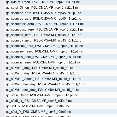
qc_rMaint_Lmon_IPSL-CM5A-MR_rcp45_r1i1p1.nc
qc_sblsi_OImon_IPSL-CM5A-MR_rcp45_r1i1p1.nc
qc_sconcbc_aero_IPSL-CM5A-MR_rcp45_r1i1p1.nc
qc_sconcbc_aero_IPSL-CM5A-MR_rcp45_r1i1p1.nc
qc_sconcdust_aero_IPSL-CM5A-MR_rcp45_r1i1p1.nc
qc_sconcdust_aero_IPSL-CM5A-MR_rcp45_r1i1p1.nc
qc_sconcoa_aero_IPSL-CM5A-MR_rcp45_r1i1p1.nc
qc_sconcoa_aero_IPSL-CM5A-MR_rcp45_r1i1p1.nc
qc_sconcso4_aero_IPSL-CM5A-MR_rcp45_r1i1p1.nc
qc_sconcso4_aero_IPSL-CM5A-MR_rcp45_r1i1p1.nc
qc_sconcss_aero_IPSL-CM5A-MR_rcp45_r1i1p1.nc
qc_sconcss_aero_IPSL-CM5A-MR_rcp45_r1i1p1.nc
qc_sfcWind_day_IPSL-CM5A-MR_rcp45_r1i1p1.nc
qc_sfcWind_day_IPSL-CM5A-MR_rcp45_r1i1p1.nc
qc_sfcWind_Amon_IPSL-CM5A-MR_rcp45_r1i1p1.nc
qc_sfcWindmax_day_IPSL-CM5A-MR_rcp45_r1i1p1.nc
qc_sfcWindmax_day_IPSL-CM5A-MR_rcp45_r1i1p1.nc
qc_sfdsi_Omon_IPSL-CM5A-MR_rcp45_r1i1p1.nc
qc_sftgif_fx_IPSL-CM5A-MR_rcp45_r0i0p0.nc
qc_sftlf_fx_IPSL-CM5A-MR_rcp45_r0i0p0.nc
qc_sftof_fx_IPSL-CM5A-MR_rcp45_r0i0p0.nc