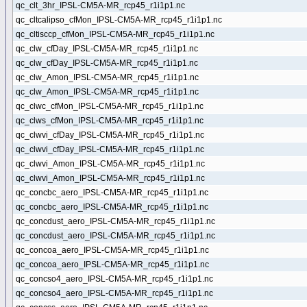
qc_clt_3hr_IPSL-CM5A-MR_rcp45_r1i1p1.nc
qc_cltcalipso_cfMon_IPSL-CM5A-MR_rcp45_r1i1p1.nc
qc_cltisccp_cfMon_IPSL-CM5A-MR_rcp45_r1i1p1.nc
qc_clw_cfDay_IPSL-CM5A-MR_rcp45_r1i1p1.nc
qc_clw_cfDay_IPSL-CM5A-MR_rcp45_r1i1p1.nc
qc_clw_Amon_IPSL-CM5A-MR_rcp45_r1i1p1.nc
qc_clw_Amon_IPSL-CM5A-MR_rcp45_r1i1p1.nc
qc_clwc_cfMon_IPSL-CM5A-MR_rcp45_r1i1p1.nc
qc_clws_cfMon_IPSL-CM5A-MR_rcp45_r1i1p1.nc
qc_clwvi_cfDay_IPSL-CM5A-MR_rcp45_r1i1p1.nc
qc_clwvi_cfDay_IPSL-CM5A-MR_rcp45_r1i1p1.nc
qc_clwvi_Amon_IPSL-CM5A-MR_rcp45_r1i1p1.nc
qc_clwvi_Amon_IPSL-CM5A-MR_rcp45_r1i1p1.nc
qc_concbc_aero_IPSL-CM5A-MR_rcp45_r1i1p1.nc
qc_concbc_aero_IPSL-CM5A-MR_rcp45_r1i1p1.nc
qc_concdust_aero_IPSL-CM5A-MR_rcp45_r1i1p1.nc
qc_concdust_aero_IPSL-CM5A-MR_rcp45_r1i1p1.nc
qc_concoa_aero_IPSL-CM5A-MR_rcp45_r1i1p1.nc
qc_concoa_aero_IPSL-CM5A-MR_rcp45_r1i1p1.nc
qc_concso4_aero_IPSL-CM5A-MR_rcp45_r1i1p1.nc
qc_concso4_aero_IPSL-CM5A-MR_rcp45_r1i1p1.nc