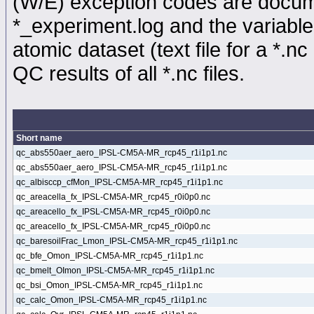
(W/E) exception codes are docume
*_experiment.log and the variable
atomic dataset (text file for a *.nc 
QC results of all *.nc files.
Short name
qc_abs550aer_aero_IPSL-CM5A-MR_rcp45_r1i1p1.nc
qc_abs550aer_aero_IPSL-CM5A-MR_rcp45_r1i1p1.nc
qc_albisccp_cfMon_IPSL-CM5A-MR_rcp45_r1i1p1.nc
qc_areacella_fx_IPSL-CM5A-MR_rcp45_r0i0p0.nc
qc_areacello_fx_IPSL-CM5A-MR_rcp45_r0i0p0.nc
qc_areacello_fx_IPSL-CM5A-MR_rcp45_r0i0p0.nc
qc_baresoilFrac_Lmon_IPSL-CM5A-MR_rcp45_r1i1p1.nc
qc_bfe_Omon_IPSL-CM5A-MR_rcp45_r1i1p1.nc
qc_bmelt_OImon_IPSL-CM5A-MR_rcp45_r1i1p1.nc
qc_bsi_Omon_IPSL-CM5A-MR_rcp45_r1i1p1.nc
qc_calc_Omon_IPSL-CM5A-MR_rcp45_r1i1p1.nc