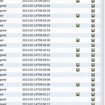
ted
2013-02-14T09:39:51
gned
2013-02-14T09:15:42
gned
2013-02-14T09:59:18
ted
2013-02-14T09:40:04
gned
2013-02-14T09:59:29
ted
2013-02-14T09:40:19
gned
2013-02-14T09:15:54
gned
2013-02-14T09:59:37
ted
2013-02-14T09:40:30
gned
2013-02-14T09:59:45
ted
2013-02-14T09:40:41
gned
2013-02-14T17:10:12
gned
2013-02-14T09:59:51
ted
2013-02-14T09:40:53
gned
2013-02-14T10:09:08
gned
2013-02-14T09:16:09
gned
2013-02-14T09:59:59
ted
2013-02-14T09:41:06
gned
2013-02-14T10:00:05
ted
2013-02-14T09:41:17
gned
2013-02-14T17:15:21
gned
2013-02-14T10:00:12