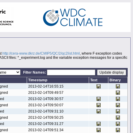
at
http://cera-www.dkrz.de/CMIP5/QC/2/qc2list.html
, where F exception codes
 ASCII files: *_experiment.log and the variable exception messages for a specific
Filter Names:
Timestamp
Text
Binary
gned
2013-02-14T16:55:15
gned
2013-02-14T09:49:57
ted
2013-02-14T09:30:57
gned
2013-02-14T09:50:07
ted
2013-02-14T09:31:10
gned
2013-02-14T09:50:25
ted
2013-02-14T09:31:27
gned
2013-02-14T09:51:34