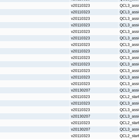
v20110323
QCL3_assi
v20110323
QCL3_assi
v20110323
QCL3_assi
v20110323
QCL3_assi
v20110323
QCL3_assi
v20110323
QCL3_assi
v20110323
QCL3_assi
v20110323
QCL3_assi
v20110323
QCL3_assi
v20110323
QCL3_assi
v20110323
QCL3_assi
v20110323
QCL3_assi
v20110323
QCL3_assi
v20130207
QCL3_assi
v20110323
QCL2_star
v20110323
QCL3_assi
v20110323
QCL3_assi
v20130207
QCL3_assi
v20110323
QCL2_star
v20130207
QCL3_assi
v20110323
QCL2_star