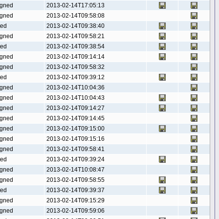
gned
2013-02-14T17:05:13
gned
2013-02-14T09:58:08
ted
2013-02-14T09:38:40
gned
2013-02-14T09:58:21
ted
2013-02-14T09:38:54
gned
2013-02-14T09:14:14
gned
2013-02-14T09:58:32
ted
2013-02-14T09:39:12
gned
2013-02-14T10:04:36
gned
2013-02-14T10:04:43
gned
2013-02-14T09:14:27
gned
2013-02-14T09:14:45
gned
2013-02-14T09:15:00
gned
2013-02-14T09:15:16
gned
2013-02-14T09:58:41
ted
2013-02-14T09:39:24
gned
2013-02-14T10:08:47
gned
2013-02-14T09:58:55
ted
2013-02-14T09:39:37
gned
2013-02-14T09:15:29
gned
2013-02-14T09:59:06