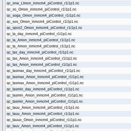
qc_snw_LImon_inmcm4_piControl_r1i1p1.nc
qc_so_Omon_inmcm4_piControl_r1i1p1.nc
qc_soga_Omon_inmcm4_piControl_r1i1p1.nc
qc_sos_Omon_inmcm4_piControl_r1i1p1.nc
qc_spco2_Omon_inmcm4_piControl_r1i1p1.nc
qc_ta_day_inmcm4_piControl_r1i1p1.nc
qc_ta_Amon_inmcm4_piControl_r1i1p1.nc
qc_ta_Amon_inmcm4_piControl_r1i1p1.nc
qc_tas_day_inmcm4_piControl_r1i1p1.nc
qc_tas_Amon_inmcm4_piControl_r1i1p1.nc
qc_tas_Amon_inmcm4_piControl_r1i1p1.nc
qc_tasmax_day_inmcm4_piControl_r1i1p1.nc
qc_tasmax_Amon_inmcm4_piControl_r1i1p1.nc
qc_tasmax_Amon_inmcm4_piControl_r1i1p1.nc
qc_tasmin_day_inmcm4_piControl_r1i1p1.nc
qc_tasmin_Amon_inmcm4_piControl_r1i1p1.nc
qc_tasmin_Amon_inmcm4_piControl_r1i1p1.nc
qc_tauu_Amon_inmcm4_piControl_r1i1p1.nc
qc_tauu_Amon_inmcm4_piControl_r1i1p1.nc
qc_tauuo_Omon_inmcm4_piControl_r1i1p1.nc
qc_tauv_Amon_inmcm4_piControl_r1i1p1.nc