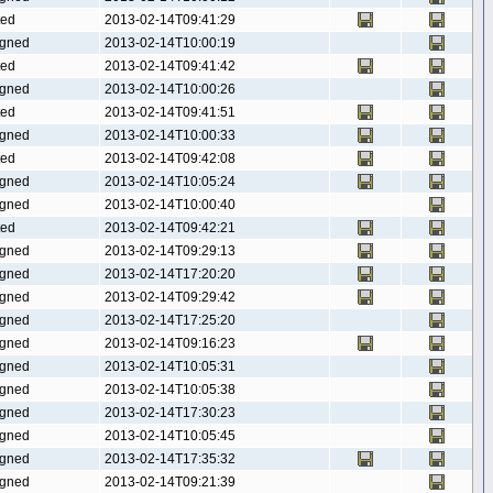
ted
2013-02-14T09:41:29
gned
2013-02-14T10:00:19
ted
2013-02-14T09:41:42
gned
2013-02-14T10:00:26
ted
2013-02-14T09:41:51
gned
2013-02-14T10:00:33
ted
2013-02-14T09:42:08
gned
2013-02-14T10:05:24
gned
2013-02-14T10:00:40
ted
2013-02-14T09:42:21
gned
2013-02-14T09:29:13
gned
2013-02-14T17:20:20
gned
2013-02-14T09:29:42
gned
2013-02-14T17:25:20
gned
2013-02-14T09:16:23
gned
2013-02-14T10:05:31
gned
2013-02-14T10:05:38
gned
2013-02-14T17:30:23
gned
2013-02-14T10:05:45
gned
2013-02-14T17:35:32
gned
2013-02-14T09:21:39