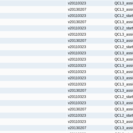
v20110323
QCL3_assi
v20130207
QCL3_assi
v20110323
QCL2_star
v20130207
QCL3_assi
v20110323
QCL2_star
v20110323
QCL3_assi
v20130207
QCL3_assi
v20110323
QCL2_star
v20110323
QCL3_assi
v20110323
QCL3_assi
v20110323
QCL3_assi
v20110323
QCL3_assi
v20110323
QCL3_assi
v20110323
QCL3_assi
v20130207
QCL3_assi
v20110323
QCL2_star
v20110323
QCL3_assi
v20130207
QCL3_assi
v20110323
QCL2_star
v20110323
QCL3_assi
v20130207
QCL3_assi