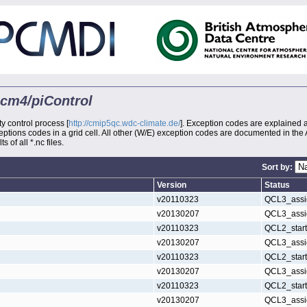
mcm4/piControl
ty control process [
http://cmip5qc.wdc-climate.de/
]. Exception codes are explained 
xceptions codes in a grid cell. All other (W/E) exception codes are documented in the
s of all *.nc files.
Sort by:
Version
Status
v20110323
QCL3_assi
v20130207
QCL3_assi
v20110323
QCL2_star
v20130207
QCL3_assi
v20110323
QCL2_star
v20130207
QCL3_assi
v20110323
QCL2_star
v20130207
QCL3_assi