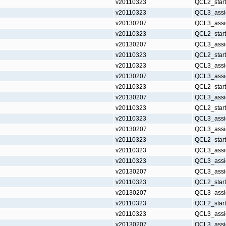
v20110323
QCL2_star
v20110323
QCL3_assi
v20130207
QCL3_assi
v20110323
QCL2_star
v20130207
QCL3_assi
v20110323
QCL2_star
v20110323
QCL3_assi
v20130207
QCL3_assi
v20110323
QCL2_star
v20130207
QCL3_assi
v20110323
QCL2_star
v20110323
QCL3_assi
v20130207
QCL3_assi
v20110323
QCL2_star
v20110323
QCL3_assi
v20110323
QCL3_assi
v20130207
QCL3_assi
v20110323
QCL2_star
v20130207
QCL3_assi
v20110323
QCL2_star
v20110323
QCL3_assi
v20130207
QCL3_assi