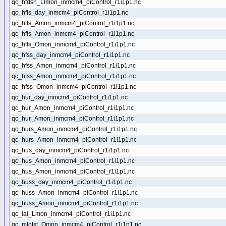
qc_hfdsn_LImon_inmcm4_piControl_r1i1p1.nc
qc_hfls_day_inmcm4_piControl_r1i1p1.nc
qc_hfls_Amon_inmcm4_piControl_r1i1p1.nc
qc_hfls_Amon_inmcm4_piControl_r1i1p1.nc
qc_hfls_Omon_inmcm4_piControl_r1i1p1.nc
qc_hfss_day_inmcm4_piControl_r1i1p1.nc
qc_hfss_Amon_inmcm4_piControl_r1i1p1.nc
qc_hfss_Amon_inmcm4_piControl_r1i1p1.nc
qc_hfss_Omon_inmcm4_piControl_r1i1p1.nc
qc_hur_day_inmcm4_piControl_r1i1p1.nc
qc_hur_Amon_inmcm4_piControl_r1i1p1.nc
qc_hur_Amon_inmcm4_piControl_r1i1p1.nc
qc_hurs_Amon_inmcm4_piControl_r1i1p1.nc
qc_hurs_Amon_inmcm4_piControl_r1i1p1.nc
qc_hus_day_inmcm4_piControl_r1i1p1.nc
qc_hus_Amon_inmcm4_piControl_r1i1p1.nc
qc_hus_Amon_inmcm4_piControl_r1i1p1.nc
qc_huss_day_inmcm4_piControl_r1i1p1.nc
qc_huss_Amon_inmcm4_piControl_r1i1p1.nc
qc_huss_Amon_inmcm4_piControl_r1i1p1.nc
qc_lai_Lmon_inmcm4_piControl_r1i1p1.nc
qc_mlotst_Omon_inmcm4_piControl_r1i1p1.nc