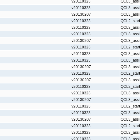
v20110323
QCL3_assi
v20110323
QCL3_assi
v20130207
QCL3_assi
v20110323
QCL2_star
v20110323
QCL3_assi
v20110323
QCL3_assi
v20130207
QCL3_assi
v20110323
QCL2_star
v20110323
QCL3_assi
v20110323
QCL3_assi
v20130207
QCL3_assi
v20110323
QCL2_star
v20130207
QCL3_assi
v20110323
QCL2_star
v20110323
QCL3_assi
v20130207
QCL3_assi
v20110323
QCL2_star
v20110323
QCL3_assi
v20130207
QCL3_assi
v20110323
QCL2_star
v20110323
QCL3_assi
v20110323
QCL3_assi