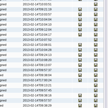
gned
2013-02-14T10:03:51
gned
2013-02-14T09:21:19
gned
2013-02-14T10:03:57
gned
2013-02-14T10:04:04
gned
2013-02-14T10:04:10
gned
2013-02-14T09:12:04
gned
2013-02-14T10:04:17
gned
2013-02-14T10:07:52
gned
2013-02-14T10:08:01
gned
2013-02-14T10:04:28
gned
2013-02-14T09:24:13
gned
2013-02-14T10:08:20
gned
2013-02-14T09:13:07
gned
2013-02-14T09:57:37
ted
2013-02-14T09:38:04
gned
2013-02-14T17:00:24
gned
2013-02-14T09:13:21
gned
2013-02-14T09:57:45
ted
2013-02-14T09:38:16
gned
2013-02-14T09:57:57
ted
2013-02-14T09:38:29