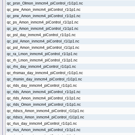
qc_prsn_OImon_inmcm4_piControl_r1i1p1.nc
qc_prw_Amon_inmcm4_piControl_r1i1p1.nc
qc_prw_Amon_inmcm4_piControl_r1i1p1.nc
qc_ps_Amon_inmcm4_piControl_r1i1p1.nc
qc_ps_Amon_inmcm4_piControl_r1i1p1.nc
qc_psl_day_inmcm4_piControl_r1i1p1.nc
qc_psl_Amon_inmcm4_piControl_r1i1p1.nc
qc_psl_Amon_inmcm4_piControl_r1i1p1.nc
qc_ra_Lmon_inmcm4_piControl_r1i1p1.nc
qc_rh_Lmon_inmcm4_piControl_r1i1p1.nc
qc_rhs_day_inmcm4_piControl_r1i1p1.nc
qc_rhsmax_day_inmcm4_piControl_r1i1p1.nc
qc_rhsmin_day_inmcm4_piControl_r1i1p1.nc
qc_rlds_day_inmcm4_piControl_r1i1p1.nc
qc_rlds_Amon_inmcm4_piControl_r1i1p1.nc
qc_rlds_Amon_inmcm4_piControl_r1i1p1.nc
qc_rlds_Omon_inmcm4_piControl_r1i1p1.nc
qc_rldscs_Amon_inmcm4_piControl_r1i1p1.nc
qc_rldscs_Amon_inmcm4_piControl_r1i1p1.nc
qc_rlus_day_inmcm4_piControl_r1i1p1.nc
qc_rlus_Amon_inmcm4_piControl_r1i1p1.nc