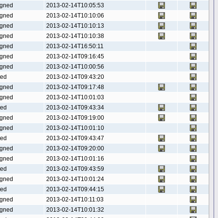
gned
2013-02-14T10:05:53
gned
2013-02-14T10:10:06
gned
2013-02-14T10:10:13
gned
2013-02-14T10:10:38
gned
2013-02-14T16:50:11
gned
2013-02-14T09:16:45
gned
2013-02-14T10:00:56
ted
2013-02-14T09:43:20
gned
2013-02-14T09:17:48
gned
2013-02-14T10:01:03
ted
2013-02-14T09:43:34
gned
2013-02-14T09:19:00
gned
2013-02-14T10:01:10
ted
2013-02-14T09:43:47
gned
2013-02-14T09:20:00
gned
2013-02-14T10:01:16
ted
2013-02-14T09:43:59
gned
2013-02-14T10:01:24
ted
2013-02-14T09:44:15
gned
2013-02-14T10:11:03
gned
2013-02-14T10:01:32