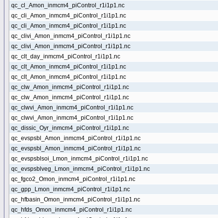
qc_cl_Amon_inmcm4_piControl_r1i1p1.nc
qc_cli_Amon_inmcm4_piControl_r1i1p1.nc
qc_cli_Amon_inmcm4_piControl_r1i1p1.nc
qc_clivi_Amon_inmcm4_piControl_r1i1p1.nc
qc_clivi_Amon_inmcm4_piControl_r1i1p1.nc
qc_clt_day_inmcm4_piControl_r1i1p1.nc
qc_clt_Amon_inmcm4_piControl_r1i1p1.nc
qc_clt_Amon_inmcm4_piControl_r1i1p1.nc
qc_clw_Amon_inmcm4_piControl_r1i1p1.nc
qc_clw_Amon_inmcm4_piControl_r1i1p1.nc
qc_clwvi_Amon_inmcm4_piControl_r1i1p1.nc
qc_clwvi_Amon_inmcm4_piControl_r1i1p1.nc
qc_dissic_Oyr_inmcm4_piControl_r1i1p1.nc
qc_evspsbl_Amon_inmcm4_piControl_r1i1p1.nc
qc_evspsbl_Amon_inmcm4_piControl_r1i1p1.nc
qc_evspsblsoi_Lmon_inmcm4_piControl_r1i1p1.nc
qc_evspsblveg_Lmon_inmcm4_piControl_r1i1p1.nc
qc_fgco2_Omon_inmcm4_piControl_r1i1p1.nc
qc_gpp_Lmon_inmcm4_piControl_r1i1p1.nc
qc_hfbasin_Omon_inmcm4_piControl_r1i1p1.nc
qc_hfds_Omon_inmcm4_piControl_r1i1p1.nc