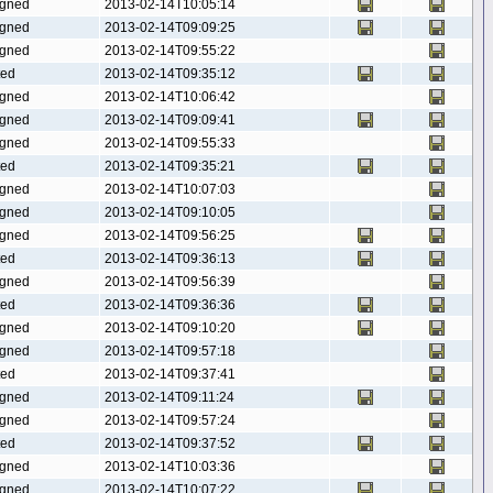
gned
2013-02-14T10:05:14
gned
2013-02-14T09:09:25
gned
2013-02-14T09:55:22
ted
2013-02-14T09:35:12
gned
2013-02-14T10:06:42
gned
2013-02-14T09:09:41
gned
2013-02-14T09:55:33
ted
2013-02-14T09:35:21
gned
2013-02-14T10:07:03
gned
2013-02-14T09:10:05
gned
2013-02-14T09:56:25
ted
2013-02-14T09:36:13
gned
2013-02-14T09:56:39
ted
2013-02-14T09:36:36
gned
2013-02-14T09:10:20
gned
2013-02-14T09:57:18
ted
2013-02-14T09:37:41
gned
2013-02-14T09:11:24
gned
2013-02-14T09:57:24
ted
2013-02-14T09:37:52
gned
2013-02-14T10:03:36
gned
2013-02-14T10:07:22