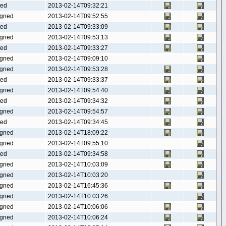
ted
2013-02-14T09:32:21
gned
2013-02-14T09:52:55
ted
2013-02-14T09:33:09
gned
2013-02-14T09:53:13
ted
2013-02-14T09:33:27
gned
2013-02-14T09:09:10
gned
2013-02-14T09:53:28
ted
2013-02-14T09:33:37
gned
2013-02-14T09:54:40
ted
2013-02-14T09:34:32
gned
2013-02-14T09:54:57
ted
2013-02-14T09:34:45
gned
2013-02-14T18:09:22
gned
2013-02-14T09:55:10
ted
2013-02-14T09:34:58
gned
2013-02-14T10:03:09
gned
2013-02-14T10:03:20
gned
2013-02-14T16:45:36
gned
2013-02-14T10:03:26
gned
2013-02-14T10:06:06
gned
2013-02-14T10:06:24