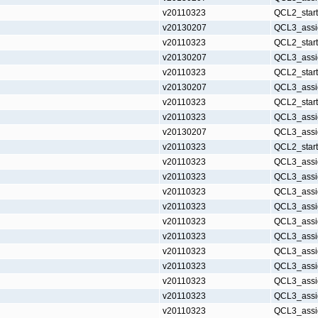
v20110323
QCL2_star
v20130207
QCL3_assi
v20110323
QCL2_star
v20130207
QCL3_assi
v20110323
QCL2_star
v20130207
QCL3_assi
v20110323
QCL2_star
v20110323
QCL3_assi
v20130207
QCL3_assi
v20110323
QCL2_star
v20110323
QCL3_assi
v20110323
QCL3_assi
v20110323
QCL3_assi
v20110323
QCL3_assi
v20110323
QCL3_assi
v20110323
QCL3_assi
v20110323
QCL3_assi
v20110323
QCL3_assi
v20110323
QCL3_assi
v20110323
QCL3_assi
v20110323
QCL3_assi