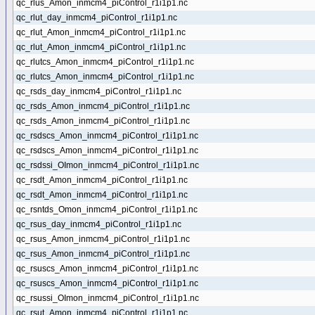
qc_rlus_Amon_inmcm4_piControl_r1i1p1.nc
qc_rlut_day_inmcm4_piControl_r1i1p1.nc
qc_rlut_Amon_inmcm4_piControl_r1i1p1.nc
qc_rlut_Amon_inmcm4_piControl_r1i1p1.nc
qc_rlutcs_Amon_inmcm4_piControl_r1i1p1.nc
qc_rlutcs_Amon_inmcm4_piControl_r1i1p1.nc
qc_rsds_day_inmcm4_piControl_r1i1p1.nc
qc_rsds_Amon_inmcm4_piControl_r1i1p1.nc
qc_rsds_Amon_inmcm4_piControl_r1i1p1.nc
qc_rsdscs_Amon_inmcm4_piControl_r1i1p1.nc
qc_rsdscs_Amon_inmcm4_piControl_r1i1p1.nc
qc_rsdssi_OImon_inmcm4_piControl_r1i1p1.nc
qc_rsdt_Amon_inmcm4_piControl_r1i1p1.nc
qc_rsdt_Amon_inmcm4_piControl_r1i1p1.nc
qc_rsntds_Omon_inmcm4_piControl_r1i1p1.nc
qc_rsus_day_inmcm4_piControl_r1i1p1.nc
qc_rsus_Amon_inmcm4_piControl_r1i1p1.nc
qc_rsus_Amon_inmcm4_piControl_r1i1p1.nc
qc_rsuscs_Amon_inmcm4_piControl_r1i1p1.nc
qc_rsuscs_Amon_inmcm4_piControl_r1i1p1.nc
qc_rsussi_OImon_inmcm4_piControl_r1i1p1.nc
qc_rsut_Amon_inmcm4_piControl_r1i1p1.nc