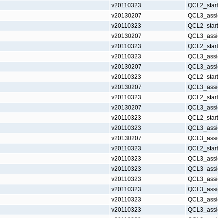
v20110323
QCL2_star
v20130207
QCL3_assi
v20110323
QCL2_star
v20130207
QCL3_assi
v20110323
QCL2_star
v20110323
QCL3_assi
v20130207
QCL3_assi
v20110323
QCL2_star
v20130207
QCL3_assi
v20110323
QCL2_star
v20130207
QCL3_assi
v20110323
QCL2_star
v20110323
QCL3_assi
v20130207
QCL3_assi
v20110323
QCL2_star
v20110323
QCL3_assi
v20110323
QCL3_assi
v20110323
QCL3_assi
v20110323
QCL3_assi
v20110323
QCL3_assi
v20110323
QCL3_assi