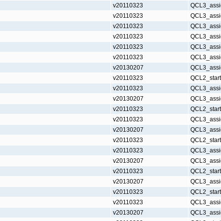
v20110323
QCL3_assi
v20110323
QCL3_assi
v20110323
QCL3_assi
v20110323
QCL3_assi
v20110323
QCL3_assi
v20110323
QCL3_assi
v20130207
QCL3_assi
v20110323
QCL2_star
v20110323
QCL3_assi
v20130207
QCL3_assi
v20110323
QCL2_star
v20110323
QCL3_assi
v20130207
QCL3_assi
v20110323
QCL2_star
v20110323
QCL3_assi
v20130207
QCL3_assi
v20110323
QCL2_star
v20130207
QCL3_assi
v20110323
QCL2_star
v20110323
QCL3_assi
v20130207
QCL3_assi