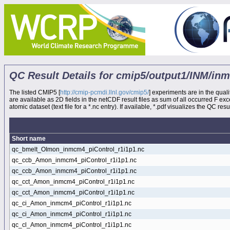
QC Result Details for cmip5/output1/INM/in
The listed CMIP5 [
http://cmip-pcmdi.llnl.gov/cmip5/
] experiments are in the quali
are available as 2D fields in the netCDF result files as sum of all occurred F e
atomic dataset (text file for a *.nc entry). If available, *.pdf visualizes the QC result
Short name
qc_bmelt_OImon_inmcm4_piControl_r1i1p1.nc
qc_ccb_Amon_inmcm4_piControl_r1i1p1.nc
qc_ccb_Amon_inmcm4_piControl_r1i1p1.nc
qc_cct_Amon_inmcm4_piControl_r1i1p1.nc
qc_cct_Amon_inmcm4_piControl_r1i1p1.nc
qc_ci_Amon_inmcm4_piControl_r1i1p1.nc
qc_ci_Amon_inmcm4_piControl_r1i1p1.nc
qc_cl_Amon_inmcm4_piControl_r1i1p1.nc