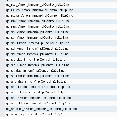
qc_rsut_Amon_inmcm4_piControl_r1i1p1.nc
qc_rsutcs_Amon_inmcm4_piControl_r1i1p1.nc
qc_rsutcs_Amon_inmcm4_piControl_r1i1p1.nc
qc_rtmt_Amon_inmcm4_piControl_r1i1p1.nc
qc_rtmt_Amon_inmcm4_piControl_r1i1p1.nc
qc_sbl_Amon_inmcm4_piControl_r1i1p1.nc
qc_sbl_Amon_inmcm4_piControl_r1i1p1.nc
qc_sbl_LImon_inmcm4_piControl_r1i1p1.nc
qc_sci_Amon_inmcm4_piControl_r1i1p1.nc
qc_sci_Amon_inmcm4_piControl_r1i1p1.nc
qc_sic_day_inmcm4_piControl_r1i1p1.nc
qc_sic_OImon_inmcm4_piControl_r1i1p1.nc
qc_sit_day_inmcm4_piControl_r1i1p1.nc
qc_sit_OImon_inmcm4_piControl_r1i1p1.nc
qc_snc_day_inmcm4_piControl_r1i1p1.nc
qc_snc_LImon_inmcm4_piControl_r1i1p1.nc
qc_snd_LImon_inmcm4_piControl_r1i1p1.nc
qc_snd_OImon_inmcm4_piControl_r1i1p1.nc
qc_snm_LImon_inmcm4_piControl_r1i1p1.nc
qc_snomelt_OImon_inmcm4_piControl_r1i1p1.nc
qc_snw_day_inmcm4_piControl_r1i1p1.nc