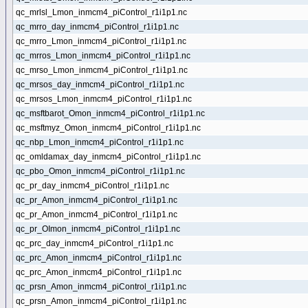
qc_mrlsl_Lmon_inmcm4_piControl_r1i1p1.nc
qc_mrro_day_inmcm4_piControl_r1i1p1.nc
qc_mrro_Lmon_inmcm4_piControl_r1i1p1.nc
qc_mrros_Lmon_inmcm4_piControl_r1i1p1.nc
qc_mrso_Lmon_inmcm4_piControl_r1i1p1.nc
qc_mrsos_day_inmcm4_piControl_r1i1p1.nc
qc_mrsos_Lmon_inmcm4_piControl_r1i1p1.nc
qc_msftbarot_Omon_inmcm4_piControl_r1i1p1.nc
qc_msftmyz_Omon_inmcm4_piControl_r1i1p1.nc
qc_nbp_Lmon_inmcm4_piControl_r1i1p1.nc
qc_omldamax_day_inmcm4_piControl_r1i1p1.nc
qc_pbo_Omon_inmcm4_piControl_r1i1p1.nc
qc_pr_day_inmcm4_piControl_r1i1p1.nc
qc_pr_Amon_inmcm4_piControl_r1i1p1.nc
qc_pr_Amon_inmcm4_piControl_r1i1p1.nc
qc_pr_OImon_inmcm4_piControl_r1i1p1.nc
qc_prc_day_inmcm4_piControl_r1i1p1.nc
qc_prc_Amon_inmcm4_piControl_r1i1p1.nc
qc_prc_Amon_inmcm4_piControl_r1i1p1.nc
qc_prsn_Amon_inmcm4_piControl_r1i1p1.nc
qc_prsn_Amon_inmcm4_piControl_r1i1p1.nc