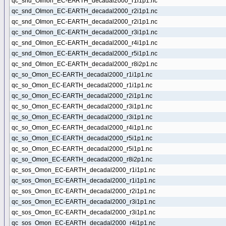
qc_snd_OImon_EC-EARTH_decadal2000_r1i1p1.nc
qc_snd_OImon_EC-EARTH_decadal2000_r2i1p1.nc
qc_snd_OImon_EC-EARTH_decadal2000_r2i1p1.nc
qc_snd_OImon_EC-EARTH_decadal2000_r3i1p1.nc
qc_snd_OImon_EC-EARTH_decadal2000_r4i1p1.nc
qc_snd_OImon_EC-EARTH_decadal2000_r5i1p1.nc
qc_snd_OImon_EC-EARTH_decadal2000_r8i2p1.nc
qc_so_Omon_EC-EARTH_decadal2000_r1i1p1.nc
qc_so_Omon_EC-EARTH_decadal2000_r1i1p1.nc
qc_so_Omon_EC-EARTH_decadal2000_r2i1p1.nc
qc_so_Omon_EC-EARTH_decadal2000_r3i1p1.nc
qc_so_Omon_EC-EARTH_decadal2000_r3i1p1.nc
qc_so_Omon_EC-EARTH_decadal2000_r4i1p1.nc
qc_so_Omon_EC-EARTH_decadal2000_r5i1p1.nc
qc_so_Omon_EC-EARTH_decadal2000_r5i1p1.nc
qc_so_Omon_EC-EARTH_decadal2000_r8i2p1.nc
qc_sos_Omon_EC-EARTH_decadal2000_r1i1p1.nc
qc_sos_Omon_EC-EARTH_decadal2000_r1i1p1.nc
qc_sos_Omon_EC-EARTH_decadal2000_r2i1p1.nc
qc_sos_Omon_EC-EARTH_decadal2000_r3i1p1.nc
qc_sos_Omon_EC-EARTH_decadal2000_r3i1p1.nc
qc_sos_Omon_EC-EARTH_decadal2000_r4i1p1.nc