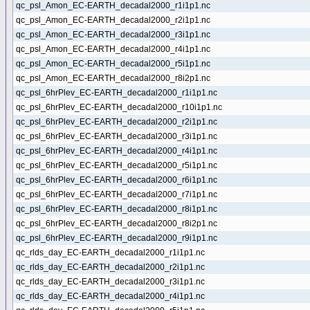
qc_psl_Amon_EC-EARTH_decadal2000_r1i1p1.nc
qc_psl_Amon_EC-EARTH_decadal2000_r2i1p1.nc
qc_psl_Amon_EC-EARTH_decadal2000_r3i1p1.nc
qc_psl_Amon_EC-EARTH_decadal2000_r4i1p1.nc
qc_psl_Amon_EC-EARTH_decadal2000_r5i1p1.nc
qc_psl_Amon_EC-EARTH_decadal2000_r8i2p1.nc
qc_psl_6hrPlev_EC-EARTH_decadal2000_r1i1p1.nc
qc_psl_6hrPlev_EC-EARTH_decadal2000_r10i1p1.nc
qc_psl_6hrPlev_EC-EARTH_decadal2000_r2i1p1.nc
qc_psl_6hrPlev_EC-EARTH_decadal2000_r3i1p1.nc
qc_psl_6hrPlev_EC-EARTH_decadal2000_r4i1p1.nc
qc_psl_6hrPlev_EC-EARTH_decadal2000_r5i1p1.nc
qc_psl_6hrPlev_EC-EARTH_decadal2000_r6i1p1.nc
qc_psl_6hrPlev_EC-EARTH_decadal2000_r7i1p1.nc
qc_psl_6hrPlev_EC-EARTH_decadal2000_r8i1p1.nc
qc_psl_6hrPlev_EC-EARTH_decadal2000_r8i2p1.nc
qc_psl_6hrPlev_EC-EARTH_decadal2000_r9i1p1.nc
qc_rlds_day_EC-EARTH_decadal2000_r1i1p1.nc
qc_rlds_day_EC-EARTH_decadal2000_r2i1p1.nc
qc_rlds_day_EC-EARTH_decadal2000_r3i1p1.nc
qc_rlds_day_EC-EARTH_decadal2000_r4i1p1.nc