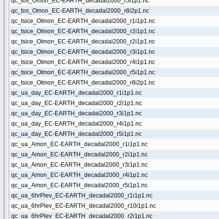
qc_tos_Omon_EC-EARTH_decadal2000_r5i1p1.nc
qc_tos_Omon_EC-EARTH_decadal2000_r8i2p1.nc
qc_tsice_OImon_EC-EARTH_decadal2000_r1i1p1.nc
qc_tsice_OImon_EC-EARTH_decadal2000_r2i1p1.nc
qc_tsice_OImon_EC-EARTH_decadal2000_r2i1p1.nc
qc_tsice_OImon_EC-EARTH_decadal2000_r3i1p1.nc
qc_tsice_OImon_EC-EARTH_decadal2000_r4i1p1.nc
qc_tsice_OImon_EC-EARTH_decadal2000_r5i1p1.nc
qc_tsice_OImon_EC-EARTH_decadal2000_r8i2p1.nc
qc_ua_day_EC-EARTH_decadal2000_r1i1p1.nc
qc_ua_day_EC-EARTH_decadal2000_r2i1p1.nc
qc_ua_day_EC-EARTH_decadal2000_r3i1p1.nc
qc_ua_day_EC-EARTH_decadal2000_r4i1p1.nc
qc_ua_day_EC-EARTH_decadal2000_r5i1p1.nc
qc_ua_Amon_EC-EARTH_decadal2000_r1i1p1.nc
qc_ua_Amon_EC-EARTH_decadal2000_r2i1p1.nc
qc_ua_Amon_EC-EARTH_decadal2000_r3i1p1.nc
qc_ua_Amon_EC-EARTH_decadal2000_r4i1p1.nc
qc_ua_Amon_EC-EARTH_decadal2000_r5i1p1.nc
qc_ua_6hrPlev_EC-EARTH_decadal2000_r1i1p1.nc
qc_ua_6hrPlev_EC-EARTH_decadal2000_r10i1p1.nc
qc_ua_6hrPlev_EC-EARTH_decadal2000_r2i1p1.nc