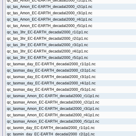
qc_tas_Amon_EC-EARTH_decadal2000_r1i1p1.nc
qc_tas_Amon_EC-EARTH_decadal2000_r2i1p1.nc
qc_tas_Amon_EC-EARTH_decadal2000_r3i1p1.nc
qc_tas_Amon_EC-EARTH_decadal2000_r4i1p1.nc
qc_tas_Amon_EC-EARTH_decadal2000_r5i1p1.nc
qc_tas_3hr_EC-EARTH_decadal2000_r1i1p1.nc
qc_tas_3hr_EC-EARTH_decadal2000_r2i1p1.nc
qc_tas_3hr_EC-EARTH_decadal2000_r3i1p1.nc
qc_tas_3hr_EC-EARTH_decadal2000_r4i1p1.nc
qc_tas_3hr_EC-EARTH_decadal2000_r5i1p1.nc
qc_tasmax_day_EC-EARTH_decadal2000_r1i1p1.nc
qc_tasmax_day_EC-EARTH_decadal2000_r2i1p1.nc
qc_tasmax_day_EC-EARTH_decadal2000_r3i1p1.nc
qc_tasmax_day_EC-EARTH_decadal2000_r4i1p1.nc
qc_tasmax_day_EC-EARTH_decadal2000_r5i1p1.nc
qc_tasmax_Amon_EC-EARTH_decadal2000_r1i1p1.nc
qc_tasmax_Amon_EC-EARTH_decadal2000_r2i1p1.nc
qc_tasmax_Amon_EC-EARTH_decadal2000_r3i1p1.nc
qc_tasmax_Amon_EC-EARTH_decadal2000_r4i1p1.nc
qc_tasmax_Amon_EC-EARTH_decadal2000_r5i1p1.nc
qc_tasmin_day_EC-EARTH_decadal2000_r1i1p1.nc
qc_tasmin_day_EC-EARTH_decadal2000_r2i1p1.nc