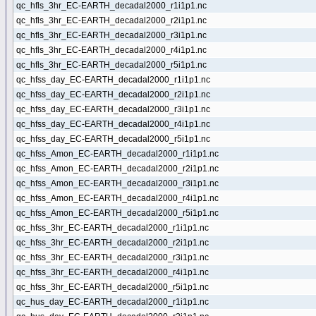
qc_hfls_3hr_EC-EARTH_decadal2000_r1i1p1.nc
qc_hfls_3hr_EC-EARTH_decadal2000_r2i1p1.nc
qc_hfls_3hr_EC-EARTH_decadal2000_r3i1p1.nc
qc_hfls_3hr_EC-EARTH_decadal2000_r4i1p1.nc
qc_hfls_3hr_EC-EARTH_decadal2000_r5i1p1.nc
qc_hfss_day_EC-EARTH_decadal2000_r1i1p1.nc
qc_hfss_day_EC-EARTH_decadal2000_r2i1p1.nc
qc_hfss_day_EC-EARTH_decadal2000_r3i1p1.nc
qc_hfss_day_EC-EARTH_decadal2000_r4i1p1.nc
qc_hfss_day_EC-EARTH_decadal2000_r5i1p1.nc
qc_hfss_Amon_EC-EARTH_decadal2000_r1i1p1.nc
qc_hfss_Amon_EC-EARTH_decadal2000_r2i1p1.nc
qc_hfss_Amon_EC-EARTH_decadal2000_r3i1p1.nc
qc_hfss_Amon_EC-EARTH_decadal2000_r4i1p1.nc
qc_hfss_Amon_EC-EARTH_decadal2000_r5i1p1.nc
qc_hfss_3hr_EC-EARTH_decadal2000_r1i1p1.nc
qc_hfss_3hr_EC-EARTH_decadal2000_r2i1p1.nc
qc_hfss_3hr_EC-EARTH_decadal2000_r3i1p1.nc
qc_hfss_3hr_EC-EARTH_decadal2000_r4i1p1.nc
qc_hfss_3hr_EC-EARTH_decadal2000_r5i1p1.nc
qc_hus_day_EC-EARTH_decadal2000_r1i1p1.nc