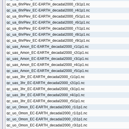
qc_ua_6hrPlev_EC-EARTH_decadal2000_r3i1p1.nc
qc_ua_6hrPlev_EC-EARTH_decadal2000_r4i1p1.nc
qc_ua_6hrPlev_EC-EARTH_decadal2000_r5i1p1.nc
qc_ua_6hrPlev_EC-EARTH_decadal2000_r6i1p1.nc
qc_ua_6hrPlev_EC-EARTH_decadal2000_r7i1p1.nc
qc_ua_6hrPlev_EC-EARTH_decadal2000_r8i1p1.nc
qc_ua_6hrPlev_EC-EARTH_decadal2000_r9i1p1.nc
qc_uas_Amon_EC-EARTH_decadal2000_r1i1p1.nc
qc_uas_Amon_EC-EARTH_decadal2000_r2i1p1.nc
qc_uas_Amon_EC-EARTH_decadal2000_r3i1p1.nc
qc_uas_Amon_EC-EARTH_decadal2000_r4i1p1.nc
qc_uas_Amon_EC-EARTH_decadal2000_r5i1p1.nc
qc_uas_3hr_EC-EARTH_decadal2000_r1i1p1.nc
qc_uas_3hr_EC-EARTH_decadal2000_r2i1p1.nc
qc_uas_3hr_EC-EARTH_decadal2000_r3i1p1.nc
qc_uas_3hr_EC-EARTH_decadal2000_r4i1p1.nc
qc_uas_3hr_EC-EARTH_decadal2000_r5i1p1.nc
qc_uo_Omon_EC-EARTH_decadal2000_r1i1p1.nc
qc_uo_Omon_EC-EARTH_decadal2000_r1i1p1.nc
qc_uo_Omon_EC-EARTH_decadal2000_r2i1p1.nc
qc_uo_Omon_EC-EARTH_decadal2000_r3i1p1.nc