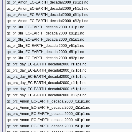
qc_pr_Amon_EC-EARTH_decadal2000_r3i1p1.nc
qc_pr_Amon_EC-EARTH_decadal2000_r4i1p1.nc
qc_pr_Amon_EC-EARTH_decadal2000_r5i1p1.nc
qc_pr_Amon_EC-EARTH_decadal2000_r8i2p1.nc
qc_pr_3hr_EC-EARTH_decadal2000_r1i1p1.nc
qc_pr_3hr_EC-EARTH_decadal2000_r2i1p1.nc
qc_pr_3hr_EC-EARTH_decadal2000_r3i1p1.nc
qc_pr_3hr_EC-EARTH_decadal2000_r4i1p1.nc
qc_pr_3hr_EC-EARTH_decadal2000_r5i1p1.nc
qc_pr_3hr_EC-EARTH_decadal2000_r8i2p1.nc
qc_prc_day_EC-EARTH_decadal2000_r1i1p1.nc
qc_prc_day_EC-EARTH_decadal2000_r2i1p1.nc
qc_prc_day_EC-EARTH_decadal2000_r3i1p1.nc
qc_prc_day_EC-EARTH_decadal2000_r4i1p1.nc
qc_prc_day_EC-EARTH_decadal2000_r5i1p1.nc
qc_prc_day_EC-EARTH_decadal2000_r8i2p1.nc
qc_prc_Amon_EC-EARTH_decadal2000_r1i1p1.nc
qc_prc_Amon_EC-EARTH_decadal2000_r2i1p1.nc
qc_prc_Amon_EC-EARTH_decadal2000_r3i1p1.nc
qc_prc_Amon_EC-EARTH_decadal2000_r4i1p1.nc
qc_prc_Amon_EC-EARTH_decadal2000_r5i1p1.nc