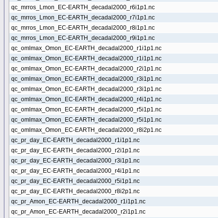
qc_mrros_Lmon_EC-EARTH_decadal2000_r6i1p1.nc
qc_mrros_Lmon_EC-EARTH_decadal2000_r7i1p1.nc
qc_mrros_Lmon_EC-EARTH_decadal2000_r8i1p1.nc
qc_mrros_Lmon_EC-EARTH_decadal2000_r9i1p1.nc
qc_omlmax_Omon_EC-EARTH_decadal2000_r1i1p1.nc
qc_omlmax_Omon_EC-EARTH_decadal2000_r1i1p1.nc
qc_omlmax_Omon_EC-EARTH_decadal2000_r2i1p1.nc
qc_omlmax_Omon_EC-EARTH_decadal2000_r3i1p1.nc
qc_omlmax_Omon_EC-EARTH_decadal2000_r3i1p1.nc
qc_omlmax_Omon_EC-EARTH_decadal2000_r4i1p1.nc
qc_omlmax_Omon_EC-EARTH_decadal2000_r5i1p1.nc
qc_omlmax_Omon_EC-EARTH_decadal2000_r5i1p1.nc
qc_omlmax_Omon_EC-EARTH_decadal2000_r8i2p1.nc
qc_pr_day_EC-EARTH_decadal2000_r1i1p1.nc
qc_pr_day_EC-EARTH_decadal2000_r2i1p1.nc
qc_pr_day_EC-EARTH_decadal2000_r3i1p1.nc
qc_pr_day_EC-EARTH_decadal2000_r4i1p1.nc
qc_pr_day_EC-EARTH_decadal2000_r5i1p1.nc
qc_pr_day_EC-EARTH_decadal2000_r8i2p1.nc
qc_pr_Amon_EC-EARTH_decadal2000_r1i1p1.nc
qc_pr_Amon_EC-EARTH_decadal2000_r2i1p1.nc