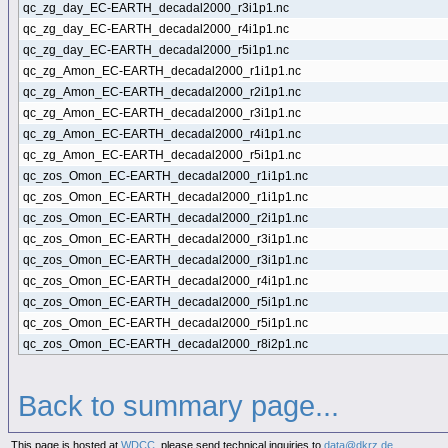
qc_zg_day_EC-EARTH_decadal2000_r3i1p1.nc
qc_zg_day_EC-EARTH_decadal2000_r4i1p1.nc
qc_zg_day_EC-EARTH_decadal2000_r5i1p1.nc
qc_zg_Amon_EC-EARTH_decadal2000_r1i1p1.nc
qc_zg_Amon_EC-EARTH_decadal2000_r2i1p1.nc
qc_zg_Amon_EC-EARTH_decadal2000_r3i1p1.nc
qc_zg_Amon_EC-EARTH_decadal2000_r4i1p1.nc
qc_zg_Amon_EC-EARTH_decadal2000_r5i1p1.nc
qc_zos_Omon_EC-EARTH_decadal2000_r1i1p1.nc
qc_zos_Omon_EC-EARTH_decadal2000_r1i1p1.nc
qc_zos_Omon_EC-EARTH_decadal2000_r2i1p1.nc
qc_zos_Omon_EC-EARTH_decadal2000_r3i1p1.nc
qc_zos_Omon_EC-EARTH_decadal2000_r3i1p1.nc
qc_zos_Omon_EC-EARTH_decadal2000_r4i1p1.nc
qc_zos_Omon_EC-EARTH_decadal2000_r5i1p1.nc
qc_zos_Omon_EC-EARTH_decadal2000_r5i1p1.nc
qc_zos_Omon_EC-EARTH_decadal2000_r8i2p1.nc
Back to summary page...
This page is hosted at
WDCC
, please send technical inquiries to
data@dkrz.de
.