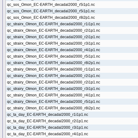
qc_sos_Omon_EC-EARTH_decadal2000_r5i1p1.nc
qc_sos_Omon_EC-EARTH_decadal2000_r5i1p1.nc
qc_sos_Omon_EC-EARTH_decadal2000_r8i2p1.nc
qc_strairx_OImon_EC-EARTH_decadal2000_r1i1p1.nc
qc_strairx_OImon_EC-EARTH_decadal2000_r2i1p1.nc
qc_strairx_OImon_EC-EARTH_decadal2000_r2i1p1.nc
qc_strairx_OImon_EC-EARTH_decadal2000_r3i1p1.nc
qc_strairx_OImon_EC-EARTH_decadal2000_r4i1p1.nc
qc_strairx_OImon_EC-EARTH_decadal2000_r5i1p1.nc
qc_strairx_OImon_EC-EARTH_decadal2000_r8i2p1.nc
qc_strairy_OImon_EC-EARTH_decadal2000_r1i1p1.nc
qc_strairy_OImon_EC-EARTH_decadal2000_r2i1p1.nc
qc_strairy_OImon_EC-EARTH_decadal2000_r2i1p1.nc
qc_strairy_OImon_EC-EARTH_decadal2000_r3i1p1.nc
qc_strairy_OImon_EC-EARTH_decadal2000_r4i1p1.nc
qc_strairy_OImon_EC-EARTH_decadal2000_r5i1p1.nc
qc_strairy_OImon_EC-EARTH_decadal2000_r8i2p1.nc
qc_ta_day_EC-EARTH_decadal2000_r1i1p1.nc
qc_ta_day_EC-EARTH_decadal2000_r2i1p1.nc
qc_ta_day_EC-EARTH_decadal2000_r3i1p1.nc
qc_ta_day_EC-EARTH_decadal2000_r4i1p1.nc