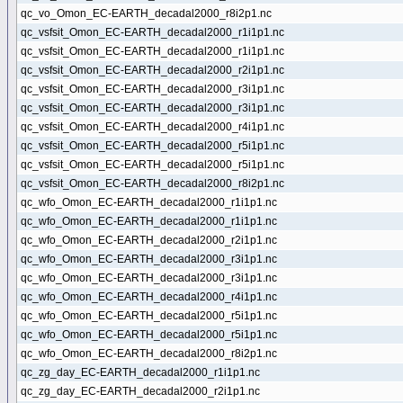
qc_vo_Omon_EC-EARTH_decadal2000_r8i2p1.nc
qc_vsfsit_Omon_EC-EARTH_decadal2000_r1i1p1.nc
qc_vsfsit_Omon_EC-EARTH_decadal2000_r1i1p1.nc
qc_vsfsit_Omon_EC-EARTH_decadal2000_r2i1p1.nc
qc_vsfsit_Omon_EC-EARTH_decadal2000_r3i1p1.nc
qc_vsfsit_Omon_EC-EARTH_decadal2000_r3i1p1.nc
qc_vsfsit_Omon_EC-EARTH_decadal2000_r4i1p1.nc
qc_vsfsit_Omon_EC-EARTH_decadal2000_r5i1p1.nc
qc_vsfsit_Omon_EC-EARTH_decadal2000_r5i1p1.nc
qc_vsfsit_Omon_EC-EARTH_decadal2000_r8i2p1.nc
qc_wfo_Omon_EC-EARTH_decadal2000_r1i1p1.nc
qc_wfo_Omon_EC-EARTH_decadal2000_r1i1p1.nc
qc_wfo_Omon_EC-EARTH_decadal2000_r2i1p1.nc
qc_wfo_Omon_EC-EARTH_decadal2000_r3i1p1.nc
qc_wfo_Omon_EC-EARTH_decadal2000_r3i1p1.nc
qc_wfo_Omon_EC-EARTH_decadal2000_r4i1p1.nc
qc_wfo_Omon_EC-EARTH_decadal2000_r5i1p1.nc
qc_wfo_Omon_EC-EARTH_decadal2000_r5i1p1.nc
qc_wfo_Omon_EC-EARTH_decadal2000_r8i2p1.nc
qc_zg_day_EC-EARTH_decadal2000_r1i1p1.nc
qc_zg_day_EC-EARTH_decadal2000_r2i1p1.nc