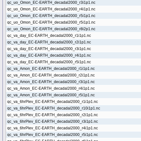
qc_uo_Omon_EC-EARTH_decadal2000_r3i1p1.nc
qc_uo_Omon_EC-EARTH_decadal2000_r4i1p1.nc
qc_uo_Omon_EC-EARTH_decadal2000_r5i1p1.nc
qc_uo_Omon_EC-EARTH_decadal2000_r5i1p1.nc
qc_uo_Omon_EC-EARTH_decadal2000_r8i2p1.nc
qc_va_day_EC-EARTH_decadal2000_r1i1p1.nc
qc_va_day_EC-EARTH_decadal2000_r2i1p1.nc
qc_va_day_EC-EARTH_decadal2000_r3i1p1.nc
qc_va_day_EC-EARTH_decadal2000_r4i1p1.nc
qc_va_day_EC-EARTH_decadal2000_r5i1p1.nc
qc_va_Amon_EC-EARTH_decadal2000_r1i1p1.nc
qc_va_Amon_EC-EARTH_decadal2000_r2i1p1.nc
qc_va_Amon_EC-EARTH_decadal2000_r3i1p1.nc
qc_va_Amon_EC-EARTH_decadal2000_r4i1p1.nc
qc_va_Amon_EC-EARTH_decadal2000_r5i1p1.nc
qc_va_6hrPlev_EC-EARTH_decadal2000_r1i1p1.nc
qc_va_6hrPlev_EC-EARTH_decadal2000_r10i1p1.nc
qc_va_6hrPlev_EC-EARTH_decadal2000_r2i1p1.nc
qc_va_6hrPlev_EC-EARTH_decadal2000_r3i1p1.nc
qc_va_6hrPlev_EC-EARTH_decadal2000_r4i1p1.nc
qc_va_6hrPlev_EC-EARTH_decadal2000_r5i1p1.nc