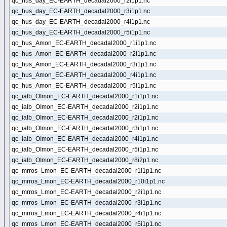
qc_hus_day_EC-EARTH_decadal2000_r2i1p1.nc
qc_hus_day_EC-EARTH_decadal2000_r3i1p1.nc
qc_hus_day_EC-EARTH_decadal2000_r4i1p1.nc
qc_hus_day_EC-EARTH_decadal2000_r5i1p1.nc
qc_hus_Amon_EC-EARTH_decadal2000_r1i1p1.nc
qc_hus_Amon_EC-EARTH_decadal2000_r2i1p1.nc
qc_hus_Amon_EC-EARTH_decadal2000_r3i1p1.nc
qc_hus_Amon_EC-EARTH_decadal2000_r4i1p1.nc
qc_hus_Amon_EC-EARTH_decadal2000_r5i1p1.nc
qc_ialb_OImon_EC-EARTH_decadal2000_r1i1p1.nc
qc_ialb_OImon_EC-EARTH_decadal2000_r2i1p1.nc
qc_ialb_OImon_EC-EARTH_decadal2000_r2i1p1.nc
qc_ialb_OImon_EC-EARTH_decadal2000_r3i1p1.nc
qc_ialb_OImon_EC-EARTH_decadal2000_r4i1p1.nc
qc_ialb_OImon_EC-EARTH_decadal2000_r5i1p1.nc
qc_ialb_OImon_EC-EARTH_decadal2000_r8i2p1.nc
qc_mrros_Lmon_EC-EARTH_decadal2000_r1i1p1.nc
qc_mrros_Lmon_EC-EARTH_decadal2000_r10i1p1.nc
qc_mrros_Lmon_EC-EARTH_decadal2000_r2i1p1.nc
qc_mrros_Lmon_EC-EARTH_decadal2000_r3i1p1.nc
qc_mrros_Lmon_EC-EARTH_decadal2000_r4i1p1.nc
qc_mrros_Lmon_EC-EARTH_decadal2000_r5i1p1.nc