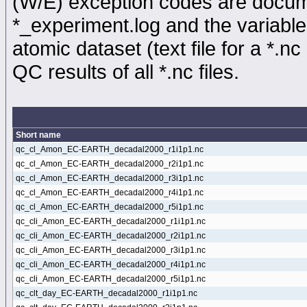
(W/E) exception codes are docume
*_experiment.log and the variable
atomic dataset (text file for a *.nc 
QC results of all *.nc files.
Short name
qc_cl_Amon_EC-EARTH_decadal2000_r1i1p1.nc
qc_cl_Amon_EC-EARTH_decadal2000_r2i1p1.nc
qc_cl_Amon_EC-EARTH_decadal2000_r3i1p1.nc
qc_cl_Amon_EC-EARTH_decadal2000_r4i1p1.nc
qc_cl_Amon_EC-EARTH_decadal2000_r5i1p1.nc
qc_cli_Amon_EC-EARTH_decadal2000_r1i1p1.nc
qc_cli_Amon_EC-EARTH_decadal2000_r2i1p1.nc
qc_cli_Amon_EC-EARTH_decadal2000_r3i1p1.nc
qc_cli_Amon_EC-EARTH_decadal2000_r4i1p1.nc
qc_cli_Amon_EC-EARTH_decadal2000_r5i1p1.nc
qc_clt_day_EC-EARTH_decadal2000_r1i1p1.nc