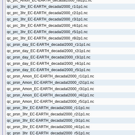
qc_prc_Amon_EC-EARTH_decadal2000_r8i2p1.nc
qc_prc_3hr_EC-EARTH_decadal2000_r1i1p1.nc
qc_prc_3hr_EC-EARTH_decadal2000_r2i1p1.nc
qc_prc_3hr_EC-EARTH_decadal2000_r3i1p1.nc
qc_prc_3hr_EC-EARTH_decadal2000_r4i1p1.nc
qc_prc_3hr_EC-EARTH_decadal2000_r5i1p1.nc
qc_prc_3hr_EC-EARTH_decadal2000_r8i2p1.nc
qc_prsn_day_EC-EARTH_decadal2000_r1i1p1.nc
qc_prsn_day_EC-EARTH_decadal2000_r2i1p1.nc
qc_prsn_day_EC-EARTH_decadal2000_r3i1p1.nc
qc_prsn_day_EC-EARTH_decadal2000_r4i1p1.nc
qc_prsn_day_EC-EARTH_decadal2000_r5i1p1.nc
qc_prsn_Amon_EC-EARTH_decadal2000_r1i1p1.nc
qc_prsn_Amon_EC-EARTH_decadal2000_r2i1p1.nc
qc_prsn_Amon_EC-EARTH_decadal2000_r3i1p1.nc
qc_prsn_Amon_EC-EARTH_decadal2000_r4i1p1.nc
qc_prsn_Amon_EC-EARTH_decadal2000_r5i1p1.nc
qc_prsn_3hr_EC-EARTH_decadal2000_r1i1p1.nc
qc_prsn_3hr_EC-EARTH_decadal2000_r2i1p1.nc
qc_prsn_3hr_EC-EARTH_decadal2000_r3i1p1.nc
qc_prsn_3hr_EC-EARTH_decadal2000_r4i1p1.nc
qc_prsn_3hr_EC-EARTH_decadal2000_r5i1p1.nc