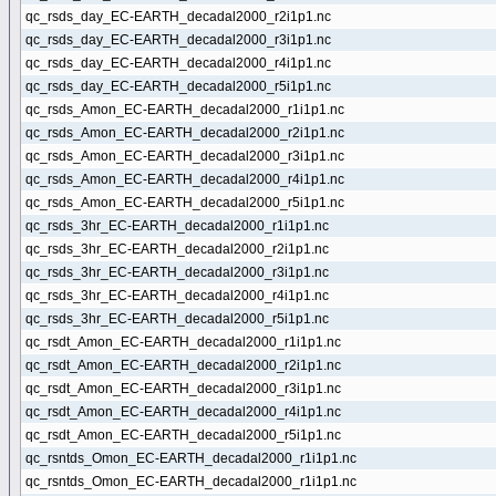
qc_rsds_day_EC-EARTH_decadal2000_r2i1p1.nc
qc_rsds_day_EC-EARTH_decadal2000_r3i1p1.nc
qc_rsds_day_EC-EARTH_decadal2000_r4i1p1.nc
qc_rsds_day_EC-EARTH_decadal2000_r5i1p1.nc
qc_rsds_Amon_EC-EARTH_decadal2000_r1i1p1.nc
qc_rsds_Amon_EC-EARTH_decadal2000_r2i1p1.nc
qc_rsds_Amon_EC-EARTH_decadal2000_r3i1p1.nc
qc_rsds_Amon_EC-EARTH_decadal2000_r4i1p1.nc
qc_rsds_Amon_EC-EARTH_decadal2000_r5i1p1.nc
qc_rsds_3hr_EC-EARTH_decadal2000_r1i1p1.nc
qc_rsds_3hr_EC-EARTH_decadal2000_r2i1p1.nc
qc_rsds_3hr_EC-EARTH_decadal2000_r3i1p1.nc
qc_rsds_3hr_EC-EARTH_decadal2000_r4i1p1.nc
qc_rsds_3hr_EC-EARTH_decadal2000_r5i1p1.nc
qc_rsdt_Amon_EC-EARTH_decadal2000_r1i1p1.nc
qc_rsdt_Amon_EC-EARTH_decadal2000_r2i1p1.nc
qc_rsdt_Amon_EC-EARTH_decadal2000_r3i1p1.nc
qc_rsdt_Amon_EC-EARTH_decadal2000_r4i1p1.nc
qc_rsdt_Amon_EC-EARTH_decadal2000_r5i1p1.nc
qc_rsntds_Omon_EC-EARTH_decadal2000_r1i1p1.nc
qc_rsntds_Omon_EC-EARTH_decadal2000_r1i1p1.nc