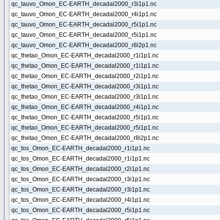
qc_tauvo_Omon_EC-EARTH_decadal2000_r3i1p1.nc
qc_tauvo_Omon_EC-EARTH_decadal2000_r4i1p1.nc
qc_tauvo_Omon_EC-EARTH_decadal2000_r5i1p1.nc
qc_tauvo_Omon_EC-EARTH_decadal2000_r5i1p1.nc
qc_tauvo_Omon_EC-EARTH_decadal2000_r8i2p1.nc
qc_thetao_Omon_EC-EARTH_decadal2000_r1i1p1.nc
qc_thetao_Omon_EC-EARTH_decadal2000_r1i1p1.nc
qc_thetao_Omon_EC-EARTH_decadal2000_r2i1p1.nc
qc_thetao_Omon_EC-EARTH_decadal2000_r3i1p1.nc
qc_thetao_Omon_EC-EARTH_decadal2000_r3i1p1.nc
qc_thetao_Omon_EC-EARTH_decadal2000_r4i1p1.nc
qc_thetao_Omon_EC-EARTH_decadal2000_r5i1p1.nc
qc_thetao_Omon_EC-EARTH_decadal2000_r5i1p1.nc
qc_thetao_Omon_EC-EARTH_decadal2000_r8i2p1.nc
qc_tos_Omon_EC-EARTH_decadal2000_r1i1p1.nc
qc_tos_Omon_EC-EARTH_decadal2000_r1i1p1.nc
qc_tos_Omon_EC-EARTH_decadal2000_r2i1p1.nc
qc_tos_Omon_EC-EARTH_decadal2000_r3i1p1.nc
qc_tos_Omon_EC-EARTH_decadal2000_r3i1p1.nc
qc_tos_Omon_EC-EARTH_decadal2000_r4i1p1.nc
qc_tos_Omon_EC-EARTH_decadal2000_r5i1p1.nc