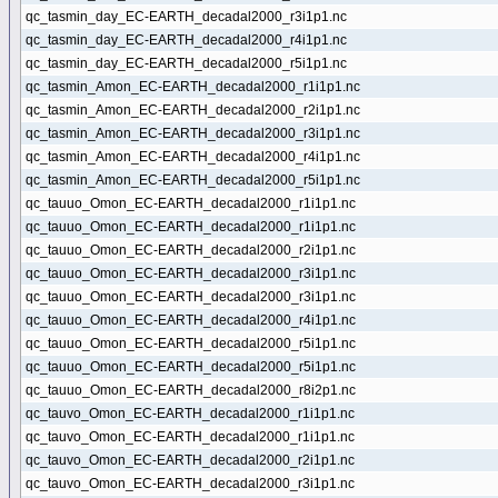
qc_tasmin_day_EC-EARTH_decadal2000_r3i1p1.nc
qc_tasmin_day_EC-EARTH_decadal2000_r4i1p1.nc
qc_tasmin_day_EC-EARTH_decadal2000_r5i1p1.nc
qc_tasmin_Amon_EC-EARTH_decadal2000_r1i1p1.nc
qc_tasmin_Amon_EC-EARTH_decadal2000_r2i1p1.nc
qc_tasmin_Amon_EC-EARTH_decadal2000_r3i1p1.nc
qc_tasmin_Amon_EC-EARTH_decadal2000_r4i1p1.nc
qc_tasmin_Amon_EC-EARTH_decadal2000_r5i1p1.nc
qc_tauuo_Omon_EC-EARTH_decadal2000_r1i1p1.nc
qc_tauuo_Omon_EC-EARTH_decadal2000_r1i1p1.nc
qc_tauuo_Omon_EC-EARTH_decadal2000_r2i1p1.nc
qc_tauuo_Omon_EC-EARTH_decadal2000_r3i1p1.nc
qc_tauuo_Omon_EC-EARTH_decadal2000_r3i1p1.nc
qc_tauuo_Omon_EC-EARTH_decadal2000_r4i1p1.nc
qc_tauuo_Omon_EC-EARTH_decadal2000_r5i1p1.nc
qc_tauuo_Omon_EC-EARTH_decadal2000_r5i1p1.nc
qc_tauuo_Omon_EC-EARTH_decadal2000_r8i2p1.nc
qc_tauvo_Omon_EC-EARTH_decadal2000_r1i1p1.nc
qc_tauvo_Omon_EC-EARTH_decadal2000_r1i1p1.nc
qc_tauvo_Omon_EC-EARTH_decadal2000_r2i1p1.nc
qc_tauvo_Omon_EC-EARTH_decadal2000_r3i1p1.nc