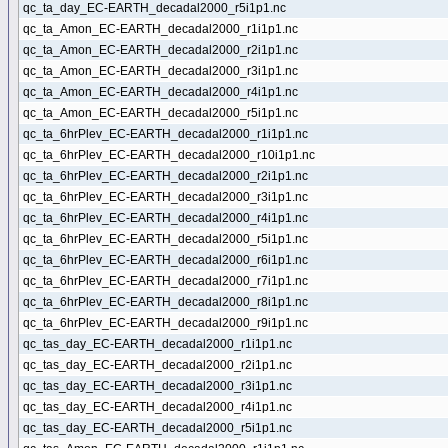
qc_ta_day_EC-EARTH_decadal2000_r5i1p1.nc
qc_ta_Amon_EC-EARTH_decadal2000_r1i1p1.nc
qc_ta_Amon_EC-EARTH_decadal2000_r2i1p1.nc
qc_ta_Amon_EC-EARTH_decadal2000_r3i1p1.nc
qc_ta_Amon_EC-EARTH_decadal2000_r4i1p1.nc
qc_ta_Amon_EC-EARTH_decadal2000_r5i1p1.nc
qc_ta_6hrPlev_EC-EARTH_decadal2000_r1i1p1.nc
qc_ta_6hrPlev_EC-EARTH_decadal2000_r10i1p1.nc
qc_ta_6hrPlev_EC-EARTH_decadal2000_r2i1p1.nc
qc_ta_6hrPlev_EC-EARTH_decadal2000_r3i1p1.nc
qc_ta_6hrPlev_EC-EARTH_decadal2000_r4i1p1.nc
qc_ta_6hrPlev_EC-EARTH_decadal2000_r5i1p1.nc
qc_ta_6hrPlev_EC-EARTH_decadal2000_r6i1p1.nc
qc_ta_6hrPlev_EC-EARTH_decadal2000_r7i1p1.nc
qc_ta_6hrPlev_EC-EARTH_decadal2000_r8i1p1.nc
qc_ta_6hrPlev_EC-EARTH_decadal2000_r9i1p1.nc
qc_tas_day_EC-EARTH_decadal2000_r1i1p1.nc
qc_tas_day_EC-EARTH_decadal2000_r2i1p1.nc
qc_tas_day_EC-EARTH_decadal2000_r3i1p1.nc
qc_tas_day_EC-EARTH_decadal2000_r4i1p1.nc
qc_tas_day_EC-EARTH_decadal2000_r5i1p1.nc