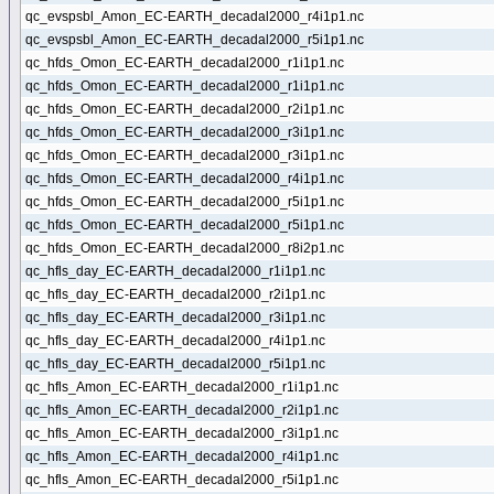
qc_evspsbl_Amon_EC-EARTH_decadal2000_r4i1p1.nc
qc_evspsbl_Amon_EC-EARTH_decadal2000_r5i1p1.nc
qc_hfds_Omon_EC-EARTH_decadal2000_r1i1p1.nc
qc_hfds_Omon_EC-EARTH_decadal2000_r1i1p1.nc
qc_hfds_Omon_EC-EARTH_decadal2000_r2i1p1.nc
qc_hfds_Omon_EC-EARTH_decadal2000_r3i1p1.nc
qc_hfds_Omon_EC-EARTH_decadal2000_r3i1p1.nc
qc_hfds_Omon_EC-EARTH_decadal2000_r4i1p1.nc
qc_hfds_Omon_EC-EARTH_decadal2000_r5i1p1.nc
qc_hfds_Omon_EC-EARTH_decadal2000_r5i1p1.nc
qc_hfds_Omon_EC-EARTH_decadal2000_r8i2p1.nc
qc_hfls_day_EC-EARTH_decadal2000_r1i1p1.nc
qc_hfls_day_EC-EARTH_decadal2000_r2i1p1.nc
qc_hfls_day_EC-EARTH_decadal2000_r3i1p1.nc
qc_hfls_day_EC-EARTH_decadal2000_r4i1p1.nc
qc_hfls_day_EC-EARTH_decadal2000_r5i1p1.nc
qc_hfls_Amon_EC-EARTH_decadal2000_r1i1p1.nc
qc_hfls_Amon_EC-EARTH_decadal2000_r2i1p1.nc
qc_hfls_Amon_EC-EARTH_decadal2000_r3i1p1.nc
qc_hfls_Amon_EC-EARTH_decadal2000_r4i1p1.nc
qc_hfls_Amon_EC-EARTH_decadal2000_r5i1p1.nc