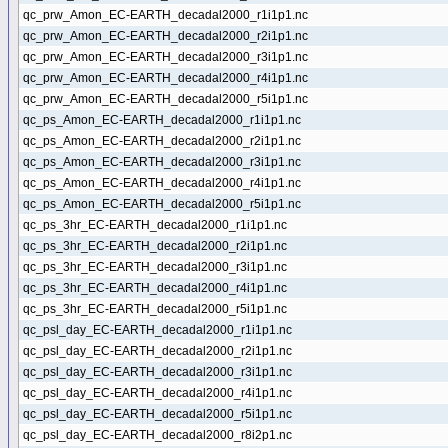
qc_prw_Amon_EC-EARTH_decadal2000_r1i1p1.nc
qc_prw_Amon_EC-EARTH_decadal2000_r2i1p1.nc
qc_prw_Amon_EC-EARTH_decadal2000_r3i1p1.nc
qc_prw_Amon_EC-EARTH_decadal2000_r4i1p1.nc
qc_prw_Amon_EC-EARTH_decadal2000_r5i1p1.nc
qc_ps_Amon_EC-EARTH_decadal2000_r1i1p1.nc
qc_ps_Amon_EC-EARTH_decadal2000_r2i1p1.nc
qc_ps_Amon_EC-EARTH_decadal2000_r3i1p1.nc
qc_ps_Amon_EC-EARTH_decadal2000_r4i1p1.nc
qc_ps_Amon_EC-EARTH_decadal2000_r5i1p1.nc
qc_ps_3hr_EC-EARTH_decadal2000_r1i1p1.nc
qc_ps_3hr_EC-EARTH_decadal2000_r2i1p1.nc
qc_ps_3hr_EC-EARTH_decadal2000_r3i1p1.nc
qc_ps_3hr_EC-EARTH_decadal2000_r4i1p1.nc
qc_ps_3hr_EC-EARTH_decadal2000_r5i1p1.nc
qc_psl_day_EC-EARTH_decadal2000_r1i1p1.nc
qc_psl_day_EC-EARTH_decadal2000_r2i1p1.nc
qc_psl_day_EC-EARTH_decadal2000_r3i1p1.nc
qc_psl_day_EC-EARTH_decadal2000_r4i1p1.nc
qc_psl_day_EC-EARTH_decadal2000_r5i1p1.nc
qc_psl_day_EC-EARTH_decadal2000_r8i2p1.nc