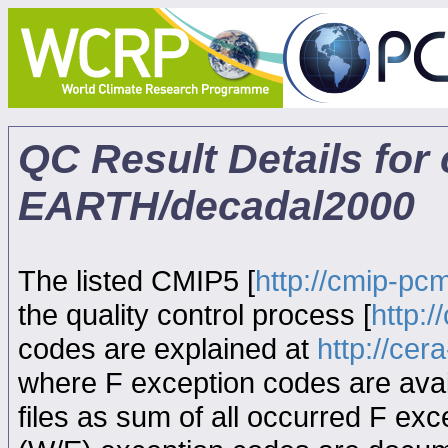
QC Result Details fo
EARTH/decadal2000
The listed CMIP5 [
http://cmip-pcm
the quality control process [
http:
codes are explained at
http://ce
where F exception codes are avail
files as sum of all occurred F exce