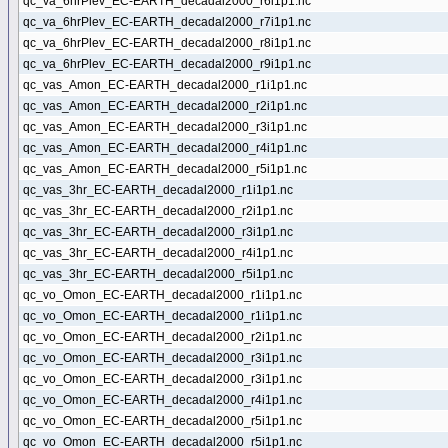
qc_va_6hrPlev_EC-EARTH_decadal2000_r6i1p1.nc
qc_va_6hrPlev_EC-EARTH_decadal2000_r7i1p1.nc
qc_va_6hrPlev_EC-EARTH_decadal2000_r8i1p1.nc
qc_va_6hrPlev_EC-EARTH_decadal2000_r9i1p1.nc
qc_vas_Amon_EC-EARTH_decadal2000_r1i1p1.nc
qc_vas_Amon_EC-EARTH_decadal2000_r2i1p1.nc
qc_vas_Amon_EC-EARTH_decadal2000_r3i1p1.nc
qc_vas_Amon_EC-EARTH_decadal2000_r4i1p1.nc
qc_vas_Amon_EC-EARTH_decadal2000_r5i1p1.nc
qc_vas_3hr_EC-EARTH_decadal2000_r1i1p1.nc
qc_vas_3hr_EC-EARTH_decadal2000_r2i1p1.nc
qc_vas_3hr_EC-EARTH_decadal2000_r3i1p1.nc
qc_vas_3hr_EC-EARTH_decadal2000_r4i1p1.nc
qc_vas_3hr_EC-EARTH_decadal2000_r5i1p1.nc
qc_vo_Omon_EC-EARTH_decadal2000_r1i1p1.nc
qc_vo_Omon_EC-EARTH_decadal2000_r1i1p1.nc
qc_vo_Omon_EC-EARTH_decadal2000_r2i1p1.nc
qc_vo_Omon_EC-EARTH_decadal2000_r3i1p1.nc
qc_vo_Omon_EC-EARTH_decadal2000_r3i1p1.nc
qc_vo_Omon_EC-EARTH_decadal2000_r4i1p1.nc
qc_vo_Omon_EC-EARTH_decadal2000_r5i1p1.nc
qc_vo_Omon_EC-EARTH_decadal2000_r5i1p1.nc