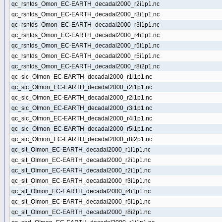
qc_rsntds_Omon_EC-EARTH_decadal2000_r2i1p1.nc
qc_rsntds_Omon_EC-EARTH_decadal2000_r3i1p1.nc
qc_rsntds_Omon_EC-EARTH_decadal2000_r3i1p1.nc
qc_rsntds_Omon_EC-EARTH_decadal2000_r4i1p1.nc
qc_rsntds_Omon_EC-EARTH_decadal2000_r5i1p1.nc
qc_rsntds_Omon_EC-EARTH_decadal2000_r5i1p1.nc
qc_rsntds_Omon_EC-EARTH_decadal2000_r8i2p1.nc
qc_sic_OImon_EC-EARTH_decadal2000_r1i1p1.nc
qc_sic_OImon_EC-EARTH_decadal2000_r2i1p1.nc
qc_sic_OImon_EC-EARTH_decadal2000_r2i1p1.nc
qc_sic_OImon_EC-EARTH_decadal2000_r3i1p1.nc
qc_sic_OImon_EC-EARTH_decadal2000_r4i1p1.nc
qc_sic_OImon_EC-EARTH_decadal2000_r5i1p1.nc
qc_sic_OImon_EC-EARTH_decadal2000_r8i2p1.nc
qc_sit_OImon_EC-EARTH_decadal2000_r1i1p1.nc
qc_sit_OImon_EC-EARTH_decadal2000_r2i1p1.nc
qc_sit_OImon_EC-EARTH_decadal2000_r2i1p1.nc
qc_sit_OImon_EC-EARTH_decadal2000_r3i1p1.nc
qc_sit_OImon_EC-EARTH_decadal2000_r4i1p1.nc
qc_sit_OImon_EC-EARTH_decadal2000_r5i1p1.nc
qc_sit_OImon_EC-EARTH_decadal2000_r8i2p1.nc