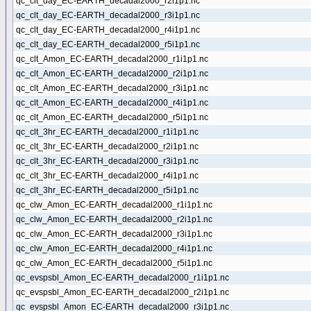
qc_clt_day_EC-EARTH_decadal2000_r2i1p1.nc
qc_clt_day_EC-EARTH_decadal2000_r3i1p1.nc
qc_clt_day_EC-EARTH_decadal2000_r4i1p1.nc
qc_clt_day_EC-EARTH_decadal2000_r5i1p1.nc
qc_clt_Amon_EC-EARTH_decadal2000_r1i1p1.nc
qc_clt_Amon_EC-EARTH_decadal2000_r2i1p1.nc
qc_clt_Amon_EC-EARTH_decadal2000_r3i1p1.nc
qc_clt_Amon_EC-EARTH_decadal2000_r4i1p1.nc
qc_clt_Amon_EC-EARTH_decadal2000_r5i1p1.nc
qc_clt_3hr_EC-EARTH_decadal2000_r1i1p1.nc
qc_clt_3hr_EC-EARTH_decadal2000_r2i1p1.nc
qc_clt_3hr_EC-EARTH_decadal2000_r3i1p1.nc
qc_clt_3hr_EC-EARTH_decadal2000_r4i1p1.nc
qc_clt_3hr_EC-EARTH_decadal2000_r5i1p1.nc
qc_clw_Amon_EC-EARTH_decadal2000_r1i1p1.nc
qc_clw_Amon_EC-EARTH_decadal2000_r2i1p1.nc
qc_clw_Amon_EC-EARTH_decadal2000_r3i1p1.nc
qc_clw_Amon_EC-EARTH_decadal2000_r4i1p1.nc
qc_clw_Amon_EC-EARTH_decadal2000_r5i1p1.nc
qc_evspsbl_Amon_EC-EARTH_decadal2000_r1i1p1.nc
qc_evspsbl_Amon_EC-EARTH_decadal2000_r2i1p1.nc
qc_evspsbl_Amon_EC-EARTH_decadal2000_r3i1p1.nc