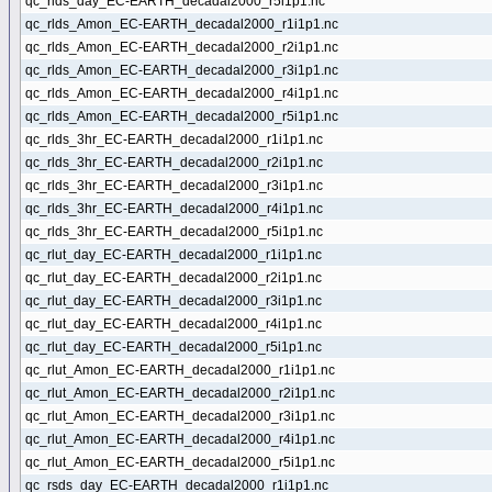
qc_rlds_day_EC-EARTH_decadal2000_r5i1p1.nc
qc_rlds_Amon_EC-EARTH_decadal2000_r1i1p1.nc
qc_rlds_Amon_EC-EARTH_decadal2000_r2i1p1.nc
qc_rlds_Amon_EC-EARTH_decadal2000_r3i1p1.nc
qc_rlds_Amon_EC-EARTH_decadal2000_r4i1p1.nc
qc_rlds_Amon_EC-EARTH_decadal2000_r5i1p1.nc
qc_rlds_3hr_EC-EARTH_decadal2000_r1i1p1.nc
qc_rlds_3hr_EC-EARTH_decadal2000_r2i1p1.nc
qc_rlds_3hr_EC-EARTH_decadal2000_r3i1p1.nc
qc_rlds_3hr_EC-EARTH_decadal2000_r4i1p1.nc
qc_rlds_3hr_EC-EARTH_decadal2000_r5i1p1.nc
qc_rlut_day_EC-EARTH_decadal2000_r1i1p1.nc
qc_rlut_day_EC-EARTH_decadal2000_r2i1p1.nc
qc_rlut_day_EC-EARTH_decadal2000_r3i1p1.nc
qc_rlut_day_EC-EARTH_decadal2000_r4i1p1.nc
qc_rlut_day_EC-EARTH_decadal2000_r5i1p1.nc
qc_rlut_Amon_EC-EARTH_decadal2000_r1i1p1.nc
qc_rlut_Amon_EC-EARTH_decadal2000_r2i1p1.nc
qc_rlut_Amon_EC-EARTH_decadal2000_r3i1p1.nc
qc_rlut_Amon_EC-EARTH_decadal2000_r4i1p1.nc
qc_rlut_Amon_EC-EARTH_decadal2000_r5i1p1.nc
qc_rsds_day_EC-EARTH_decadal2000_r1i1p1.nc