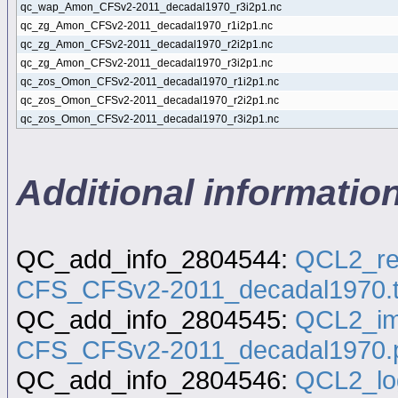
qc_wap_Amon_CFSv2-2011_decadal1970_r3i2p1.nc
qc_zg_Amon_CFSv2-2011_decadal1970_r1i2p1.nc
qc_zg_Amon_CFSv2-2011_decadal1970_r2i2p1.nc
qc_zg_Amon_CFSv2-2011_decadal1970_r3i2p1.nc
qc_zos_Omon_CFSv2-2011_decadal1970_r1i2p1.nc
qc_zos_Omon_CFSv2-2011_decadal1970_r2i2p1.nc
qc_zos_Omon_CFSv2-2011_decadal1970_r3i2p1.nc
Additional informati
QC_add_info_2804544:
QCL2_re
CFS_CFSv2-2011_decadal1970.t
QC_add_info_2804545:
QCL2_im
CFS_CFSv2-2011_decadal1970.
QC_add_info_2804546:
QCL2_lo