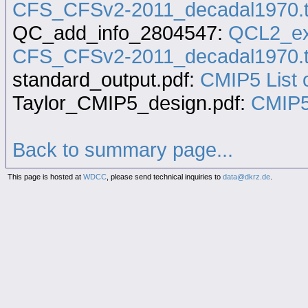
CFS_CFSv2-2011_decadal1970.t
QC_add_info_2804547:
QCL2_ex
CFS_CFSv2-2011_decadal1970.t
standard_output.pdf:
CMIP5 List o
Taylor_CMIP5_design.pdf:
CMIP5
Back to summary page...
This page is hosted at
WDCC
, please send technical inquiries to
data@dkrz.de
.