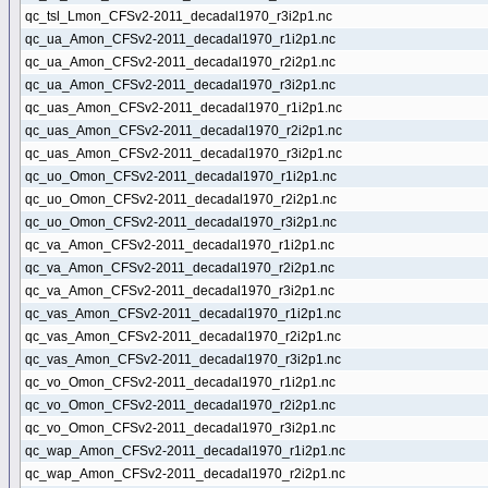
qc_tsl_Lmon_CFSv2-2011_decadal1970_r3i2p1.nc
qc_ua_Amon_CFSv2-2011_decadal1970_r1i2p1.nc
qc_ua_Amon_CFSv2-2011_decadal1970_r2i2p1.nc
qc_ua_Amon_CFSv2-2011_decadal1970_r3i2p1.nc
qc_uas_Amon_CFSv2-2011_decadal1970_r1i2p1.nc
qc_uas_Amon_CFSv2-2011_decadal1970_r2i2p1.nc
qc_uas_Amon_CFSv2-2011_decadal1970_r3i2p1.nc
qc_uo_Omon_CFSv2-2011_decadal1970_r1i2p1.nc
qc_uo_Omon_CFSv2-2011_decadal1970_r2i2p1.nc
qc_uo_Omon_CFSv2-2011_decadal1970_r3i2p1.nc
qc_va_Amon_CFSv2-2011_decadal1970_r1i2p1.nc
qc_va_Amon_CFSv2-2011_decadal1970_r2i2p1.nc
qc_va_Amon_CFSv2-2011_decadal1970_r3i2p1.nc
qc_vas_Amon_CFSv2-2011_decadal1970_r1i2p1.nc
qc_vas_Amon_CFSv2-2011_decadal1970_r2i2p1.nc
qc_vas_Amon_CFSv2-2011_decadal1970_r3i2p1.nc
qc_vo_Omon_CFSv2-2011_decadal1970_r1i2p1.nc
qc_vo_Omon_CFSv2-2011_decadal1970_r2i2p1.nc
qc_vo_Omon_CFSv2-2011_decadal1970_r3i2p1.nc
qc_wap_Amon_CFSv2-2011_decadal1970_r1i2p1.nc
qc_wap_Amon_CFSv2-2011_decadal1970_r2i2p1.nc