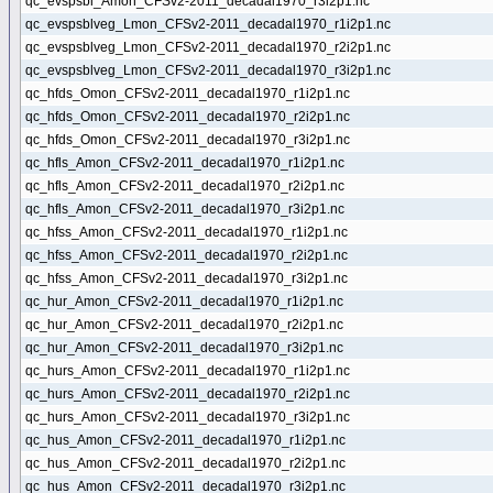
qc_evspsbl_Amon_CFSv2-2011_decadal1970_r3i2p1.nc
qc_evspsblveg_Lmon_CFSv2-2011_decadal1970_r1i2p1.nc
qc_evspsblveg_Lmon_CFSv2-2011_decadal1970_r2i2p1.nc
qc_evspsblveg_Lmon_CFSv2-2011_decadal1970_r3i2p1.nc
qc_hfds_Omon_CFSv2-2011_decadal1970_r1i2p1.nc
qc_hfds_Omon_CFSv2-2011_decadal1970_r2i2p1.nc
qc_hfds_Omon_CFSv2-2011_decadal1970_r3i2p1.nc
qc_hfls_Amon_CFSv2-2011_decadal1970_r1i2p1.nc
qc_hfls_Amon_CFSv2-2011_decadal1970_r2i2p1.nc
qc_hfls_Amon_CFSv2-2011_decadal1970_r3i2p1.nc
qc_hfss_Amon_CFSv2-2011_decadal1970_r1i2p1.nc
qc_hfss_Amon_CFSv2-2011_decadal1970_r2i2p1.nc
qc_hfss_Amon_CFSv2-2011_decadal1970_r3i2p1.nc
qc_hur_Amon_CFSv2-2011_decadal1970_r1i2p1.nc
qc_hur_Amon_CFSv2-2011_decadal1970_r2i2p1.nc
qc_hur_Amon_CFSv2-2011_decadal1970_r3i2p1.nc
qc_hurs_Amon_CFSv2-2011_decadal1970_r1i2p1.nc
qc_hurs_Amon_CFSv2-2011_decadal1970_r2i2p1.nc
qc_hurs_Amon_CFSv2-2011_decadal1970_r3i2p1.nc
qc_hus_Amon_CFSv2-2011_decadal1970_r1i2p1.nc
qc_hus_Amon_CFSv2-2011_decadal1970_r2i2p1.nc
qc_hus_Amon_CFSv2-2011_decadal1970_r3i2p1.nc