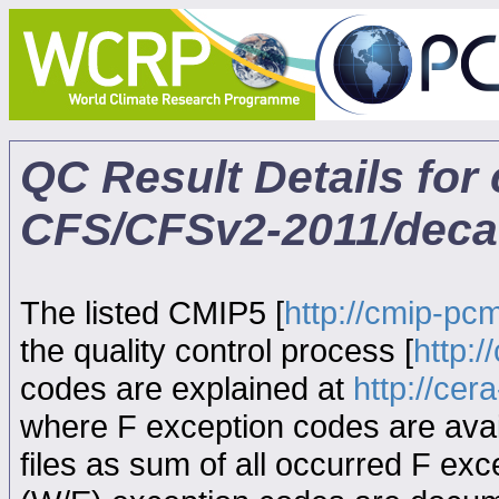
QC Result Details fo
CFS/CFSv2-2011/deca
The listed CMIP5 [
http://cmip-pcm
the quality control process [
http:
codes are explained at
http://ce
where F exception codes are avail
files as sum of all occurred F exce