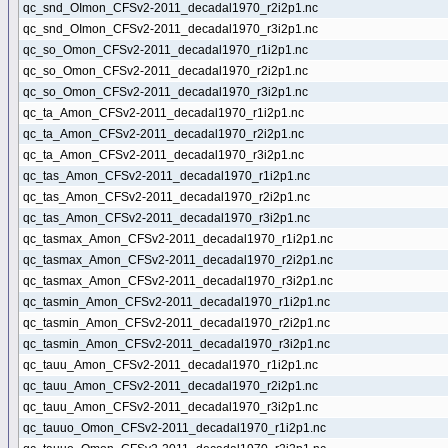
qc_snd_OImon_CFSv2-2011_decadal1970_r2i2p1.nc
qc_snd_OImon_CFSv2-2011_decadal1970_r3i2p1.nc
qc_so_Omon_CFSv2-2011_decadal1970_r1i2p1.nc
qc_so_Omon_CFSv2-2011_decadal1970_r2i2p1.nc
qc_so_Omon_CFSv2-2011_decadal1970_r3i2p1.nc
qc_ta_Amon_CFSv2-2011_decadal1970_r1i2p1.nc
qc_ta_Amon_CFSv2-2011_decadal1970_r2i2p1.nc
qc_ta_Amon_CFSv2-2011_decadal1970_r3i2p1.nc
qc_tas_Amon_CFSv2-2011_decadal1970_r1i2p1.nc
qc_tas_Amon_CFSv2-2011_decadal1970_r2i2p1.nc
qc_tas_Amon_CFSv2-2011_decadal1970_r3i2p1.nc
qc_tasmax_Amon_CFSv2-2011_decadal1970_r1i2p1.nc
qc_tasmax_Amon_CFSv2-2011_decadal1970_r2i2p1.nc
qc_tasmax_Amon_CFSv2-2011_decadal1970_r3i2p1.nc
qc_tasmin_Amon_CFSv2-2011_decadal1970_r1i2p1.nc
qc_tasmin_Amon_CFSv2-2011_decadal1970_r2i2p1.nc
qc_tasmin_Amon_CFSv2-2011_decadal1970_r3i2p1.nc
qc_tauu_Amon_CFSv2-2011_decadal1970_r1i2p1.nc
qc_tauu_Amon_CFSv2-2011_decadal1970_r2i2p1.nc
qc_tauu_Amon_CFSv2-2011_decadal1970_r3i2p1.nc
qc_tauuo_Omon_CFSv2-2011_decadal1970_r1i2p1.nc