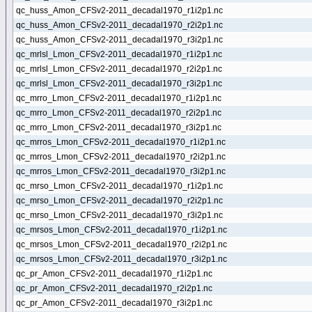
qc_huss_Amon_CFSv2-2011_decadal1970_r1i2p1.nc
qc_huss_Amon_CFSv2-2011_decadal1970_r2i2p1.nc
qc_huss_Amon_CFSv2-2011_decadal1970_r3i2p1.nc
qc_mrlsl_Lmon_CFSv2-2011_decadal1970_r1i2p1.nc
qc_mrlsl_Lmon_CFSv2-2011_decadal1970_r2i2p1.nc
qc_mrlsl_Lmon_CFSv2-2011_decadal1970_r3i2p1.nc
qc_mrro_Lmon_CFSv2-2011_decadal1970_r1i2p1.nc
qc_mrro_Lmon_CFSv2-2011_decadal1970_r2i2p1.nc
qc_mrro_Lmon_CFSv2-2011_decadal1970_r3i2p1.nc
qc_mrros_Lmon_CFSv2-2011_decadal1970_r1i2p1.nc
qc_mrros_Lmon_CFSv2-2011_decadal1970_r2i2p1.nc
qc_mrros_Lmon_CFSv2-2011_decadal1970_r3i2p1.nc
qc_mrso_Lmon_CFSv2-2011_decadal1970_r1i2p1.nc
qc_mrso_Lmon_CFSv2-2011_decadal1970_r2i2p1.nc
qc_mrso_Lmon_CFSv2-2011_decadal1970_r3i2p1.nc
qc_mrsos_Lmon_CFSv2-2011_decadal1970_r1i2p1.nc
qc_mrsos_Lmon_CFSv2-2011_decadal1970_r2i2p1.nc
qc_mrsos_Lmon_CFSv2-2011_decadal1970_r3i2p1.nc
qc_pr_Amon_CFSv2-2011_decadal1970_r1i2p1.nc
qc_pr_Amon_CFSv2-2011_decadal1970_r2i2p1.nc
qc_pr_Amon_CFSv2-2011_decadal1970_r3i2p1.nc