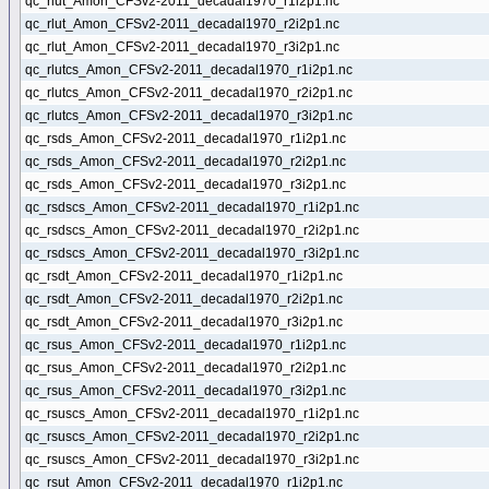
qc_rlut_Amon_CFSv2-2011_decadal1970_r1i2p1.nc
qc_rlut_Amon_CFSv2-2011_decadal1970_r2i2p1.nc
qc_rlut_Amon_CFSv2-2011_decadal1970_r3i2p1.nc
qc_rlutcs_Amon_CFSv2-2011_decadal1970_r1i2p1.nc
qc_rlutcs_Amon_CFSv2-2011_decadal1970_r2i2p1.nc
qc_rlutcs_Amon_CFSv2-2011_decadal1970_r3i2p1.nc
qc_rsds_Amon_CFSv2-2011_decadal1970_r1i2p1.nc
qc_rsds_Amon_CFSv2-2011_decadal1970_r2i2p1.nc
qc_rsds_Amon_CFSv2-2011_decadal1970_r3i2p1.nc
qc_rsdscs_Amon_CFSv2-2011_decadal1970_r1i2p1.nc
qc_rsdscs_Amon_CFSv2-2011_decadal1970_r2i2p1.nc
qc_rsdscs_Amon_CFSv2-2011_decadal1970_r3i2p1.nc
qc_rsdt_Amon_CFSv2-2011_decadal1970_r1i2p1.nc
qc_rsdt_Amon_CFSv2-2011_decadal1970_r2i2p1.nc
qc_rsdt_Amon_CFSv2-2011_decadal1970_r3i2p1.nc
qc_rsus_Amon_CFSv2-2011_decadal1970_r1i2p1.nc
qc_rsus_Amon_CFSv2-2011_decadal1970_r2i2p1.nc
qc_rsus_Amon_CFSv2-2011_decadal1970_r3i2p1.nc
qc_rsuscs_Amon_CFSv2-2011_decadal1970_r1i2p1.nc
qc_rsuscs_Amon_CFSv2-2011_decadal1970_r2i2p1.nc
qc_rsuscs_Amon_CFSv2-2011_decadal1970_r3i2p1.nc
qc_rsut_Amon_CFSv2-2011_decadal1970_r1i2p1.nc