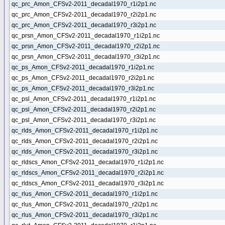
qc_prc_Amon_CFSv2-2011_decadal1970_r1i2p1.nc
qc_prc_Amon_CFSv2-2011_decadal1970_r2i2p1.nc
qc_prc_Amon_CFSv2-2011_decadal1970_r3i2p1.nc
qc_prsn_Amon_CFSv2-2011_decadal1970_r1i2p1.nc
qc_prsn_Amon_CFSv2-2011_decadal1970_r2i2p1.nc
qc_prsn_Amon_CFSv2-2011_decadal1970_r3i2p1.nc
qc_ps_Amon_CFSv2-2011_decadal1970_r1i2p1.nc
qc_ps_Amon_CFSv2-2011_decadal1970_r2i2p1.nc
qc_ps_Amon_CFSv2-2011_decadal1970_r3i2p1.nc
qc_psl_Amon_CFSv2-2011_decadal1970_r1i2p1.nc
qc_psl_Amon_CFSv2-2011_decadal1970_r2i2p1.nc
qc_psl_Amon_CFSv2-2011_decadal1970_r3i2p1.nc
qc_rlds_Amon_CFSv2-2011_decadal1970_r1i2p1.nc
qc_rlds_Amon_CFSv2-2011_decadal1970_r2i2p1.nc
qc_rlds_Amon_CFSv2-2011_decadal1970_r3i2p1.nc
qc_rldscs_Amon_CFSv2-2011_decadal1970_r1i2p1.nc
qc_rldscs_Amon_CFSv2-2011_decadal1970_r2i2p1.nc
qc_rldscs_Amon_CFSv2-2011_decadal1970_r3i2p1.nc
qc_rlus_Amon_CFSv2-2011_decadal1970_r1i2p1.nc
qc_rlus_Amon_CFSv2-2011_decadal1970_r2i2p1.nc
qc_rlus_Amon_CFSv2-2011_decadal1970_r3i2p1.nc