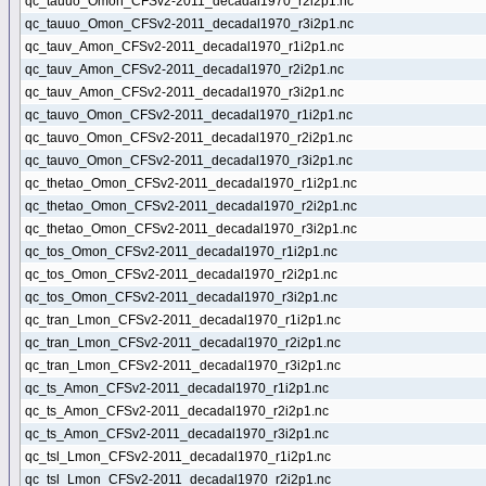
qc_tauuo_Omon_CFSv2-2011_decadal1970_r2i2p1.nc
qc_tauuo_Omon_CFSv2-2011_decadal1970_r3i2p1.nc
qc_tauv_Amon_CFSv2-2011_decadal1970_r1i2p1.nc
qc_tauv_Amon_CFSv2-2011_decadal1970_r2i2p1.nc
qc_tauv_Amon_CFSv2-2011_decadal1970_r3i2p1.nc
qc_tauvo_Omon_CFSv2-2011_decadal1970_r1i2p1.nc
qc_tauvo_Omon_CFSv2-2011_decadal1970_r2i2p1.nc
qc_tauvo_Omon_CFSv2-2011_decadal1970_r3i2p1.nc
qc_thetao_Omon_CFSv2-2011_decadal1970_r1i2p1.nc
qc_thetao_Omon_CFSv2-2011_decadal1970_r2i2p1.nc
qc_thetao_Omon_CFSv2-2011_decadal1970_r3i2p1.nc
qc_tos_Omon_CFSv2-2011_decadal1970_r1i2p1.nc
qc_tos_Omon_CFSv2-2011_decadal1970_r2i2p1.nc
qc_tos_Omon_CFSv2-2011_decadal1970_r3i2p1.nc
qc_tran_Lmon_CFSv2-2011_decadal1970_r1i2p1.nc
qc_tran_Lmon_CFSv2-2011_decadal1970_r2i2p1.nc
qc_tran_Lmon_CFSv2-2011_decadal1970_r3i2p1.nc
qc_ts_Amon_CFSv2-2011_decadal1970_r1i2p1.nc
qc_ts_Amon_CFSv2-2011_decadal1970_r2i2p1.nc
qc_ts_Amon_CFSv2-2011_decadal1970_r3i2p1.nc
qc_tsl_Lmon_CFSv2-2011_decadal1970_r1i2p1.nc
qc_tsl_Lmon_CFSv2-2011_decadal1970_r2i2p1.nc