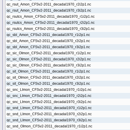
qc_rsut_Amon_CFSv2-2011_decadal1970_r2i2p1.nc
qc_rsut_Amon_CFSv2-2011_decadal1970_r3i2p1.nc
qc_rsutcs_Amon_CFSv2-2011_decadal1970_r1i2p1.nc
qc_rsutcs_Amon_CFSv2-2011_decadal1970_r2i2p1.nc
qc_rsutcs_Amon_CFSv2-2011_decadal1970_r3i2p1.nc
qc_sbl_Amon_CFSv2-2011_decadal1970_r1i2p1.nc
qc_sbl_Amon_CFSv2-2011_decadal1970_r2i2p1.nc
qc_sbl_Amon_CFSv2-2011_decadal1970_r3i2p1.nc
qc_sic_OImon_CFSv2-2011_decadal1970_r1i2p1.nc
qc_sic_OImon_CFSv2-2011_decadal1970_r2i2p1.nc
qc_sic_OImon_CFSv2-2011_decadal1970_r3i2p1.nc
qc_sit_OImon_CFSv2-2011_decadal1970_r1i2p1.nc
qc_sit_OImon_CFSv2-2011_decadal1970_r2i2p1.nc
qc_sit_OImon_CFSv2-2011_decadal1970_r3i2p1.nc
qc_snc_LImon_CFSv2-2011_decadal1970_r1i2p1.nc
qc_snc_LImon_CFSv2-2011_decadal1970_r2i2p1.nc
qc_snc_LImon_CFSv2-2011_decadal1970_r3i2p1.nc
qc_snd_LImon_CFSv2-2011_decadal1970_r1i2p1.nc
qc_snd_LImon_CFSv2-2011_decadal1970_r2i2p1.nc
qc_snd_LImon_CFSv2-2011_decadal1970_r3i2p1.nc
qc_snd_OImon_CFSv2-2011_decadal1970_r1i2p1.nc