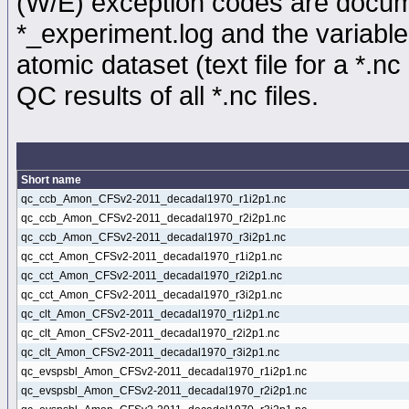
(W/E) exception codes are docume
*_experiment.log and the variable
atomic dataset (text file for a *.nc 
QC results of all *.nc files.
Short name
qc_ccb_Amon_CFSv2-2011_decadal1970_r1i2p1.nc
qc_ccb_Amon_CFSv2-2011_decadal1970_r2i2p1.nc
qc_ccb_Amon_CFSv2-2011_decadal1970_r3i2p1.nc
qc_cct_Amon_CFSv2-2011_decadal1970_r1i2p1.nc
qc_cct_Amon_CFSv2-2011_decadal1970_r2i2p1.nc
qc_cct_Amon_CFSv2-2011_decadal1970_r3i2p1.nc
qc_clt_Amon_CFSv2-2011_decadal1970_r1i2p1.nc
qc_clt_Amon_CFSv2-2011_decadal1970_r2i2p1.nc
qc_clt_Amon_CFSv2-2011_decadal1970_r3i2p1.nc
qc_evspsbl_Amon_CFSv2-2011_decadal1970_r1i2p1.nc
qc_evspsbl_Amon_CFSv2-2011_decadal1970_r2i2p1.nc