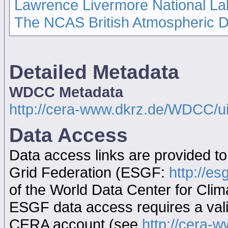
Lawrence Livermore National La
The NCAS British Atmospheric 
Detailed Metadata
WDCC Metadata
http://cera-www.dkrz.de/WDCC/
Data Access
Data access links are provided t
Grid Federation (ESGF:
http://es
of the World Data Center for Cl
ESGF data access requires a va
CERA account (see
http://cera-w