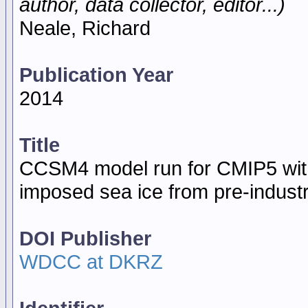
author, data collector, editor...)
Neale, Richard
Publication Year
2014
Title
CCSM4 model run for CMIP5 with
imposed sea ice from pre-indust
DOI Publisher
WDCC at DKRZ