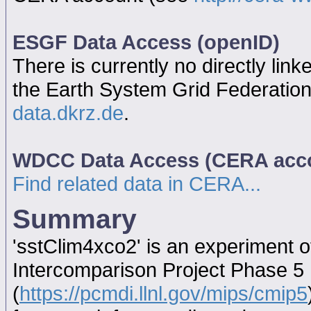
ESGF Data Access (openID)
There is currently no directly link
the Earth System Grid Federatio
data.dkrz.de
.
WDCC Data Access (CERA acc
Find related data in CERA...
Summary
'sstClim4xco2' is an experiment 
Intercomparison Project Phase 5
(
https://pcmdi.llnl.gov/mips/cmip5