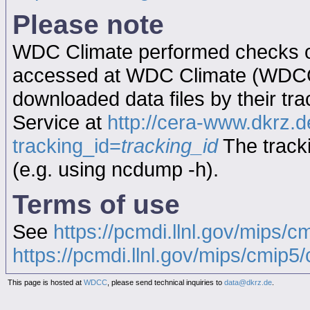
Please note
WDC Climate performed checks on
accessed at WDC Climate (WDC
downloaded data files by their tr
Service at
http://cera-www.dkrz
tracking_id=
tracking_id
The tracki
(e.g. using ncdump -h).
Terms of use
See
https://pcmdi.llnl.gov/mips/c
https://pcmdi.llnl.gov/mips/cmip5/c
This page is hosted at
WDCC
, please send technical inquiries to
data@dkrz.de
.