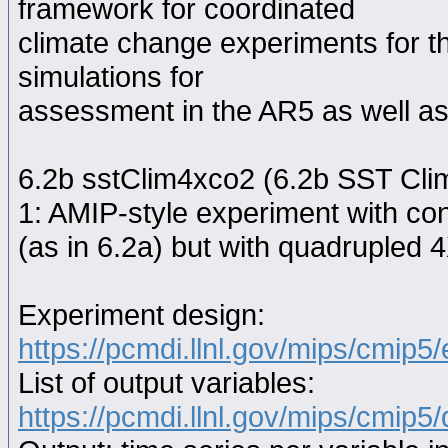
framework for coordinated
climate change experiments for th
simulations for
assessment in the AR5 as well as
6.2b sstClim4xco2 (6.2b SST Cli
1: AMIP-style experiment with con
(as in 6.2a) but with quadruple
Experiment design:
https://pcmdi.llnl.gov/mips/cmip5
List of output variables:
https://pcmdi.llnl.gov/mips/cmip5/