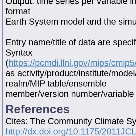
Output: time series per variable i
format
Earth System model and the simul
Entry name/title of data are spec
Syntax
(
https://pcmdi.llnl.gov/mips/cmi
as activity/product/institute/mod
realm/MIP table/ensemble
member/version number/variabl
References
Cites: The Community Climate S
http://dx.doi.org/10.1175/2011JC