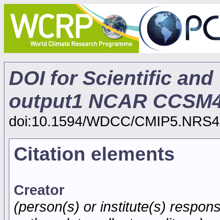
DOI for Scientific and
output1 NCAR CCSM4
doi:10.1594/WDCC/CMIP5.NRS4
Citation elements
Creator
(person(s) or institute(s) respons