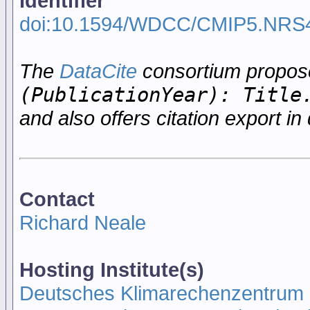
Identifier
doi:10.1594/WDCC/CMIP5.NRS
The
DataCite
consortium propo
(PublicationYear): Title
and also offers citation export in 
Contact
Richard Neale
Hosting Institute(s)
Deutsches Klimarechenzentrum