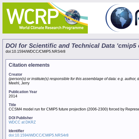
DOI for Scientific and Technical Data 'cmi
doi:10.1594/WDCC/CMIP5.NRS4r8
Citation elements
Creator
(person(s) or institute(s) responsible for this assemblage of data: e.g. author, da
Meehl, Jerry
Publication Year
2014
Title
CCSM4 model run for CMIP5 future projection (2006-2300) forced by Repres
DOI Publisher
WDCC at DKRZ
Identifier
doi:10.1594/WDCC/CMIP5.NRS4r8