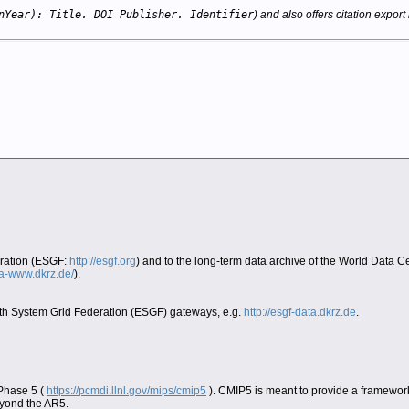
nYear): Title. DOI Publisher. Identifier
) and also offers citation export 
eration (ESGF:
http://esgf.org
) and to the long-term data archive of the World Data 
era-www.dkrz.de/
).
Earth System Grid Federation (ESGF) gateways, e.g.
http://esgf-data.dkrz.de
.
 Phase 5 (
https://pcmdi.llnl.gov/mips/cmip5
). CMIP5 is meant to provide a framework
eyond the AR5.