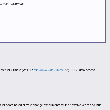
in different formats.
Center for Climate (WDCC:
http://www.wdc-climate.de
). ESGF data access
 for coordinated climate change experiments for the next five years and thus