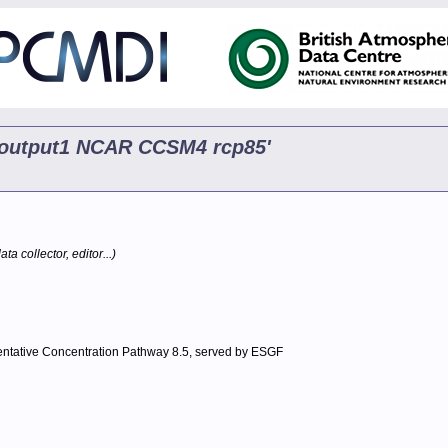
p5 output1 NCAR CCSM4 rcp85'
ta collector, editor...)
entative Concentration Pathway 8.5, served by ESGF