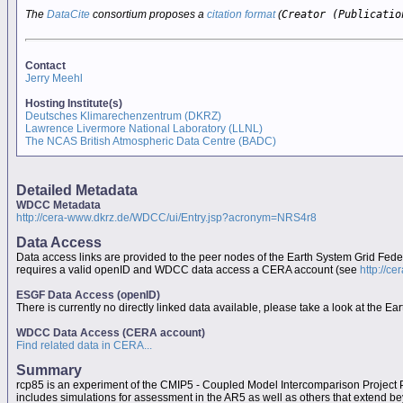
The
DataCite
consortium proposes a
citation format
(
Creator (Publicatio
Contact
Jerry Meehl
Hosting Institute(s)
Deutsches Klimarechenzentrum (DKRZ)
Lawrence Livermore National Laboratory (LLNL)
The NCAS British Atmospheric Data Centre (BADC)
Detailed Metadata
WDCC Metadata
http://cera-www.dkrz.de/WDCC/ui/Entry.jsp?acronym=NRS4r8
Data Access
Data access links are provided to the peer nodes of the Earth System Grid Fed
requires a valid openID and WDCC data access a CERA account (see
http://c
ESGF Data Access (openID)
There is currently no directly linked data available, please take a look at the 
WDCC Data Access (CERA account)
Find related data in CERA...
Summary
rcp85 is an experiment of the CMIP5 - Coupled Model Intercomparison Project
includes simulations for assessment in the AR5 as well as others that extend b