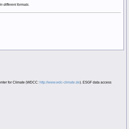
in different formats.
Center for Climate (WDCC:
http://www.wdc-climate.de
). ESGF data access