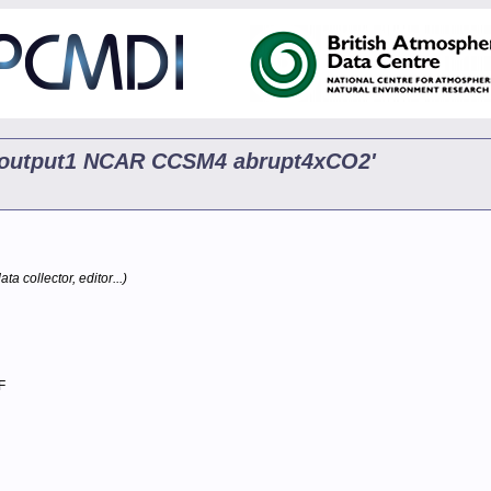
p5 output1 NCAR CCSM4 abrupt4xCO2'
ta collector, editor...)
F