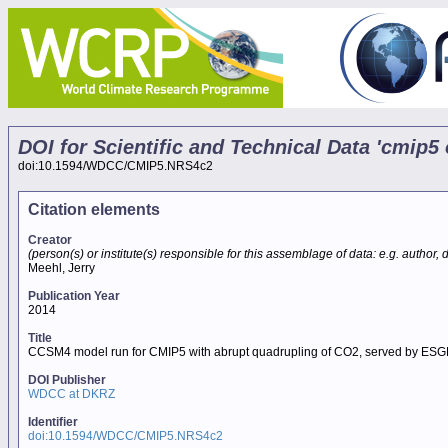
DOI for Scientific and Technical Data 'cmi
doi:10.1594/WDCC/CMIP5.NRS4c2
Citation elements
Creator
(person(s) or institute(s) responsible for this assemblage of data: e.g. author, da
Meehl, Jerry
Publication Year
2014
Title
CCSM4 model run for CMIP5 with abrupt quadrupling of CO2, served by ESG
DOI Publisher
WDCC at DKRZ
Identifier
doi:10.1594/WDCC/CMIP5.NRS4c2