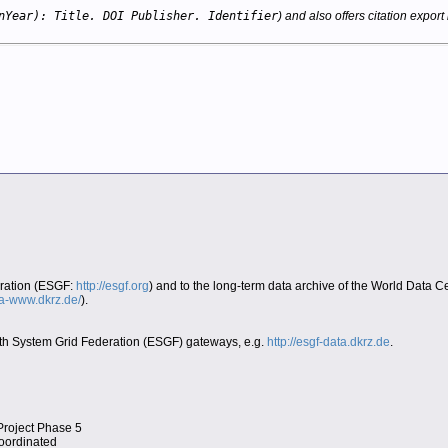
nYear): Title. DOI Publisher. Identifier
) and also offers citation export 
eration (ESGF:
http://esgf.org
) and to the long-term data archive of the World Data 
era-www.dkrz.de/
).
Earth System Grid Federation (ESGF) gateways, e.g.
http://esgf-data.dkrz.de
.
Project Phase 5
coordinated