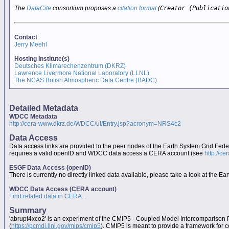
The
DataCite
consortium proposes a
citation format
(
Creator (Publicatio
Contact
Jerry Meehl
Hosting Institute(s)
Deutsches Klimarechenzentrum (DKRZ)
Lawrence Livermore National Laboratory (LLNL)
The NCAS British Atmospheric Data Centre (BADC)
Detailed Metadata
WDCC Metadata
http://cera-www.dkrz.de/WDCC/ui/Entry.jsp?acronym=NRS4c2
Data Access
Data access links are provided to the peer nodes of the Earth System Grid Fed
requires a valid openID and WDCC data access a CERA account (see
http://c
ESGF Data Access (openID)
There is currently no directly linked data available, please take a look at the 
WDCC Data Access (CERA account)
Find related data in CERA...
Summary
'abrupt4xco2' is an experiment of the CMIP5 - Coupled Model Intercomparison 
(
https://pcmdi.llnl.gov/mips/cmip5
). CMIP5 is meant to provide a framework for 