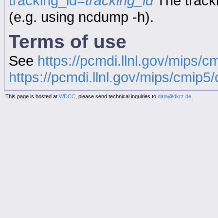
tracking_id=
tracking_id
The tracki
(e.g. using ncdump -h).
Terms of use
See
https://pcmdi.llnl.gov/mips/c
https://pcmdi.llnl.gov/mips/cmip5/c
This page is hosted at
WDCC
, please send technical inquiries to
data@dkrz.de
.