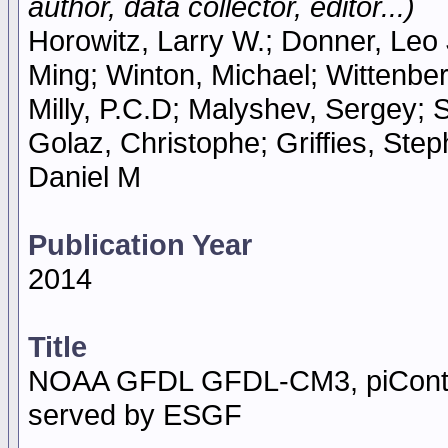
author, data collector, editor...)
Horowitz, Larry W.; Donner, Leo J
Ming; Winton, Michael; Wittenbe
Milly, P.C.D; Malyshev, Sergey; 
Golaz, Christophe; Griffies, Ste
Daniel M
Publication Year
2014
Title
NOAA GFDL GFDL-CM3, piContro
served by ESGF