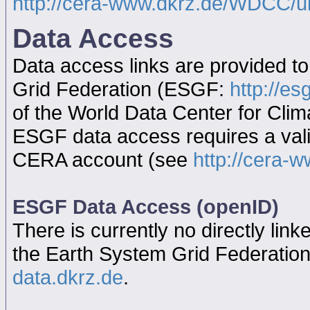
http://cera-www.dkrz.de/WDCC/
Data Access
Data access links are provided t
Grid Federation (ESGF:
http://es
of the World Data Center for Cl
ESGF data access requires a va
CERA account (see
http://cera-w
ESGF Data Access (openID)
There is currently no directly link
the Earth System Grid Federatio
data.dkrz.de
.