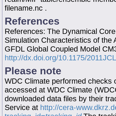
filename.nc .
References
References: The Dynamical Core,
Simulation Characteristics of th
GFDL Global Coupled Model CM
http://dx.doi.org/10.1175/2011JC
Please note
WDC Climate performed checks on
accessed at WDC Climate (WDC
downloaded data files by their tr
Service at
http://cera-www.dkrz