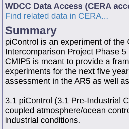
WDCC Data Access (CERA acc
Find related data in CERA...
Summary
piControl is an experiment of th
Intercomparison Project Phase 5
CMIP5 is meant to provide a fram
experiments for the next five year
assessment in the AR5 as well as
3.1 piControl (3.1 Pre-Industrial C
coupled atmosphere/ocean contro
industrial conditions.