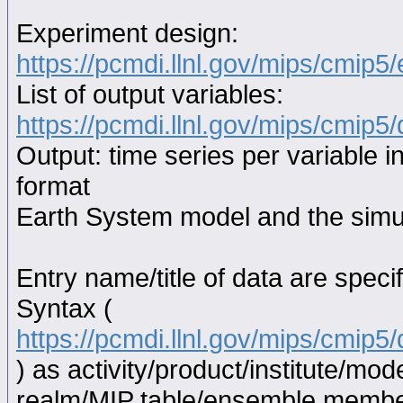
Experiment design:
https://pcmdi.llnl.gov/mips/cmip5
List of output variables:
https://pcmdi.llnl.gov/mips/cmip5/
Output: time series per variable i
format
Earth System model and the simul
Entry name/title of data are spec
Syntax (
https://pcmdi.llnl.gov/mips/cmip
) as activity/product/institute/m
realm/MIP table/ensemble memb