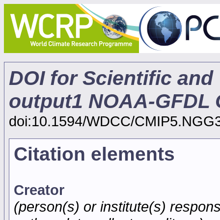
DOI for Scientific and
output1 NOAA-GFDL G
doi:10.1594/WDCC/CMIP5.NGG
Citation elements
Creator
(person(s) or institute(s) respons