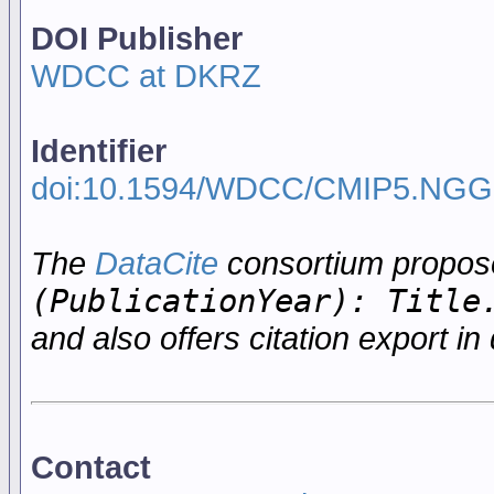
DOI Publisher
WDCC at DKRZ
Identifier
doi:10.1594/WDCC/CMIP5.NGG
The
DataCite
consortium propo
(PublicationYear): Title
and also offers citation export in 
Contact