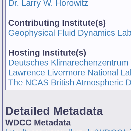
Dr. Larry W. Horowitz
Contributing Institute(s)
Geophysical Fluid Dynamics La
Hosting Institute(s)
Deutsches Klimarechenzentrum
Lawrence Livermore National La
The NCAS British Atmospheric 
Detailed Metadata
WDCC Metadata