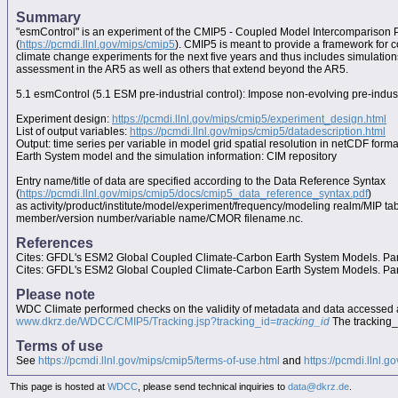
Summary
"esmControl" is an experiment of the CMIP5 - Coupled Model Intercomparison 
(
https://pcmdi.llnl.gov/mips/cmip5
). CMIP5 is meant to provide a framework for 
climate change experiments for the next five years and thus includes simulation
assessment in the AR5 as well as others that extend beyond the AR5.
5.1 esmControl (5.1 ESM pre-industrial control): Impose non-evolving pre-indus
Experiment design:
https://pcmdi.llnl.gov/mips/cmip5/experiment_design.html
List of output variables:
https://pcmdi.llnl.gov/mips/cmip5/datadescription.html
Output: time series per variable in model grid spatial resolution in netCDF forma
Earth System model and the simulation information: CIM repository
Entry name/title of data are specified according to the Data Reference Syntax
(
https://pcmdi.llnl.gov/mips/cmip5/docs/cmip5_data_reference_syntax.pdf
)
as activity/product/institute/model/experiment/frequency/modeling realm/MIP t
member/version number/variable name/CMOR filename.nc.
References
Cites: GFDL's ESM2 Global Coupled Climate-Carbon Earth System Models. Part 
Cites: GFDL's ESM2 Global Coupled Climate-Carbon Earth System Models. Part 
Please note
WDC Climate performed checks on the validity of metadata and data accessed 
www.dkrz.de/WDCC/CMIP5/Tracking.jsp?tracking_id=
tracking_id
The tracking_i
Terms of use
See
https://pcmdi.llnl.gov/mips/cmip5/terms-of-use.html
and
https://pcmdi.llnl.g
This page is hosted at
WDCC
, please send technical inquiries to
data@dkrz.de
.