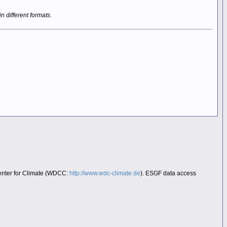
in different formats.
Center for Climate (WDCC:
http://www.wdc-climate.de
). ESGF data access