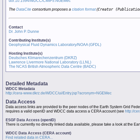
doi:10.1594/WDCC/CMIP5.NGEMec
The
DataCite
consortium proposes a
citation format
(
Creator (Publicatio
Contact
Dr. John P. Dunne
Contributing Institute(s)
Geophysical Fluid Dynamics Laboratory/NOAA (GFDL)
Hosting Institute(s)
Deutsches Klimarechenzentrum (DKRZ)
Lawrence Livermore National Laboratory (LLNL)
The NCAS British Atmospheric Data Centre (BADC)
Detailed Metadata
WDCC Metadata
http://cera-www.dkrz.de/WDCC/ui/Entry.jsp?acronym=NGEMec
Data Access
Data access links are provided to the peer nodes of the Earth System Grid Fed
requires a valid openID and WDCC data access a CERA account (see
http://c
ESGF Data Access (openID)
There is currently no directly linked data available, please take a look at the 
WDCC Data Access (CERA account)
Find related data in CERA...