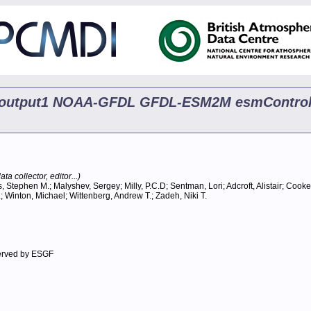
ip5 output1 NOAA-GFDL GFDL-ESM2M esmControl
ta collector, editor...)
, Stephen M.; Malyshev, Sergey; Milly, P.C.D; Sentman, Lori; Adcroft, Alistair; Cooke
.; Winton, Michael; Wittenberg, Andrew T.; Zadeh, Niki T.
erved by ESGF