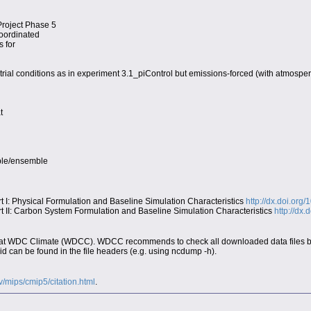
Project Phase 5
coordinated
s for
trial conditions as in experiment 3.1_piControl but emissions-forced (with atmospe
t
able/ensemble
I: Physical Formulation and Baseline Simulation Characteristics
http://dx.doi.org
II: Carbon System Formulation and Baseline Simulation Characteristics
http://dx
at WDC Climate (WDCC). WDCC recommends to check all downloaded data files by t
d can be found in the file headers (e.g. using ncdump -h).
ov/mips/cmip5/citation.html
.