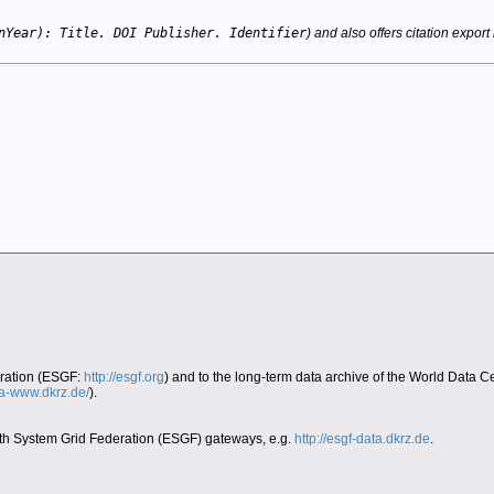
nYear): Title. DOI Publisher. Identifier
) and also offers citation export 
eration (ESGF:
http://esgf.org
) and to the long-term data archive of the World Data 
era-www.dkrz.de/
).
Earth System Grid Federation (ESGF) gateways, e.g.
http://esgf-data.dkrz.de
.