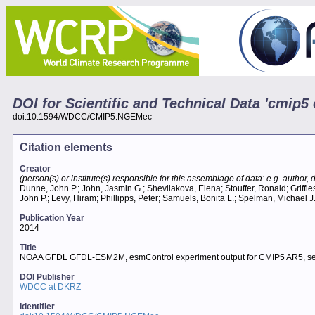
DOI for Scientific and Technical Data 'cm
doi:10.1594/WDCC/CMIP5.NGEMec
Citation elements
Creator
(person(s) or institute(s) responsible for this assemblage of data: e.g. author, da
Dunne, John P.; John, Jasmin G.; Shevliakova, Elena; Stouffer, Ronald; Griffies
John P.; Levy, Hiram; Phillipps, Peter; Samuels, Bonita L.; Spelman, Michael J
Publication Year
2014
Title
NOAA GFDL GFDL-ESM2M, esmControl experiment output for CMIP5 AR5, s
DOI Publisher
WDCC at DKRZ
Identifier