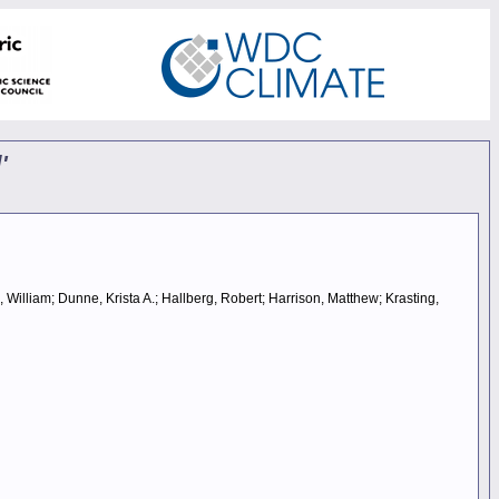
'
, William; Dunne, Krista A.; Hallberg, Robert; Harrison, Matthew; Krasting,