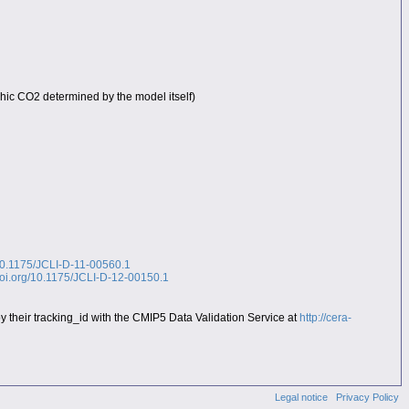
rhic CO2 determined by the model itself)
/10.1175/JCLI-D-11-00560.1
.doi.org/10.1175/JCLI-D-12-00150.1
heir tracking_id with the CMIP5 Data Validation Service at
http://cera-
Legal notice
Privacy Policy