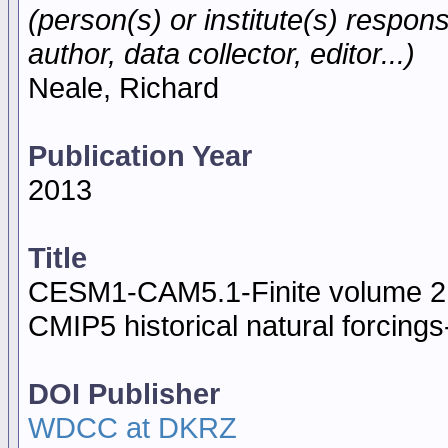
(person(s) or institute(s) respons
author, data collector, editor...)
Neale, Richard
Publication Year
2013
Title
CESM1-CAM5.1-Finite volume 2 
CMIP5 historical natural forcing
DOI Publisher
WDCC at DKRZ