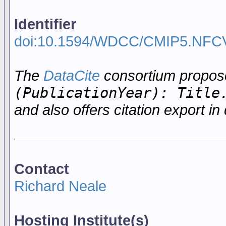
Identifier
doi:10.1594/WDCC/CMIP5.NFC
The
DataCite
consortium propo
(PublicationYear): Title
and also offers citation export in 
Contact
Richard Neale
Hosting Institute(s)