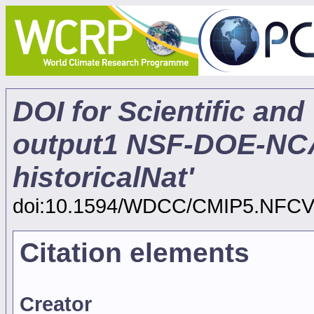
DOI for Scientific and
output1 NSF-DOE-N
historicalNat'
doi:10.1594/WDCC/CMIP5.NFC
Citation elements
Creator