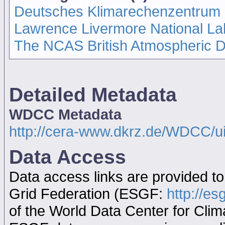
Deutsches Klimarechenzentrum
Lawrence Livermore National La
The NCAS British Atmospheric 
Detailed Metadata
WDCC Metadata
http://cera-www.dkrz.de/WDCC/
Data Access
Data access links are provided t
Grid Federation (ESGF:
http://es
of the World Data Center for Cl