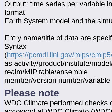
Output: time series per variable i
format
Earth System model and the simul
Entry name/title of data are spec
Syntax
(
https://pcmdi.llnl.gov/mips/cmi
as activity/product/institute/mod
realm/MIP table/ensemble
member/version number/variabl
Please note
WDC Climate performed checks on
accessed at WDC Climate (WDC