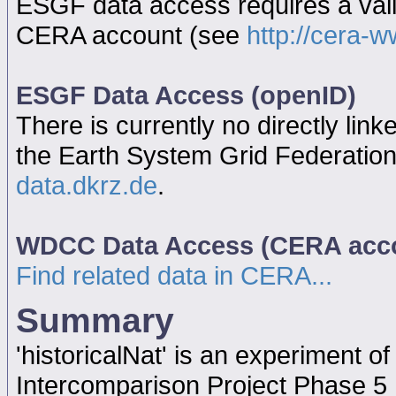
ESGF data access requires a va
CERA account (see
http://cera-w
ESGF Data Access (openID)
There is currently no directly link
the Earth System Grid Federatio
data.dkrz.de
.
WDCC Data Access (CERA acc
Find related data in CERA...
Summary
'historicalNat' is an experiment 
Intercomparison Project Phase 5