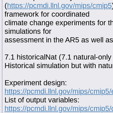
(
https://pcmdi.llnl.gov/mips/cmip5
framework for coordinated
climate change experiments for th
simulations for
assessment in the AR5 as well as
7.1 historicalNat (7.1 natural-only 
Historical simulation but with natur
Experiment design:
https://pcmdi.llnl.gov/mips/cmip5
List of output variables:
https://pcmdi.llnl.gov/mips/cmip5/