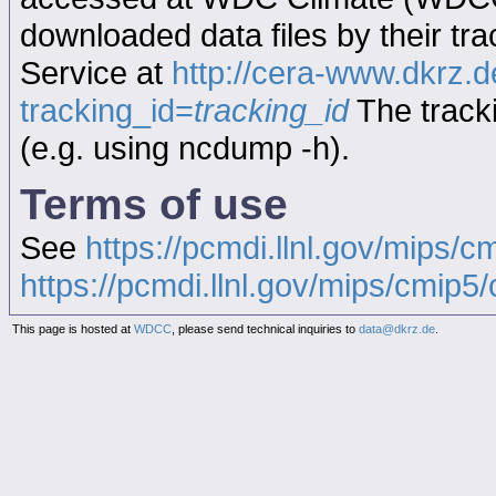
downloaded data files by their tr
Service at
http://cera-www.dkrz
tracking_id=
tracking_id
The tracki
(e.g. using ncdump -h).
Terms of use
See
https://pcmdi.llnl.gov/mips/c
https://pcmdi.llnl.gov/mips/cmip5/c
This page is hosted at
WDCC
, please send technical inquiries to
data@dkrz.de
.