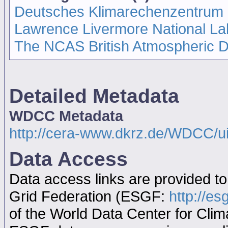
Deutsches Klimarechenzentrum
Lawrence Livermore National La
The NCAS British Atmospheric 
Detailed Metadata
WDCC Metadata
http://cera-www.dkrz.de/WDCC/
Data Access
Data access links are provided t
Grid Federation (ESGF:
http://es
of the World Data Center for Cl