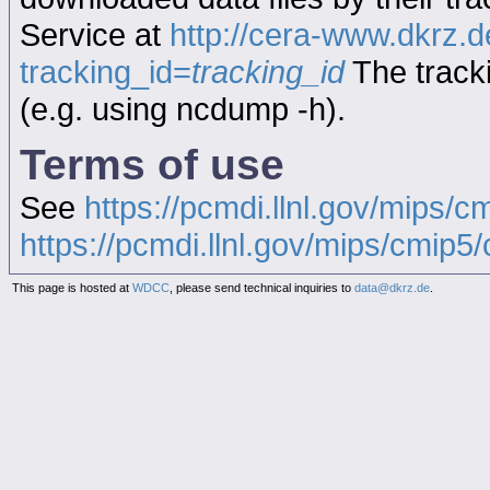
Service at
http://cera-www.dkrz
tracking_id=
tracking_id
The tracki
(e.g. using ncdump -h).
Terms of use
See
https://pcmdi.llnl.gov/mips/c
https://pcmdi.llnl.gov/mips/cmip5/c
This page is hosted at
WDCC
, please send technical inquiries to
data@dkrz.de
.