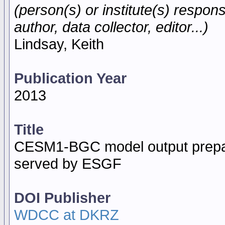
(person(s) or institute(s) respons
author, data collector, editor...)
Lindsay, Keith
Publication Year
2013
Title
CESM1-BGC model output prepar
served by ESGF
DOI Publisher
WDCC at DKRZ