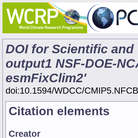
DOI for Scientific and
output1 NSF-DOE-N
esmFixClim2'
doi:10.1594/WDCC/CMIP5.NFC
Citation elements
Creator