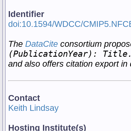
Identifier
doi:10.1594/WDCC/CMIP5.NFC
The
DataCite
consortium propo
(PublicationYear): Title
and also offers citation export in 
Contact
Keith Lindsay
Hosting Institute(s)