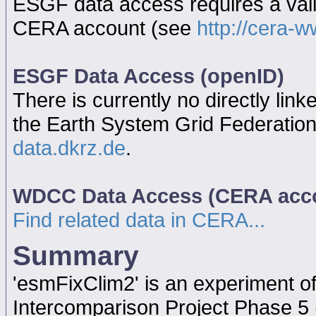
ESGF data access requires a va
CERA account (see
http://cera-w
ESGF Data Access (openID)
There is currently no directly link
the Earth System Grid Federatio
data.dkrz.de
.
WDCC Data Access (CERA acc
Find related data in CERA...
Summary
'esmFixClim2' is an experiment 
Intercomparison Project Phase 5