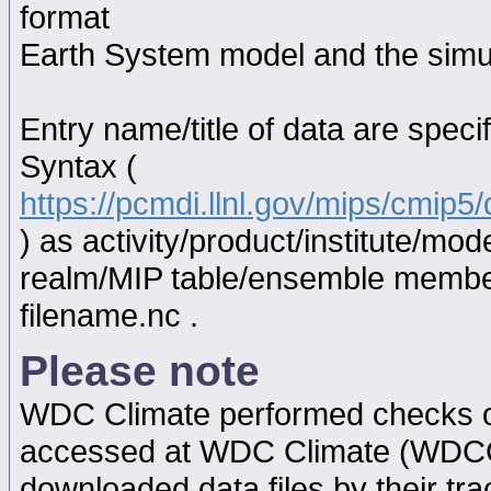
format
Earth System model and the simul
Entry name/title of data are spec
Syntax (
https://pcmdi.llnl.gov/mips/cmip
) as activity/product/institute/m
realm/MIP table/ensemble memb
filename.nc .
Please note
WDC Climate performed checks on
accessed at WDC Climate (WDC
downloaded data files by their tr