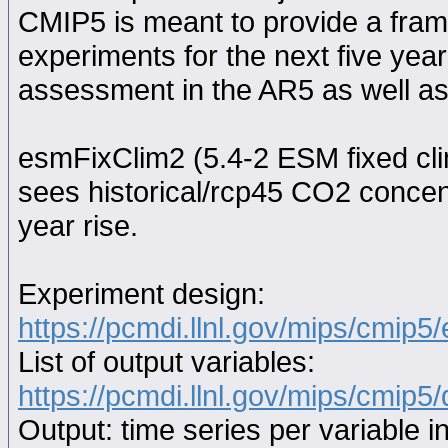
CMIP5 is meant to provide a fram
experiments for the next five year
assessment in the AR5 as well as
esmFixClim2 (5.4-2 ESM fixed cli
sees historical/rcp45 CO2 concen
year rise.
Experiment design:
https://pcmdi.llnl.gov/mips/cmip5
List of output variables:
https://pcmdi.llnl.gov/mips/cmip5/
Output: time series per variable i