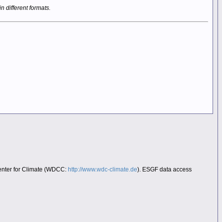
in different formats.
Center for Climate (WDCC:
http://www.wdc-climate.de
). ESGF data access