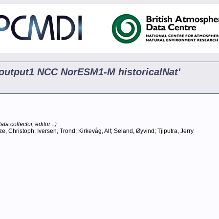
5 output1 NCC NorESM1-M historicalNat'
ta collector, editor...)
 Christoph; Iversen, Trond; Kirkevåg, Alf; Seland, Øyvind; Tjiputra, Jerry