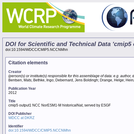
DOI for Scientific and Technical Data 'cmip
doi:10.1594/WDCC/CMIP5.NCCNMhn
Citation elements
Creator
(person(s) or institute(s) responsible for this assemblage of data: e.g. author, da
Bentsen, Mats; Bethke, Ingo; Debernard, Jens Boldingh; Drange, Helge; Heinze,
Publication Year
2012
Title
cmip5 output1 NCC NorESM1-M historicalNat, served by ESGF
DOI Publisher
WDCC at DKRZ
Identifier
doi:10.1594/WDCC/CMIP5.NCCNMhn