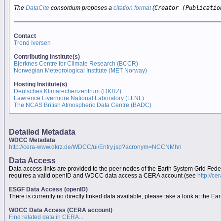
The
DataCite
consortium proposes a
citation format
(
Creator (Publicatio
Contact
Trond Iversen
Contributing Institute(s)
Bjerknes Centre for Climate Research (BCCR)
Norwegian Meteorological Institute (MET Norway)
Hosting Institute(s)
Deutsches Klimarechenzentrum (DKRZ)
Lawrence Livermore National Laboratory (LLNL)
The NCAS British Atmospheric Data Centre (BADC)
Detailed Metadata
WDCC Metadata
http://cera-www.dkrz.de/WDCC/ui/Entry.jsp?acronym=NCCNMhn
Data Access
Data access links are provided to the peer nodes of the Earth System Grid Fed
requires a valid openID and WDCC data access a CERA account (see
http://c
ESGF Data Access (openID)
There is currently no directly linked data available, please take a look at the 
WDCC Data Access (CERA account)
Find related data in CERA...