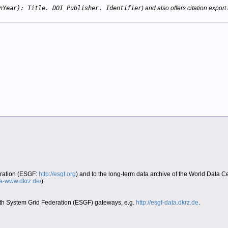
nYear): Title. DOI Publisher. Identifier
) and also offers citation export 
eration (ESGF:
http://esgf.org
) and to the long-term data archive of the World Data 
era-www.dkrz.de/
).
Earth System Grid Federation (ESGF) gateways, e.g.
http://esgf-data.dkrz.de
.