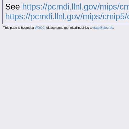
See
https://pcmdi.llnl.gov/mips/c
https://pcmdi.llnl.gov/mips/cmip5/c
This page is hosted at
WDCC
, please send technical inquiries to
data@dkrz.de
.