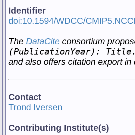
Identifier
doi:10.1594/WDCC/CMIP5.NC
The
DataCite
consortium propo
(PublicationYear): Title
and also offers citation export in 
Contact
Trond Iversen
Contributing Institute(s)