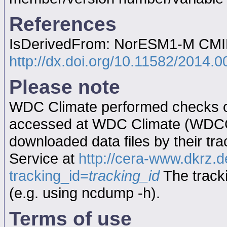
References
IsDerivedFrom: NorESM1-M CMIP5
http://dx.doi.org/10.11582/2014.
Please note
WDC Climate performed checks on
accessed at WDC Climate (WDC
downloaded data files by their tr
Service at
http://cera-www.dkrz
tracking_id=
tracking_id
The tracki
(e.g. using ncdump -h).
Terms of use