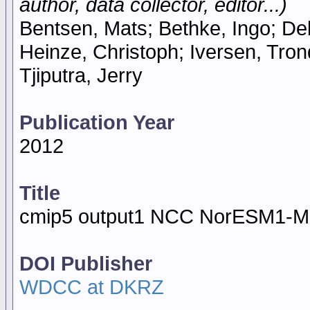
author, data collector, editor...)
Bentsen, Mats; Bethke, Ingo; De
Heinze, Christoph; Iversen, Tron
Tjiputra, Jerry
Publication Year
2012
Title
cmip5 output1 NCC NorESM1-M
DOI Publisher
WDCC at DKRZ