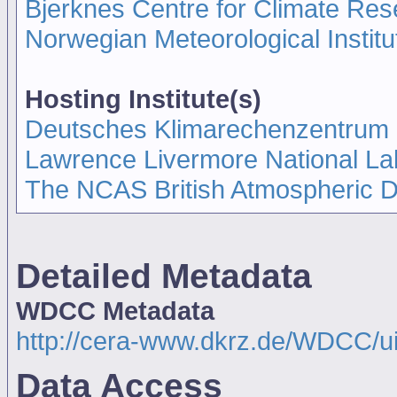
Bjerknes Centre for Climate Re
Norwegian Meteorological Insti
Hosting Institute(s)
Deutsches Klimarechenzentrum
Lawrence Livermore National La
The NCAS British Atmospheric 
Detailed Metadata
WDCC Metadata
http://cera-www.dkrz.de/WDCC/
Data Access