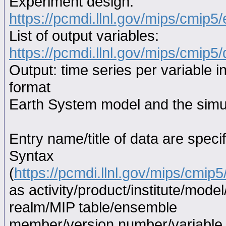
Experiment design:
https://pcmdi.llnl.gov/mips/cmip5
List of output variables:
https://pcmdi.llnl.gov/mips/cmip5/
Output: time series per variable i
format
Earth System model and the simul
Entry name/title of data are spec
Syntax
(
https://pcmdi.llnl.gov/mips/cmi
as activity/product/institute/mod
realm/MIP table/ensemble
member/version number/variabl