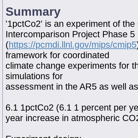
Summary
'1pctCo2' is an experiment of th
Intercomparison Project Phase 5
(
https://pcmdi.llnl.gov/mips/cmip5
framework for coordinated
climate change experiments for th
simulations for
assessment in the AR5 as well as
6.1 1pctCo2 (6.1 1 percent per y
year increase in atmospheric CO2