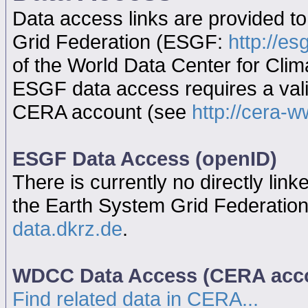
Data access links are provided t
Grid Federation (ESGF:
http://es
of the World Data Center for Cl
ESGF data access requires a va
CERA account (see
http://cera-w
ESGF Data Access (openID)
There is currently no directly link
the Earth System Grid Federatio
data.dkrz.de
.
WDCC Data Access (CERA acc
Find related data in CERA...