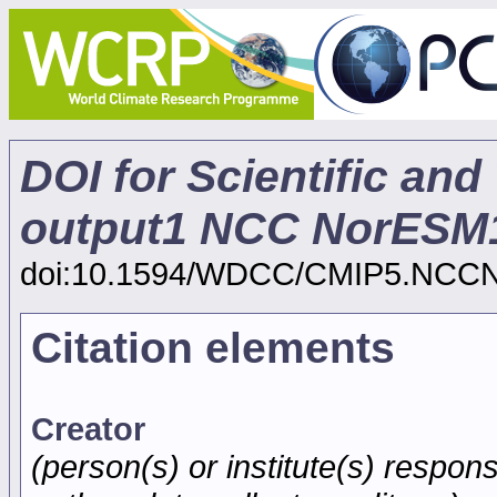
DOI for Scientific and
output1 NCC NorESM
doi:10.1594/WDCC/CMIP5.NCC
Citation elements
Creator
(person(s) or institute(s) respons