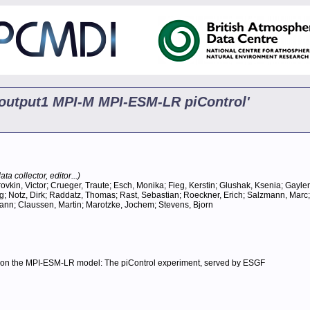
5 output1 MPI-M MPI-ESM-LR piControl'
ta collector, editor...)
ovkin, Victor; Crueger, Traute; Esch, Monika; Fieg, Kerstin; Glushak, Ksenia; Gayle
ng; Notz, Dirk; Raddatz, Thomas; Rast, Sebastian; Roeckner, Erich; Salzmann, Marc
ann; Claussen, Martin; Marotzke, Jochem; Stevens, Bjorn
ed on the MPI-ESM-LR model: The piControl experiment, served by ESGF