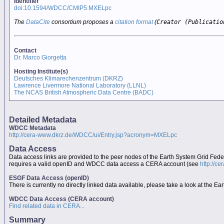
Identifier
doi:10.1594/WDCC/CMIP5.MXELpc
The
DataCite
consortium proposes a
citation format
(
Creator (Publicatio
Contact
Dr. Marco Giorgetta
Hosting Institute(s)
Deutsches Klimarechenzentrum (DKRZ)
Lawrence Livermore National Laboratory (LLNL)
The NCAS British Atmospheric Data Centre (BADC)
Detailed Metadata
WDCC Metadata
http://cera-www.dkrz.de/WDCC/ui/Entry.jsp?acronym=MXELpc
Data Access
Data access links are provided to the peer nodes of the Earth System Grid Fed
requires a valid openID and WDCC data access a CERA account (see
http://c
ESGF Data Access (openID)
There is currently no directly linked data available, please take a look at the 
WDCC Data Access (CERA account)
Find related data in CERA...
Summary