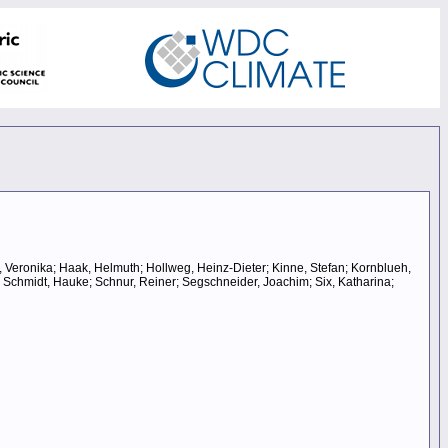
r, Veronika; Haak, Helmuth; Hollweg, Heinz-Dieter; Kinne, Stefan; Kornblueh,
; Schmidt, Hauke; Schnur, Reiner; Segschneider, Joachim; Six, Katharina;