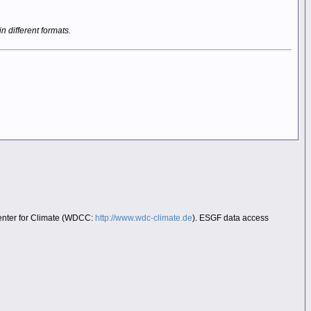
in different formats.
Center for Climate (WDCC:
http://www.wdc-climate.de
). ESGF data access