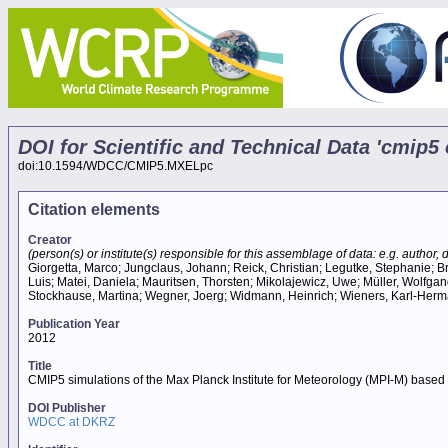
DOI for Scientific and Technical Data 'cmip
doi:10.1594/WDCC/CMIP5.MXELpc
Citation elements
Creator
(person(s) or institute(s) responsible for this assemblage of data: e.g. author, da
Giorgetta, Marco; Jungclaus, Johann; Reick, Christian; Legutke, Stephanie; Br
Luis; Matei, Daniela; Mauritsen, Thorsten; Mikolajewicz, Uwe; Müller, Wolfga
Stockhause, Martina; Wegner, Joerg; Widmann, Heinrich; Wieners, Karl-Herm
Publication Year
2012
Title
CMIP5 simulations of the Max Planck Institute for Meteorology (MPI-M) bas
DOI Publisher
WDCC at DKRZ