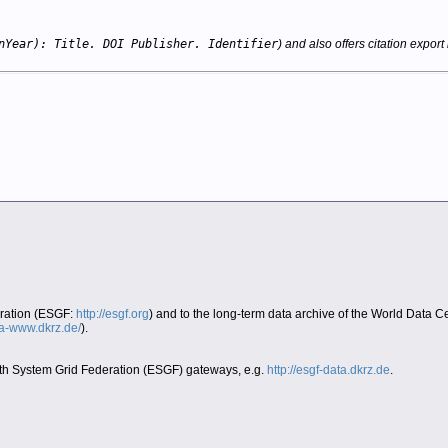
nYear): Title. DOI Publisher. Identifier
) and also offers citation export 
eration (ESGF:
http://esgf.org
) and to the long-term data archive of the World Data 
era-www.dkrz.de/
).
Earth System Grid Federation (ESGF) gateways, e.g.
http://esgf-data.dkrz.de
.