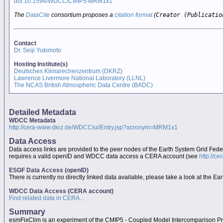
doi:10.1594/WDCC/CMIP5.MRM1x1
The
DataCite
consortium proposes a
citation format
(
Creator (Publicatio
Contact
Dr. Seiji Yukimoto
Hosting Institute(s)
Deutsches Klimarechenzentrum (DKRZ)
Lawrence Livermore National Laboratory (LLNL)
The NCAS British Atmospheric Data Centre (BADC)
Detailed Metadata
WDCC Metadata
http://cera-www.dkrz.de/WDCC/ui/Entry.jsp?acronym=MRM1x1
Data Access
Data access links are provided to the peer nodes of the Earth System Grid Fed
requires a valid openID and WDCC data access a CERA account (see
http://c
ESGF Data Access (openID)
There is currently no directly linked data available, please take a look at the 
WDCC Data Access (CERA account)
Find related data in CERA...
Summary
esmFixClim is an experiment of the CMIP5 - Coupled Model Intercomparison Pr