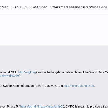
nYear): Title. DOI Publisher. Identifier
) and also offers citation export 
eration (ESGF:
http://esgf.org
) and to the long-term data archive of the World Data 
era-www.dkrz.de/
).
Earth System Grid Federation (ESGF) gateways, e.g.
http://esgf-data.dkrz.de
.
oject Phase 5 (
https://pcmdi.llnl.gov/mips/cmip5
). CMIP5 is meant to provide a fra