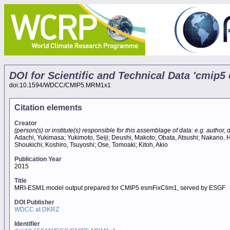
DOI for Scientific and Technical Data 'cmi
doi:10.1594/WDCC/CMIP5.MRM1x1
Citation elements
Creator
(person(s) or institute(s) responsible for this assemblage of data: e.g. author, da
Adachi, Yukimasa; Yukimoto, Seiji; Deushi, Makoto; Obata, Atsushi; Nakano, H
Shoukichi; Koshiro, Tsuyoshi; Ose, Tomoaki; Kitoh, Akio
Publication Year
2015
Title
MRI-ESM1 model output prepared for CMIP5 esmFixClim1, served by ESGF
DOI Publisher
WDCC at DKRZ
Identifier