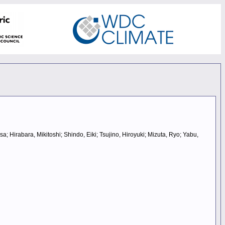
Hirabara, Mikitoshi; Shindo, Eiki; Tsujino, Hiroyuki; Mizuta, Ryo; Yabu,