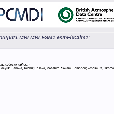
p5 output1 MRI MRI-ESM1 esmFixClim1'
ta collector, editor...)
ideyuki; Tanaka, Taichu; Hosaka, Masahiro; Sakami, Tomonori; Yoshimura, Hiromasa; 