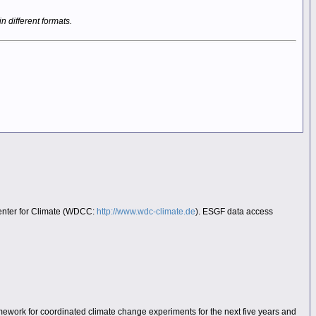
in different formats.
Center for Climate (WDCC:
http://www.wdc-climate.de
). ESGF data access
mework for coordinated climate change experiments for the next five years and