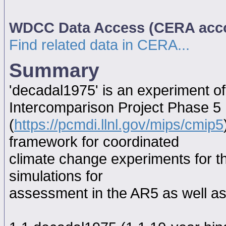
WDCC Data Access (CERA acc
Find related data in CERA...
Summary
'decadal1975' is an experiment o
Intercomparison Project Phase 5
(
https://pcmdi.llnl.gov/mips/cmip5
framework for coordinated
climate change experiments for th
simulations for
assessment in the AR5 as well as