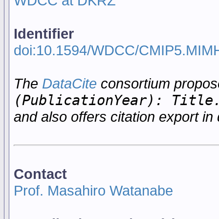
WDCC at DKRZ
Identifier
doi:10.1594/WDCC/CMIP5.MIM
The
DataCite
consortium propo
(PublicationYear): Title
and also offers citation export in 
Contact
Prof. Masahiro Watanabe