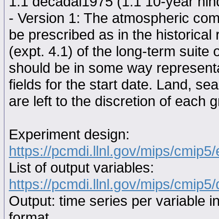
1.1 decadal1975 (1.1 10-year hindc
- Version 1: The atmospheric comp
be prescribed as in the historical
(expt. 4.1) of the long-term suite 
should be in some way representat
fields for the start date. Land, se
are left to the discretion of each 
Experiment design:
https://pcmdi.llnl.gov/mips/cmip5
List of output variables:
https://pcmdi.llnl.gov/mips/cmip5/
Output: time series per variable i
format