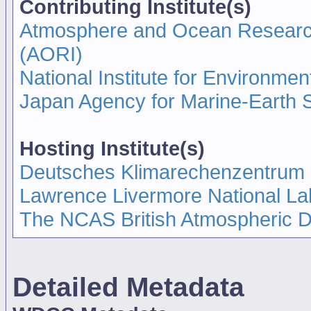
Contributing Institute(s)
Atmosphere and Ocean Research I
(AORI)
National Institute for Environmen
Japan Agency for Marine-Earth
Hosting Institute(s)
Deutsches Klimarechenzentrum
Lawrence Livermore National La
The NCAS British Atmospheric 
Detailed Metadata