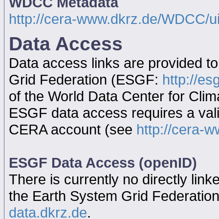
WDCC Metadata
http://cera-www.dkrz.de/WDCC/
Data Access
Data access links are provided t
Grid Federation (ESGF:
http://es
of the World Data Center for Cl
ESGF data access requires a va
CERA account (see
http://cera-w
ESGF Data Access (openID)
There is currently no directly link
the Earth System Grid Federatio
data.dkrz.de
.