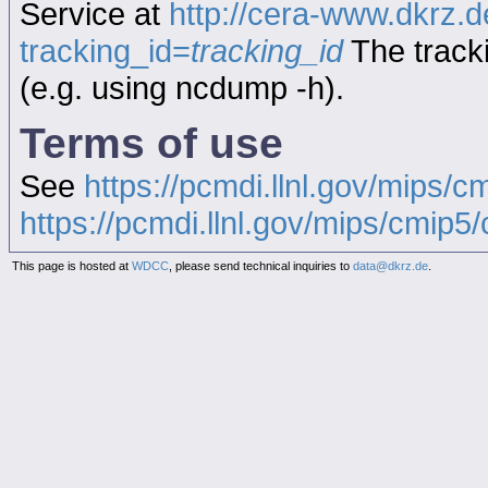
Service at
http://cera-www.dkrz
tracking_id=
tracking_id
The tracki
(e.g. using ncdump -h).
Terms of use
See
https://pcmdi.llnl.gov/mips/c
https://pcmdi.llnl.gov/mips/cmip5/c
This page is hosted at
WDCC
, please send technical inquiries to
data@dkrz.de
.