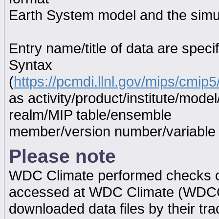
Earth System model and the simul
Entry name/title of data are spec
Syntax
(
https://pcmdi.llnl.gov/mips/cmi
as activity/product/institute/mod
realm/MIP table/ensemble
member/version number/variabl
Please note
WDC Climate performed checks on
accessed at WDC Climate (WDC
downloaded data files by their tr