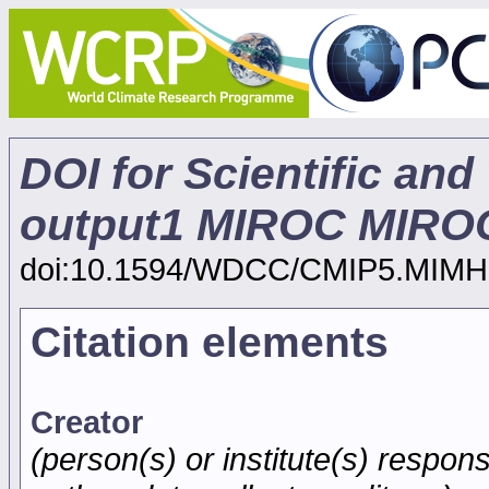
DOI for Scientific and
output1 MIROC MIROC
doi:10.1594/WDCC/CMIP5.MIMH
Citation elements
Creator
(person(s) or institute(s) respons