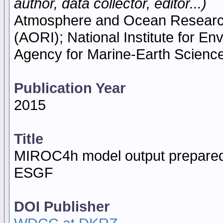
author, data collector, editor...)
Atmosphere and Ocean Research I
(AORI); National Institute for E
Agency for Marine-Earth Scien
Publication Year
2015
Title
MIROC4h model output prepared
ESGF
DOI Publisher