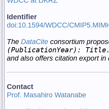
WDCC at DKRZ
Identifier
doi:10.1594/WDCC/CMIP5.MIM
The
DataCite
consortium propo
(PublicationYear): Title
and also offers citation export in 
Contact
Prof. Masahiro Watanabe