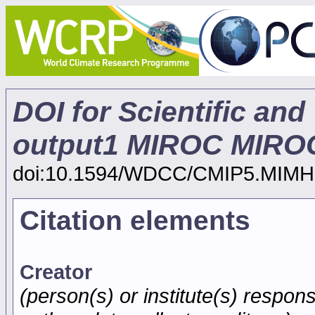
DOI for Scientific and
output1 MIROC MIROC
doi:10.1594/WDCC/CMIP5.MIMH
Citation elements
Creator
(person(s) or institute(s) respons