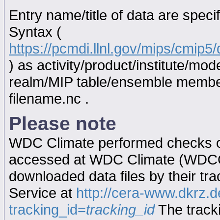
Entry name/title of data are spec
Syntax (
https://pcmdi.llnl.gov/mips/cmip
) as activity/product/institute/m
realm/MIP table/ensemble memb
filename.nc .
Please note
WDC Climate performed checks on
accessed at WDC Climate (WDC
downloaded data files by their tr
Service at
http://cera-www.dkrz
tracking_id=
tracking_id
The tracki