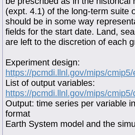
be prescribed as in the historical
(expt. 4.1) of the long-term suite 
should be in some way representat
fields for the start date. Land, se
are left to the discretion of each 
Experiment design:
https://pcmdi.llnl.gov/mips/cmip5
List of output variables:
https://pcmdi.llnl.gov/mips/cmip5/
Output: time series per variable i
format
Earth System model and the simul