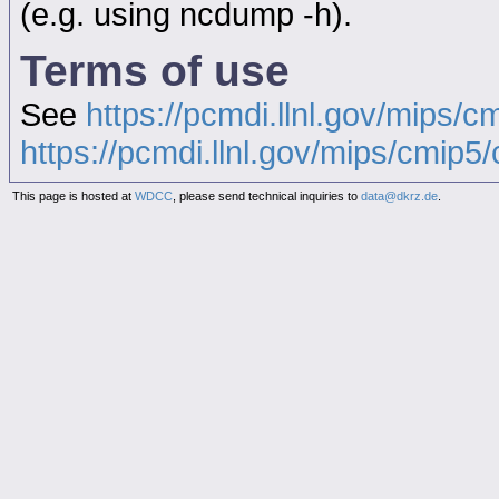
(e.g. using ncdump -h).
Terms of use
See
https://pcmdi.llnl.gov/mips/c
https://pcmdi.llnl.gov/mips/cmip5/c
This page is hosted at
WDCC
, please send technical inquiries to
data@dkrz.de
.