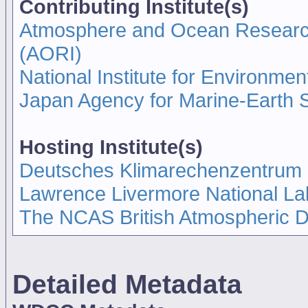
Contributing Institute(s)
Atmosphere and Ocean Research I
(AORI)
National Institute for Environmen
Japan Agency for Marine-Earth
Hosting Institute(s)
Deutsches Klimarechenzentrum
Lawrence Livermore National La
The NCAS British Atmospheric 
Detailed Metadata