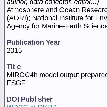
author, data collector, editor...)
Atmosphere and Ocean Research I
(AORI); National Institute for E
Agency for Marine-Earth Scien
Publication Year
2015
Title
MIROC4h model output prepared
ESGF
DOI Publisher