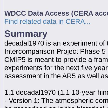
WDCC Data Access (CERA acc
Find related data in CERA...
Summary
decadal1970 is an experiment of
Intercomparison Project Phase 5
CMIP5 is meant to provide a fram
experiments for the next five year
assessment in the AR5 as well as
1.1 decadal1970 (1.1 10-year hindc
- Version 1: The atmospheric comp