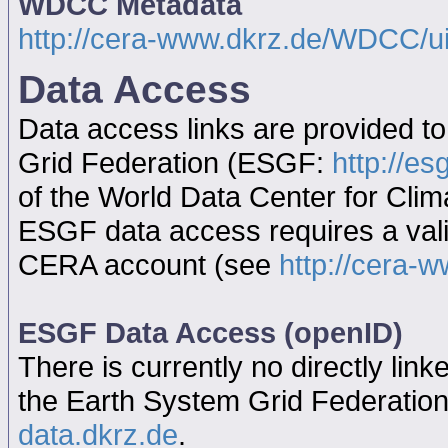
WDCC Metadata
http://cera-www.dkrz.de/WDCC/
Data Access
Data access links are provided t
Grid Federation (ESGF:
http://es
of the World Data Center for Cl
ESGF data access requires a va
CERA account (see
http://cera-w
ESGF Data Access (openID)
There is currently no directly link
the Earth System Grid Federatio
data.dkrz.de
.