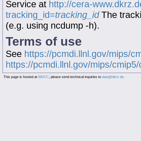
Service at
http://cera-www.dkrz
tracking_id=
tracking_id
The tracki
(e.g. using ncdump -h).
Terms of use
See
https://pcmdi.llnl.gov/mips/c
https://pcmdi.llnl.gov/mips/cmip5/c
This page is hosted at
WDCC
, please send technical inquiries to
data@dkrz.de
.