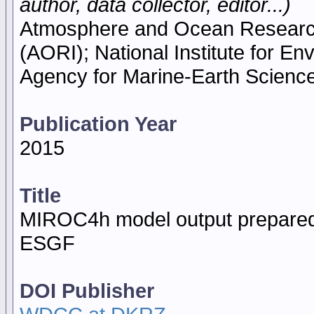
author, data collector, editor...)
Atmosphere and Ocean Research I
(AORI); National Institute for E
Agency for Marine-Earth Scien
Publication Year
2015
Title
MIROC4h model output prepared
ESGF
DOI Publisher