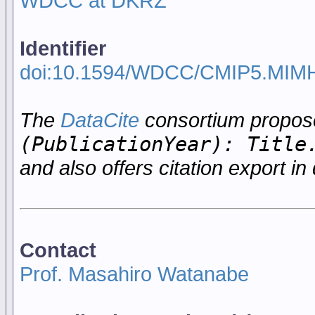
WDCC at DKRZ
Identifier
doi:10.1594/WDCC/CMIP5.MIM
The
DataCite
consortium propo
(PublicationYear): Title
and also offers citation export in 
Contact
Prof. Masahiro Watanabe