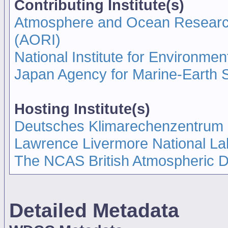
Contributing Institute(s)
Atmosphere and Ocean Research I
(AORI)
National Institute for Environmen
Japan Agency for Marine-Earth
Hosting Institute(s)
Deutsches Klimarechenzentrum
Lawrence Livermore National La
The NCAS British Atmospheric 
Detailed Metadata