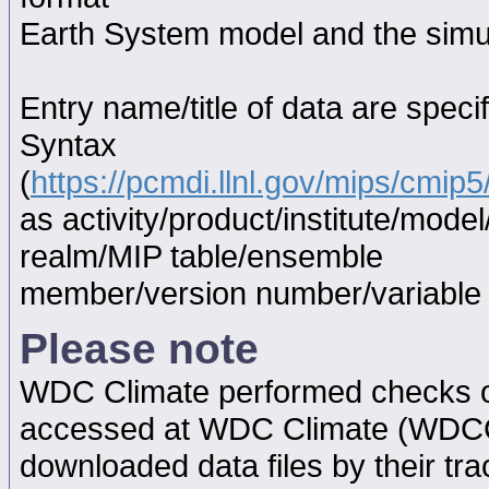
Earth System model and the simul
Entry name/title of data are spec
Syntax
(
https://pcmdi.llnl.gov/mips/cmi
as activity/product/institute/mod
realm/MIP table/ensemble
member/version number/variabl
Please note
WDC Climate performed checks on
accessed at WDC Climate (WDC
downloaded data files by their tr