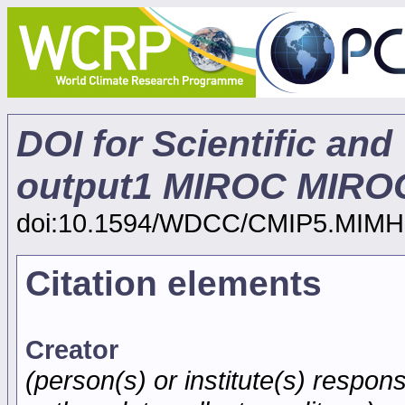
DOI for Scientific and
output1 MIROC MIROC
doi:10.1594/WDCC/CMIP5.MIMH
Citation elements
Creator
(person(s) or institute(s) respons