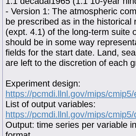
1.1 decadal1965 (1.1 10-year hindc
- Version 1: The atmospheric comp
be prescribed as in the historical
(expt. 4.1) of the long-term suite 
should be in some way representat
fields for the start date. Land, se
are left to the discretion of each 
Experiment design:
https://pcmdi.llnl.gov/mips/cmip5
List of output variables:
https://pcmdi.llnl.gov/mips/cmip5/
Output: time series per variable i
format