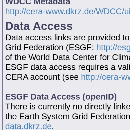
WDCC Metadata
http://cera-www.dkrz.de/WDCC/
Data Access
Data access links are provided t
Grid Federation (ESGF:
http://es
of the World Data Center for Cl
ESGF data access requires a va
CERA account (see
http://cera-w
ESGF Data Access (openID)
There is currently no directly link
the Earth System Grid Federatio
data.dkrz.de
.