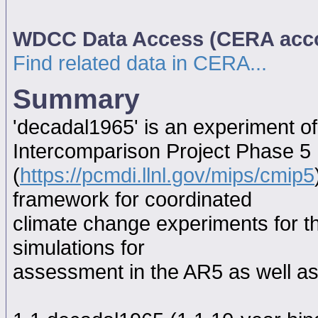
WDCC Data Access (CERA acc
Find related data in CERA...
Summary
'decadal1965' is an experiment o
Intercomparison Project Phase 5
(
https://pcmdi.llnl.gov/mips/cmip5
framework for coordinated
climate change experiments for th
simulations for
assessment in the AR5 as well as