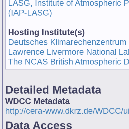
LASG, Institute of Atmospheric
(IAP-LASG)
Hosting Institute(s)
Deutsches Klimarechenzentrum
Lawrence Livermore National La
The NCAS British Atmospheric 
Detailed Metadata
WDCC Metadata
http://cera-www.dkrz.de/WDCC/
Data Access