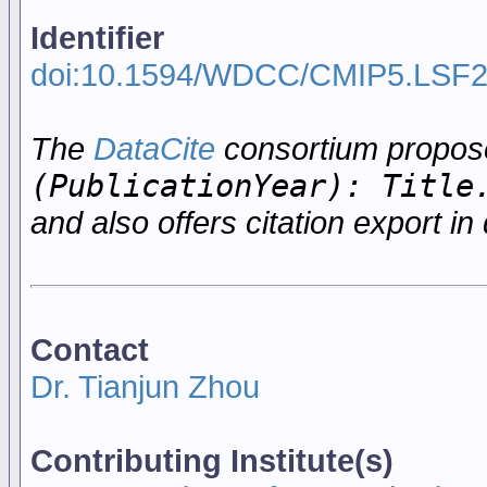
Identifier
doi:10.1594/WDCC/CMIP5.LSF
The
DataCite
consortium propo
(PublicationYear): Title
and also offers citation export in 
Contact
Dr. Tianjun Zhou
Contributing Institute(s)