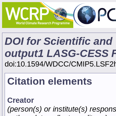
DOI for Scientific and
output1 LASG-CESS F
doi:10.1594/WDCC/CMIP5.LSF2
Citation elements
Creator
(person(s) or institute(s) respons