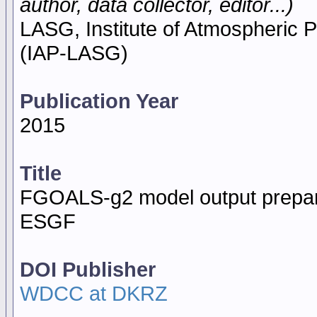
author, data collector, editor...)
LASG, Institute of Atmospheric
(IAP-LASG)
Publication Year
2015
Title
FGOALS-g2 model output prepare
ESGF
DOI Publisher
WDCC at DKRZ