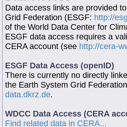
Data access links are provided t
Grid Federation (ESGF:
http://es
of the World Data Center for Cl
ESGF data access requires a va
CERA account (see
http://cera-w
ESGF Data Access (openID)
There is currently no directly link
the Earth System Grid Federatio
data.dkrz.de
.
WDCC Data Access (CERA acc
Find related data in CERA...