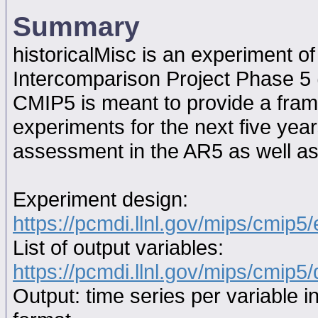
Summary
historicalMisc is an experiment 
Intercomparison Project Phase 5
CMIP5 is meant to provide a fram
experiments for the next five year
assessment in the AR5 as well as
Experiment design:
https://pcmdi.llnl.gov/mips/cmip5
List of output variables:
https://pcmdi.llnl.gov/mips/cmip5/
Output: time series per variable i