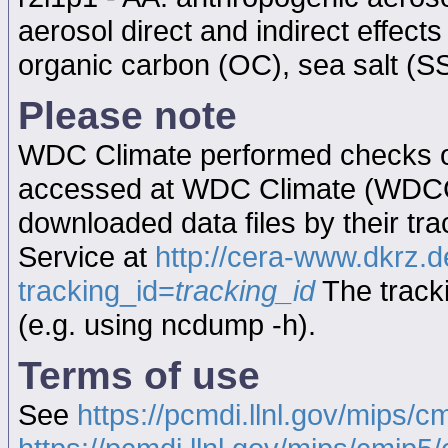
aerosol direct and indirect effect
organic carbon (OC), sea salt (SS
Please note
WDC Climate performed checks on
accessed at WDC Climate (WDC
downloaded data files by their tr
Service at
http://cera-www.dkrz
tracking_id=
tracking_id
The tracki
(e.g. using ncdump -h).
Terms of use
See
https://pcmdi.llnl.gov/mips/c