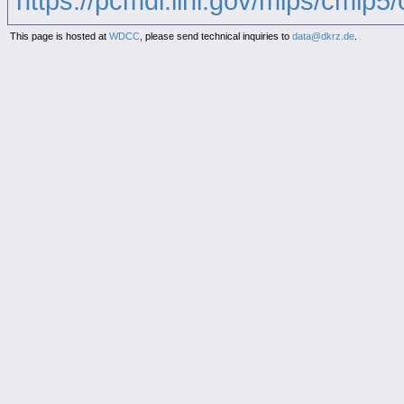
https://pcmdi.llnl.gov/mips/cmip5/c
This page is hosted at
WDCC
, please send technical inquiries to
data@dkrz.de
.