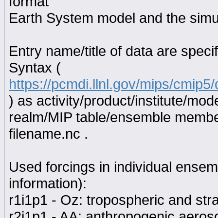
format
Earth System model and the simul
Entry name/title of data are spec
Syntax (
https://pcmdi.llnl.gov/mips/cmip
) as activity/product/institute/m
realm/MIP table/ensemble memb
filename.nc .
Used forcings in individual ensem
information):
r1i1p1 - Oz: tropospheric and str
r2i1p1 - AA: anthropogenic aeroso