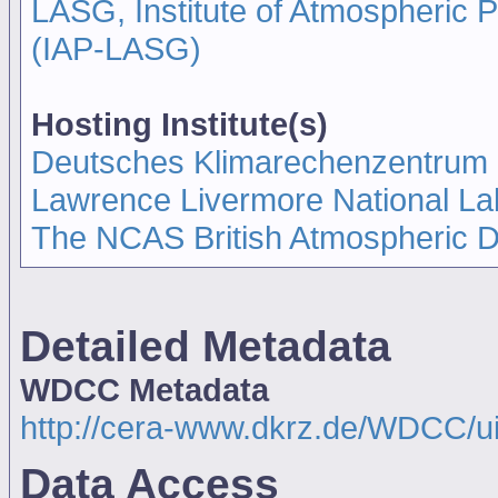
LASG, Institute of Atmospheric
(IAP-LASG)
Hosting Institute(s)
Deutsches Klimarechenzentrum
Lawrence Livermore National La
The NCAS British Atmospheric 
Detailed Metadata
WDCC Metadata
http://cera-www.dkrz.de/WDCC/u
Data Access