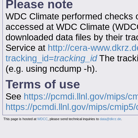
Please note
WDC Climate performed checks on
accessed at WDC Climate (WDC
downloaded data files by their tr
Service at
http://cera-www.dkrz
tracking_id=
tracking_id
The tracki
(e.g. using ncdump -h).
Terms of use
See
https://pcmdi.llnl.gov/mips/c
https://pcmdi.llnl.gov/mips/cmip5/c
This page is hosted at
WDCC
, please send technical inquiries to
data@dkrz.de
.