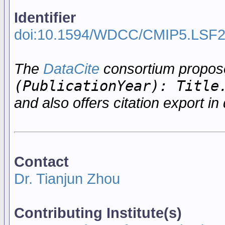
Identifier
doi:10.1594/WDCC/CMIP5.LSF
The
DataCite
consortium propo
(PublicationYear): Title
and also offers citation export in 
Contact
Dr. Tianjun Zhou
Contributing Institute(s)