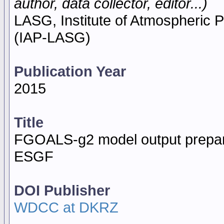
author, data collector, editor...)
LASG, Institute of Atmospheric
(IAP-LASG)
Publication Year
2015
Title
FGOALS-g2 model output prepar
ESGF
DOI Publisher
WDCC at DKRZ