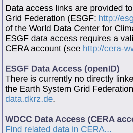
Data access links are provided t
Grid Federation (ESGF:
http://es
of the World Data Center for Cl
ESGF data access requires a va
CERA account (see
http://cera-w
ESGF Data Access (openID)
There is currently no directly link
the Earth System Grid Federatio
data.dkrz.de
.
WDCC Data Access (CERA acc
Find related data in CERA...