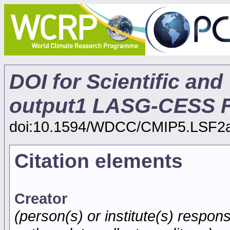
DOI for Scientific and
output1 LASG-CESS 
doi:10.1594/WDCC/CMIP5.LSF2
Citation elements
Creator
(person(s) or institute(s) respons