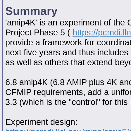
Summary
'amip4K' is an experiment of the
Project Phase 5 (
https://pcmdi.l
provide a framework for coordina
next five years and thus includes
as well as others that extend be
6.8 amip4K (6.8 AMIP plus 4K ano
CFMIP requirements, add a unifo
3.3 (which is the "control" for this 
Experiment design: