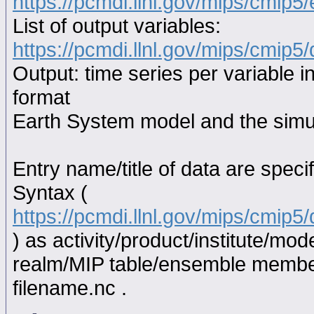
https://pcmdi.llnl.gov/mips/cmip5
List of output variables:
https://pcmdi.llnl.gov/mips/cmip5/
Output: time series per variable i
format
Earth System model and the simul
Entry name/title of data are spec
Syntax (
https://pcmdi.llnl.gov/mips/cmip
) as activity/product/institute/m
realm/MIP table/ensemble memb
filename.nc .