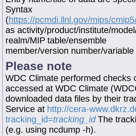
Syntax
(
https://pcmdi.llnl.gov/mips/cmi
as activity/product/institute/mod
realm/MIP table/ensemble
member/version number/variabl
Please note
WDC Climate performed checks on
accessed at WDC Climate (WDC
downloaded data files by their tr
Service at
http://cera-www.dkrz
tracking_id=
tracking_id
The tracki
(e.g. using ncdump -h).