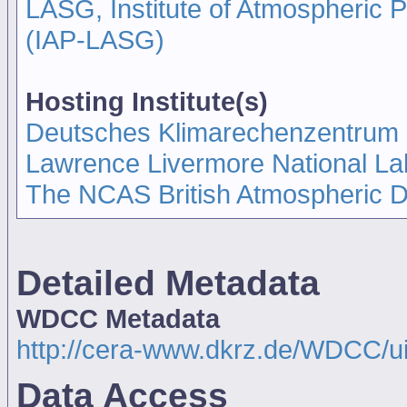
LASG, Institute of Atmospheric
(IAP-LASG)
Hosting Institute(s)
Deutsches Klimarechenzentrum
Lawrence Livermore National La
The NCAS British Atmospheric 
Detailed Metadata
WDCC Metadata
http://cera-www.dkrz.de/WDCC/u
Data Access