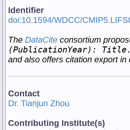
Identifier
doi:10.1594/WDCC/CMIP5.LIFS
The
DataCite
consortium propo
(PublicationYear): Title
and also offers citation export in 
Contact
Dr. Tianjun Zhou
Contributing Institute(s)