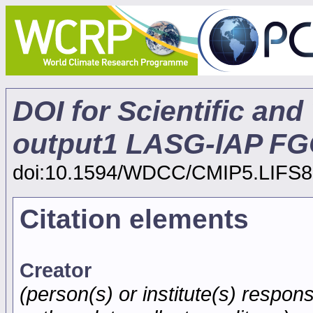
DOI for Scientific and
output1 LASG-IAP FG
doi:10.1594/WDCC/CMIP5.LIFS8
Citation elements
Creator
(person(s) or institute(s) respons