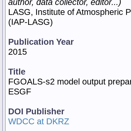
author, data collector, editor...)
LASG, Institute of Atmospheric
(IAP-LASG)
Publication Year
2015
Title
FGOALS-s2 model output prepar
ESGF
DOI Publisher
WDCC at DKRZ