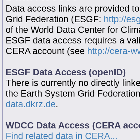
Data access links are provided t
Grid Federation (ESGF:
http://es
of the World Data Center for Cl
ESGF data access requires a va
CERA account (see
http://cera-w
ESGF Data Access (openID)
There is currently no directly link
the Earth System Grid Federatio
data.dkrz.de
.
WDCC Data Access (CERA acc
Find related data in CERA...