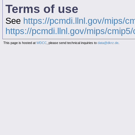
Terms of use
See
https://pcmdi.llnl.gov/mips/c
https://pcmdi.llnl.gov/mips/cmip5/c
This page is hosted at
WDCC
, please send technical inquiries to
data@dkrz.de
.