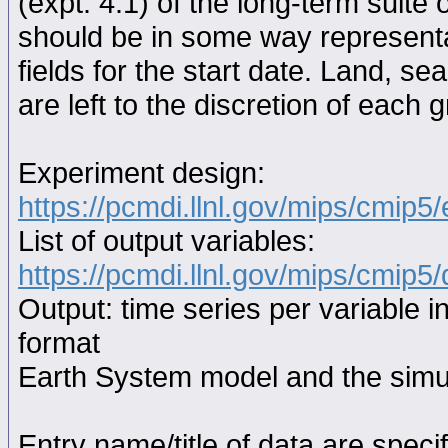
(expt. 4.1) of the long-term suite 
should be in some way representat
fields for the start date. Land, se
are left to the discretion of each 
Experiment design:
https://pcmdi.llnl.gov/mips/cmip5
List of output variables:
https://pcmdi.llnl.gov/mips/cmip5/
Output: time series per variable i
format
Earth System model and the simul
Entry name/title of data are spec