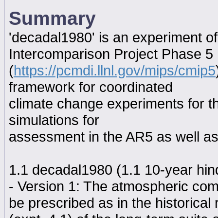
Summary
'decadal1980' is an experiment o
Intercomparison Project Phase 5
(
https://pcmdi.llnl.gov/mips/cmip5
framework for coordinated
climate change experiments for th
simulations for
assessment in the AR5 as well as
1.1 decadal1980 (1.1 10-year hindc
- Version 1: The atmospheric comp
be prescribed as in the historical