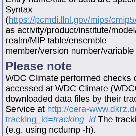
Syntax
(
https://pcmdi.llnl.gov/mips/cmi
as activity/product/institute/mod
realm/MIP table/ensemble
member/version number/variabl
Please note
WDC Climate performed checks on
accessed at WDC Climate (WDC
downloaded data files by their tr
Service at
http://cera-www.dkrz
tracking_id=
tracking_id
The tracki
(e.g. using ncdump -h).