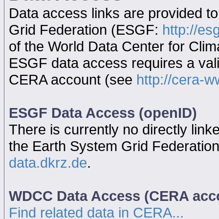
Data access links are provided t
Grid Federation (ESGF:
http://es
of the World Data Center for Cl
ESGF data access requires a va
CERA account (see
http://cera-w
ESGF Data Access (openID)
There is currently no directly link
the Earth System Grid Federatio
data.dkrz.de
.
WDCC Data Access (CERA acc
Find related data in CERA...