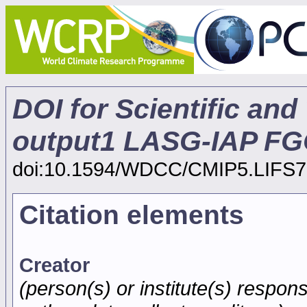
DOI for Scientific and
output1 LASG-IAP FG
doi:10.1594/WDCC/CMIP5.LIFS7
Citation elements
Creator
(person(s) or institute(s) respons