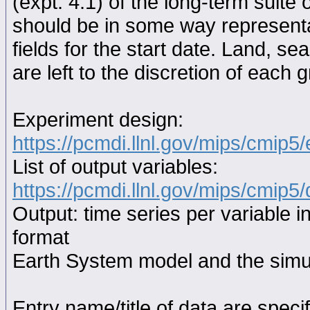
(expt. 4.1) of the long-term suite 
should be in some way representat
fields for the start date. Land, se
are left to the discretion of each 
Experiment design:
https://pcmdi.llnl.gov/mips/cmip5
List of output variables:
https://pcmdi.llnl.gov/mips/cmip5/
Output: time series per variable i
format
Earth System model and the simul
Entry name/title of data are spec