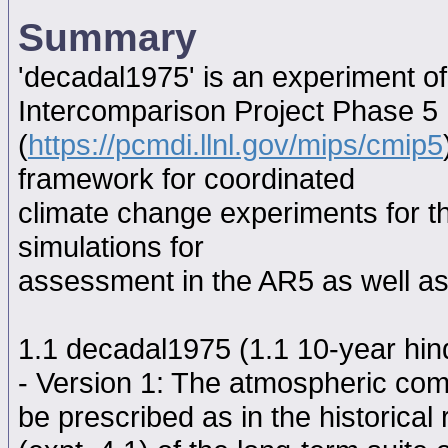
Summary
'decadal1975' is an experiment o
Intercomparison Project Phase 5
(
https://pcmdi.llnl.gov/mips/cmip5
framework for coordinated
climate change experiments for th
simulations for
assessment in the AR5 as well as
1.1 decadal1975 (1.1 10-year hindc
- Version 1: The atmospheric comp
be prescribed as in the historical