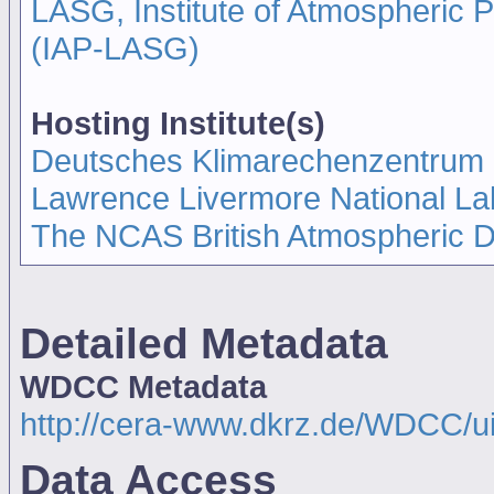
LASG, Institute of Atmospheric
(IAP-LASG)
Hosting Institute(s)
Deutsches Klimarechenzentrum
Lawrence Livermore National La
The NCAS British Atmospheric 
Detailed Metadata
WDCC Metadata
http://cera-www.dkrz.de/WDCC/u
Data Access