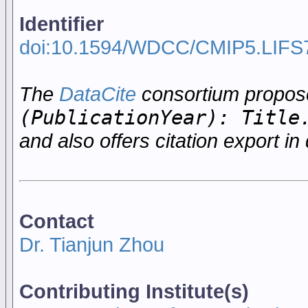
Identifier
doi:10.1594/WDCC/CMIP5.LIFS
The
DataCite
consortium propo
(PublicationYear): Title
and also offers citation export in 
Contact
Dr. Tianjun Zhou
Contributing Institute(s)