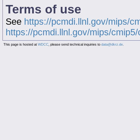
Terms of use
See
https://pcmdi.llnl.gov/mips/c
https://pcmdi.llnl.gov/mips/cmip5/c
This page is hosted at
WDCC
, please send technical inquiries to
data@dkrz.de
.