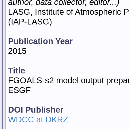
author, data collector, editor...)
LASG, Institute of Atmospheric
(IAP-LASG)
Publication Year
2015
Title
FGOALS-s2 model output prepar
ESGF
DOI Publisher
WDCC at DKRZ