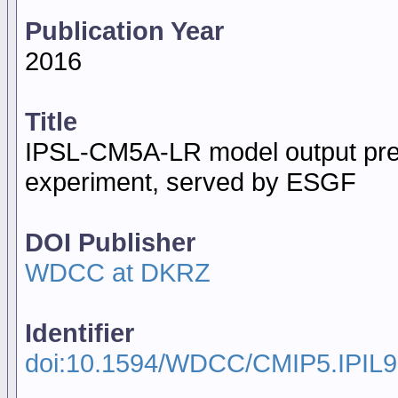
Publication Year
2016
Title
IPSL-CM5A-LR model output pre
experiment, served by ESGF
DOI Publisher
WDCC at DKRZ
Identifier
doi:10.1594/WDCC/CMIP5.IPIL9