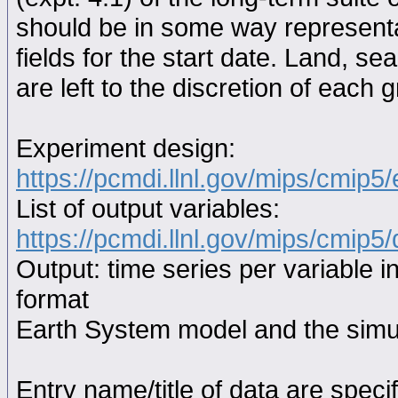
should be in some way representat
fields for the start date. Land, se
are left to the discretion of each 
Experiment design:
https://pcmdi.llnl.gov/mips/cmip5
List of output variables:
https://pcmdi.llnl.gov/mips/cmip5/
Output: time series per variable i
format
Earth System model and the simul
Entry name/title of data are spec