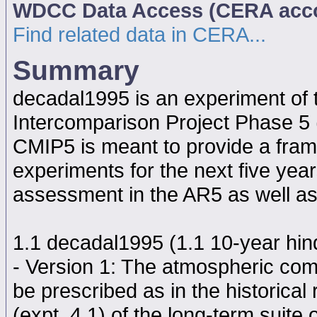
WDCC Data Access (CERA acc
Find related data in CERA...
Summary
decadal1995 is an experiment of
Intercomparison Project Phase 5
CMIP5 is meant to provide a fram
experiments for the next five year
assessment in the AR5 as well as
1.1 decadal1995 (1.1 10-year hindc
- Version 1: The atmospheric comp
be prescribed as in the historical
(expt. 4.1) of the long-term suite 