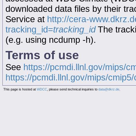
downloaded data files by their tr
Service at
http://cera-www.dkrz
tracking_id=
tracking_id
The tracki
(e.g. using ncdump -h).
Terms of use
See
https://pcmdi.llnl.gov/mips/c
https://pcmdi.llnl.gov/mips/cmip5/c
This page is hosted at
WDCC
, please send technical inquiries to
data@dkrz.de
.