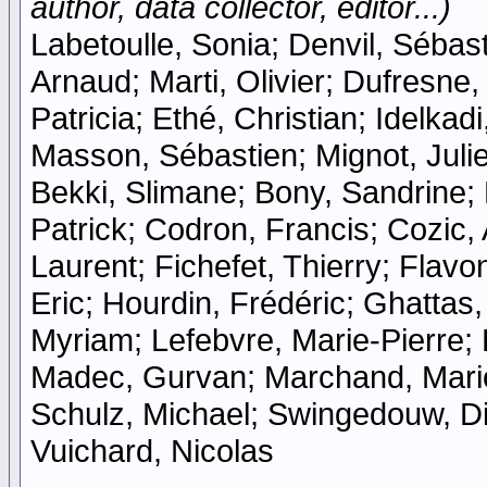
author, data collector, editor...)
Labetoulle, Sonia; Denvil, Sébast
Arnaud; Marti, Olivier; Dufresne
Patricia; Ethé, Christian; Idelka
Masson, Sébastien; Mignot, Julie
Bekki, Slimane; Bony, Sandrine;
Patrick; Codron, Francis; Cozic,
Laurent; Fichefet, Thierry; Flavo
Eric; Hourdin, Frédéric; Ghatta
Myriam; Lefebvre, Marie-Pierre; L
Madec, Gurvan; Marchand, Mario
Schulz, Michael; Swingedouw, Did
Vuichard, Nicolas