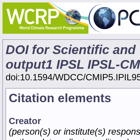
DOI for Scientific and
output1 IPSL IPSL-C
doi:10.1594/WDCC/CMIP5.IPIL9
Citation elements
Creator
(person(s) or institute(s) respons