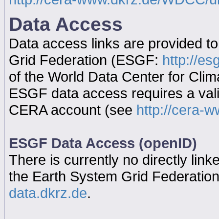
Data Access
Data access links are provided t
Grid Federation (ESGF:
http://es
of the World Data Center for Cl
ESGF data access requires a va
CERA account (see
http://cera-w
ESGF Data Access (openID)
There is currently no directly link
the Earth System Grid Federatio
data.dkrz.de
.