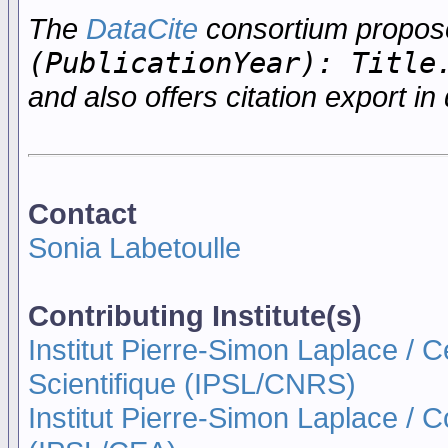
The
DataCite
consortium propo
(PublicationYear): Title
and also offers citation export in 
Contact
Sonia Labetoulle
Contributing Institute(s)
Institut Pierre-Simon Laplace / 
Scientifique (IPSL/CNRS)
Institut Pierre-Simon Laplace / 