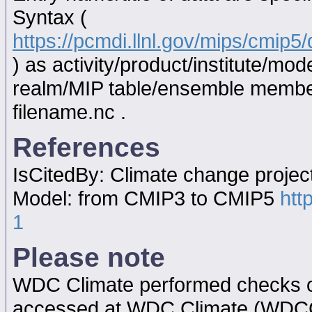
Syntax (
https://pcmdi.llnl.gov/mips/cmip
) as activity/product/institute/m
realm/MIP table/ensemble memb
filename.nc .
References
IsCitedBy: Climate change proje
Model: from CMIP3 to CMIP5
htt
1
Please note
WDC Climate performed checks on
accessed at WDC Climate (WDC