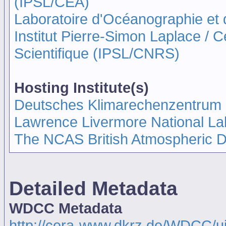
(IPSL/CEA)
Laboratoire d'Océanographie et
Institut Pierre-Simon Laplace / 
Scientifique (IPSL/CNRS)
Hosting Institute(s)
Deutsches Klimarechenzentrum
Lawrence Livermore National La
The NCAS British Atmospheric 
Detailed Metadata
WDCC Metadata
http://cera-www.dkrz.de/WDCC/u