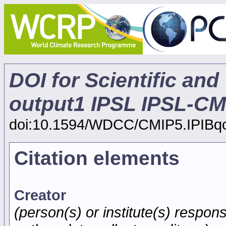
DOI for Scientific and
output1 IPSL IPSL-CM
doi:10.1594/WDCC/CMIP5.IPIBq
Citation elements
Creator
(person(s) or institute(s) respons