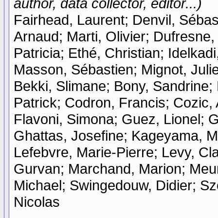
author, data collector, editor...)
Fairhead, Laurent; Denvil, Sébast
Arnaud; Marti, Olivier; Dufresne
Patricia; Ethé, Christian; Idelka
Masson, Sébastien; Mignot, Julie
Bekki, Slimane; Bony, Sandrine;
Patrick; Codron, Francis; Cozic, 
Flavoni, Simona; Guez, Lionel; Gu
Ghattas, Josefine; Kageyama, Ma
Lefebvre, Marie-Pierre; Levy, Cla
Gurvan; Marchand, Marion; Meurd
Michael; Swingedouw, Didier; Szo
Nicolas