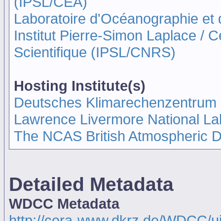
(IPSL/CEA)
Laboratoire d'Océanographie et
Institut Pierre-Simon Laplace / 
Scientifique (IPSL/CNRS)
Hosting Institute(s)
Deutsches Klimarechenzentrum
Lawrence Livermore National La
The NCAS British Atmospheric 
Detailed Metadata
WDCC Metadata
http://cera-www.dkrz.de/WDCC/u