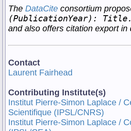
The
DataCite
consortium propo
(PublicationYear): Title
and also offers citation export in 
Contact
Laurent Fairhead
Contributing Institute(s)
Institut Pierre-Simon Laplace / 
Scientifique (IPSL/CNRS)
Institut Pierre-Simon Laplace / 