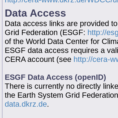
Data Access
Data access links are provided t
Grid Federation (ESGF:
http://es
of the World Data Center for Cl
ESGF data access requires a va
CERA account (see
http://cera-w
ESGF Data Access (openID)
There is currently no directly link
the Earth System Grid Federatio
data.dkrz.de
.