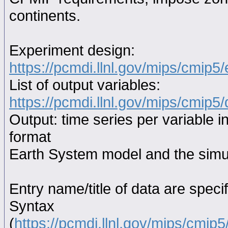
continents.
Experiment design:
https://pcmdi.llnl.gov/mips/cmip5
List of output variables:
https://pcmdi.llnl.gov/mips/cmip5/
Output: time series per variable i
format
Earth System model and the simul
Entry name/title of data are spec
Syntax
(
https://pcmdi.llnl.gov/mips/cmi