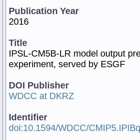
Publication Year
2016
Title
IPSL-CM5B-LR model output pre
experiment, served by ESGF
DOI Publisher
WDCC at DKRZ
Identifier
doi:10.1594/WDCC/CMIP5.IPIB