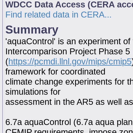
WDCC Data Access (CERA acc
Find related data in CERA...
Summary
'aquaControl' is an experiment o
Intercomparison Project Phase 5
(
https://pcmdi.llnl.gov/mips/cmip5
framework for coordinated
climate change experiments for th
simulations for
assessment in the AR5 as well as
6.7a aquaControl (6.7a aqua plane
CFMIP requirements, impose zona