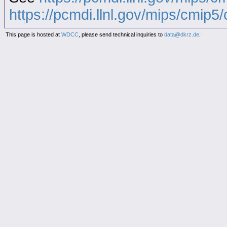
https://pcmdi.llnl.gov/mips/cmip5/c
This page is hosted at
WDCC
, please send technical inquiries to
data@dkrz.de
.