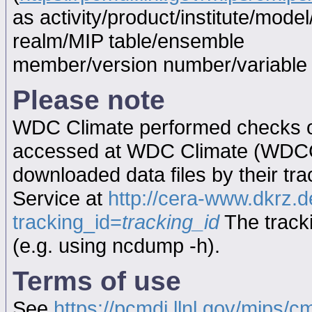
as activity/product/institute/mod
realm/MIP table/ensemble
member/version number/variabl
Please note
WDC Climate performed checks on
accessed at WDC Climate (WDC
downloaded data files by their tr
Service at
http://cera-www.dkrz
tracking_id=
tracking_id
The tracki
(e.g. using ncdump -h).
Terms of use
See
https://pcmdi.llnl.gov/mips/c