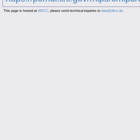
This page is hosted at
WDCC
, please send technical inquiries to
data@dkrz.de
.