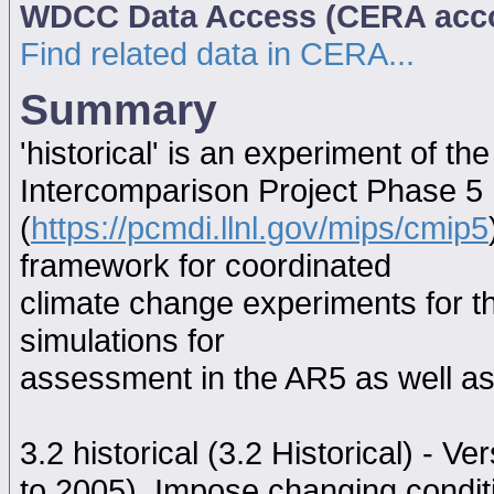
WDCC Data Access (CERA acc
Find related data in CERA...
Summary
'historical' is an experiment of 
Intercomparison Project Phase 5
(
https://pcmdi.llnl.gov/mips/cmip5
framework for coordinated
climate change experiments for th
simulations for
assessment in the AR5 as well as
3.2 historical (3.2 Historical) - V
to 2005). Impose changing conditi