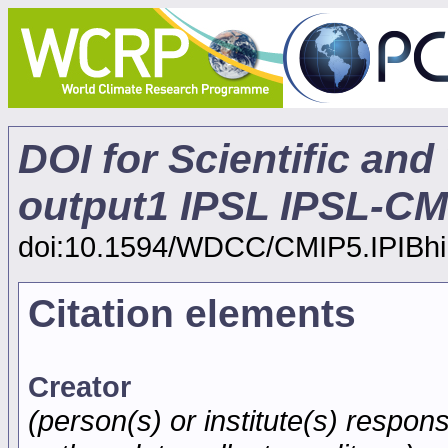
DOI for Scientific and
output1 IPSL IPSL-CM5
doi:10.1594/WDCC/CMIP5.IPIBhi
Citation elements
Creator
(person(s) or institute(s) respons