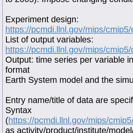
Experiment design:
https://pcmdi.llnl.gov/mips/cmip5
List of output variables:
https://pcmdi.llnl.gov/mips/cmip5/
Output: time series per variable i
format
Earth System model and the simul
Entry name/title of data are spec
Syntax
(
https://pcmdi.llnl.gov/mips/cmi
as activity/product/institute/mod