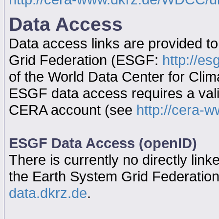
Data Access
Data access links are provided t
Grid Federation (ESGF:
http://es
of the World Data Center for Cl
ESGF data access requires a va
CERA account (see
http://cera-w
ESGF Data Access (openID)
There is currently no directly link
the Earth System Grid Federatio
data.dkrz.de
.