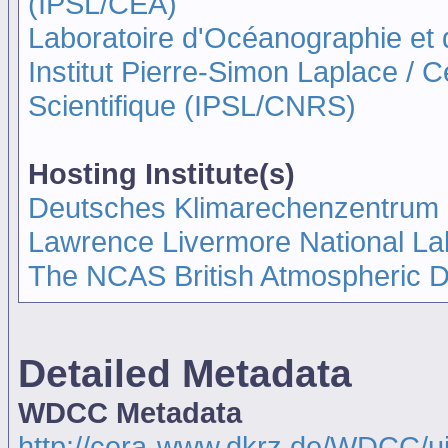
(IPSL/CEA)
Laboratoire d'Océanographie et
Institut Pierre-Simon Laplace / 
Scientifique (IPSL/CNRS)
Hosting Institute(s)
Deutsches Klimarechenzentrum
Lawrence Livermore National La
The NCAS British Atmospheric 
Detailed Metadata
WDCC Metadata
http://cera-www.dkrz.de/WDCC/ui