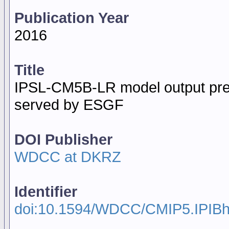
Publication Year
2016
Title
IPSL-CM5B-LR model output prep
served by ESGF
DOI Publisher
WDCC at DKRZ
Identifier
doi:10.1594/WDCC/CMIP5.IPIBh