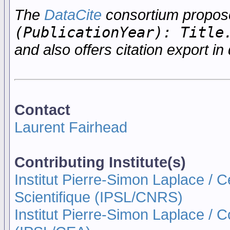
The
DataCite
consortium propo
(PublicationYear): Title
and also offers citation export in 
Contact
Laurent Fairhead
Contributing Institute(s)
Institut Pierre-Simon Laplace / 
Scientifique (IPSL/CNRS)
Institut Pierre-Simon Laplace / 