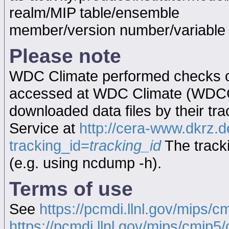
realm/MIP table/ensemble
member/version number/variabl
Please note
WDC Climate performed checks on
accessed at WDC Climate (WDC
downloaded data files by their tr
Service at
http://cera-www.dkrz
tracking_id=
tracking_id
The tracki
(e.g. using ncdump -h).
Terms of use
See
https://pcmdi.llnl.gov/mips/c
https://pcmdi.llnl.gov/mips/cmip5/c