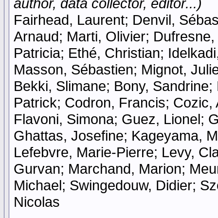
author, data collector, editor...)
Fairhead, Laurent; Denvil, Sébast
Arnaud; Marti, Olivier; Dufresne
Patricia; Ethé, Christian; Idelka
Masson, Sébastien; Mignot, Julie
Bekki, Slimane; Bony, Sandrine;
Patrick; Codron, Francis; Cozic, 
Flavoni, Simona; Guez, Lionel; Gu
Ghattas, Josefine; Kageyama, Ma
Lefebvre, Marie-Pierre; Levy, Cla
Gurvan; Marchand, Marion; Meurd
Michael; Swingedouw, Didier; Szo
Nicolas