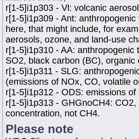
r[1-5]i1p303 - Vl: volcanic aerosol
r[1-5]i1p309 - Ant: anthropogenic f
here, that might include, for exa
aerosols, ozone, and land-use ch
r[1-5]i1p310 - AA: anthropogenic 
SO2, black carbon (BC), organic
r[1-5]i1p311 - SLG: anthropogeni
(emissions of NOx, CO, volatile
r[1-5]i1p312 - ODS: emissions o
r[1-5]i1p313 - GHGnoCH4: CO2, 
concentration, not CH4.
Please note