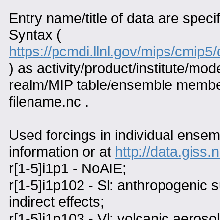
Entry name/title of data are spec
Syntax (
https://pcmdi.llnl.gov/mips/cmip
) as activity/product/institute/m
realm/MIP table/ensemble memb
filename.nc .
Used forcings in individual ensem
information or at
http://data.giss
r[1-5]i1p1 - NoAIE;
r[1-5]i1p102 - Sl: anthropogenic s
indirect effects;
r[1-5]i1p103 - Vl: volcanic aerosol