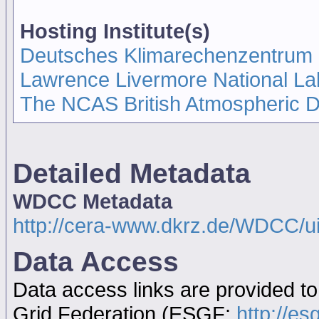
Hosting Institute(s)
Deutsches Klimarechenzentrum
Lawrence Livermore National La
The NCAS British Atmospheric 
Detailed Metadata
WDCC Metadata
http://cera-www.dkrz.de/WDCC/
Data Access
Data access links are provided t
Grid Federation (ESGF:
http://es