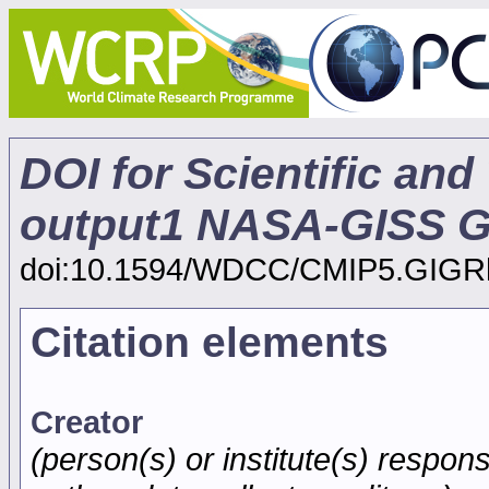
DOI for Scientific and
output1 NASA-GISS GI
doi:10.1594/WDCC/CMIP5.GIG
Citation elements
Creator
(person(s) or institute(s) respons