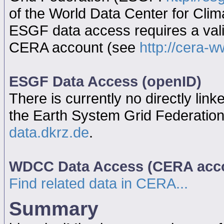
of the World Data Center for Cl
ESGF data access requires a va
CERA account (see
http://cera-w
ESGF Data Access (openID)
There is currently no directly link
the Earth System Grid Federatio
data.dkrz.de
.
WDCC Data Access (CERA acc
Find related data in CERA...
Summary