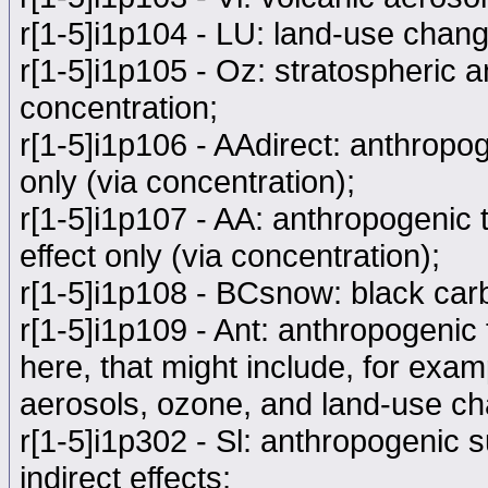
r[1-5]i1p104 - LU: land-use chang
r[1-5]i1p105 - Oz: stratospheric 
concentration;
r[1-5]i1p106 - AAdirect: anthropog
only (via concentration);
r[1-5]i1p107 - AA: anthropogenic t
effect only (via concentration);
r[1-5]i1p108 - BCsnow: black car
r[1-5]i1p109 - Ant: anthropogenic f
here, that might include, for exa
aerosols, ozone, and land-use ch
r[1-5]i1p302 - Sl: anthropogenic s
indirect effects;