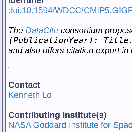
Identifier
doi:10.1594/WDCC/CMIP5.GIG
The
DataCite
consortium propo
(PublicationYear): Title
and also offers citation export in 
Contact
Kenneth Lo
Contributing Institute(s)
NASA Goddard Institute for Spa