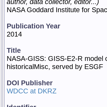
author, data collector, editor...)
NASA Goddard Institute for Spa
Publication Year
2014
Title
NASA-GISS: GISS-E2-R model o
historicalMisc, served by ESGF
DOI Publisher
WDCC at DKRZ