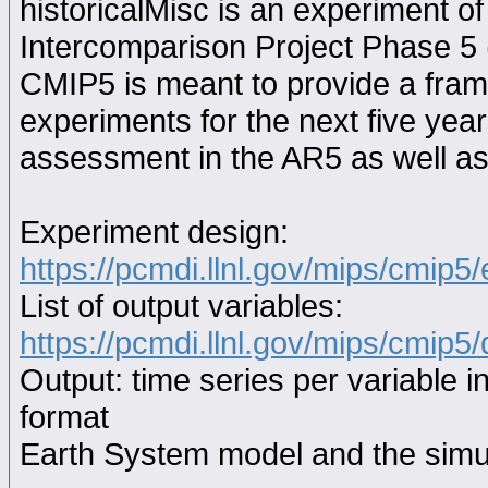
historicalMisc is an experiment 
Intercomparison Project Phase 5
CMIP5 is meant to provide a fram
experiments for the next five year
assessment in the AR5 as well as
Experiment design:
https://pcmdi.llnl.gov/mips/cmip5
List of output variables:
https://pcmdi.llnl.gov/mips/cmip5/
Output: time series per variable i
format
Earth System model and the simul