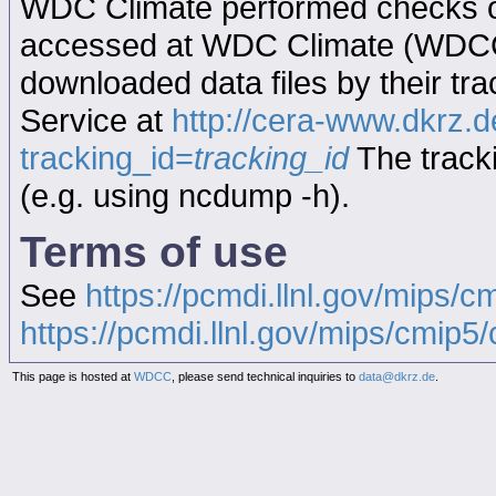
WDC Climate performed checks on
accessed at WDC Climate (WDC
downloaded data files by their tr
Service at
http://cera-www.dkrz
tracking_id=
tracking_id
The tracki
(e.g. using ncdump -h).
Terms of use
See
https://pcmdi.llnl.gov/mips/c
https://pcmdi.llnl.gov/mips/cmip5/c
This page is hosted at
WDCC
, please send technical inquiries to
data@dkrz.de
.