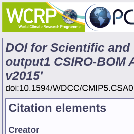
DOI for Scientific and
output1 CSIRO-BOM A
v2015'
doi:10.1594/WDCC/CMIP5.CSA0
Citation elements
Creator