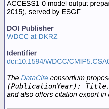
ACCESS1-0 model output prepare
2015), served by ESGF
DOI Publisher
WDCC at DKRZ
Identifier
doi:10.1594/WDCC/CMIP5.CSA
The
DataCite
consortium propo
(PublicationYear): Title
and also offers citation export in 