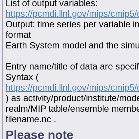
List of output variables:
https://pcmdi.llnl.gov/mips/cmip5/
Output: time series per variable i
format
Earth System model and the simul
Entry name/title of data are spec
Syntax (
https://pcmdi.llnl.gov/mips/cmip
) as activity/product/institute/m
realm/MIP table/ensemble memb
filename.nc .
Please note