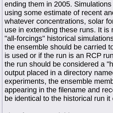
ending them in 2005. Simulations 
using some estimate of recent and
whatever concentrations, solar fo
use in extending these runs. It i
"all-forcings" historical simulat
the ensemble should be carried to
is used or if the run is an RCP run
the run should be considered a "hi
output placed in a directory named
experiments, the ensemble member
appearing in the filename and rec
be identical to the historical run i