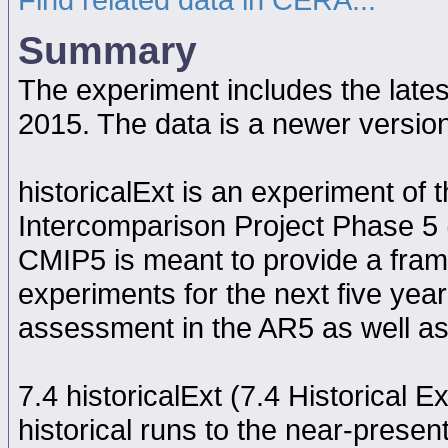
Summary
The experiment includes the late
2015. The data is a newer versi
historicalExt is an experiment o
Intercomparison Project Phase 5
CMIP5 is meant to provide a fram
experiments for the next five year
assessment in the AR5 as well as
7.4 historicalExt (7.4 Historical 
historical runs to the near-presen