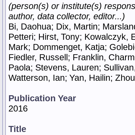
(person(s) or institute(s) respons
author, data collector, editor...)
Bi, Daohua; Dix, Martin; Marsland
Petteri; Hirst, Tony; Kowalczyk, 
Mark; Dommenget, Katja; Golebi
Fiedler, Russell; Franklin, Charm
Paola; Stevens, Lauren; Sullivan,
Watterson, Ian; Yan, Hailin; Zhou
Publication Year
2016
Title