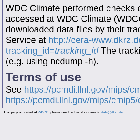
WDC Climate performed checks on
accessed at WDC Climate (WDC
downloaded data files by their tr
Service at
http://cera-www.dkrz
tracking_id=
tracking_id
The tracki
(e.g. using ncdump -h).
Terms of use
See
https://pcmdi.llnl.gov/mips/c
https://pcmdi.llnl.gov/mips/cmip5/c
This page is hosted at
WDCC
, please send technical inquiries to
data@dkrz.de
.