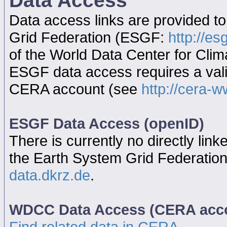
Data Access
Data access links are provided t
Grid Federation (ESGF:
http://es
of the World Data Center for Cl
ESGF data access requires a va
CERA account (see
http://cera-w
ESGF Data Access (openID)
There is currently no directly link
the Earth System Grid Federatio
data.dkrz.de
.
WDCC Data Access (CERA acc
Find related data in CERA...