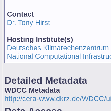
Contact
Dr. Tony Hirst
Hosting Institute(s)
Deutsches Klimarechenzentrum
National Computational Infrastru
Detailed Metadata
WDCC Metadata
http://cera-www.dkrz.de/WDCC/