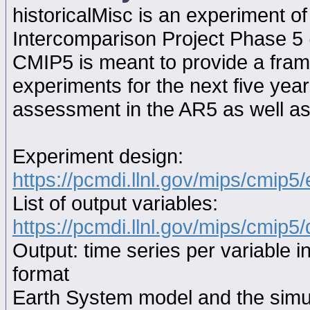
historicalMisc is an experiment 
Intercomparison Project Phase 5
CMIP5 is meant to provide a fram
experiments for the next five year
assessment in the AR5 as well as
Experiment design:
https://pcmdi.llnl.gov/mips/cmip5
List of output variables:
https://pcmdi.llnl.gov/mips/cmip5/
Output: time series per variable i
format
Earth System model and the simul