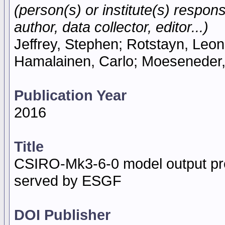
(person(s) or institute(s) respons
author, data collector, editor...)
Jeffrey, Stephen; Rotstayn, Leon;
Hamalainen, Carlo; Moeseneder,
Publication Year
2016
Title
CSIRO-Mk3-6-0 model output pre
served by ESGF
DOI Publisher