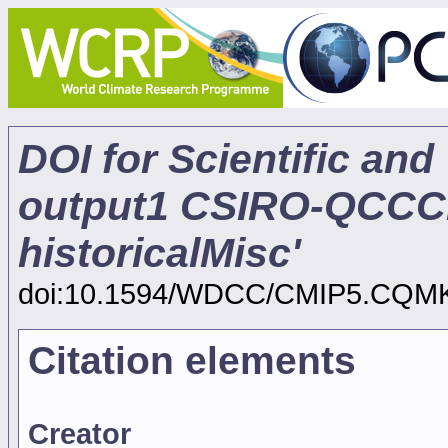
DOI for Scientific and
output1 CSIRO-QCCC
historicalMisc'
doi:10.1594/WDCC/CMIP5.CQM
Citation elements
Creator