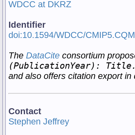
WDCC at DKRZ
Identifier
doi:10.1594/WDCC/CMIP5.CQ
The
DataCite
consortium propo
(PublicationYear): Title
and also offers citation export in 
Contact
Stephen Jeffrey