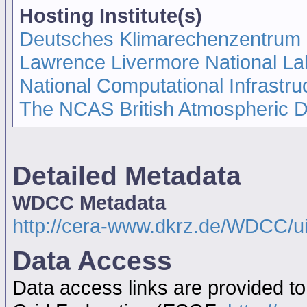
Hosting Institute(s)
Deutsches Klimarechenzentrum
Lawrence Livermore National La
National Computational Infrastru
The NCAS British Atmospheric 
Detailed Metadata
WDCC Metadata
http://cera-www.dkrz.de/WDCC/
Data Access
Data access links are provided t