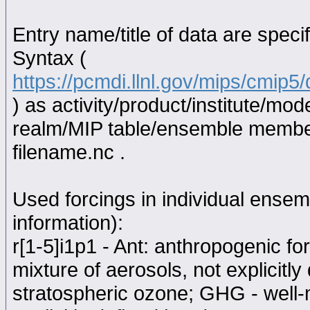
Entry name/title of data are spec
Syntax (
https://pcmdi.llnl.gov/mips/cmip
) as activity/product/institute/m
realm/MIP table/ensemble memb
filename.nc .
Used forcings in individual ensem
information):
r[1-5]i1p1 - Ant: anthropogenic f
mixture of aerosols, not explicitl
stratospheric ozone; GHG - well-