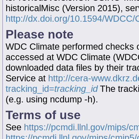
historicalMisc (Version 2015), s
http://dx.doi.org/10.1594/WD
Please note
WDC Climate performed checks on
accessed at WDC Climate (WDC
downloaded data files by their tr
Service at
http://cera-www.dkrz
tracking_id=
tracking_id
The tracki
(e.g. using ncdump -h).
Terms of use
See
https://pcmdi.llnl.gov/mips/c
https://pcmdi.llnl.gov/mips/cmip5/c