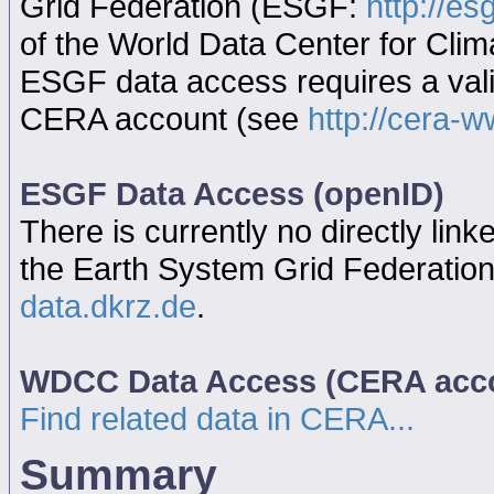
Grid Federation (ESGF:
http://es
of the World Data Center for Cl
ESGF data access requires a va
CERA account (see
http://cera-w
ESGF Data Access (openID)
There is currently no directly link
the Earth System Grid Federatio
data.dkrz.de
.
WDCC Data Access (CERA acc
Find related data in CERA...
Summary