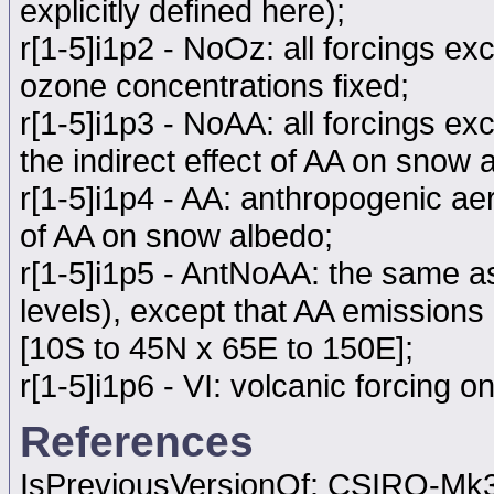
explicitly defined here);
r[1-5]i1p2 - NoOz: all forcings ex
ozone concentrations fixed;
r[1-5]i1p3 - NoAA: all forcings e
the indirect effect of AA on snow 
r[1-5]i1p4 - AA: anthropogenic aer
of AA on snow albedo;
r[1-5]i1p5 - AntNoAA: the same as
levels), except that AA emissions 
[10S to 45N x 65E to 150E];
r[1-5]i1p6 - VI: volcanic forcing on
References
IsPreviousVersionOf: CSIRO-Mk3