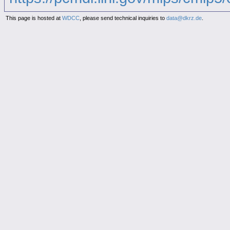
This page is hosted at
WDCC
, please send technical inquiries to
data@dkrz.de
.