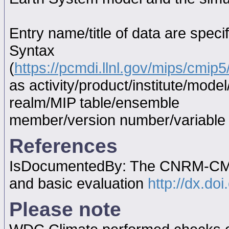
Entry name/title of data are spec
Syntax
(
https://pcmdi.llnl.gov/mips/cmi
as activity/product/institute/mod
realm/MIP table/ensemble
member/version number/variabl
References
IsDocumentedBy: The CNRM-CM5.1
and basic evaluation
http://dx.do
Please note