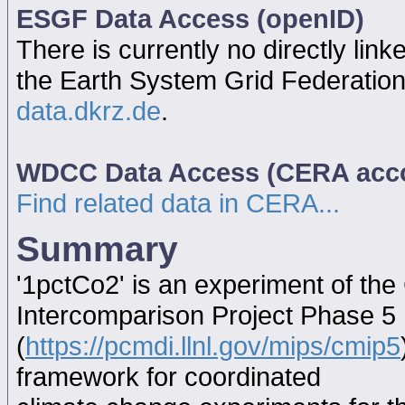
ESGF Data Access (openID)
There is currently no directly link
the Earth System Grid Federatio
data.dkrz.de
.
WDCC Data Access (CERA acc
Find related data in CERA...
Summary
'1pctCo2' is an experiment of th
Intercomparison Project Phase 5
(
https://pcmdi.llnl.gov/mips/cmip5
framework for coordinated