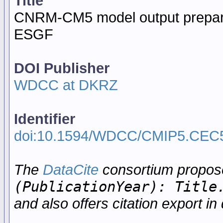
Title
CNRM-CM5 model output prepar
ESGF
DOI Publisher
WDCC at DKRZ
Identifier
doi:10.1594/WDCC/CMIP5.CEC
The
DataCite
consortium propo
(PublicationYear): Title
and also offers citation export in 