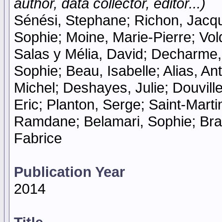
author, data collector, editor...)
Sénési, Stephane; Richon, Jacqu
Sophie; Moine, Marie-Pierre; Vo
Salas y Mélia, David; Decharme,
Sophie; Beau, Isabelle; Alias, An
Michel; Deshayes, Julie; Douvil
Eric; Planton, Serge; Saint-Mart
Ramdane; Belamari, Sophie; Brau
Fabrice
Publication Year
2014