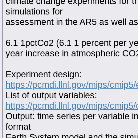
climate change experiments for th
simulations for
assessment in the AR5 as well as
6.1 1pctCo2 (6.1 1 percent per y
year increase in atmospheric CO2
Experiment design:
https://pcmdi.llnl.gov/mips/cmip5
List of output variables:
https://pcmdi.llnl.gov/mips/cmip5/
Output: time series per variable i
format
Earth System model and the simul