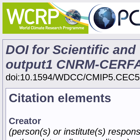
DOI for Scientific and
output1 CNRM-CERF
doi:10.1594/WDCC/CMIP5.CEC5
Citation elements
Creator
(person(s) or institute(s) respons