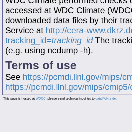
WDC Climate performed checks on
accessed at WDC Climate (WDC
downloaded data files by their tr
Service at
http://cera-www.dkrz
tracking_id=
tracking_id
The tracki
(e.g. using ncdump -h).
Terms of use
See
https://pcmdi.llnl.gov/mips/c
https://pcmdi.llnl.gov/mips/cmip5/c
This page is hosted at
WDCC
, please send technical inquiries to
data@dkrz.de
.