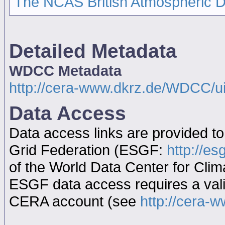
The NCAS British Atmospheric 
Detailed Metadata
WDCC Metadata
http://cera-www.dkrz.de/WDCC/
Data Access
Data access links are provided t
Grid Federation (ESGF:
http://es
of the World Data Center for Cl
ESGF data access requires a va
CERA account (see
http://cera-w