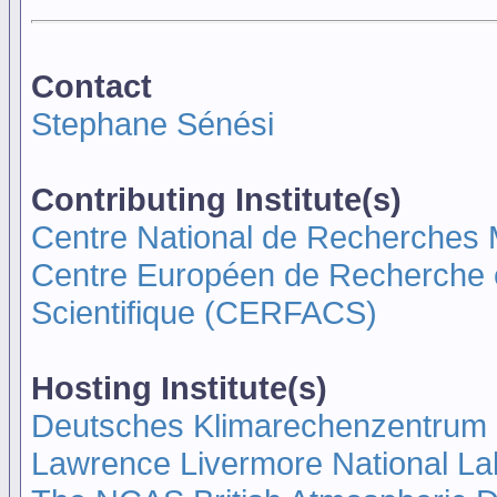
Contact
Stephane Sénési
Contributing Institute(s)
Centre National de Recherche
Centre Européen de Recherche e
Scientifique (CERFACS)
Hosting Institute(s)
Deutsches Klimarechenzentrum
Lawrence Livermore National La