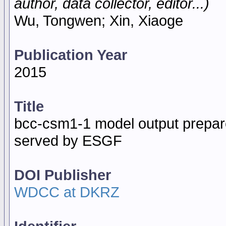
author, data collector, editor...)
Wu, Tongwen; Xin, Xiaoge
Publication Year
2015
Title
bcc-csm1-1 model output prepar
served by ESGF
DOI Publisher
WDCC at DKRZ