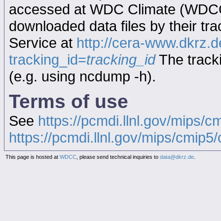
accessed at WDC Climate (WDC
downloaded data files by their tr
Service at
http://cera-www.dkrz
tracking_id=
tracking_id
The tracki
(e.g. using ncdump -h).
Terms of use
See
https://pcmdi.llnl.gov/mips/c
https://pcmdi.llnl.gov/mips/cmip5/c
This page is hosted at
WDCC
, please send technical inquiries to
data@dkrz.de
.