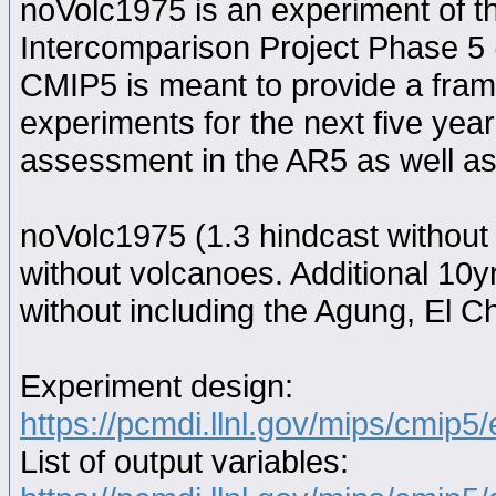
noVolc1975 is an experiment of 
Intercomparison Project Phase 5
CMIP5 is meant to provide a fram
experiments for the next five year
assessment in the AR5 as well as
noVolc1975 (1.3 hindcast without
without volcanoes. Additional 10y
without including the Agung, El C
Experiment design:
https://pcmdi.llnl.gov/mips/cmip5
List of output variables: