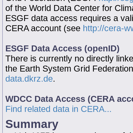
of the World Data Center for Cl
ESGF data access requires a va
CERA account (see
http://cera-w
ESGF Data Access (openID)
There is currently no directly link
the Earth System Grid Federatio
data.dkrz.de
.
WDCC Data Access (CERA acc
Find related data in CERA...
Summary