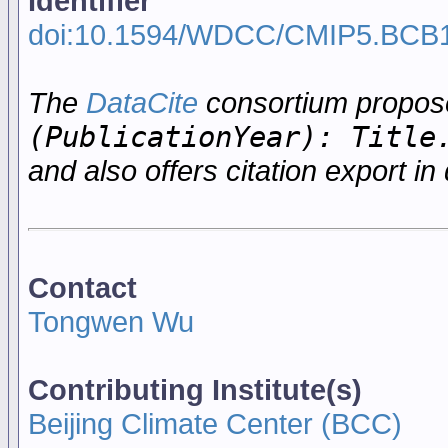
Identifier
doi:10.1594/WDCC/CMIP5.BCB
The
DataCite
consortium propo
(PublicationYear): Title
and also offers citation export in 
Contact
Tongwen Wu
Contributing Institute(s)
Beijing Climate Center (BCC)