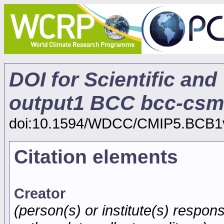
DOI for Scientific and
output1 BCC bcc-csm
doi:10.1594/WDCC/CMIP5.BCB1
Citation elements
Creator
(person(s) or institute(s) respons