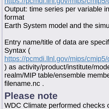
https://pcmdi.llnl.gov/mips/cmip5/
Output: time series per variable i
format
Earth System model and the simul
Entry name/title of data are spec
Syntax (
https://pcmdi.llnl.gov/mips/cmip
) as activity/product/institute/m
realm/MIP table/ensemble memb
filename.nc .
Please note
WDC Climate performed checks on