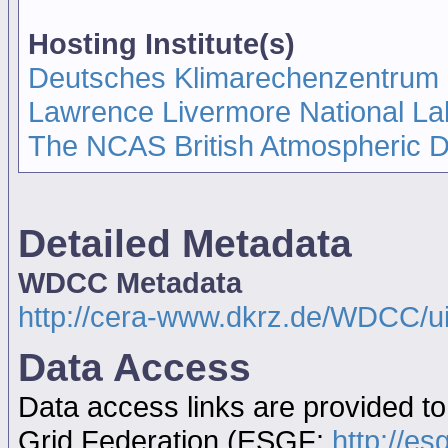
Hosting Institute(s)
Deutsches Klimarechenzentrum
Lawrence Livermore National La
The NCAS British Atmospheric 
Detailed Metadata
WDCC Metadata
http://cera-www.dkrz.de/WDCC/u
Data Access
Data access links are provided t
Grid Federation (ESGF:
http://es